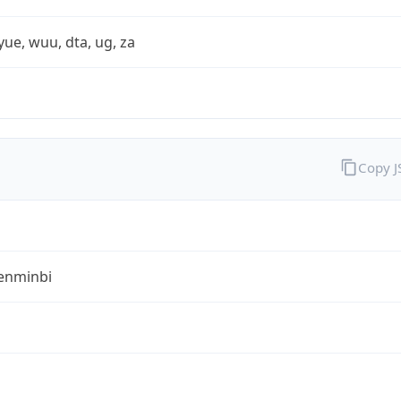
yue, wuu, dta, ug, za
Copy 
enminbi