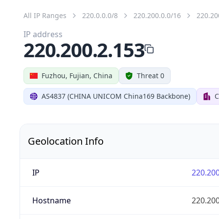
All IP Ranges
220.0.0.0/8
220.200.0.0/16
220.20
IP address
220.200.2.153
Fuzhou, Fujian, China
Threat 0
AS4837 (CHINA UNICOM China169 Backbone)
C
Geolocation Info
IP
220.200
Hostname
220.200