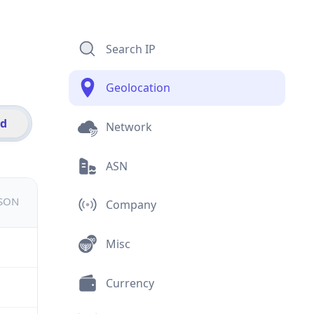
Search IP
Geolocation
id
Network
ASN
JSON
Company
Misc
Currency