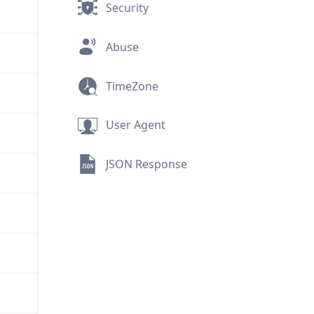
Security
Abuse
TimeZone
User Agent
JSON Response