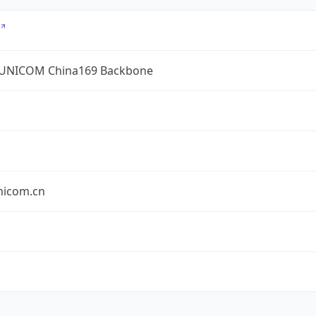
UNICOM China169 Backbone
nicom.cn