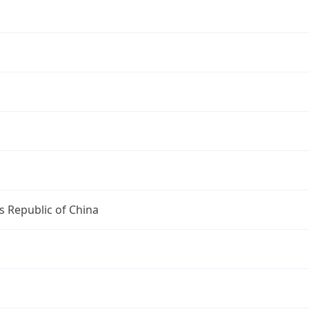
s Republic of China