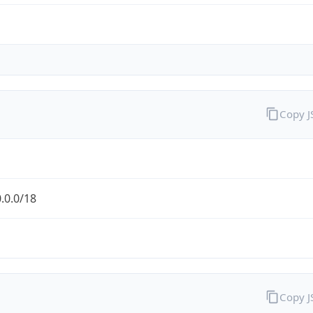
Copy 
.0.0/18
Copy 