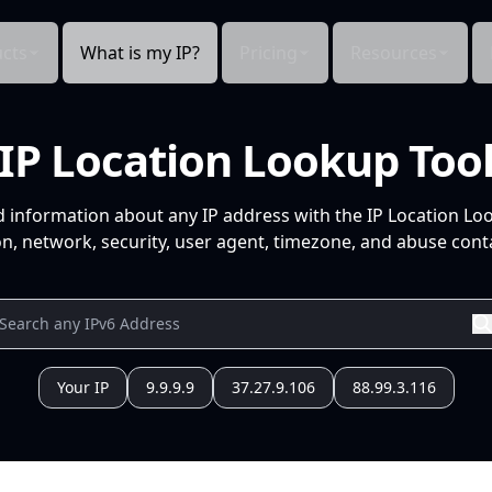
cts
What is my IP?
Pricing
Resources
IP Location Lookup Too
d information about any IP address with the IP Location Lo
n, network, security, user agent, timezone, and abuse conta
Your IP
9.9.9.9
37.27.9.106
88.99.3.116