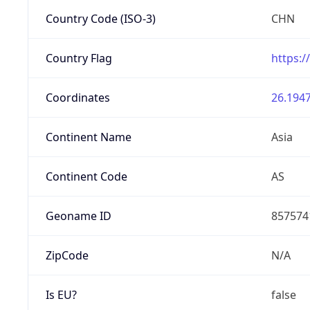
Country Code (ISO-3)
CHN
Country Flag
https:/
Coordinates
26.1947
Continent Name
Asia
Continent Code
AS
Geoname ID
857574
ZipCode
N/A
Is EU?
false