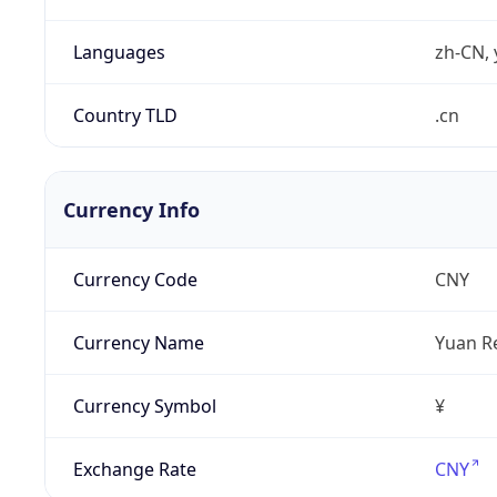
Languages
zh-CN, 
Country TLD
.cn
Currency Info
Currency Code
CNY
Currency Name
Yuan R
Currency Symbol
¥
Exchange Rate
CNY