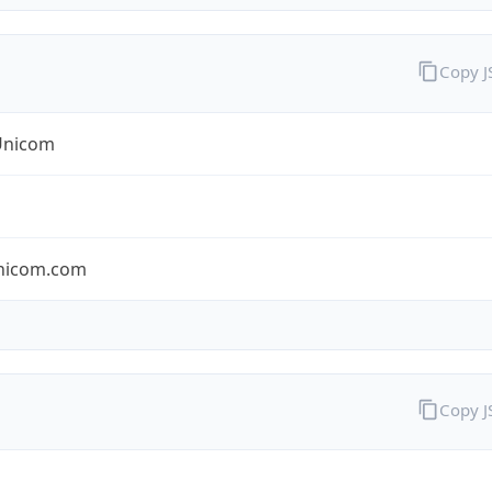
Copy 
Unicom
nicom.com
Copy 