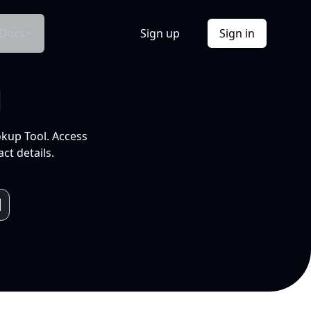
Docs
Sign up
Sign in
l
okup Tool. Access
ct details.