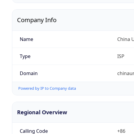
Company Info
Name
China 
Type
ISP
Domain
chinau
Powered by IP to Company data
Regional Overview
Calling Code
+86