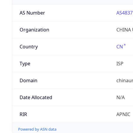
AS Number
AS4837
Organization
CHINA 
Country
CN
Type
ISP
Domain
chinau
Date Allocated
N/A
RIR
APNIC
Powered by ASN data