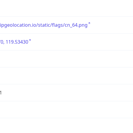
/ipgeolocation.io/static/flags/cn_64.png
0, 119.53430
1