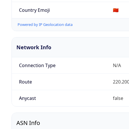
Country Emoji
🇨🇳
Powered by IP Geolocation data
Network Info
Connection Type
N/A
Route
220.200
Anycast
false
ASN Info