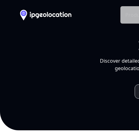
Produ
Discover detaile
geolocatio