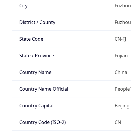
City
Fuzhou
District / County
Fuzhou
State Code
CN-FJ
State / Province
Fujian
Country Name
China
Country Name Official
People’
Country Capital
Beijing
Country Code (ISO-2)
CN