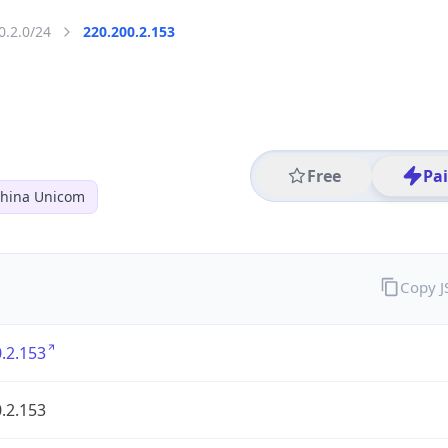
0.2.0/24
220.200.2.153
Free
Pa
hina Unicom
Copy 
.2.153
.2.153