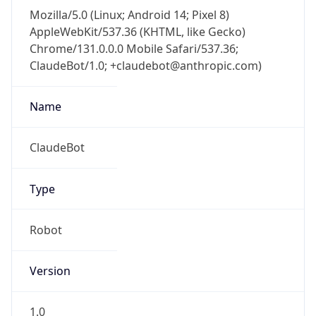
Mozilla/5.0 (Linux; Android 14; Pixel 8)
AppleWebKit/537.36 (KHTML, like Gecko)
Chrome/131.0.0.0 Mobile Safari/537.36;
ClaudeBot/1.0; +claudebot@anthropic.com)
Name
ClaudeBot
Type
Robot
Version
1.0