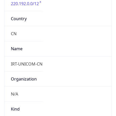
220.192.0.0/12
Country
CN
Name
IRT-UNICOM-CN
Organization
N/A
Kind