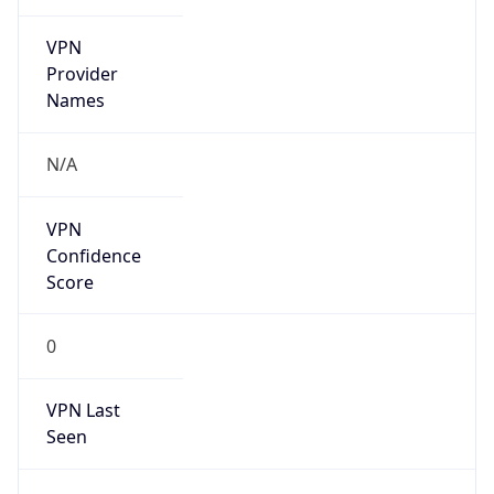
VPN
Provider
Names
N/A
VPN
Confidence
Score
0
VPN Last
Seen