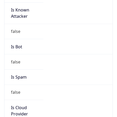
Is Known
Attacker
false
Is Bot
false
Is Spam
false
Is Cloud
Provider