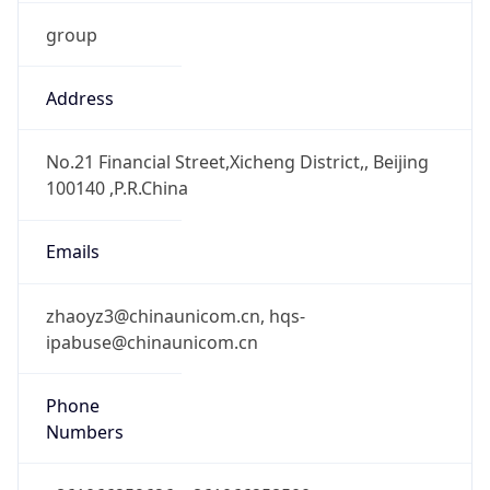
group
Address
No.21 Financial Street,Xicheng District,, Beijing
100140 ,P.R.China
Emails
zhaoyz3@chinaunicom.cn, hqs-
ipabuse@chinaunicom.cn
Phone
Numbers