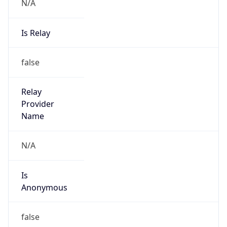
N/A
Is Relay
false
Relay
Provider
Name
N/A
Is
Anonymous
false