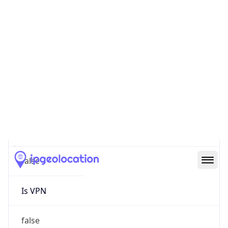
0
Proxy Last
Seen
N/A
Is
Residential
Proxy
false
Is VPN
false