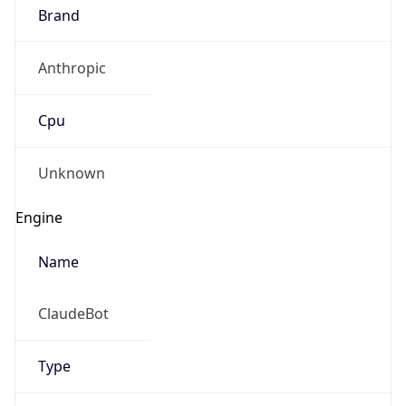
Brand
Anthropic
Cpu
Unknown
Engine
Name
ClaudeBot
Type