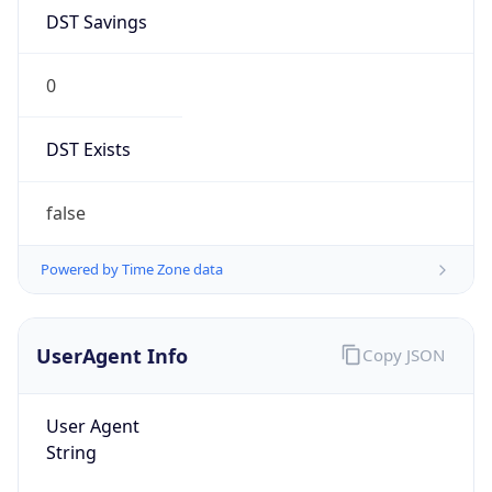
DST Savings
0
DST Exists
false
Powered by Time Zone data
UserAgent Info
Copy JSON
User Agent
String