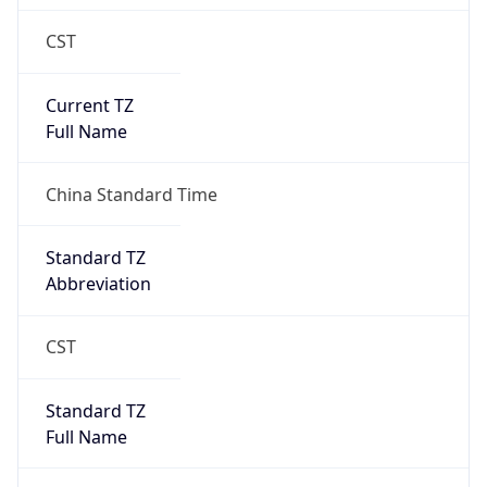
CST
Current TZ
Full Name
China Standard Time
Standard TZ
Abbreviation
CST
Standard TZ
Full Name