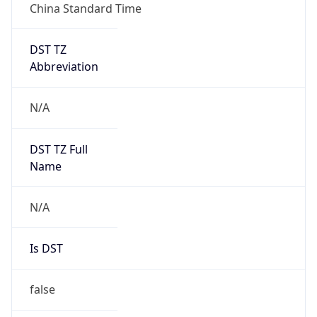
China Standard Time
DST TZ
Abbreviation
N/A
DST TZ Full
Name
N/A
Is DST
false