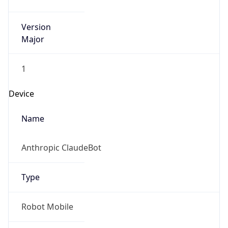
Version
Major
1
Device
Name
Anthropic ClaudeBot
Type
Robot Mobile