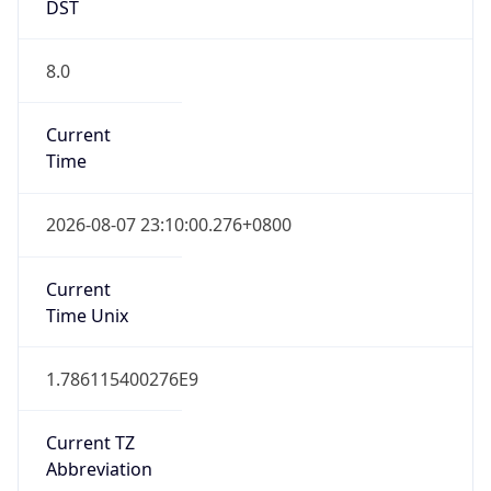
DST
8.0
Current
Time
2026-08-07 23:10:00.276+0800
Current
Time Unix
1.786115400276E9
Current TZ
Abbreviation