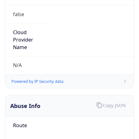
false
Cloud
Provider
Name
N/A
Powered by IP Security data
Abuse Info
Copy JSON
Route