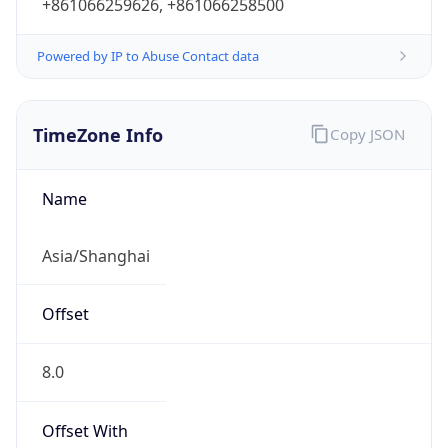
+861066259626, +861066258500
Powered by IP to Abuse Contact data
TimeZone Info
Copy JSON
Name
Asia/Shanghai
Offset
8.0
Offset With