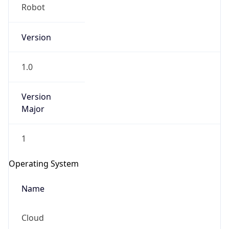
Robot
Version
1.0
Version
IP Lookup on your phone
Major
Check any IP address, see location and
security data, and get network details on the
1
go
Real-time Data
Mobile Ready
Operating System
Get it on Google Play
Name
Not now
Cloud