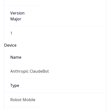
Version
Major
1
Device
Name
Anthropic ClaudeBot
Type
Robot Mobile