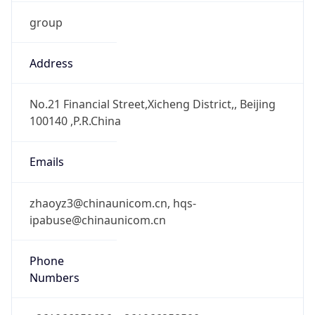
group
Address
No.21 Financial Street,Xicheng District,, Beijing
100140 ,P.R.China
Emails
zhaoyz3@chinaunicom.cn, hqs-
ipabuse@chinaunicom.cn
Phone
Numbers