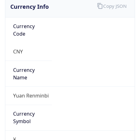
Currency Info
Copy JSON
Currency
Code
CNY
Currency
Name
Yuan Renminbi
Currency
Symbol
¥