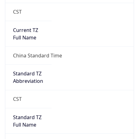
CST
Current TZ
Full Name
China Standard Time
Standard TZ
Abbreviation
CST
Standard TZ
Full Name