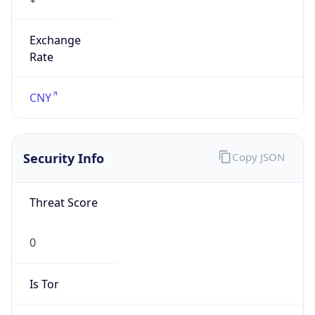
Exchange
Rate
CNY
Security Info
Copy JSON
Threat Score
0
Is Tor