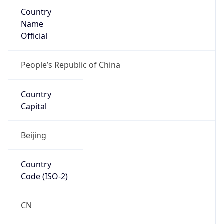
Country
Name
Official
People’s Republic of China
Country
Capital
Beijing
Country
Code (ISO-2)
CN