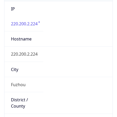
IP
220.200.2.224
Hostname
220.200.2.224
City
Fuzhou
District /
County