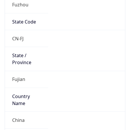
Fuzhou
State Code
CN-FJ
State /
Province
Fujian
Country
Name
China