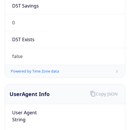
DST Savings
0
DST Exists
false
Powered by Time Zone data
UserAgent Info
Copy JSON
User Agent
String