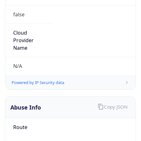
false
Cloud
Provider
Name
N/A
Powered by IP Security data
Abuse Info
Copy JSON
Route