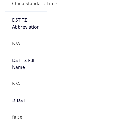
China Standard Time
DST TZ
Abbreviation
N/A
DST TZ Full
Name
N/A
Is DST
false