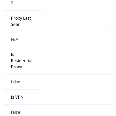
0
Proxy Last
Seen
N/A
Is
Residential
Proxy
false
Is VPN
false