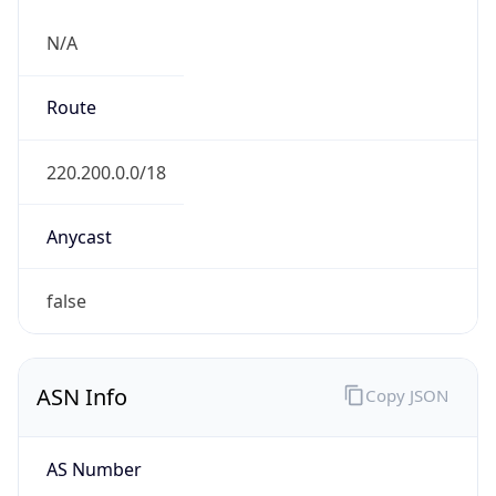
N/A
Route
220.200.0.0/18
Anycast
false
ASN Info
Copy JSON
AS Number