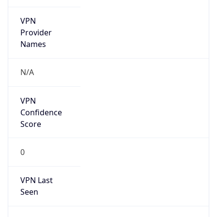
VPN
Provider
Names
N/A
VPN
Confidence
Score
0
VPN Last
Seen