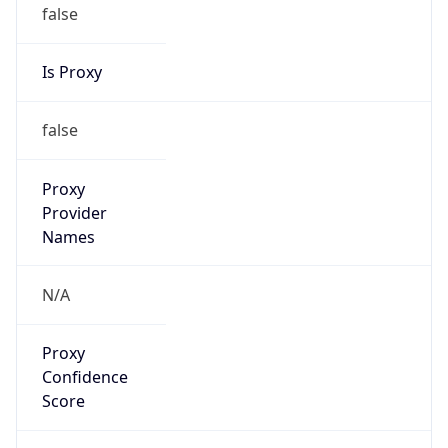
false
Is Proxy
false
Proxy
Provider
Names
N/A
Proxy
Confidence
Score