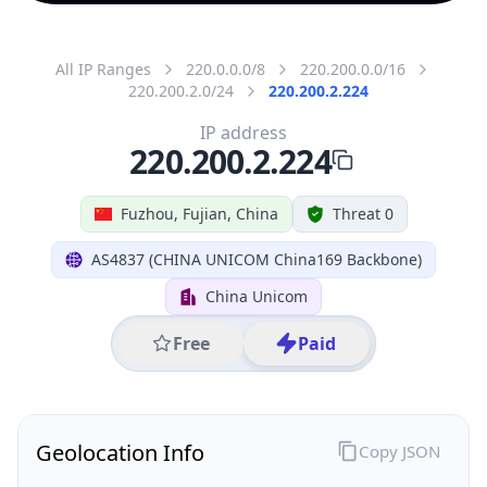
All IP Ranges
220.0.0.0/8
220.200.0.0/16
220.200.2.0/24
220.200.2.224
IP address
220.200.2.224
Fuzhou, Fujian, China
Threat 0
AS4837 (CHINA UNICOM China169 Backbone)
China Unicom
Free
Paid
Geolocation Info
Copy JSON