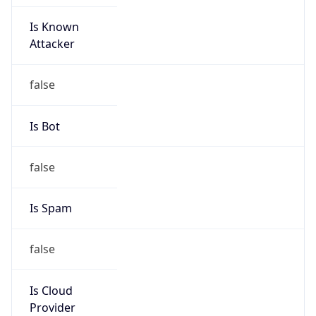
Is Known
Attacker
false
Is Bot
false
Is Spam
false
Is Cloud
Provider