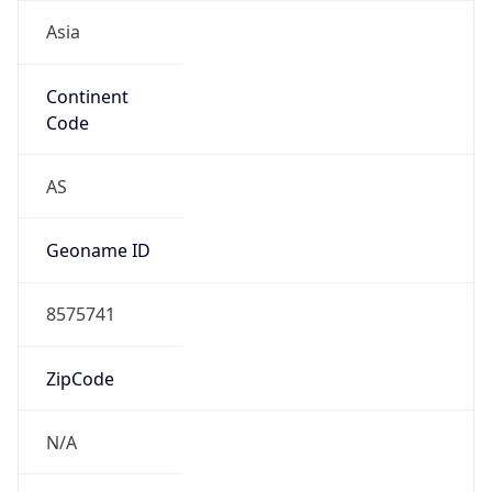
Asia
Continent
Code
AS
Geoname ID
8575741
ZipCode
N/A