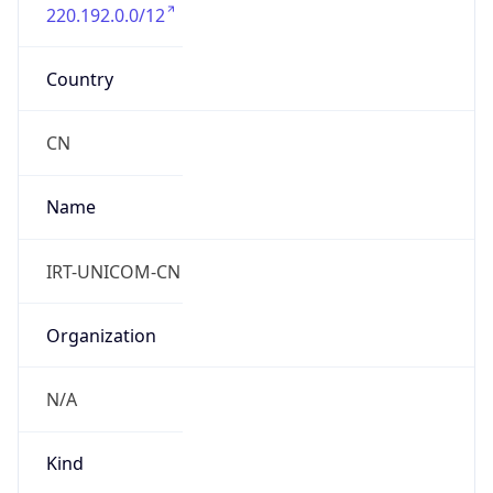
220.192.0.0/12
Country
CN
Name
IRT-UNICOM-CN
Organization
N/A
Kind