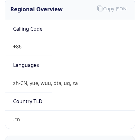
Regional Overview
Copy JSON
Calling Code
+86
Languages
zh-CN, yue, wuu, dta, ug, za
Country TLD
.cn