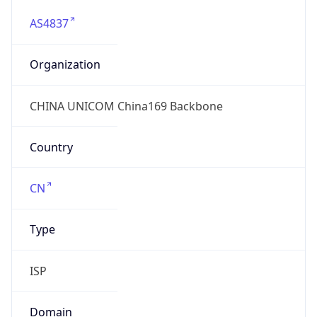
AS4837
Organization
CHINA UNICOM China169 Backbone
Country
CN
Type
ISP
Domain