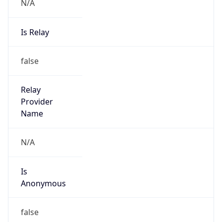
N/A
Is Relay
false
Relay
Provider
Name
N/A
Is
Anonymous
false