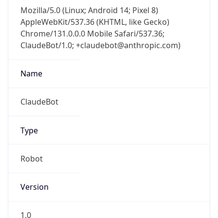
Mozilla/5.0 (Linux; Android 14; Pixel 8)
AppleWebKit/537.36 (KHTML, like Gecko)
Chrome/131.0.0.0 Mobile Safari/537.36;
ClaudeBot/1.0; +claudebot@anthropic.com)
Name
ClaudeBot
Type
Robot
Version
1.0