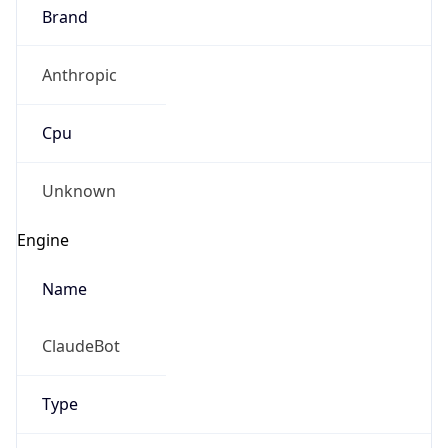
Brand
Anthropic
Cpu
Unknown
Engine
Name
ClaudeBot
Type