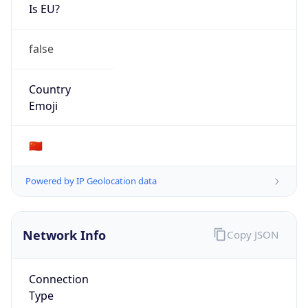
Is EU?
false
Country
Emoji
🇨🇳
Powered by IP Geolocation data
Network Info
Copy JSON
Connection
Type