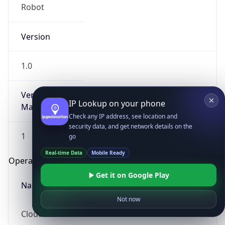
Robot
Version
1.0
Version
IP Lookup on your phone
Major
Check any IP address, see location and
security data, and get network details on the
1
go
Real-time Data
Mobile Ready
Operating System
Get it on Google Play
Name
Not now
Cloud