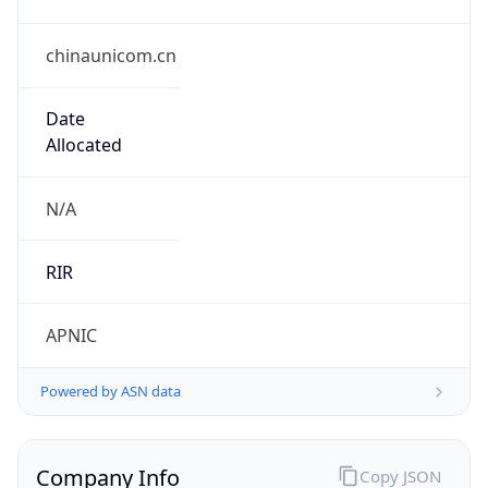
chinaunicom.cn
Date
Allocated
N/A
RIR
APNIC
Powered by ASN data
Company Info
Copy JSON