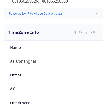
+861066259626, +861066258500
Powered by IP to Abuse Contact data
TimeZone Info
Copy JSON
Name
Asia/Shanghai
Offset
8.0
Offset With