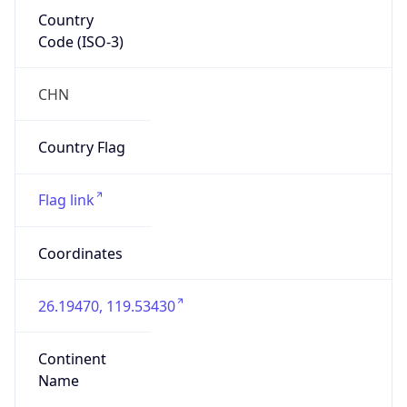
Country
Code (ISO-3)
CHN
Country Flag
Flag link
Coordinates
26.19470, 119.53430
Continent
Name