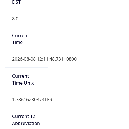
DST
8.0
Current
Time
2026-08-08 12:11:48.731+0800
Current
Time Unix
1.786162308731E9
Current TZ
Abbreviation