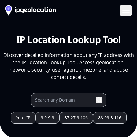
Ope
IP Location Lookup Tool
Discover detailed information about any IP address with
the IP Location Lookup Tool. Access geolocation,
network, security, user agent, timezone, and abuse
contact details.
Your IP
9.9.9.9
37.27.9.106
88.99.3.116