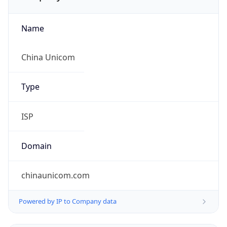
Name
China Unicom
Type
ISP
Domain
chinaunicom.com
Powered by IP to Company data