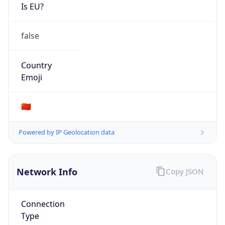
Is EU?
false
Country
Emoji
🇨🇳
Powered by IP Geolocation data
Network Info
Copy JSON
Connection
Type