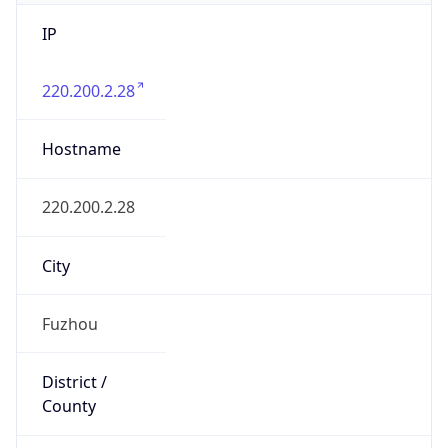
IP
220.200.2.28
Hostname
220.200.2.28
City
Fuzhou
District /
County