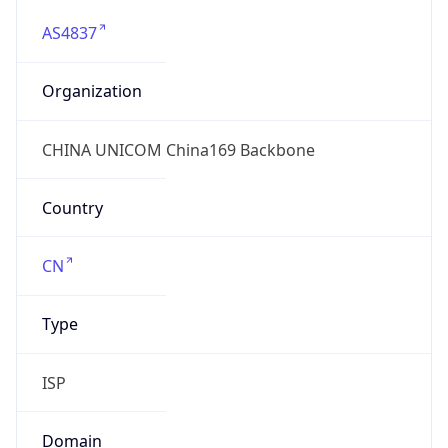
AS4837
Organization
CHINA UNICOM China169 Backbone
Country
CN
Type
ISP
Domain