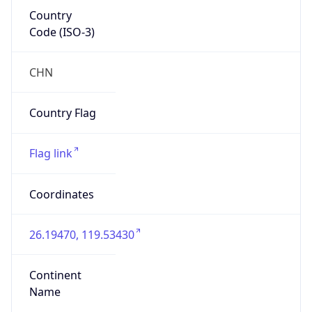
Country
Code (ISO-3)
CHN
Country Flag
Flag link
Coordinates
26.19470, 119.53430
Continent
Name