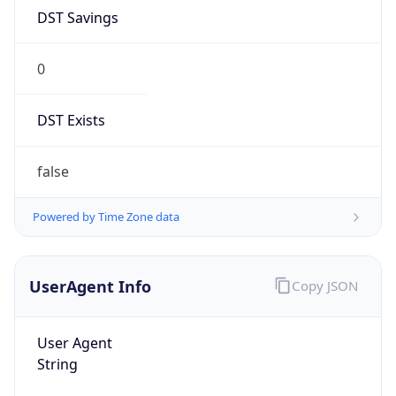
DST Savings
0
DST Exists
false
Powered by Time Zone data
UserAgent Info
Copy JSON
User Agent
String