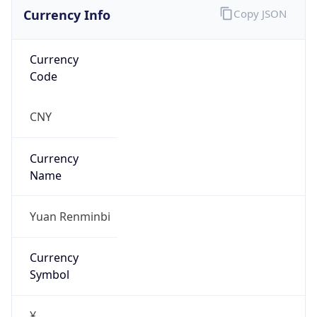
Currency Info
Copy JSON
Currency
Code
CNY
Currency
Name
Yuan Renminbi
Currency
Symbol
¥