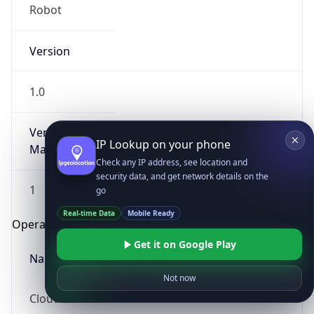
Robot
Version
1.0
Version
IP Lookup on your phone
Major
Check any IP address, see location and
security data, and get network details on the
1
go
Real-time Data
Mobile Ready
Operating System
Get it on Google Play
Name
Not now
Cloud