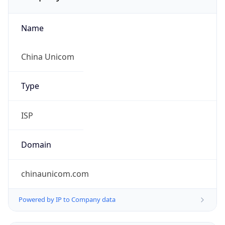
Name
China Unicom
Type
ISP
Domain
chinaunicom.com
Powered by IP to Company data