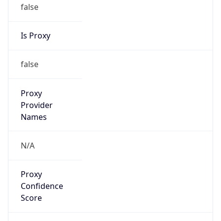
false
Is Proxy
false
Proxy
Provider
Names
N/A
Proxy
Confidence
Score