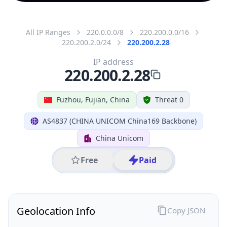
All IP Ranges
220.0.0.0/8
220.200.0.0/16
220.200.2.0/24
220.200.2.28
IP address
220.200.2.28
Fuzhou, Fujian, China
Threat 0
AS4837 (CHINA UNICOM China169 Backbone)
China Unicom
Free
Paid
Geolocation Info
Copy JSON