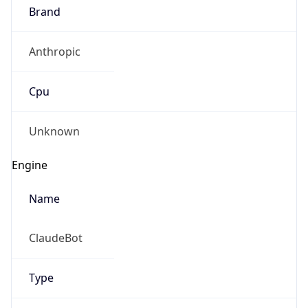
Brand
Anthropic
Cpu
Unknown
Engine
Name
ClaudeBot
Type