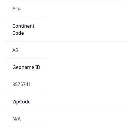
Asia
Continent
Code
AS
Geoname ID
8575741
ZipCode
N/A