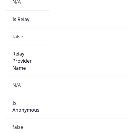
N/A
Is Relay
false
Relay
Provider
Name
N/A
Is
Anonymous
false