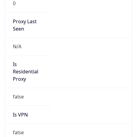
0
Proxy Last
Seen
N/A
Is
Residential
Proxy
false
Is VPN
false