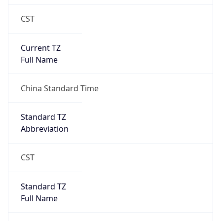
CST
Current TZ
Full Name
China Standard Time
Standard TZ
Abbreviation
CST
Standard TZ
Full Name