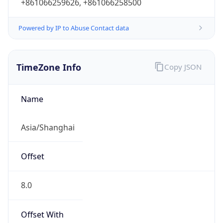
+861066259626, +861066258500
Powered by IP to Abuse Contact data
TimeZone Info
Copy JSON
Name
Asia/Shanghai
Offset
8.0
Offset With