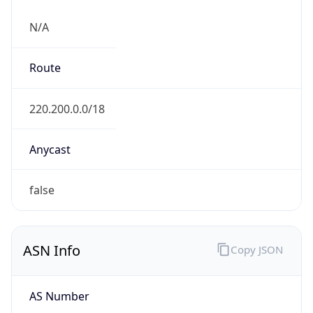
N/A
Route
220.200.0.0/18
Anycast
false
ASN Info
Copy JSON
AS Number