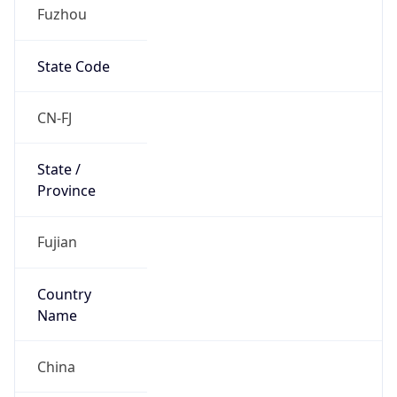
Fuzhou
State Code
CN-FJ
State /
Province
Fujian
Country
Name
China