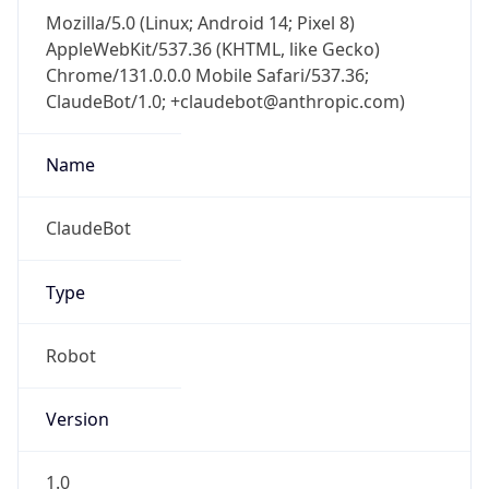
Mozilla/5.0 (Linux; Android 14; Pixel 8)
AppleWebKit/537.36 (KHTML, like Gecko)
Chrome/131.0.0.0 Mobile Safari/537.36;
ClaudeBot/1.0; +claudebot@anthropic.com)
Name
ClaudeBot
Type
Robot
Version
1.0