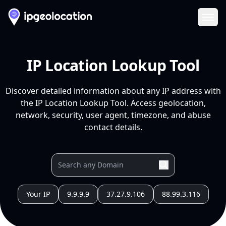
Ope
IP Location Lookup Tool
Discover detailed information about any IP address with
the IP Location Lookup Tool. Access geolocation,
network, security, user agent, timezone, and abuse
contact details.
Your IP
9.9.9.9
37.27.9.106
88.99.3.116