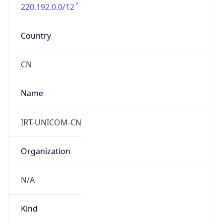
220.192.0.0/12
Country
CN
Name
IRT-UNICOM-CN
Organization
N/A
Kind