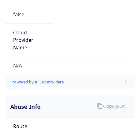
false
Cloud
Provider
Name
N/A
Powered by IP Security data
Abuse Info
Copy JSON
Route