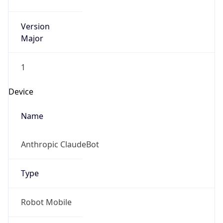
Version
Major
1
Device
Name
Anthropic ClaudeBot
Type
Robot Mobile