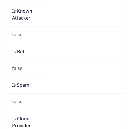
Is Known
Attacker
false
Is Bot
false
Is Spam
false
Is Cloud
Provider