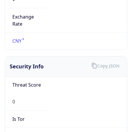
Exchange
Rate
CNY
Security Info
Copy JSON
Threat Score
0
Is Tor