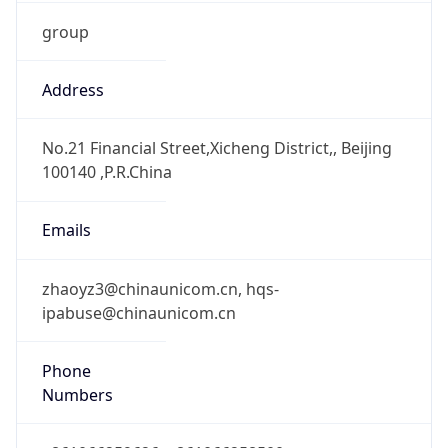
group
Address
No.21 Financial Street,Xicheng District,, Beijing
100140 ,P.R.China
Emails
zhaoyz3@chinaunicom.cn, hqs-
ipabuse@chinaunicom.cn
Phone
Numbers