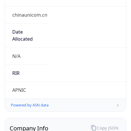
chinaunicom.cn
Date
Allocated
N/A
RIR
APNIC
Powered by ASN data
Company Info
Copy JSON