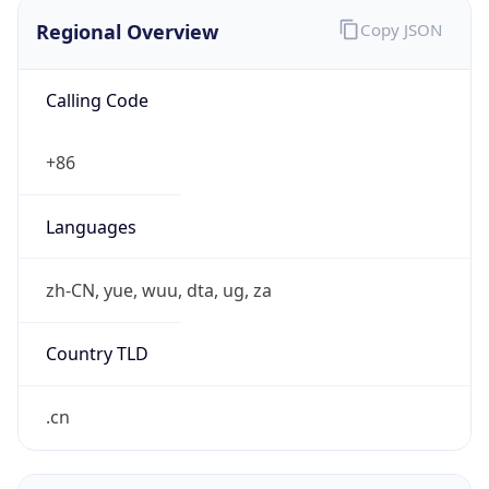
Regional Overview
Copy JSON
Calling Code
+86
Languages
zh-CN, yue, wuu, dta, ug, za
Country TLD
.cn