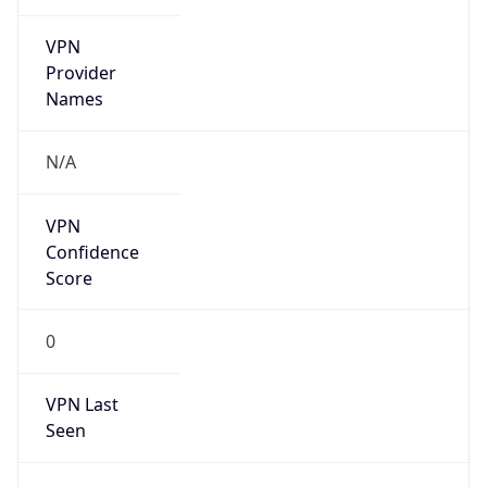
VPN
Provider
Names
N/A
VPN
Confidence
Score
0
VPN Last
Seen