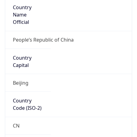
Country
Name
Official
People’s Republic of China
Country
Capital
Beijing
Country
Code (ISO-2)
CN