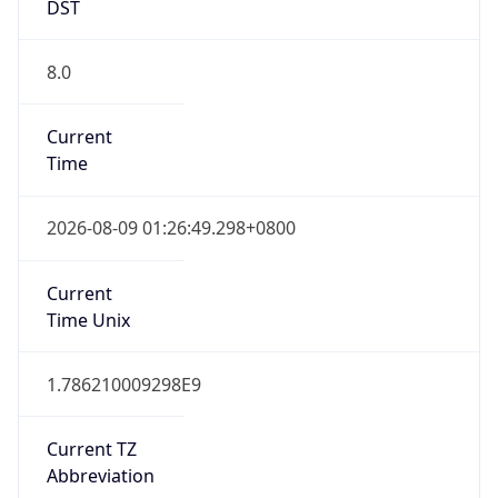
DST
8.0
Current
Time
2026-08-09 01:26:49.298+0800
Current
Time Unix
1.786210009298E9
Current TZ
Abbreviation