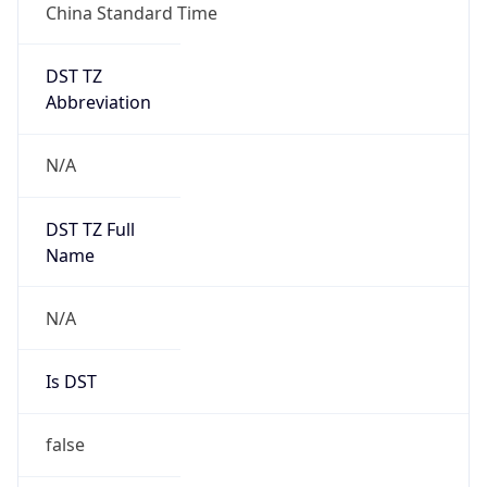
China Standard Time
DST TZ
Abbreviation
N/A
DST TZ Full
Name
N/A
Is DST
false