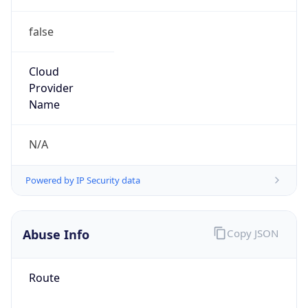
false
Cloud
Provider
Name
N/A
Powered by IP Security data
Abuse Info
Copy JSON
Route