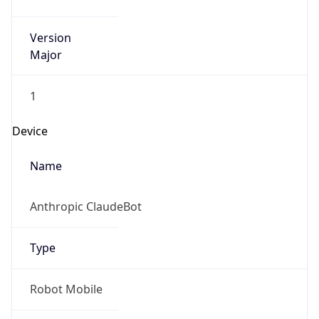
Version
Major
1
Device
Name
Anthropic ClaudeBot
Type
Robot Mobile