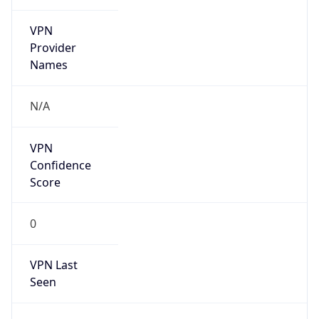
VPN
Provider
Names
N/A
VPN
Confidence
Score
0
VPN Last
Seen