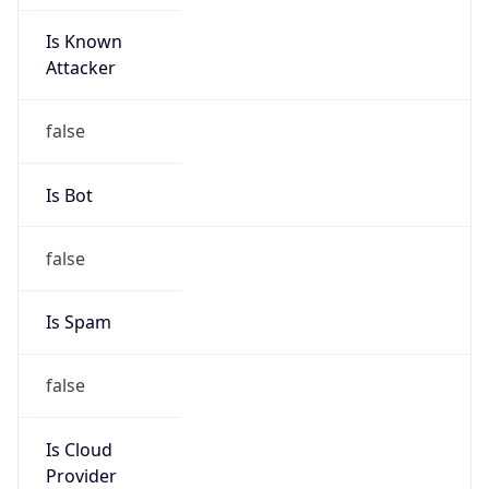
Is Known
Attacker
false
Is Bot
false
Is Spam
false
Is Cloud
Provider