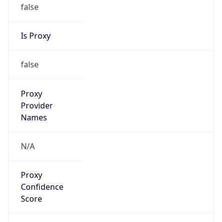
false
Is Proxy
false
Proxy
Provider
Names
N/A
Proxy
Confidence
Score