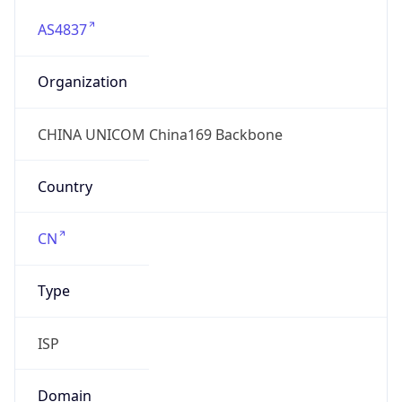
AS4837
Organization
CHINA UNICOM China169 Backbone
Country
CN
Type
ISP
Domain