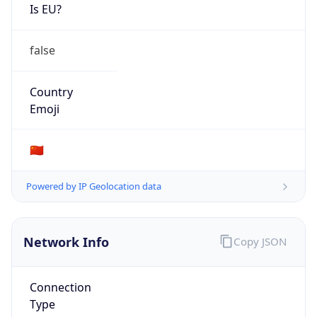
Is EU?
false
Country
Emoji
🇨🇳
Powered by IP Geolocation data
Network Info
Copy JSON
Connection
Type