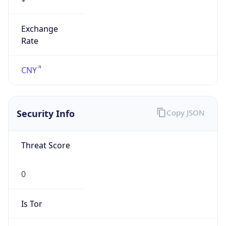
Exchange
Rate
CNY
Security Info
Copy JSON
Threat Score
0
Is Tor