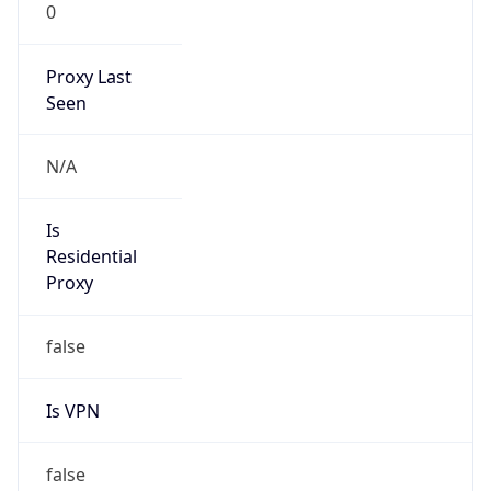
0
Proxy Last
Seen
N/A
Is
Residential
Proxy
false
Is VPN
false