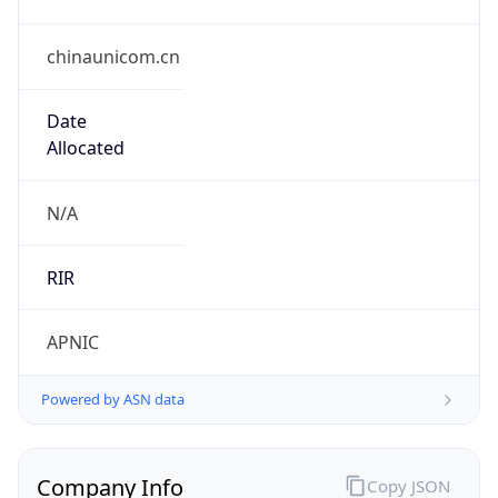
chinaunicom.cn
Date
Allocated
N/A
RIR
APNIC
Powered by ASN data
Company Info
Copy JSON