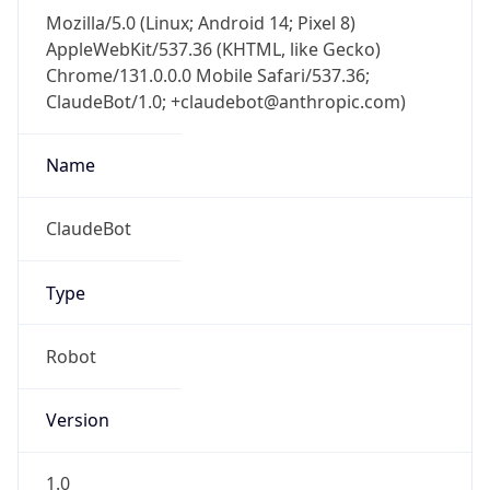
Mozilla/5.0 (Linux; Android 14; Pixel 8)
AppleWebKit/537.36 (KHTML, like Gecko)
Chrome/131.0.0.0 Mobile Safari/537.36;
ClaudeBot/1.0; +claudebot@anthropic.com)
Name
ClaudeBot
Type
Robot
Version
1.0