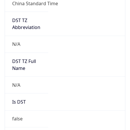
China Standard Time
DST TZ
Abbreviation
N/A
DST TZ Full
Name
N/A
Is DST
false