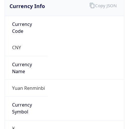
Currency Info
Copy JSON
Currency
Code
CNY
Currency
Name
Yuan Renminbi
Currency
Symbol
¥