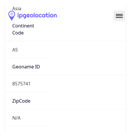
Asia
Continent
Code
AS
Geoname ID
8575741
ZipCode
N/A