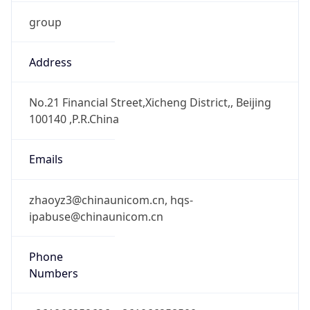
group
Address
No.21 Financial Street,Xicheng District,, Beijing
100140 ,P.R.China
Emails
zhaoyz3@chinaunicom.cn, hqs-
ipabuse@chinaunicom.cn
Phone
Numbers