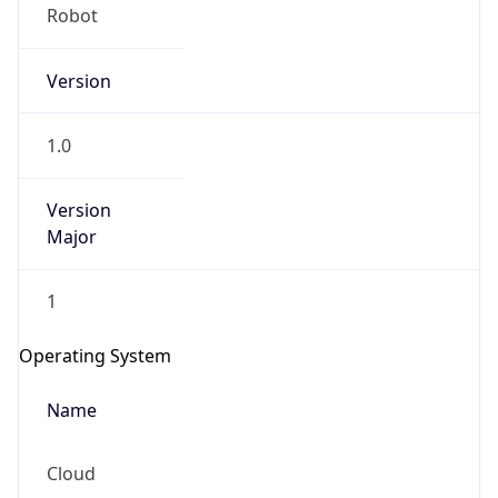
Robot
Version
1.0
Version
IP Lookup on your phone
Major
Check any IP address, see location and
security data, and get network details on the
1
go
Real-time Data
Mobile Ready
Operating System
Get it on Google Play
Name
Not now
Cloud