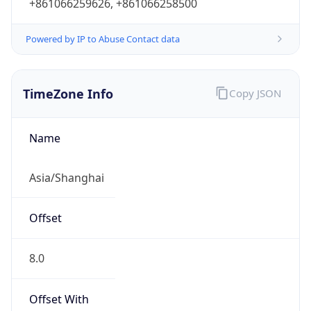
+861066259626, +861066258500
Powered by IP to Abuse Contact data
TimeZone Info
Copy JSON
Name
Asia/Shanghai
Offset
8.0
Offset With