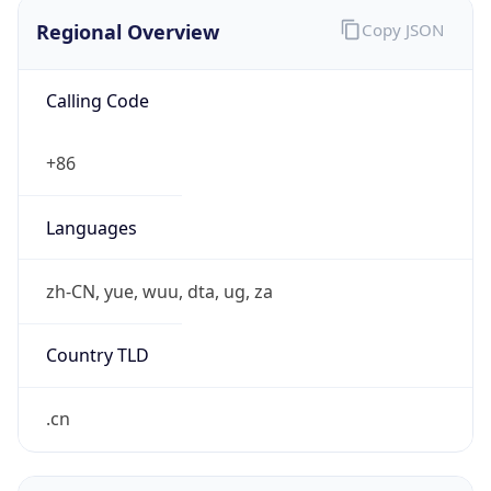
Regional Overview
Copy JSON
Calling Code
+86
Languages
zh-CN, yue, wuu, dta, ug, za
Country TLD
.cn