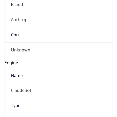
Brand
Anthropic
Cpu
Unknown
Engine
Name
ClaudeBot
Type