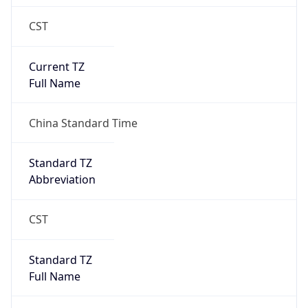
CST
Current TZ
Full Name
China Standard Time
Standard TZ
Abbreviation
CST
Standard TZ
Full Name