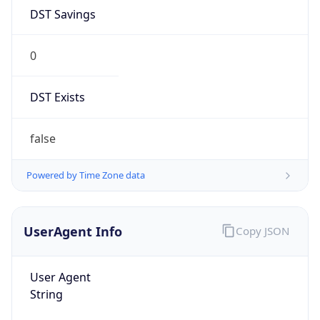
DST Savings
0
DST Exists
false
Powered by Time Zone data
UserAgent Info
Copy JSON
User Agent
String