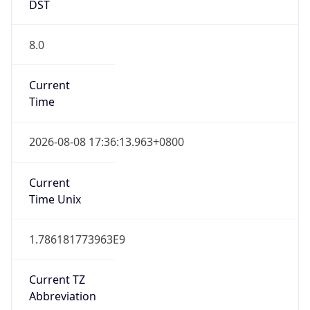
DST
8.0
Current
Time
2026-08-08 17:36:13.963+0800
Current
Time Unix
1.786181773963E9
Current TZ
Abbreviation