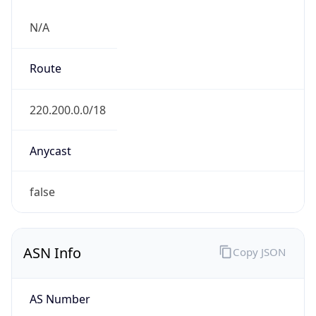
N/A
Route
220.200.0.0/18
Anycast
false
ASN Info
Copy JSON
AS Number