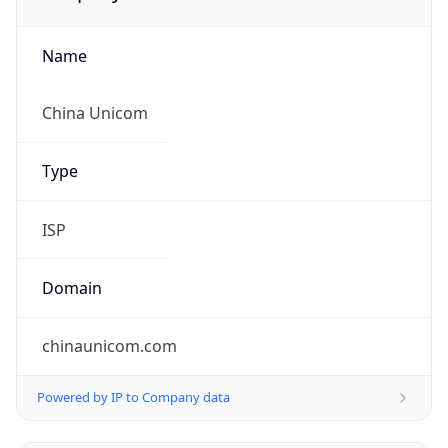
Name
China Unicom
Type
ISP
Domain
chinaunicom.com
Powered by IP to Company data