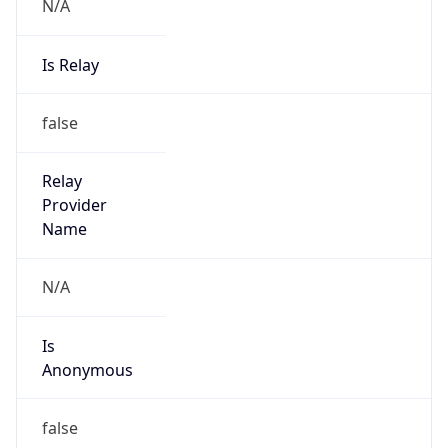
N/A
Is Relay
false
Relay
Provider
Name
N/A
Is
Anonymous
false