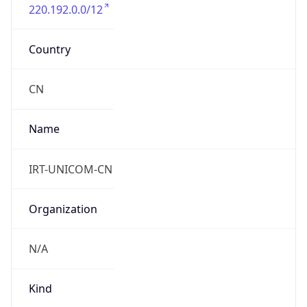
220.192.0.0/12
Country
CN
Name
IRT-UNICOM-CN
Organization
N/A
Kind