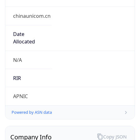
chinaunicom.cn
Date
Allocated
N/A
RIR
APNIC
Powered by ASN data
Company Info
Copy JSON