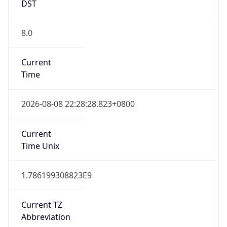
DST
8.0
Current
Time
2026-08-08 22:28:28.823+0800
Current
Time Unix
1.786199308823E9
Current TZ
Abbreviation