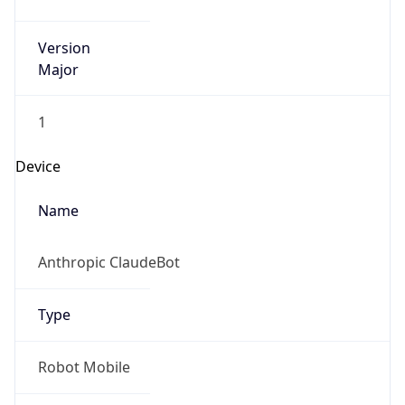
Version
Major
1
Device
Name
Anthropic ClaudeBot
Type
Robot Mobile