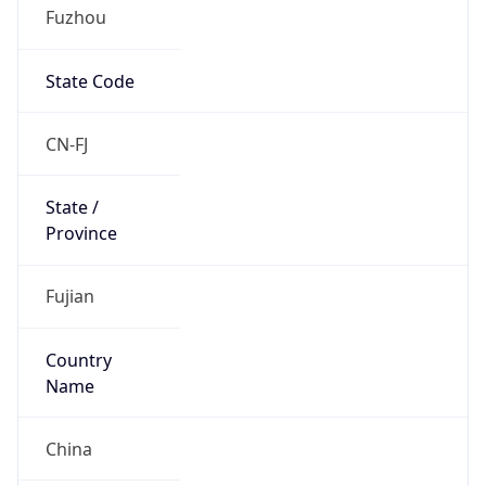
Fuzhou
State Code
CN-FJ
State /
Province
Fujian
Country
Name
China