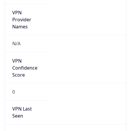
VPN
Provider
Names
N/A
VPN
Confidence
Score
0
VPN Last
Seen