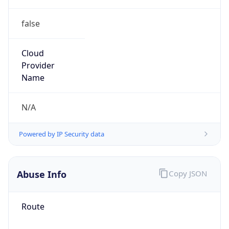
false
Cloud
Provider
Name
N/A
Powered by IP Security data
Abuse Info
Copy JSON
Route