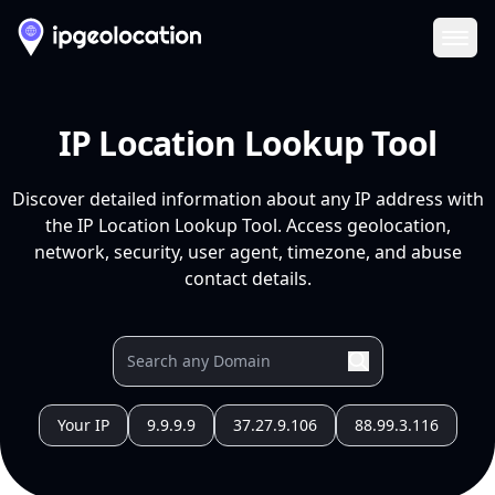
Ope
IP Location Lookup Tool
Discover detailed information about any IP address with
the IP Location Lookup Tool. Access geolocation,
network, security, user agent, timezone, and abuse
contact details.
Your IP
9.9.9.9
37.27.9.106
88.99.3.116