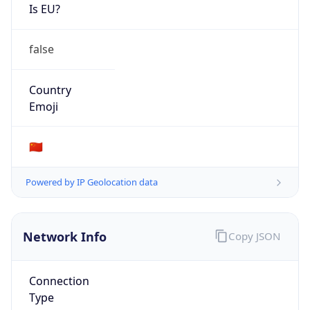
Is EU?
false
Country
Emoji
🇨🇳
Powered by IP Geolocation data
Network Info
Copy JSON
Connection
Type