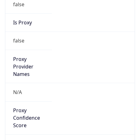
false
Is Proxy
false
Proxy
Provider
Names
N/A
Proxy
Confidence
Score