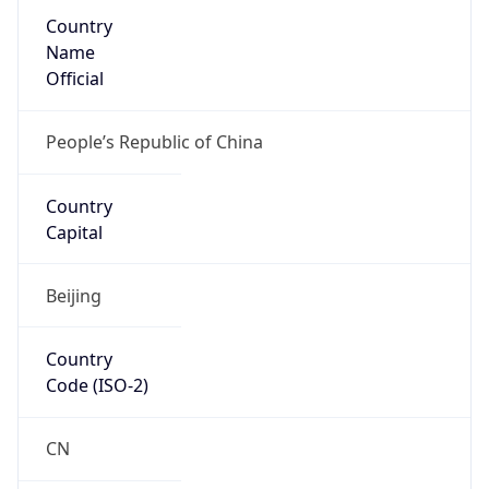
Country
Name
Official
People’s Republic of China
Country
Capital
Beijing
Country
Code (ISO-2)
CN