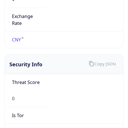
Exchange
Rate
CNY
Security Info
Copy JSON
Threat Score
0
Is Tor