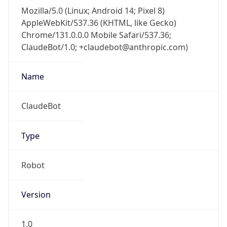
Mozilla/5.0 (Linux; Android 14; Pixel 8)
AppleWebKit/537.36 (KHTML, like Gecko)
Chrome/131.0.0.0 Mobile Safari/537.36;
ClaudeBot/1.0; +claudebot@anthropic.com)
Name
ClaudeBot
Type
Robot
Version
1.0