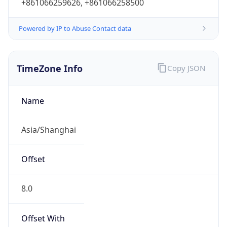
+861066259626, +861066258500
Powered by IP to Abuse Contact data
TimeZone Info
Copy JSON
Name
Asia/Shanghai
Offset
8.0
Offset With