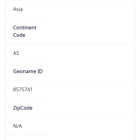
Asia
Continent
Code
AS
Geoname ID
8575741
ZipCode
N/A