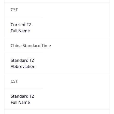
CST
Current TZ
Full Name
China Standard Time
Standard TZ
Abbreviation
CST
Standard TZ
Full Name