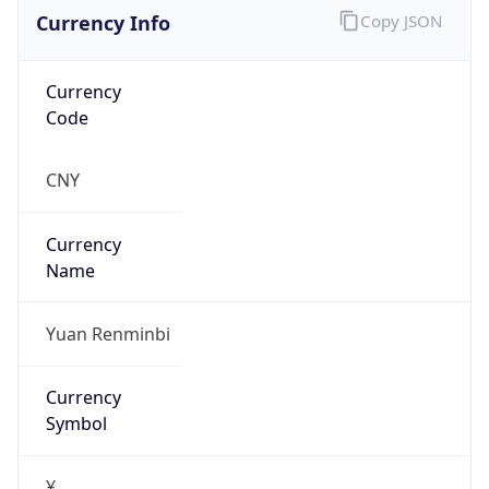
Currency Info
Copy JSON
Currency
Code
CNY
Currency
Name
Yuan Renminbi
Currency
Symbol
¥