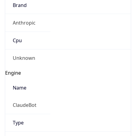
Brand
Anthropic
Cpu
Unknown
Engine
Name
ClaudeBot
Type