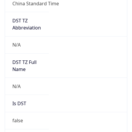
China Standard Time
DST TZ
Abbreviation
N/A
DST TZ Full
Name
N/A
Is DST
false