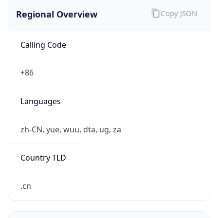
Regional Overview
Copy JSON
Calling Code
+86
Languages
zh-CN, yue, wuu, dta, ug, za
Country TLD
.cn