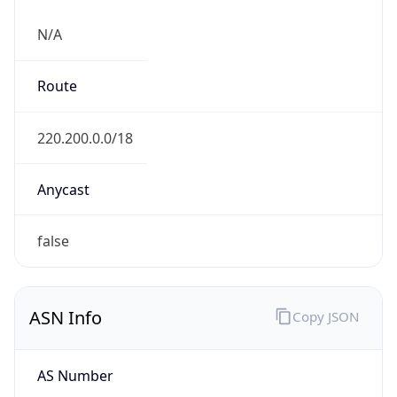
N/A
Route
220.200.0.0/18
Anycast
false
ASN Info
Copy JSON
AS Number