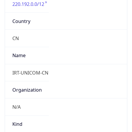
220.192.0.0/12
Country
CN
Name
IRT-UNICOM-CN
Organization
N/A
Kind