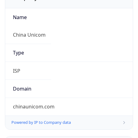
Name
China Unicom
Type
ISP
Domain
chinaunicom.com
Powered by IP to Company data