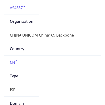
AS4837
Organization
CHINA UNICOM China169 Backbone
Country
CN
Type
ISP
Domain