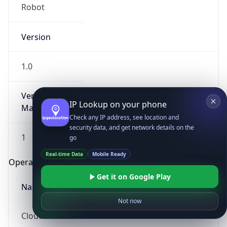
Robot
Version
1.0
Version
IP Lookup on your phone
Major
Check any IP address, see location and
security data, and get network details on the
1
go
Real-time Data
Mobile Ready
Operating System
Get it on Google Play
Name
Not now
Cloud