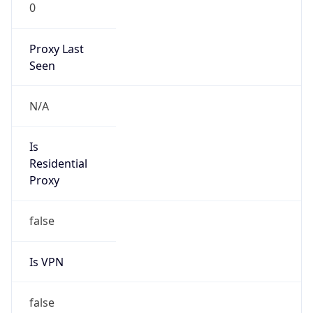
0
Proxy Last
Seen
N/A
Is
Residential
Proxy
false
Is VPN
false