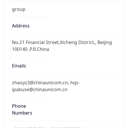
group
Address
No.21 Financial Street,Xicheng District,, Beijing
100140 ,P.R.China
Emails
zhaoyz3@chinaunicom.cn, hqs-
ipabuse@chinaunicom.cn
Phone
Numbers