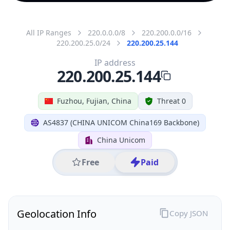
All IP Ranges
220.0.0.0/8
220.200.0.0/16
220.200.25.0/24
220.200.25.144
IP address
220.200.25.144
Fuzhou, Fujian, China
Threat 0
AS4837 (CHINA UNICOM China169 Backbone)
China Unicom
Free
Paid
Geolocation Info
Copy JSON