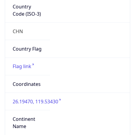
Country
Code (ISO-3)
CHN
Country Flag
Flag link
Coordinates
26.19470, 119.53430
Continent
Name