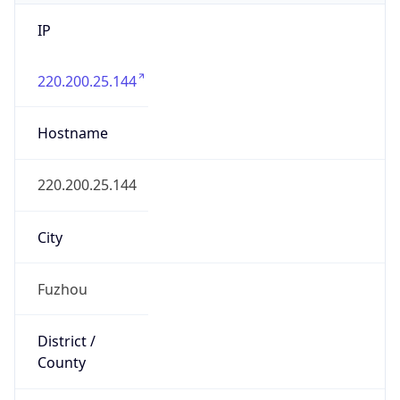
IP
220.200.25.144
Hostname
220.200.25.144
City
Fuzhou
District /
County