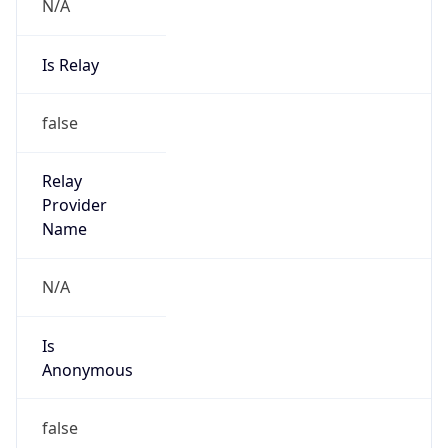
N/A
Is Relay
false
Relay
Provider
Name
N/A
Is
Anonymous
false