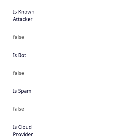
Is Known
Attacker
false
Is Bot
false
Is Spam
false
Is Cloud
Provider