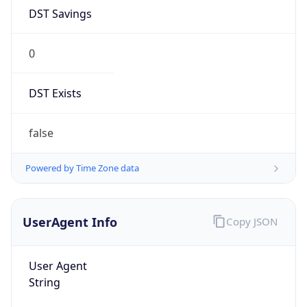
DST Savings
0
DST Exists
false
Powered by Time Zone data
UserAgent Info
Copy JSON
User Agent
String