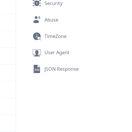
Security
Abuse
TimeZone
User Agent
JSON Response