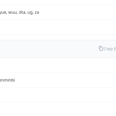
yue, wuu, dta, ug, za
Copy 
enminbi