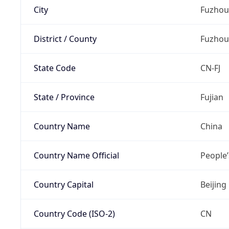
City
Fuzhou
District / County
Fuzhou
State Code
CN-FJ
State / Province
Fujian
Country Name
China
Country Name Official
People’
Country Capital
Beijing
Country Code (ISO-2)
CN