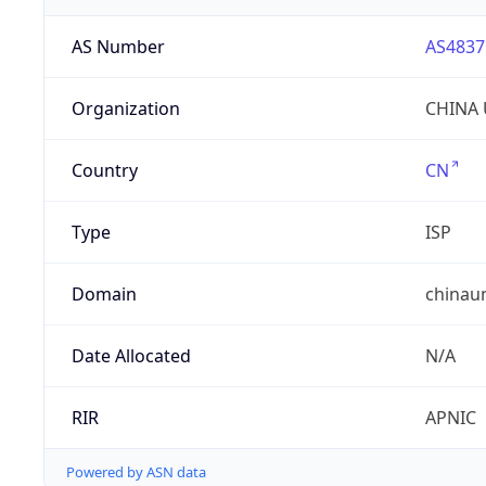
AS Number
AS4837
Organization
CHINA 
Country
CN
Type
ISP
Domain
chinau
Date Allocated
N/A
RIR
APNIC
Powered by ASN data