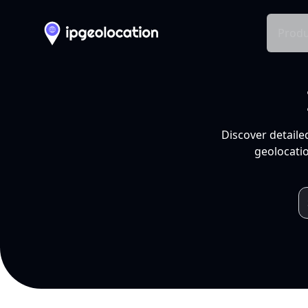
Produ
Discover detaile
geolocatio