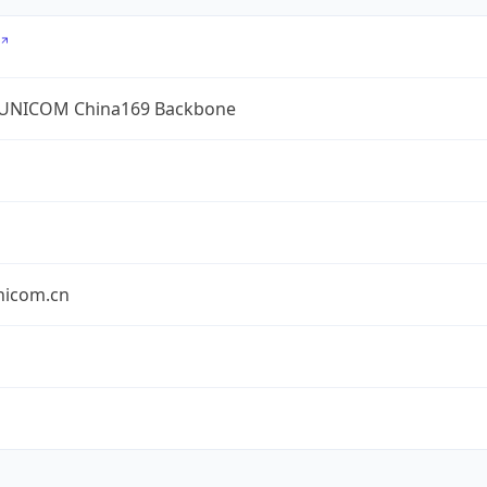
UNICOM China169 Backbone
nicom.cn