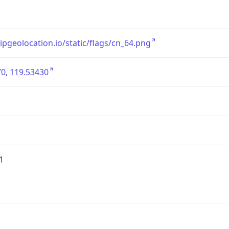
/ipgeolocation.io/static/flags/cn_64.png
0, 119.53430
1