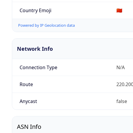
Country Emoji
🇨🇳
Powered by IP Geolocation data
Network Info
Connection Type
N/A
Route
220.200
Anycast
false
ASN Info