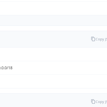
Copy 
.0.0/18
Copy 