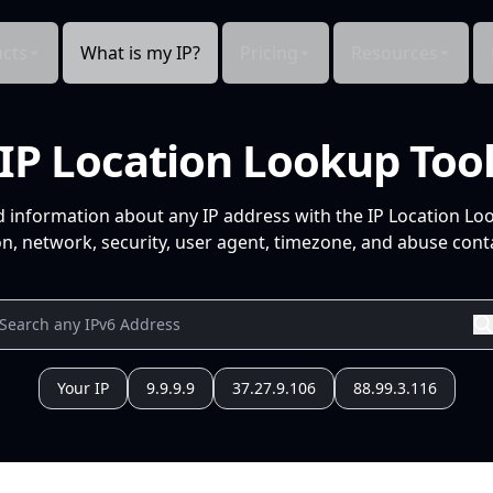
cts
What is my IP?
Pricing
Resources
IP Location Lookup Too
d information about any IP address with the IP Location Lo
n, network, security, user agent, timezone, and abuse conta
Your IP
9.9.9.9
37.27.9.106
88.99.3.116