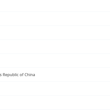
s Republic of China