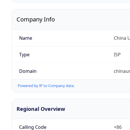
Company Info
Name
China 
Type
ISP
Domain
chinau
Powered by IP to Company data
Regional Overview
Calling Code
+86