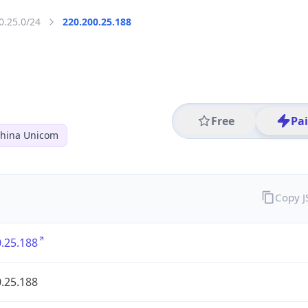
0.25.0/24
220.200.25.188
Free
Pa
hina Unicom
Copy 
.25.188
.25.188