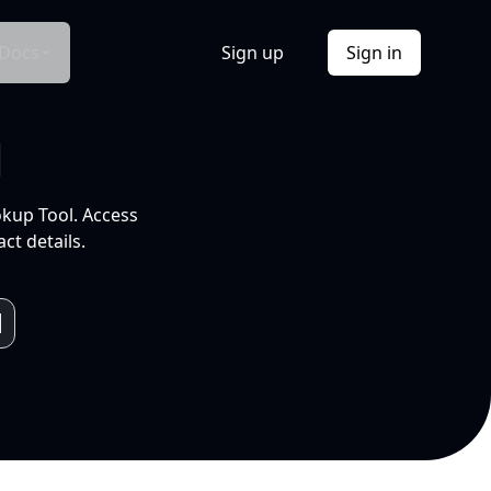
Docs
Sign up
Sign in
l
okup Tool. Access
ct details.