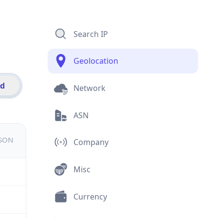
Search IP
Geolocation
id
Network
ASN
JSON
Company
Misc
Currency