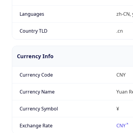
Languages
zh-CN, 
Country TLD
.cn
Currency Info
Currency Code
CNY
Currency Name
Yuan R
Currency Symbol
¥
Exchange Rate
CNY