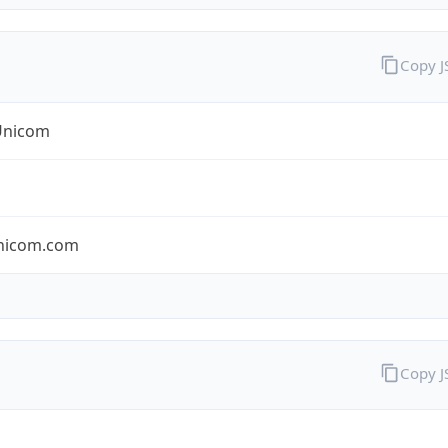
Copy 
Unicom
nicom.com
Copy 