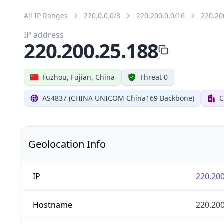
All IP Ranges
220.0.0.0/8
220.200.0.0/16
220.20
IP address
220.200.25.188
Fuzhou, Fujian, China
Threat 0
AS4837 (CHINA UNICOM China169 Backbone)
C
Geolocation Info
IP
220.200
Hostname
220.200