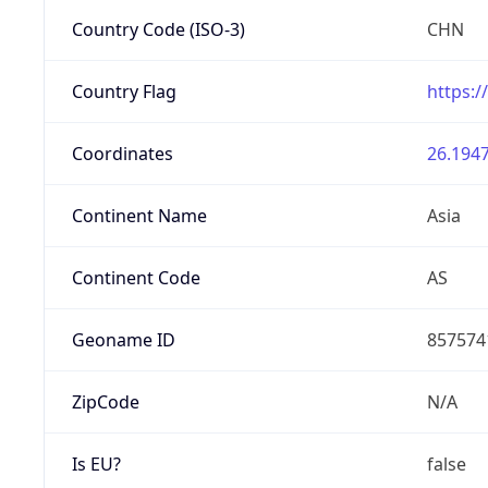
Country Code (ISO-3)
CHN
Country Flag
https:/
Coordinates
26.1947
Continent Name
Asia
Continent Code
AS
Geoname ID
857574
ZipCode
N/A
Is EU?
false