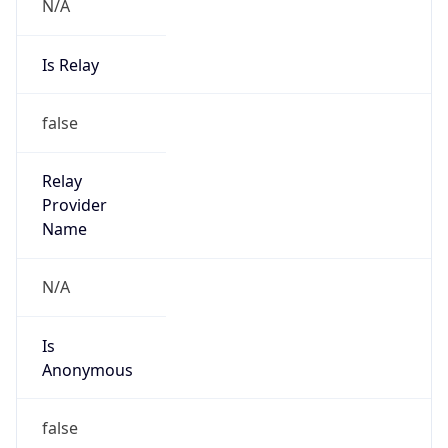
N/A
Is Relay
false
Relay
Provider
Name
N/A
Is
Anonymous
false