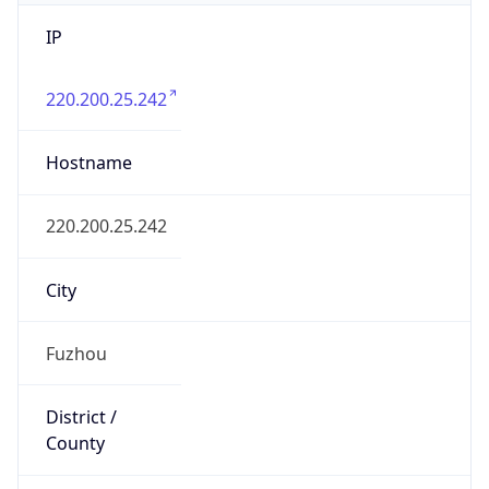
IP
220.200.25.242
Hostname
220.200.25.242
City
Fuzhou
District /
County