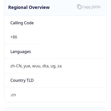
Regional Overview
Copy JSON
Calling Code
+86
Languages
zh-CN, yue, wuu, dta, ug, za
Country TLD
.cn