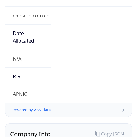
chinaunicom.cn
Date
Allocated
N/A
RIR
APNIC
Powered by ASN data
Company Info
Copy JSON