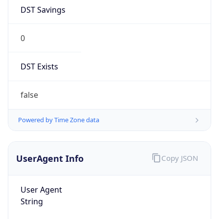
DST Savings
0
DST Exists
false
Powered by Time Zone data
UserAgent Info
Copy JSON
User Agent
String