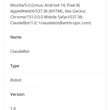
Mozilla/5.0 (Linux; Android 14; Pixel 8)
AppleWebKit/537.36 (KHTML, like Gecko)
Chrome/131.0.0.0 Mobile Safari/537.36;
ClaudeBot/1.0; +claudebot@anthropic.com)
Name
ClaudeBot
Type
Robot
Version
1.0