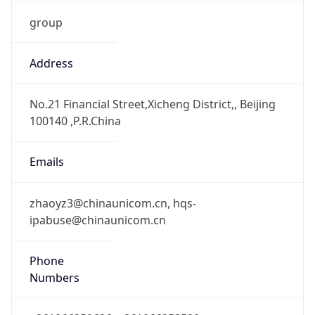
group
Address
No.21 Financial Street,Xicheng District,, Beijing
100140 ,P.R.China
Emails
zhaoyz3@chinaunicom.cn, hqs-
ipabuse@chinaunicom.cn
Phone
Numbers