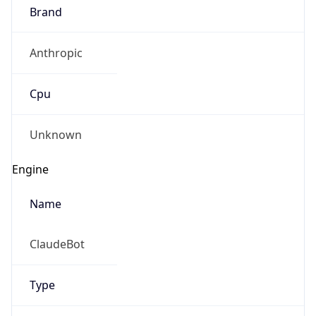
Brand
Anthropic
Cpu
Unknown
Engine
Name
ClaudeBot
Type