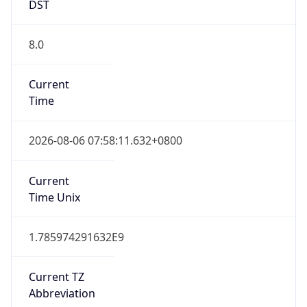
DST
8.0
Current
Time
2026-08-06 07:58:11.632+0800
Current
Time Unix
1.785974291632E9
Current TZ
Abbreviation