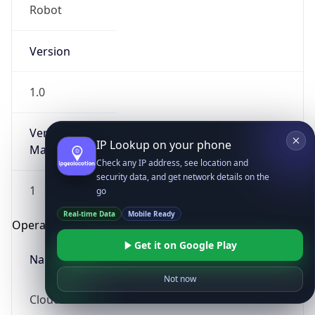
Robot
Version
1.0
Version
IP Lookup on your phone
Major
Check any IP address, see location and
security data, and get network details on the
1
go
Real-time Data
Mobile Ready
Operating System
Get it on Google Play
Name
Not now
Cloud