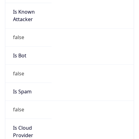
Is Known
Attacker
false
Is Bot
false
Is Spam
false
Is Cloud
Provider