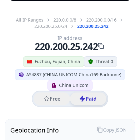
All IP Ranges
220.0.0.0/8
220.200.0.0/16
220.200.25.0/24
220.200.25.242
IP address
220.200.25.242
Fuzhou, Fujian, China
Threat 0
AS4837 (CHINA UNICOM China169 Backbone)
China Unicom
Free
Paid
Geolocation Info
Copy JSON