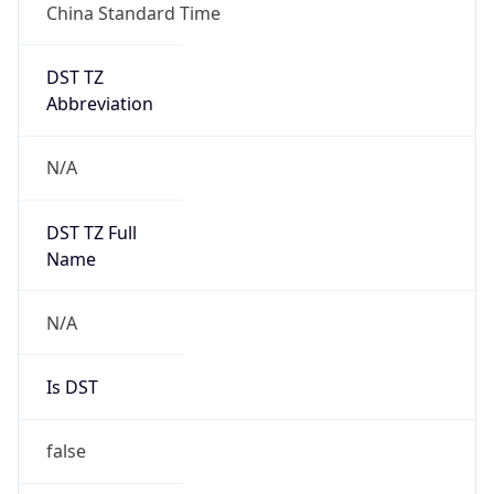
China Standard Time
DST TZ
Abbreviation
N/A
DST TZ Full
Name
N/A
Is DST
false