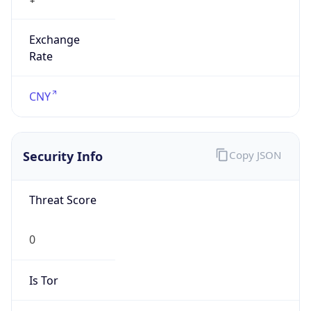
Exchange
Rate
CNY
Security Info
Copy JSON
Threat Score
0
Is Tor