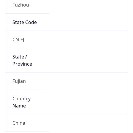
Fuzhou
State Code
CN-FJ
State /
Province
Fujian
Country
Name
China