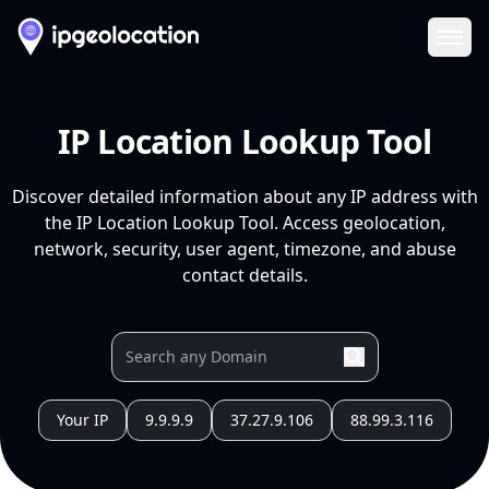
Ope
IP Location Lookup Tool
Discover detailed information about any IP address with
the IP Location Lookup Tool. Access geolocation,
network, security, user agent, timezone, and abuse
contact details.
Your IP
9.9.9.9
37.27.9.106
88.99.3.116