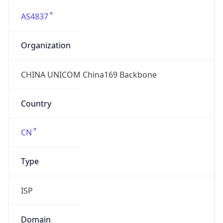
AS4837
Organization
CHINA UNICOM China169 Backbone
Country
CN
Type
ISP
Domain