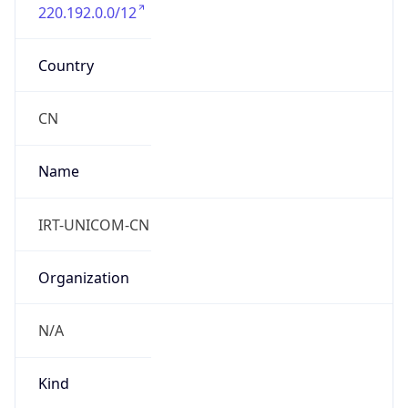
220.192.0.0/12
Country
CN
Name
IRT-UNICOM-CN
Organization
N/A
Kind