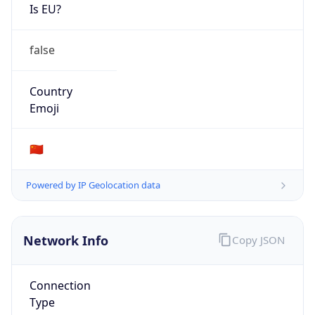
Is EU?
false
Country
Emoji
🇨🇳
Powered by IP Geolocation data
Network Info
Copy JSON
Connection
Type