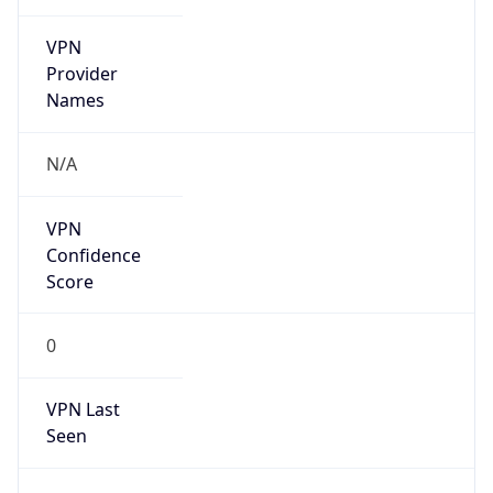
VPN
Provider
Names
N/A
VPN
Confidence
Score
0
VPN Last
Seen