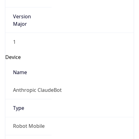
Version
Major
1
Device
Name
Anthropic ClaudeBot
Type
Robot Mobile