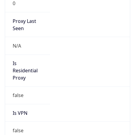
0
Proxy Last
Seen
N/A
Is
Residential
Proxy
false
Is VPN
false