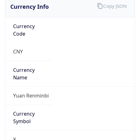
Currency Info
Copy JSON
Currency
Code
CNY
Currency
Name
Yuan Renminbi
Currency
Symbol
¥