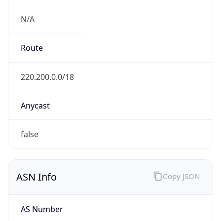
N/A
Route
220.200.0.0/18
Anycast
false
ASN Info
Copy JSON
AS Number