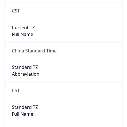
CST
Current TZ
Full Name
China Standard Time
Standard TZ
Abbreviation
CST
Standard TZ
Full Name