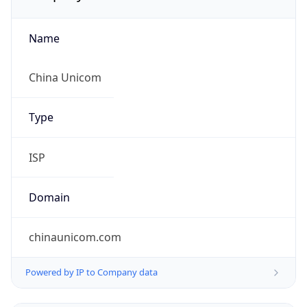
Name
China Unicom
Type
ISP
Domain
chinaunicom.com
Powered by IP to Company data