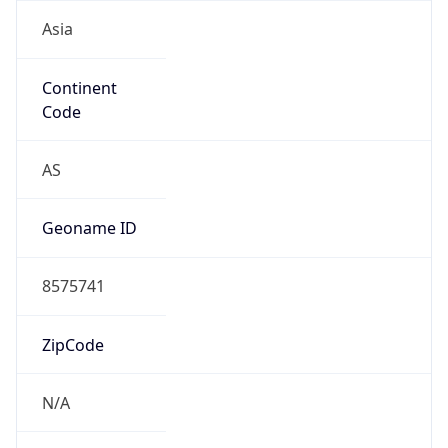
Asia
Continent
Code
AS
Geoname ID
8575741
ZipCode
N/A