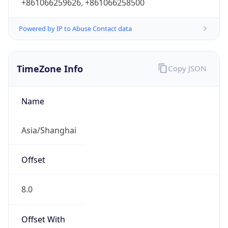
+861066259626, +861066258500
Powered by IP to Abuse Contact data
TimeZone Info
Copy JSON
Name
Asia/Shanghai
Offset
8.0
Offset With