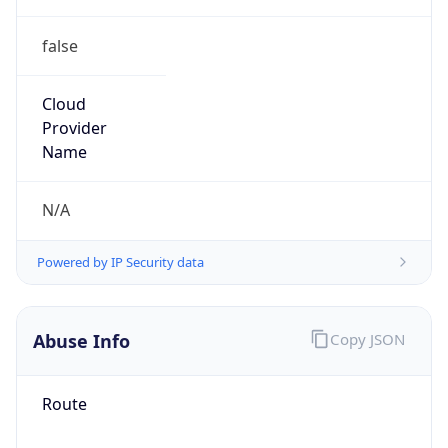
false
Cloud
Provider
Name
N/A
Powered by IP Security data
Abuse Info
Copy JSON
Route