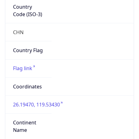
Country
Code (ISO-3)
CHN
Country Flag
Flag link
Coordinates
26.19470, 119.53430
Continent
Name