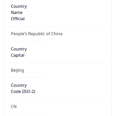
Country
Name
Official
People’s Republic of China
Country
Capital
Beijing
Country
Code (ISO-2)
CN