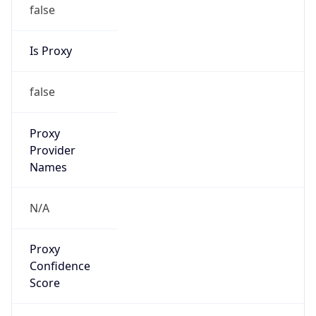
false
Is Proxy
false
Proxy
Provider
Names
N/A
Proxy
Confidence
Score