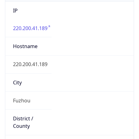
IP
220.200.41.189
Hostname
220.200.41.189
City
Fuzhou
District /
County