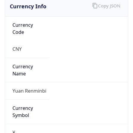
Currency Info
Copy JSON
Currency
Code
CNY
Currency
Name
Yuan Renminbi
Currency
Symbol
¥