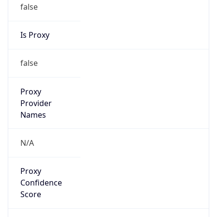
false
Is Proxy
false
Proxy
Provider
Names
N/A
Proxy
Confidence
Score