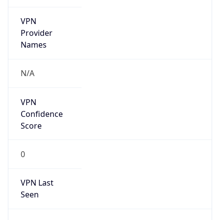
VPN
Provider
Names
N/A
VPN
Confidence
Score
0
VPN Last
Seen