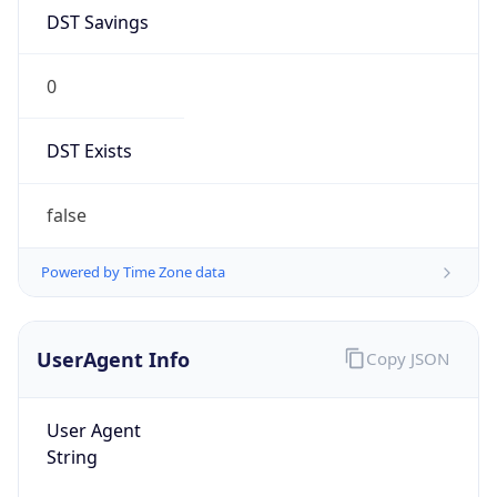
DST Savings
0
DST Exists
false
Powered by Time Zone data
UserAgent Info
Copy JSON
User Agent
String