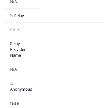
N/A
Is Relay
false
Relay
Provider
Name
N/A
Is
Anonymous
false