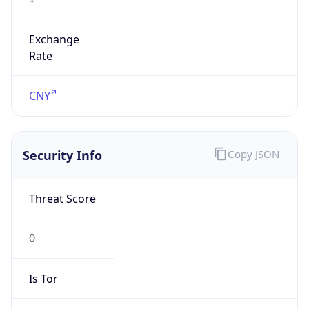
Exchange
Rate
CNY
Security Info
Copy JSON
Threat Score
0
Is Tor