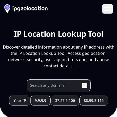
Ope
IP Location Lookup Tool
Discover detailed information about any IP address with
the IP Location Lookup Tool. Access geolocation,
network, security, user agent, timezone, and abuse
contact details.
Your IP
9.9.9.9
37.27.9.106
88.99.3.116