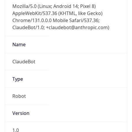
Mozilla/5.0 (Linux; Android 14; Pixel 8)
AppleWebKit/537.36 (KHTML, like Gecko)
Chrome/131.0.0.0 Mobile Safari/537.36;
ClaudeBot/1.0; +claudebot@anthropic.com)
Name
ClaudeBot
Type
Robot
Version
1.0