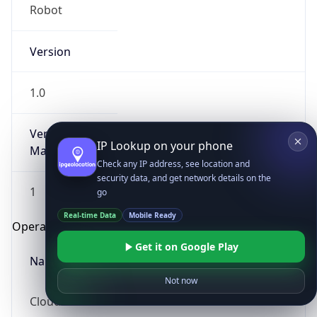
Robot
Version
1.0
Version
IP Lookup on your phone
Major
Check any IP address, see location and
security data, and get network details on the
1
go
Real-time Data
Mobile Ready
Operating System
Get it on Google Play
Name
Not now
Cloud