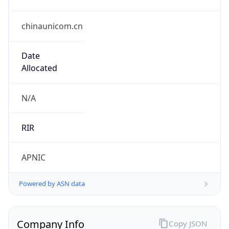
chinaunicom.cn
Date
Allocated
N/A
RIR
APNIC
Powered by ASN data
Company Info
Copy JSON