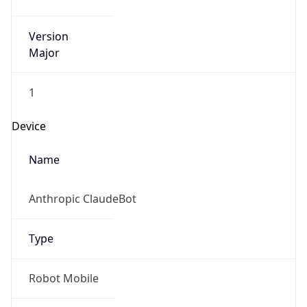
Version
Major
1
Device
Name
Anthropic ClaudeBot
Type
Robot Mobile