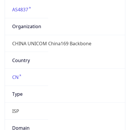
AS4837
Organization
CHINA UNICOM China169 Backbone
Country
CN
Type
ISP
Domain