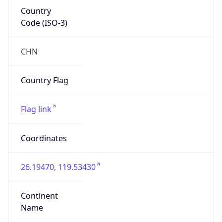
Country
Code (ISO-3)
CHN
Country Flag
Flag link
Coordinates
26.19470, 119.53430
Continent
Name