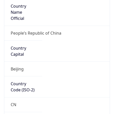
Country
Name
Official
People’s Republic of China
Country
Capital
Beijing
Country
Code (ISO-2)
CN