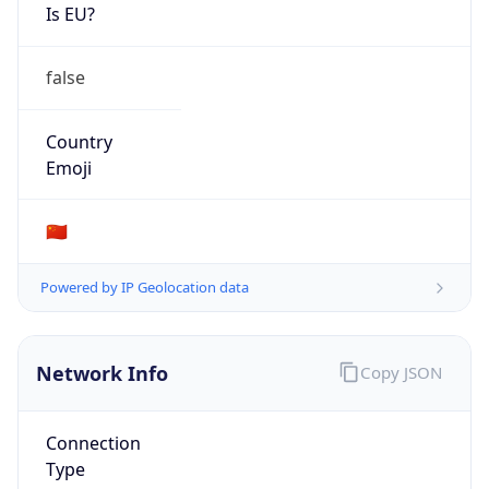
Is EU?
false
Country
Emoji
🇨🇳
Powered by IP Geolocation data
Network Info
Copy JSON
Connection
Type