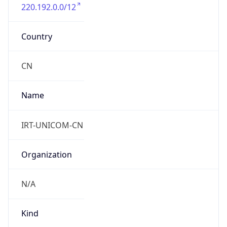
220.192.0.0/12
Country
CN
Name
IRT-UNICOM-CN
Organization
N/A
Kind