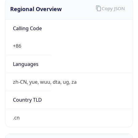
Regional Overview
Copy JSON
Calling Code
+86
Languages
zh-CN, yue, wuu, dta, ug, za
Country TLD
.cn