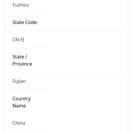
Fuzhou
State Code
CN-FJ
State /
Province
Fujian
Country
Name
China