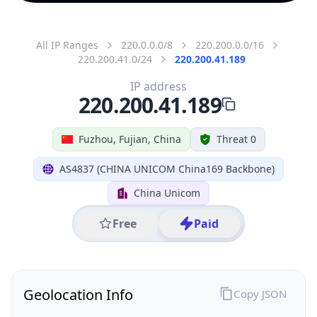
All IP Ranges
220.0.0.0/8
220.200.0.0/16
220.200.41.0/24
220.200.41.189
IP address
220.200.41.189
Fuzhou, Fujian, China
Threat 0
AS4837 (CHINA UNICOM China169 Backbone)
China Unicom
Free
Paid
Geolocation Info
Copy JSON