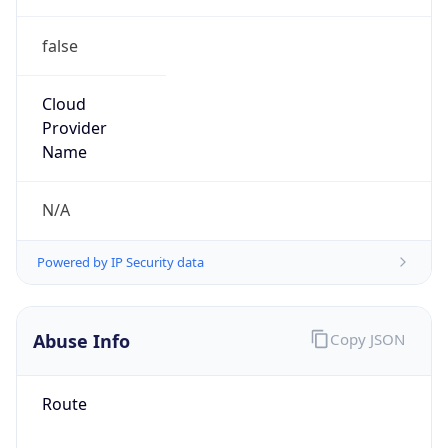
false
Cloud
Provider
Name
N/A
Powered by IP Security data
Abuse Info
Copy JSON
Route