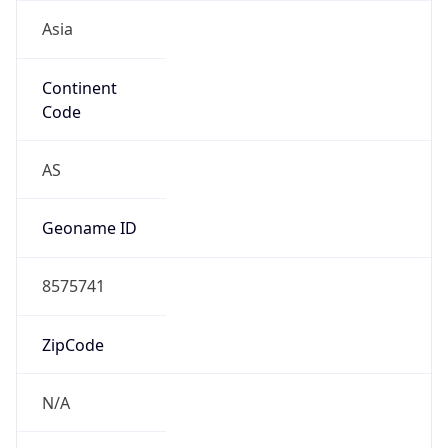
Asia
Continent
Code
AS
Geoname ID
8575741
ZipCode
N/A