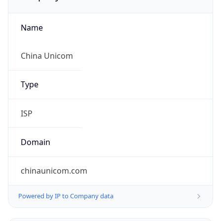
Name
China Unicom
Type
ISP
Domain
chinaunicom.com
Powered by IP to Company data