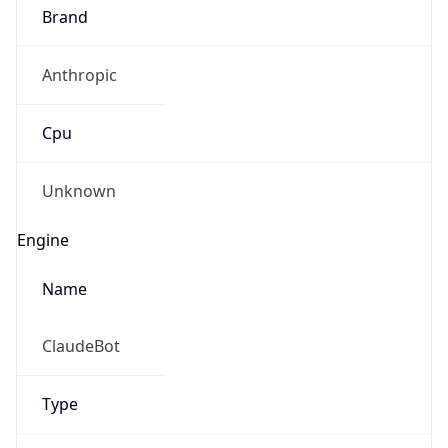
Brand
Anthropic
Cpu
Unknown
Engine
Name
ClaudeBot
Type