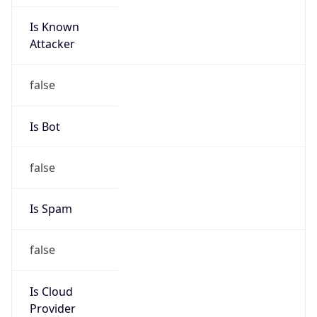
Is Known
Attacker
false
Is Bot
false
Is Spam
false
Is Cloud
Provider