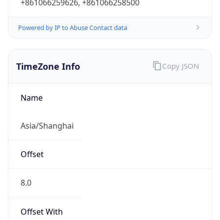
+861066259626, +861066258500
Powered by IP to Abuse Contact data
TimeZone Info
Copy JSON
Name
Asia/Shanghai
Offset
8.0
Offset With