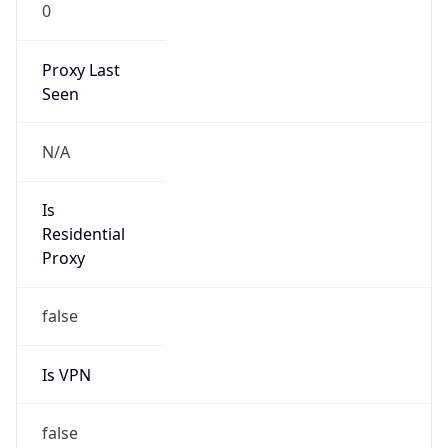
0
Proxy Last
Seen
N/A
Is
Residential
Proxy
false
Is VPN
false