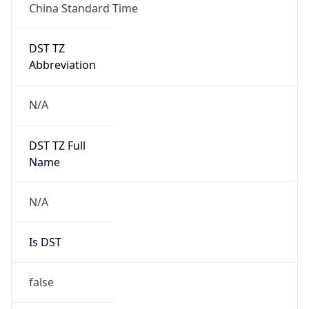
China Standard Time
DST TZ
Abbreviation
N/A
DST TZ Full
Name
N/A
Is DST
false