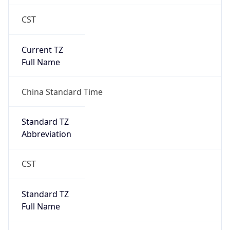
CST
Current TZ
Full Name
China Standard Time
Standard TZ
Abbreviation
CST
Standard TZ
Full Name