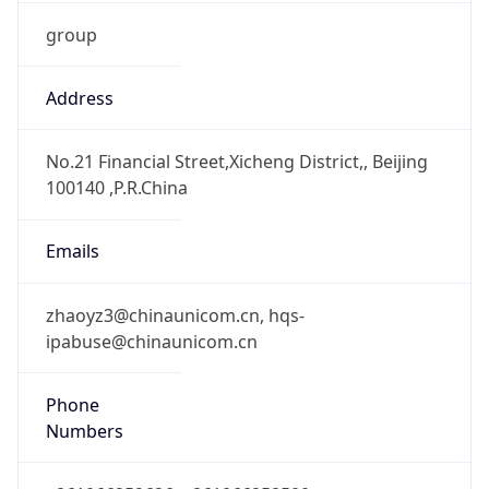
group
Address
No.21 Financial Street,Xicheng District,, Beijing
100140 ,P.R.China
Emails
zhaoyz3@chinaunicom.cn, hqs-
ipabuse@chinaunicom.cn
Phone
Numbers