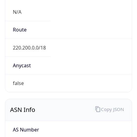
N/A
Route
220.200.0.0/18
Anycast
false
ASN Info
Copy JSON
AS Number