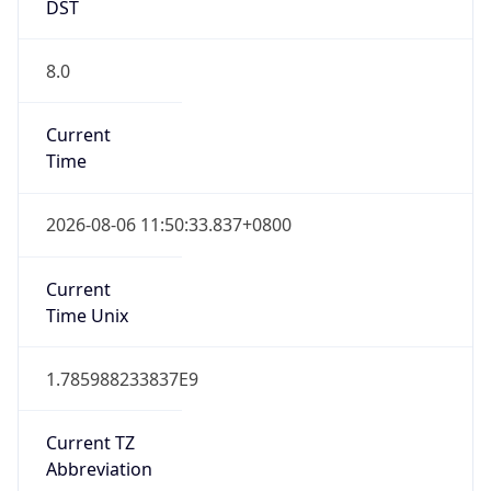
DST
8.0
Current
Time
2026-08-06 11:50:33.837+0800
Current
Time Unix
1.785988233837E9
Current TZ
Abbreviation