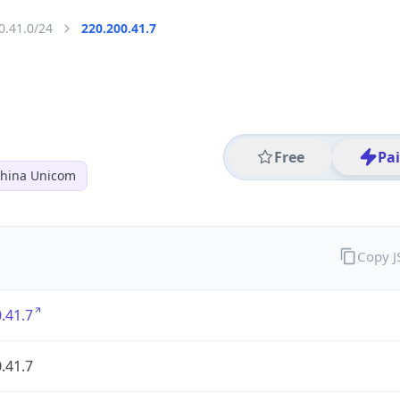
0.41.0/24
220.200.41.7
Free
Pa
hina Unicom
Copy 
.41.7
.41.7