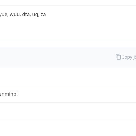
yue, wuu, dta, ug, za
Copy 
enminbi