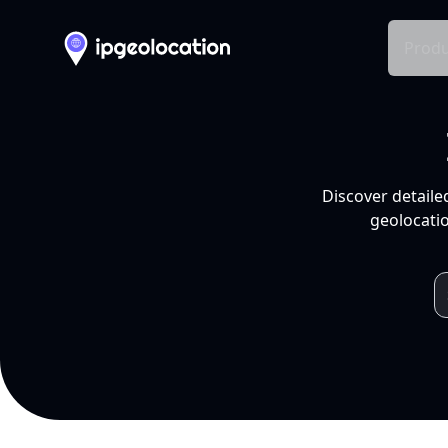
Produ
Discover detaile
geolocatio