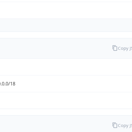
Copy 
.0.0/18
Copy 