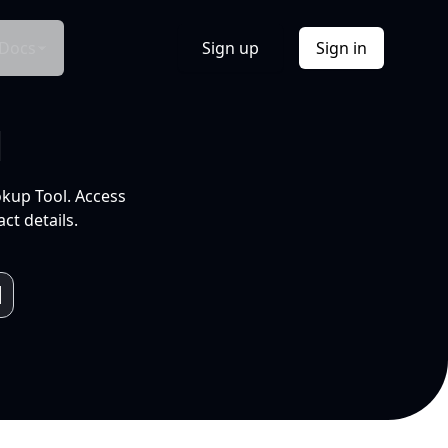
Docs
Sign up
Sign in
l
okup Tool. Access
ct details.