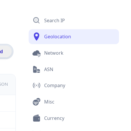
Search IP
Geolocation
id
Network
ASN
JSON
Company
Misc
Currency