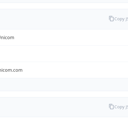
Copy 
Unicom
nicom.com
Copy 