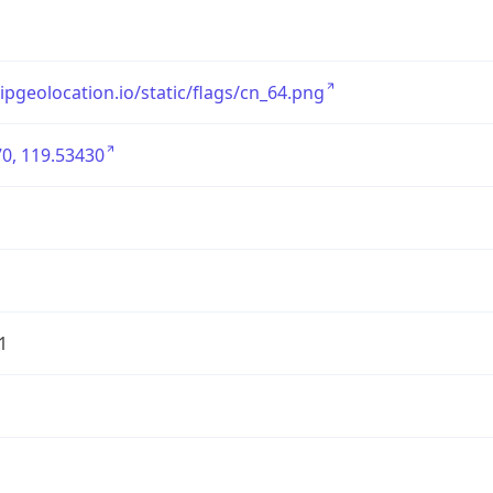
/ipgeolocation.io/static/flags/cn_64.png
0, 119.53430
1