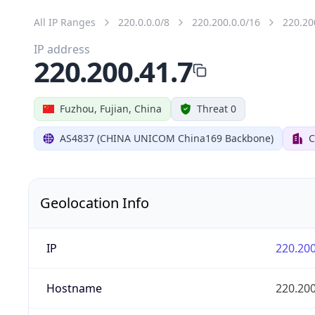
All IP Ranges
220.0.0.0/8
220.200.0.0/16
220.20
IP address
220.200.41.7
Fuzhou, Fujian, China
Threat 0
AS4837 (CHINA UNICOM China169 Backbone)
C
Geolocation Info
IP
220.200
Hostname
220.200