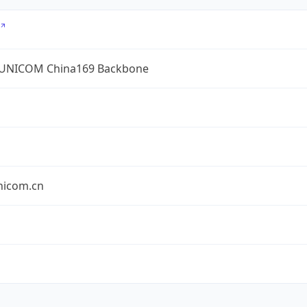
UNICOM China169 Backbone
nicom.cn