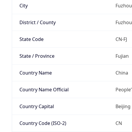
City
Fuzhou
District / County
Fuzhou
State Code
CN-FJ
State / Province
Fujian
Country Name
China
Country Name Official
People’
Country Capital
Beijing
Country Code (ISO-2)
CN