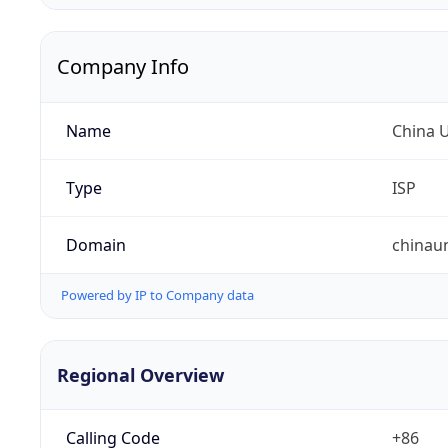
Company Info
Name
China 
Type
ISP
Domain
chinau
Powered by IP to Company data
Regional Overview
Calling Code
+86