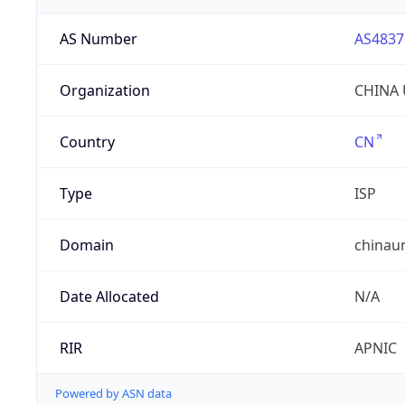
AS Number
AS4837
Organization
CHINA 
Country
CN
Type
ISP
Domain
chinau
Date Allocated
N/A
RIR
APNIC
Powered by ASN data