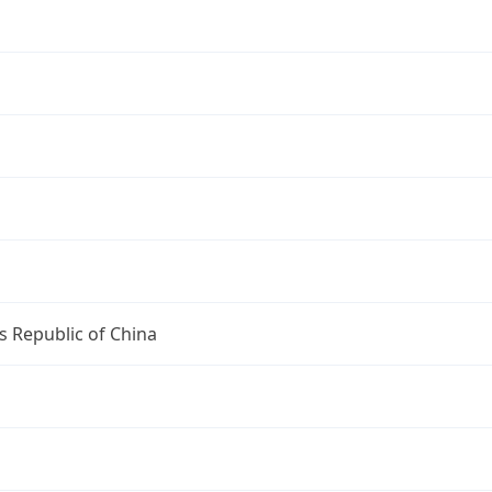
s Republic of China