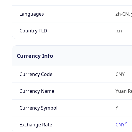
Languages
zh-CN, 
Country TLD
.cn
Currency Info
Currency Code
CNY
Currency Name
Yuan R
Currency Symbol
¥
Exchange Rate
CNY