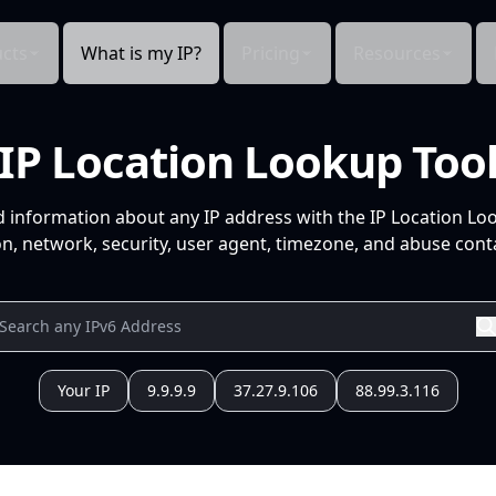
cts
What is my IP?
Pricing
Resources
IP Location Lookup Too
d information about any IP address with the IP Location Lo
n, network, security, user agent, timezone, and abuse conta
Your IP
9.9.9.9
37.27.9.106
88.99.3.116