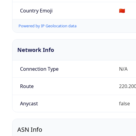
Country Emoji
🇨🇳
Powered by IP Geolocation data
Network Info
Connection Type
N/A
Route
220.200
Anycast
false
ASN Info