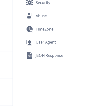
Security
Abuse
TimeZone
User Agent
JSON Response