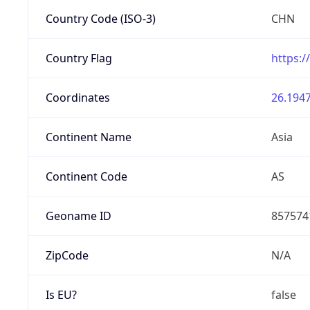
Country Code (ISO-3)
CHN
Country Flag
https:/
Coordinates
26.1947
Continent Name
Asia
Continent Code
AS
Geoname ID
857574
ZipCode
N/A
Is EU?
false