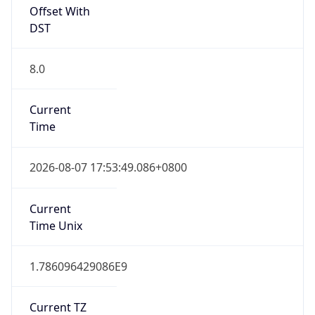
DST
8.0
Current
Time
2026-08-07 17:53:49.086+0800
Current
Time Unix
1.786096429086E9
Current TZ
Abbreviation