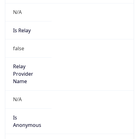
N/A
Is Relay
false
Relay
Provider
Name
N/A
Is
Anonymous
false