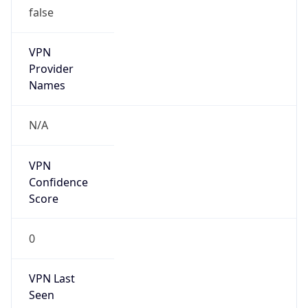
VPN
Provider
Names
N/A
VPN
Confidence
Score
0
VPN Last
Seen