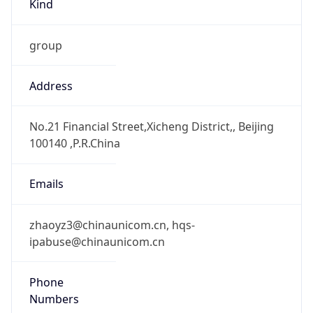
group
Address
No.21 Financial Street,Xicheng District,, Beijing
100140 ,P.R.China
Emails
zhaoyz3@chinaunicom.cn, hqs-
ipabuse@chinaunicom.cn
Phone
Numbers