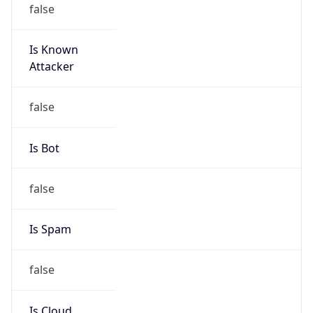
Is Known
Attacker
false
Is Bot
false
Is Spam
false
Is Cloud
Provider