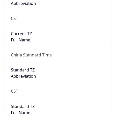
CST
Current TZ
Full Name
China Standard Time
Standard TZ
Abbreviation
CST
Standard TZ
Full Name