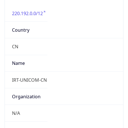
220.192.0.0/12
Country
CN
Name
IRT-UNICOM-CN
Organization
N/A
Kind