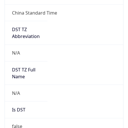
China Standard Time
DST TZ
Abbreviation
N/A
DST TZ Full
Name
N/A
Is DST
false