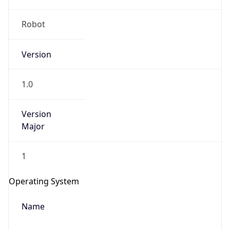
Robot
Version
1.0
Version
IP Lookup on your phone
Major
Check any IP address, see location and
security data, and get network details on the
1
go
Real-time Data
Mobile Ready
Operating System
Get it on Google Play
Name
Not now
Cloud