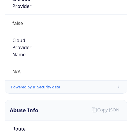
false
Cloud
Provider
Name
N/A
Powered by IP Security data
Abuse Info
Copy JSON
Route