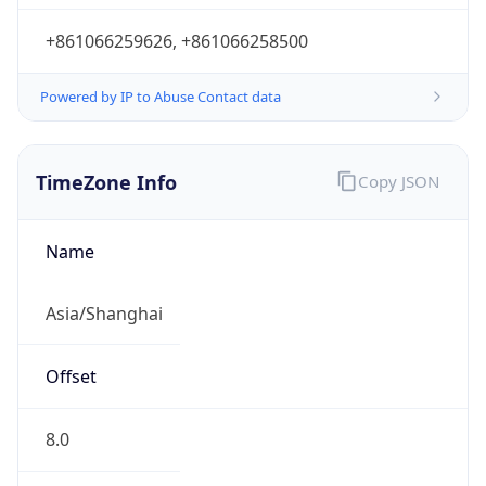
+861066259626, +861066258500
Powered by IP to Abuse Contact data
TimeZone Info
Copy JSON
Name
Asia/Shanghai
Offset
8.0
Offset With