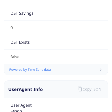
DST Savings
0
DST Exists
false
Powered by Time Zone data
UserAgent Info
Copy JSON
User Agent
String