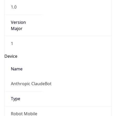
Version
Major
1
Device
Name
Anthropic ClaudeBot
Type
Robot Mobile