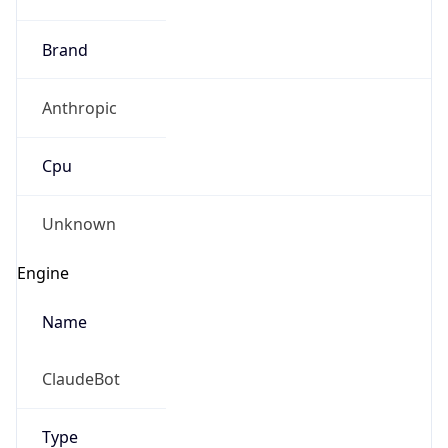
Brand
Anthropic
Cpu
Unknown
Engine
Name
ClaudeBot
Type