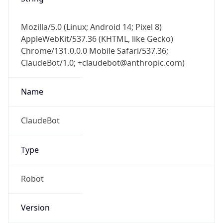
Mozilla/5.0 (Linux; Android 14; Pixel 8)
AppleWebKit/537.36 (KHTML, like Gecko)
Chrome/131.0.0.0 Mobile Safari/537.36;
ClaudeBot/1.0; +claudebot@anthropic.com)
Name
ClaudeBot
Type
Robot
Version
1.0