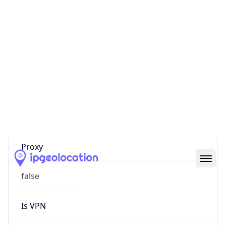
0
Proxy Last
Seen
N/A
Is
Residential
Proxy
false
Is VPN
false