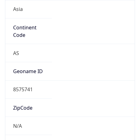
Asia
Continent
Code
AS
Geoname ID
8575741
ZipCode
N/A