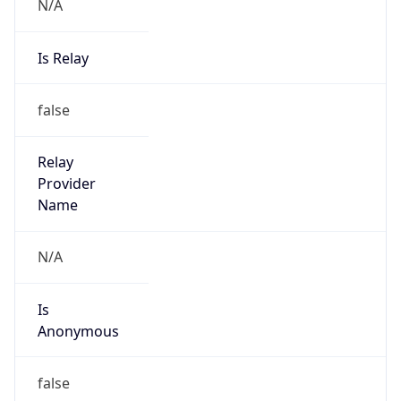
N/A
Is Relay
false
Relay
Provider
Name
N/A
Is
Anonymous
false