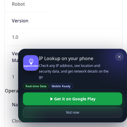
Robot
Version
1.0
Version
IP Lookup on your phone
Major
Check any IP address, see location and
security data, and get network details on the
1
go
Real-time Data
Mobile Ready
Operating System
Get it on Google Play
Name
Not now
Cloud