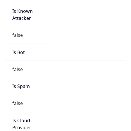
Is Known
Attacker
false
Is Bot
false
Is Spam
false
Is Cloud
Provider