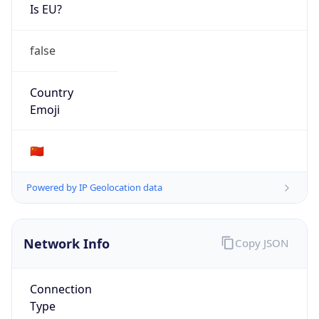
Is EU?
false
Country
Emoji
🇨🇳
Powered by IP Geolocation data
Network Info
Copy JSON
Connection
Type