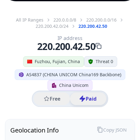
All IP Ranges
220.0.0.0/8
220.200.0.0/16
220.200.42.0/24
220.200.42.50
IP address
220.200.42.50
Fuzhou, Fujian, China
Threat 0
AS4837 (CHINA UNICOM China169 Backbone)
China Unicom
Free
Paid
Geolocation Info
Copy JSON