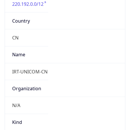
220.192.0.0/12
Country
CN
Name
IRT-UNICOM-CN
Organization
N/A
Kind