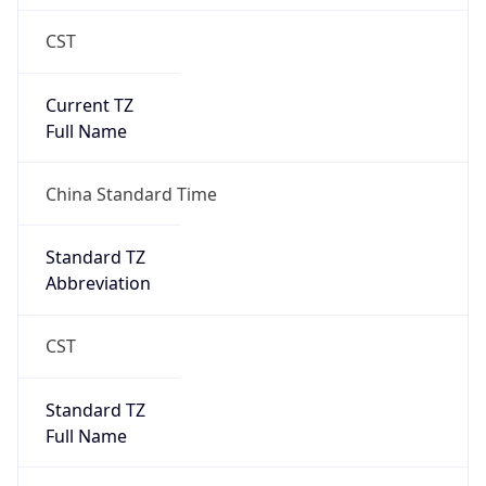
CST
Current TZ
Full Name
China Standard Time
Standard TZ
Abbreviation
CST
Standard TZ
Full Name