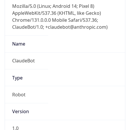
Mozilla/5.0 (Linux; Android 14; Pixel 8)
AppleWebKit/537.36 (KHTML, like Gecko)
Chrome/131.0.0.0 Mobile Safari/537.36;
ClaudeBot/1.0; +claudebot@anthropic.com)
Name
ClaudeBot
Type
Robot
Version
1.0