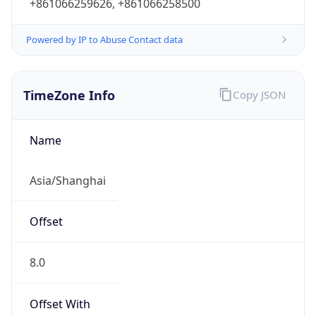
+861066259626, +861066258500
Powered by IP to Abuse Contact data
TimeZone Info
Copy JSON
Name
Asia/Shanghai
Offset
8.0
Offset With