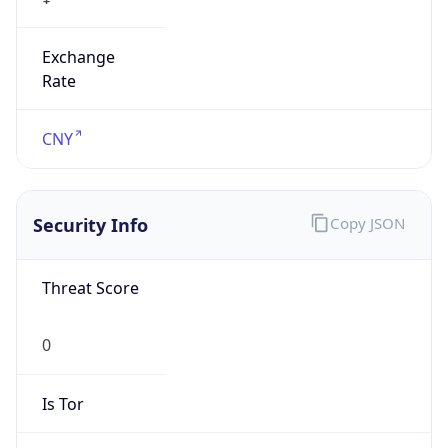
Exchange
Rate
CNY
Security Info
Copy JSON
Threat Score
0
Is Tor