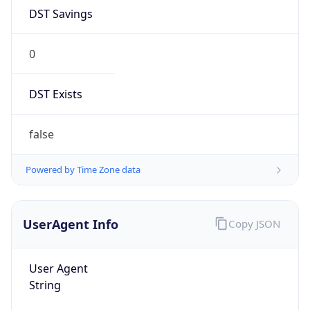
DST Savings
0
DST Exists
false
Powered by Time Zone data
UserAgent Info
Copy JSON
User Agent
String