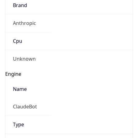
Brand
Anthropic
Cpu
Unknown
Engine
Name
ClaudeBot
Type