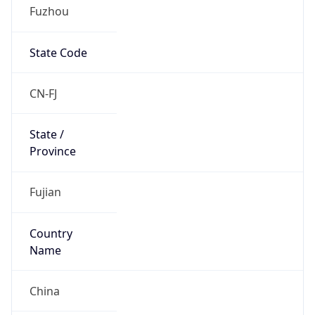
Fuzhou
State Code
CN-FJ
State /
Province
Fujian
Country
Name
China