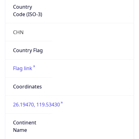
Country
Code (ISO-3)
CHN
Country Flag
Flag link
Coordinates
26.19470, 119.53430
Continent
Name