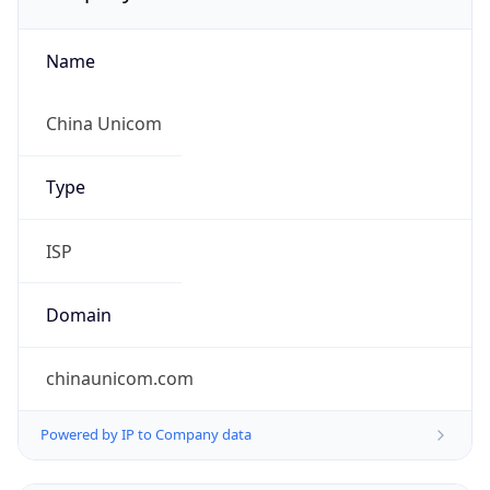
Name
China Unicom
Type
ISP
Domain
chinaunicom.com
Powered by IP to Company data