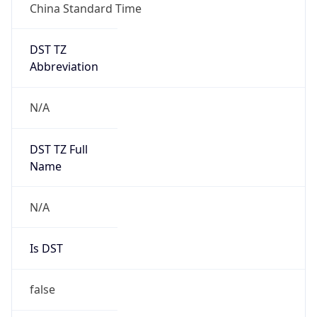
China Standard Time
DST TZ
Abbreviation
N/A
DST TZ Full
Name
N/A
Is DST
false