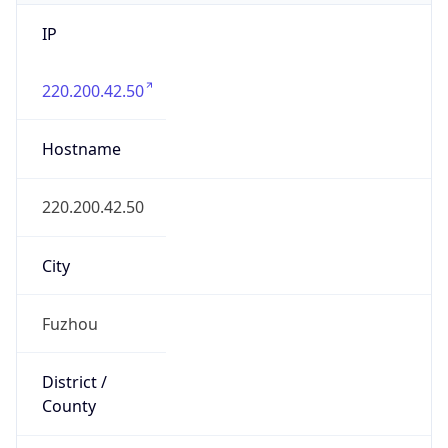
IP
220.200.42.50
Hostname
220.200.42.50
City
Fuzhou
District /
County