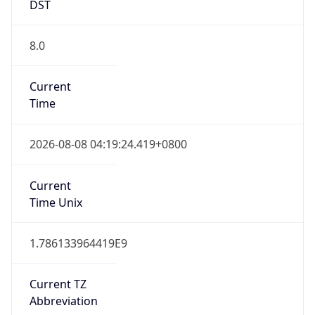
DST
8.0
Current
Time
2026-08-08 04:19:24.419+0800
Current
Time Unix
1.786133964419E9
Current TZ
Abbreviation