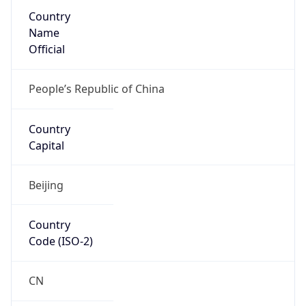
Country
Name
Official
People’s Republic of China
Country
Capital
Beijing
Country
Code (ISO-2)
CN