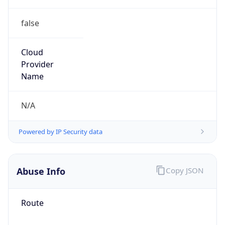
false
Cloud
Provider
Name
N/A
Powered by IP Security data
Abuse Info
Copy JSON
Route