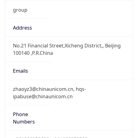
group
Address
No.21 Financial Street,Xicheng District,, Beijing
100140 ,P.R.China
Emails
zhaoyz3@chinaunicom.cn, hqs-
ipabuse@chinaunicom.cn
Phone
Numbers