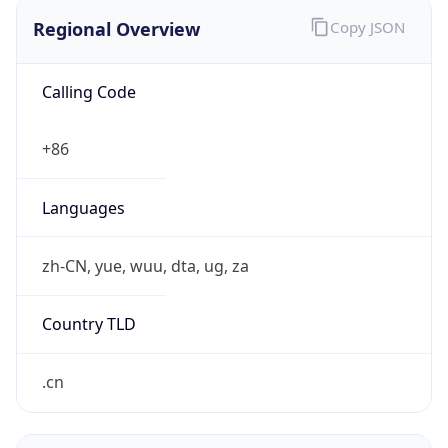
Regional Overview
Copy JSON
Calling Code
+86
Languages
zh-CN, yue, wuu, dta, ug, za
Country TLD
.cn