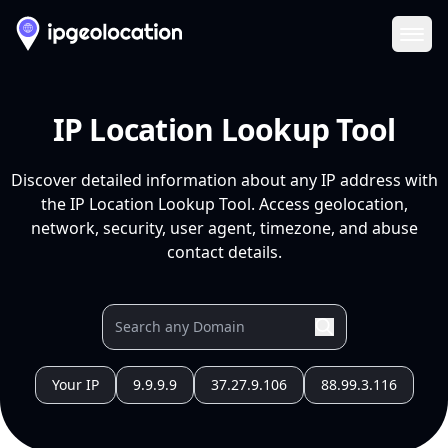
Ope
IP Location Lookup Tool
Discover detailed information about any IP address with
the IP Location Lookup Tool. Access geolocation,
network, security, user agent, timezone, and abuse
contact details.
Your IP
9.9.9.9
37.27.9.106
88.99.3.116