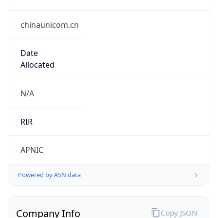
chinaunicom.cn
Date
Allocated
N/A
RIR
APNIC
Powered by ASN data
Company Info
Copy JSON