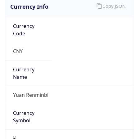
Currency Info
Copy JSON
Currency
Code
CNY
Currency
Name
Yuan Renminbi
Currency
Symbol
¥