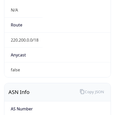
N/A
Route
220.200.0.0/18
Anycast
false
ASN Info
Copy JSON
AS Number