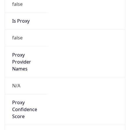
false
Is Proxy
false
Proxy
Provider
Names
N/A
Proxy
Confidence
Score