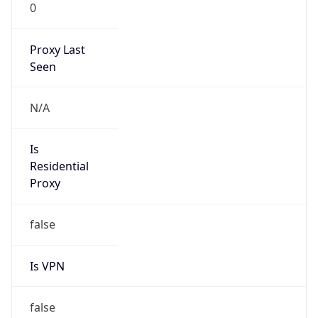
0
Proxy Last
Seen
N/A
Is
Residential
Proxy
false
Is VPN
false