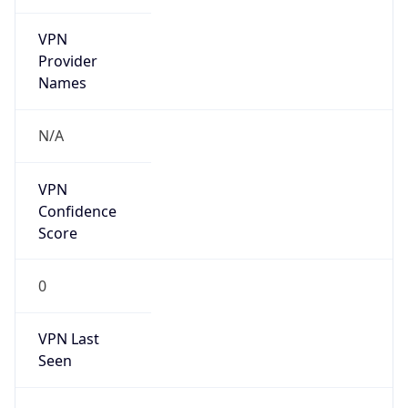
VPN
Provider
Names
N/A
VPN
Confidence
Score
0
VPN Last
Seen