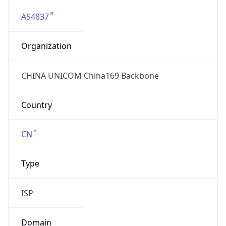
AS4837
Organization
CHINA UNICOM China169 Backbone
Country
CN
Type
ISP
Domain