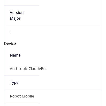
Version
Major
1
Device
Name
Anthropic ClaudeBot
Type
Robot Mobile