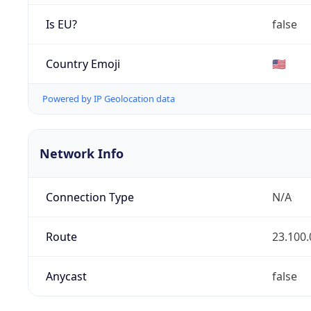
Is EU?
false
Country Emoji
🇺🇸
Powered by IP Geolocation data
Network Info
Connection Type
N/A
Route
23.100.
Anycast
false