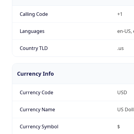
Calling Code
+1
Languages
en-US, 
Country TLD
.us
Currency Info
Currency Code
USD
Currency Name
US Doll
Currency Symbol
$