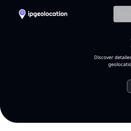
Produ
Discover detaile
geolocatio