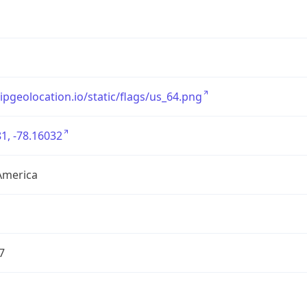
/ipgeolocation.io/static/flags/us_64.png
1, -78.16032
America
7