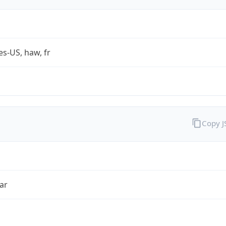
es-US, haw, fr
Copy 
ar