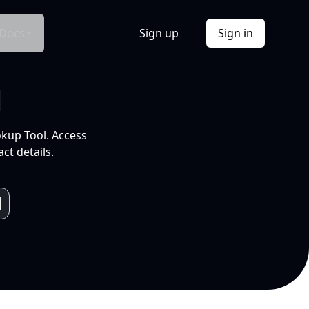
Docs
Sign up
Sign in
l
okup Tool. Access
ct details.