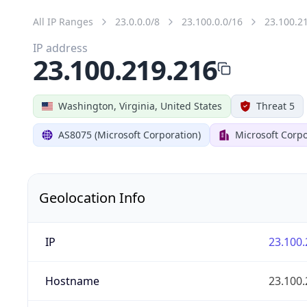
All IP Ranges
23.0.0.0/8
23.100.0.0/16
23.100.2
IP address
23.100.219.216
Washington, Virginia, United States
Threat 5
AS8075 (Microsoft Corporation)
Microsoft Corpo
Geolocation Info
IP
23.100.
Hostname
23.100.