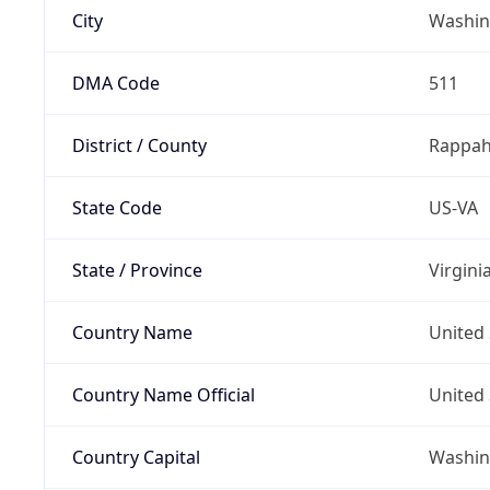
City
Washin
DMA Code
511
District / County
Rappa
State Code
US-VA
State / Province
Virgini
Country Name
United 
Country Name Official
United 
Country Capital
Washing