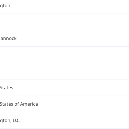
gton
hannock
a
States
States of America
ton, D.C.