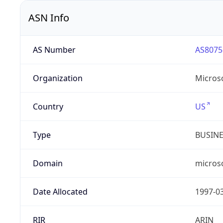
ASN Info
AS Number
AS8075
Organization
Micros
Country
US
Type
BUSIN
Domain
micros
Date Allocated
1997-0
RIR
ARIN