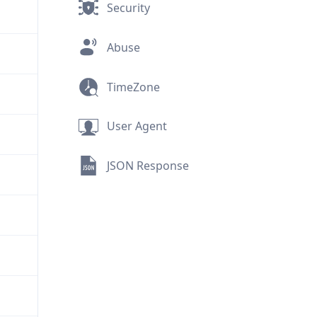
Security
Abuse
TimeZone
User Agent
JSON Response