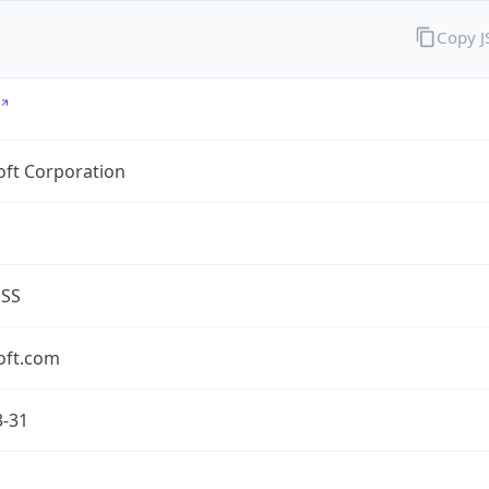
Copy 
oft Corporation
ESS
oft.com
3-31