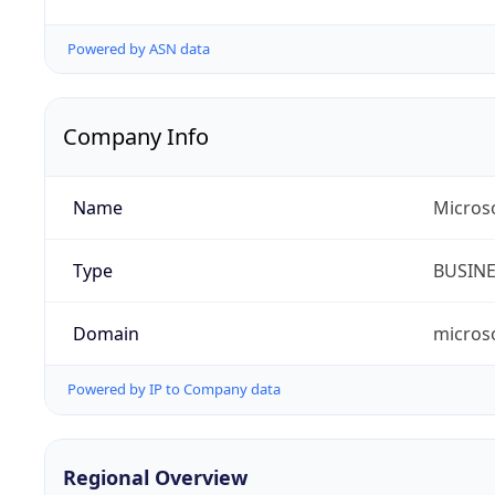
Powered by ASN data
Company Info
Name
Micros
Type
BUSIN
Domain
micros
Powered by IP to Company data
Regional Overview