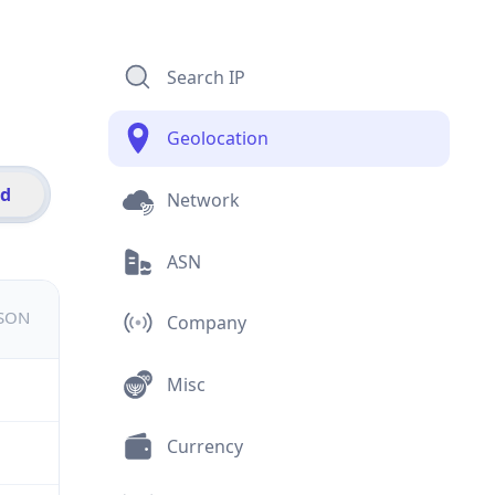
Search IP
Geolocation
id
Network
ASN
JSON
Company
Misc
Currency