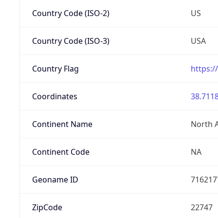
Country Code (ISO-2)
US
Country Code (ISO-3)
USA
Country Flag
https:/
Coordinates
38.7118
Continent Name
North 
Continent Code
NA
Geoname ID
716217
ZipCode
22747