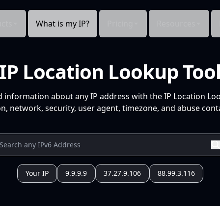
cts
What is my IP?
Pricing
Resources
IP Location Lookup Too
d information about any IP address with the IP Location Lo
n, network, security, user agent, timezone, and abuse conta
Your IP
9.9.9.9
37.27.9.106
88.99.3.116