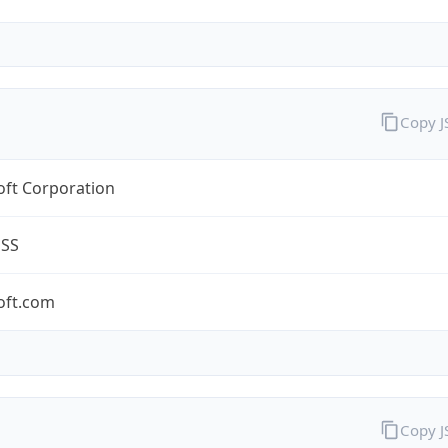
Copy 
oft Corporation
ESS
oft.com
Copy 