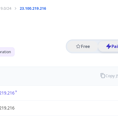
19.0/24
23.100.219.216
Free
Pa
ration
Copy 
219.216
219.216