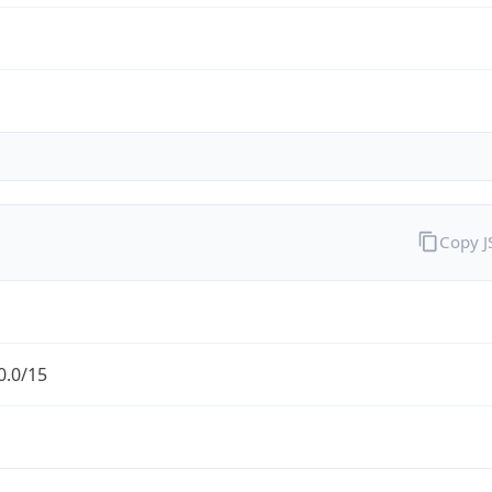
Copy 
0.0/15