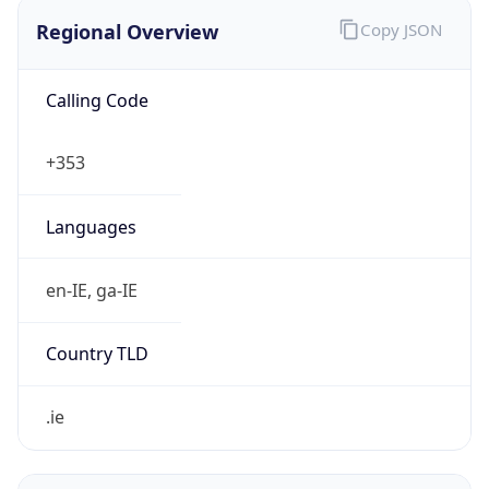
Regional Overview
Copy JSON
Calling Code
+353
Languages
en-IE, ga-IE
Country TLD
.ie