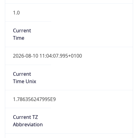
1.0
Current
Time
2026-08-10 11:04:07.995+0100
Current
Time Unix
1.786356247995E9
Current TZ
Abbreviation