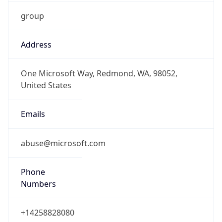
group
Address
One Microsoft Way, Redmond, WA, 98052,
United States
Emails
abuse@microsoft.com
Phone
Numbers
+14258828080