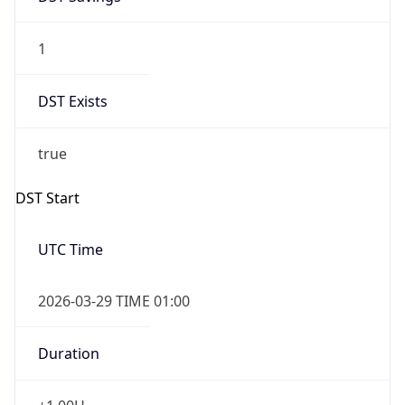
1
DST Exists
true
DST Start
UTC Time
2026-03-29 TIME 01:00
Duration