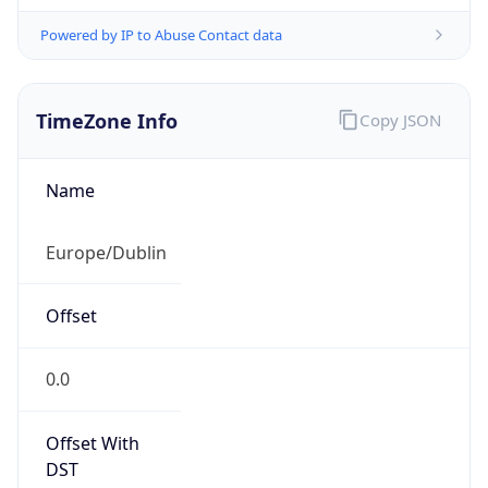
Powered by IP to Abuse Contact data
TimeZone Info
Copy JSON
Name
Europe/Dublin
Offset
0.0
Offset With
DST