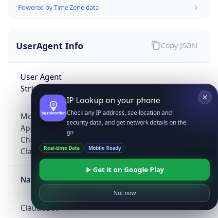
Powered by Time Zone data
UserAgent Info
Copy JSON
User Agent
String
IP Lookup on your phone
Check any IP address, see location and
Mozilla/5.0 (Linux; Android 14; Pixel 8)
security data, and get network details on the
AppleWebKit/537.36 (KHTML, like Gecko)
go
Chrome/131.0.0.0 Mobile Safari/537.36;
Real-time Data
Mobile Ready
ClaudeBot/1.0; +claudebot@anthropic.com)
Get it on Google Play
Name
Not now
ClaudeBot