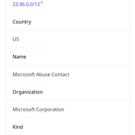
23.96.0.0/13
Country
US
Name
Microsoft Abuse Contact
Organization
Microsoft Corporation
Kind