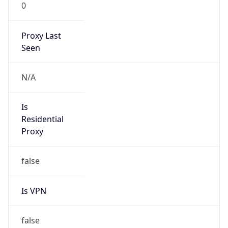
0
Proxy Last
Seen
N/A
Is
Residential
Proxy
false
Is VPN
false