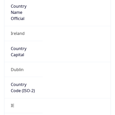
Country
Name
Official
Ireland
Country
Capital
Dublin
Country
Code (ISO-2)
IE