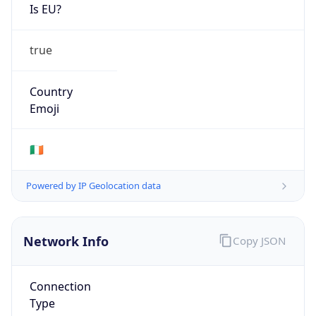
Is EU?
true
Country
Emoji
🇮🇪
Powered by IP Geolocation data
Network Info
Copy JSON
Connection
Type