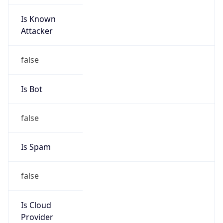
Is Known
Attacker
false
Is Bot
false
Is Spam
false
Is Cloud
Provider