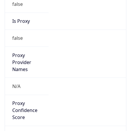
false
Is Proxy
false
Proxy
Provider
Names
N/A
Proxy
Confidence
Score