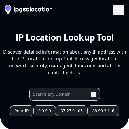
Ope
IP Location Lookup Tool
Discover detailed information about any IP address with
the IP Location Lookup Tool. Access geolocation,
network, security, user agent, timezone, and abuse
contact details.
Your IP
9.9.9.9
37.27.9.106
88.99.3.116