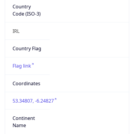
Country
Code (ISO-3)
IRL
Country Flag
Flag link
Coordinates
53.34807, -6.24827
Continent
Name