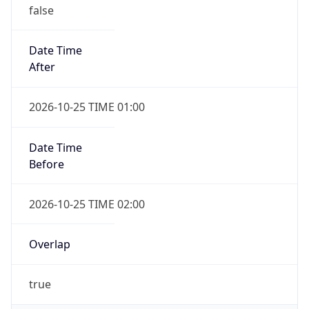
false
Date Time
After
2026-10-25 TIME 01:00
Date Time
Before
2026-10-25 TIME 02:00
Overlap
true