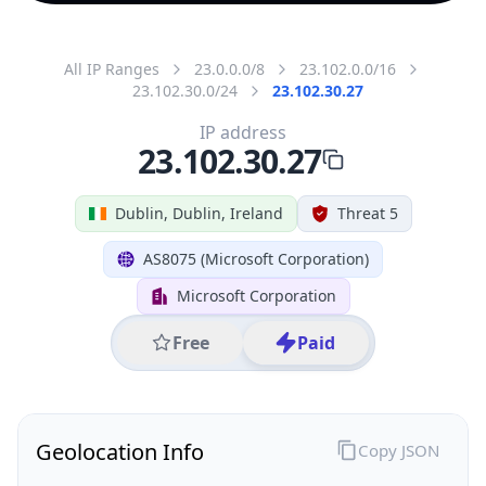
All IP Ranges
23.0.0.0/8
23.102.0.0/16
23.102.30.0/24
23.102.30.27
IP address
23.102.30.27
Dublin, Dublin, Ireland
Threat 5
AS8075 (Microsoft Corporation)
Microsoft Corporation
Free
Paid
Geolocation Info
Copy JSON