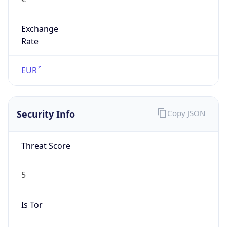
Exchange
Rate
EUR
Security Info
Copy JSON
Threat Score
5
Is Tor