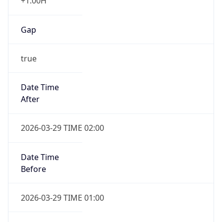
+1.00H
Gap
true
Date Time
After
2026-03-29 TIME 02:00
Date Time
Before
2026-03-29 TIME 01:00