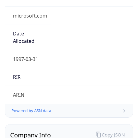
microsoft.com
Date
Allocated
1997-03-31
RIR
ARIN
Powered by ASN data
Company Info
Copy JSON