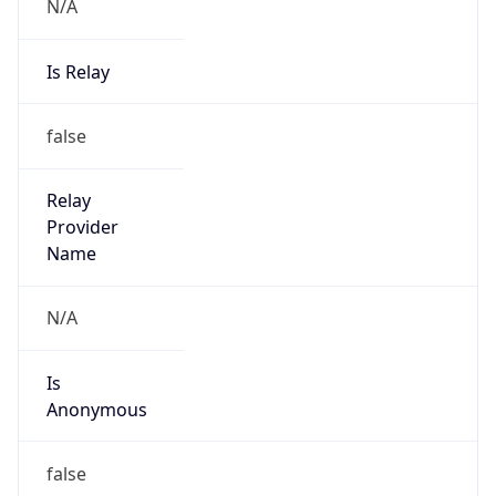
N/A
Is Relay
false
Relay
Provider
Name
N/A
Is
Anonymous
false