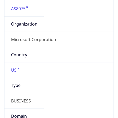
AS8075
Organization
Microsoft Corporation
Country
US
Type
BUSINESS
Domain