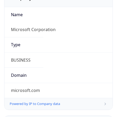
Name
Microsoft Corporation
Type
BUSINESS
Domain
microsoft.com
Powered by IP to Company data