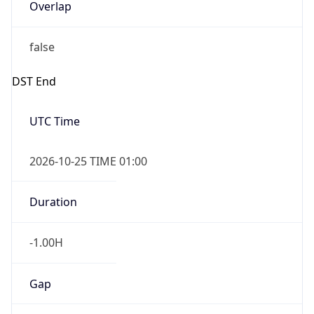
Overlap
false
DST End
UTC Time
2026-10-25 TIME 01:00
Duration
-1.00H
Gap