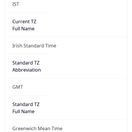
IST
Current TZ
Full Name
Irish Standard Time
Standard TZ
Abbreviation
GMT
Standard TZ
Full Name
Greenwich Mean Time