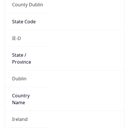
County Dublin
State Code
IE-D
State /
Province
Dublin
Country
Name
Ireland