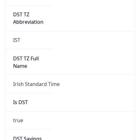
DST TZ
Abbreviation
IST
DST TZ Full
Name
Irish Standard Time
Is DST
true
DST Savings