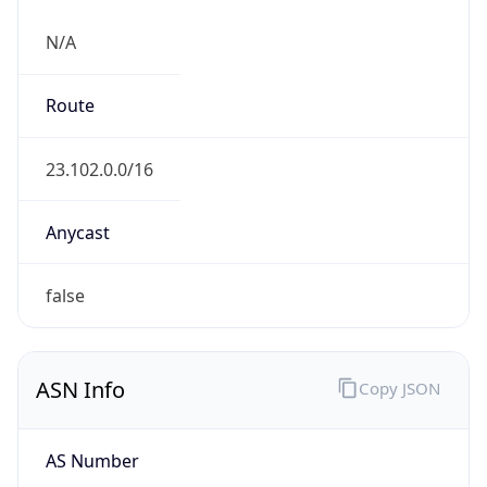
N/A
Route
23.102.0.0/16
Anycast
false
ASN Info
Copy JSON
AS Number