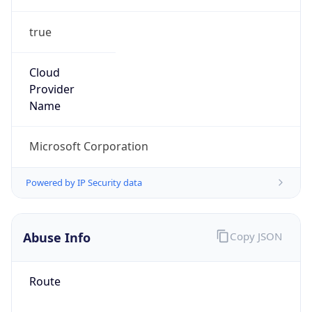
true
Cloud
Provider
Name
Microsoft Corporation
Powered by IP Security data
Abuse Info
Copy JSON
Route