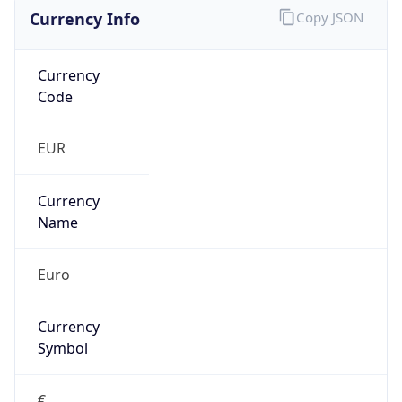
Currency Info
Copy JSON
Currency
Code
EUR
Currency
Name
Euro
Currency
Symbol
€