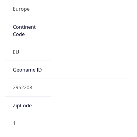
Europe
Continent
Code
EU
Geoname ID
2962208
ZipCode
1