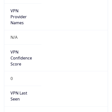
VPN
Provider
Names
N/A
VPN
Confidence
Score
0
VPN Last
Seen