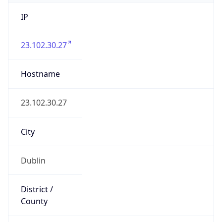
IP
23.102.30.27
Hostname
23.102.30.27
City
Dublin
District /
County