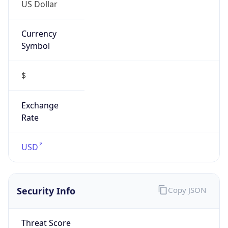
US Dollar
Currency
Symbol
$
Exchange
Rate
USD
Security Info
Copy JSON
Threat Score