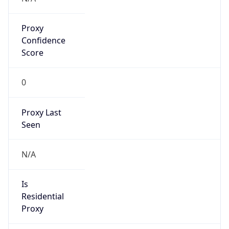
Proxy
Confidence
Score
0
Proxy Last
Seen
N/A
Is
Residential
Proxy