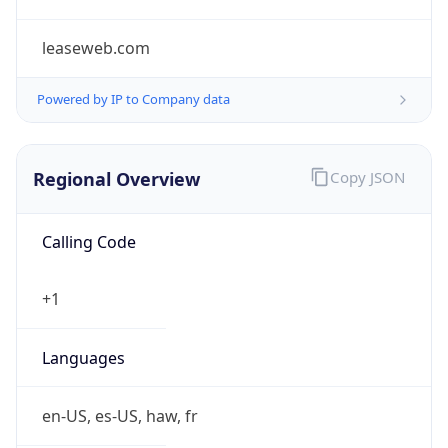
leaseweb.com
Powered by IP to Company data
Regional Overview
Copy JSON
Calling Code
+1
Languages
en-US, es-US, haw, fr