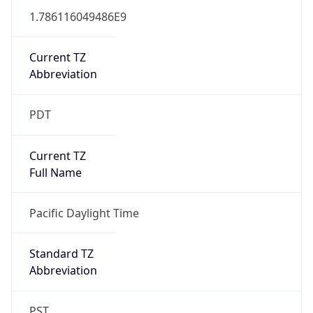
1.786116049486E9
Current TZ
Abbreviation
PDT
Current TZ
Full Name
Pacific Daylight Time
Standard TZ
Abbreviation
PST