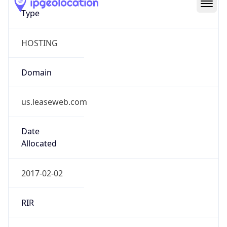
Type
HOSTING
Domain
us.leaseweb.com
Date
Allocated
2017-02-02
RIR