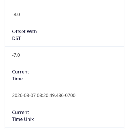
-8.0
Offset With
DST
-7.0
Current
Time
2026-08-07 08:20:49.486-0700
Current
Time Unix