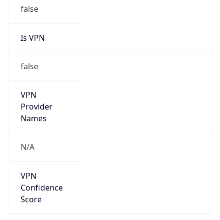
false
Is VPN
false
VPN
Provider
Names
N/A
VPN
Confidence
Score