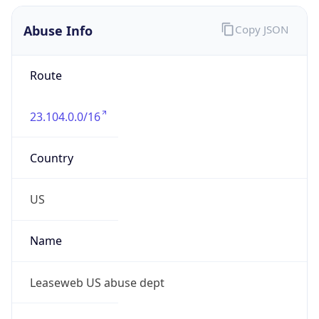
Abuse Info
Copy JSON
Route
23.104.0.0/16
Country
US
Name
Leaseweb US abuse dept