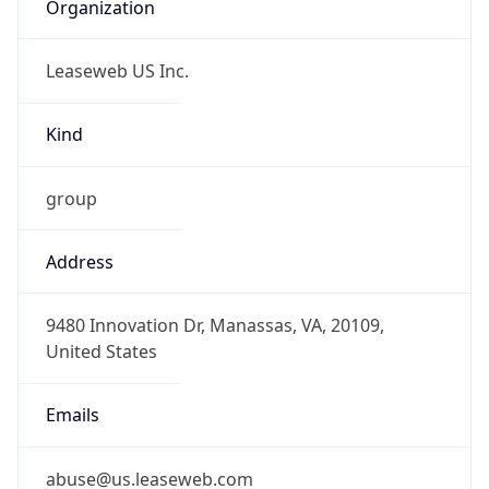
Organization
Leaseweb US Inc.
Kind
group
Address
9480 Innovation Dr, Manassas, VA, 20109,
United States
Emails
abuse@us.leaseweb.com