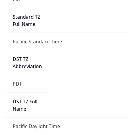
Standard TZ
Full Name
Pacific Standard Time
DST TZ
Abbreviation
PDT
DST TZ Full
Name
Pacific Daylight Time