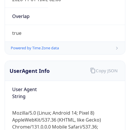
Overlap
true
Powered by Time Zone data
IP Lookup on your phone
Check any IP address, see location and
UserAgent Info
Copy JSON
security data, and get network details on the
go
User Agent
Real-time Data
Mobile Ready
String
Get it on Google Play
Mozilla/5.0 (Linux; Android 14; Pixel 8)
Not now
AppleWebKit/537.36 (KHTML, like Gecko)
Chrome/131.0.0.0 Mobile Safari/537.36;