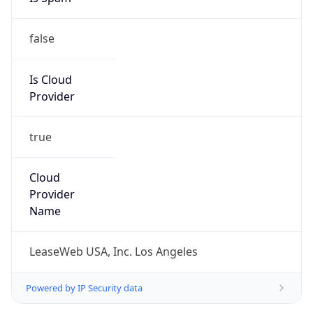
false
Is Cloud
Provider
true
Cloud
Provider
Name
LeaseWeb USA, Inc. Los Angeles
Powered by IP Security data