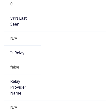
0
VPN Last
Seen
N/A
Is Relay
false
Relay
Provider
Name
N/A