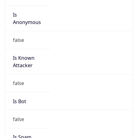
Is
Anonymous
false
Is Known
Attacker
false
Is Bot
false
Is Spam