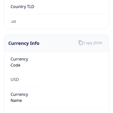
Country TLD
.us
Currency Info
Copy JSON
Currency
Code
USD
Currency
Name