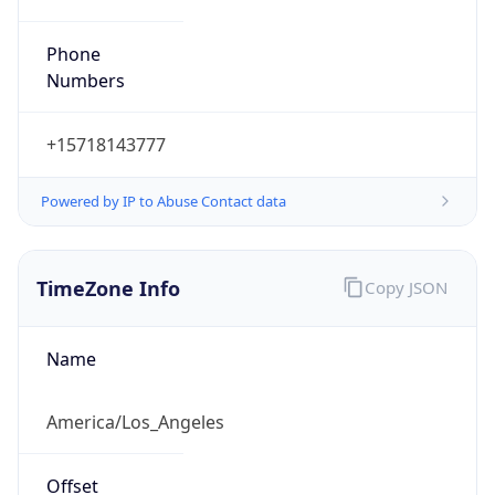
Phone
Numbers
+15718143777
Powered by IP to Abuse Contact data
TimeZone Info
Copy JSON
Name
America/Los_Angeles
Offset