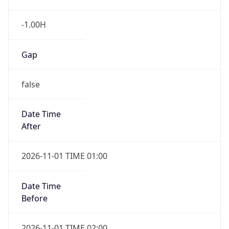
-1.00H
Gap
false
Date Time
After
2026-11-01 TIME 01:00
Date Time
Before
2026-11-01 TIME 02:00