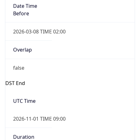
Date Time
Before
2026-03-08 TIME 02:00
Overlap
false
DST End
UTC Time
2026-11-01 TIME 09:00
Duration