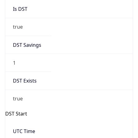
Is DST
true
DST Savings
1
DST Exists
true
DST Start
UTC Time