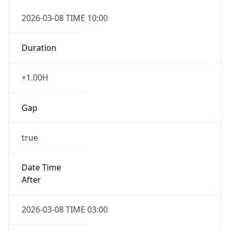
2026-03-08 TIME 10:00
Duration
+1.00H
Gap
true
Date Time
After
2026-03-08 TIME 03:00