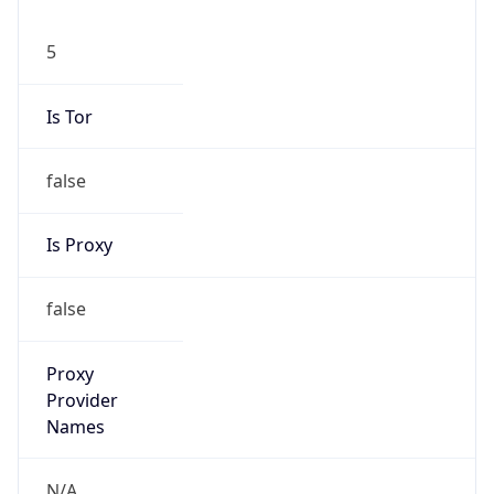
5
Is Tor
false
Is Proxy
false
Proxy
Provider
Names
N/A