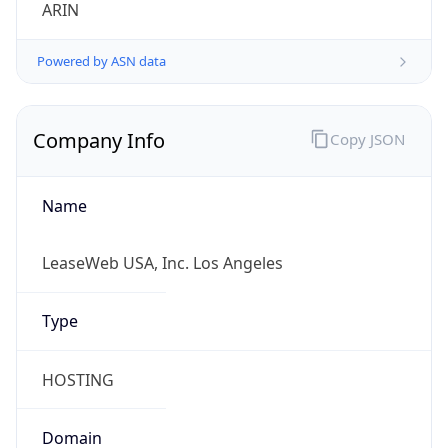
ARIN
Powered by ASN data
Company Info
Copy JSON
Name
LeaseWeb USA, Inc. Los Angeles
Type
HOSTING
Domain