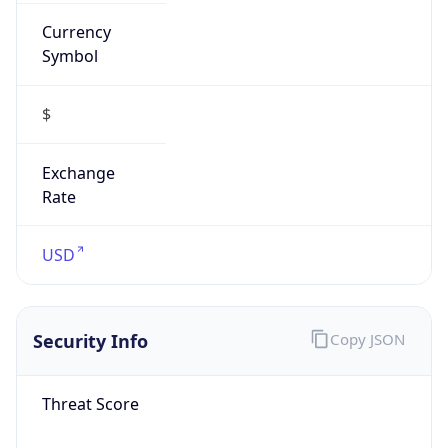
Currency
Symbol
$
Exchange
Rate
USD
Security Info
Copy JSON
Threat Score