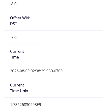
-8.0
Offset With
DST
-7.0
Current
Time
2026-08-09 02:38:29.980-0700
Current
Time Unix
1.78626830998E9