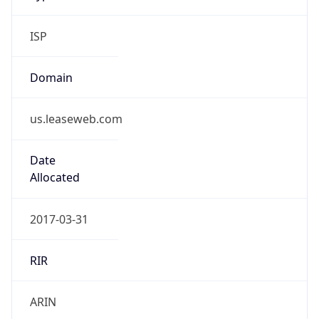
ISP
Domain
us.leaseweb.com
Date
Allocated
2017-03-31
RIR
ARIN