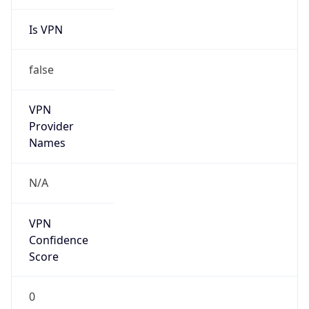
Is VPN
false
VPN
Provider
Names
N/A
VPN
Confidence
Score
0