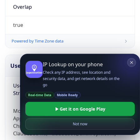
Overlap
true
Powered by Time Zone data
IP Lookup on your phone
UserAgent Info
Copy JSON
Check any IP address, see location and
security data, and get network details on the
User Agent
go
String
Real-time Data
Mobile Ready
Get it on Google Play
Mozilla/5.0 (Linux; Android 14; Pixel 8)
AppleWebKit/537.36 (KHTML, like Gecko)
Not now
Chrome/131.0.0.0 Mobile Safari/537.36;
ClaudeBot/1.0; +claudebot@anthropic.com)