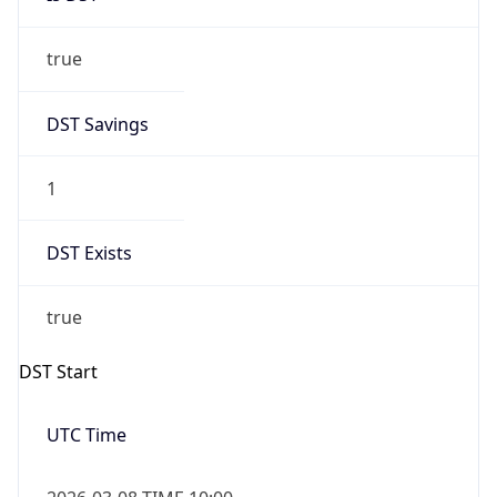
true
DST Savings
1
DST Exists
true
DST Start
UTC Time