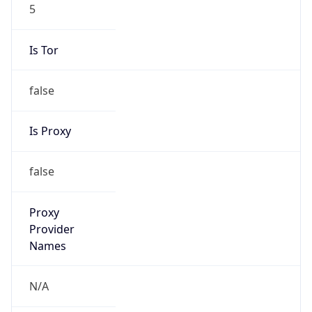
5
Is Tor
false
Is Proxy
false
Proxy
Provider
Names
N/A