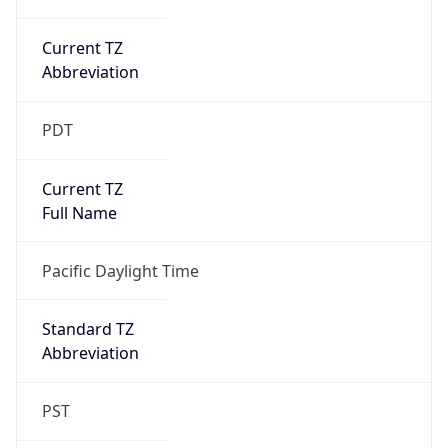
Current TZ
Abbreviation
PDT
Current TZ
Full Name
Pacific Daylight Time
Standard TZ
Abbreviation
PST