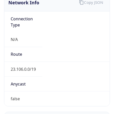
Network Info
Copy JSON
Connection
Type
N/A
Route
23.106.0.0/19
Anycast
false