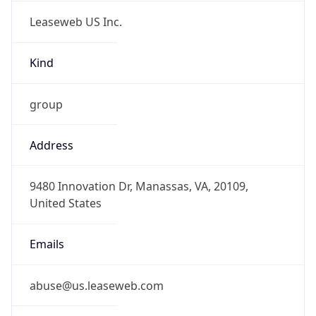
Leaseweb US Inc.
Kind
group
Address
9480 Innovation Dr, Manassas, VA, 20109,
United States
Emails
abuse@us.leaseweb.com