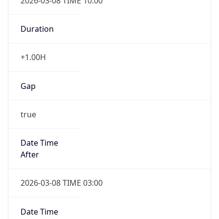
2026-03-08 TIME 10:00
Duration
+1.00H
Gap
true
Date Time
After
2026-03-08 TIME 03:00
Date Time