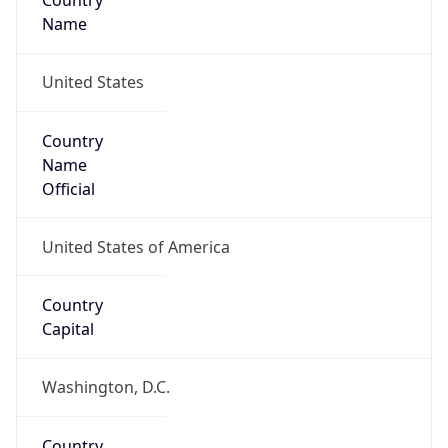
Country
Name
United States
Country
Name
Official
United States of America
Country
Capital
Washington, D.C.
Country