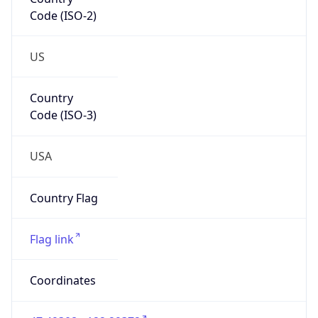
Code (ISO-2)
US
Country
Code (ISO-3)
USA
Country Flag
Flag link
Coordinates