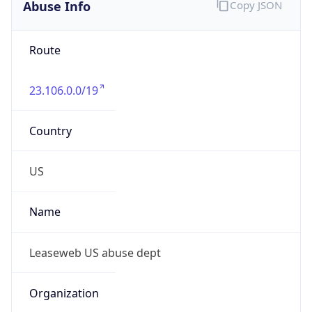
Abuse Info
Copy JSON
Route
23.106.0.0/19
Country
US
Name
Leaseweb US abuse dept
Organization