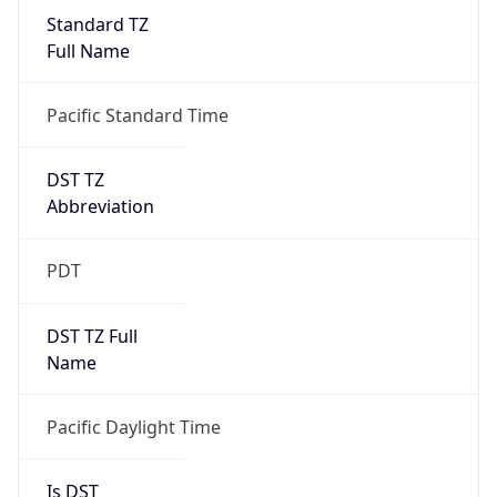
Standard TZ
Full Name
Pacific Standard Time
DST TZ
Abbreviation
PDT
DST TZ Full
Name
Pacific Daylight Time
Is DST