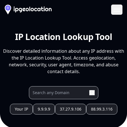
Ope
IP Location Lookup Tool
Discover detailed information about any IP address with
the IP Location Lookup Tool. Access geolocation,
network, security, user agent, timezone, and abuse
contact details.
Your IP
9.9.9.9
37.27.9.106
88.99.3.116