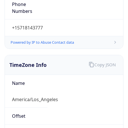
Phone
Numbers
+15718143777
Powered by IP to Abuse Contact data
TimeZone Info
Copy JSON
Name
America/Los_Angeles
Offset