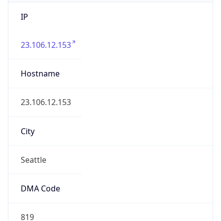
IP
23.106.12.153
Hostname
23.106.12.153
City
Seattle
DMA Code
819