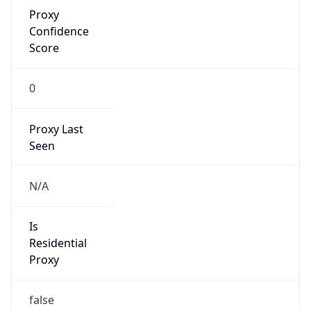
Proxy
Confidence
Score
0
Proxy Last
Seen
N/A
Is
Residential
Proxy
false