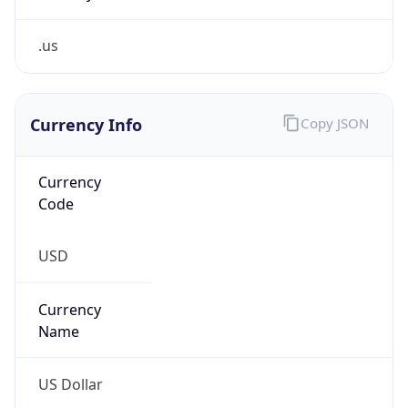
.us
Currency Info
Copy JSON
Currency
Code
USD
Currency
Name
US Dollar