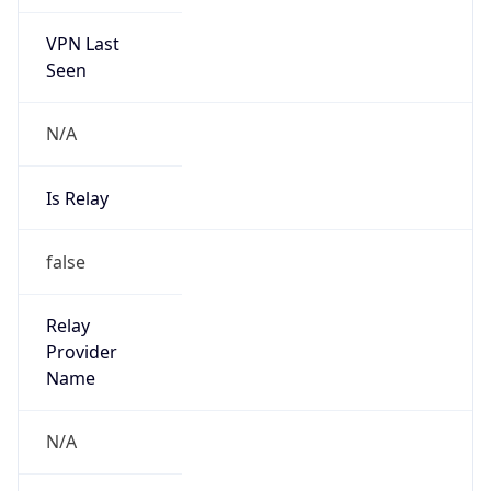
VPN Last
Seen
N/A
Is Relay
false
Relay
Provider
Name
N/A