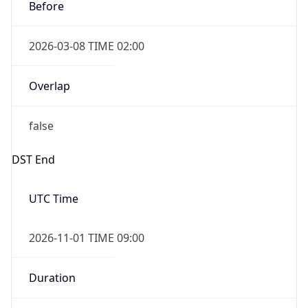
Before
2026-03-08 TIME 02:00
Overlap
false
DST End
UTC Time
2026-11-01 TIME 09:00
Duration