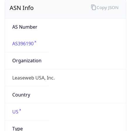
ASN Info
Copy JSON
AS Number
AS396190
Organization
Leaseweb USA, Inc.
Country
US
Type