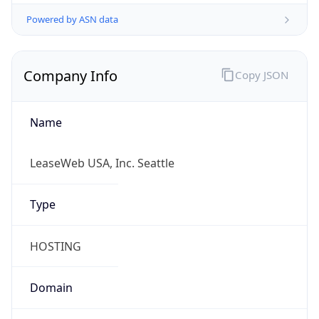
Powered by ASN data
Company Info
Copy JSON
Name
LeaseWeb USA, Inc. Seattle
Type
HOSTING
Domain