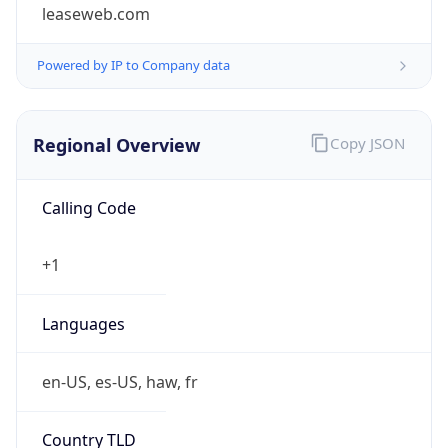
leaseweb.com
Powered by IP to Company data
Regional Overview
Copy JSON
Calling Code
+1
Languages
en-US, es-US, haw, fr
Country TLD