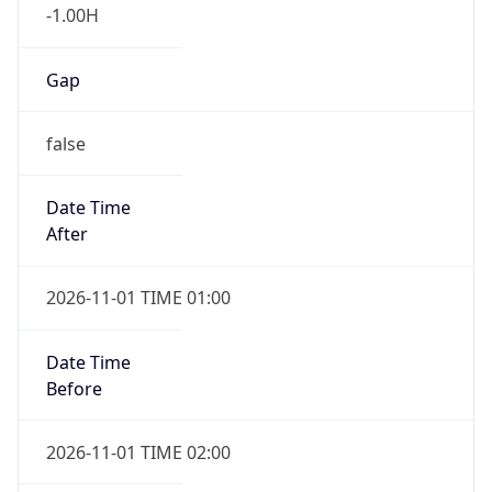
-1.00H
Gap
false
Date Time
After
2026-11-01 TIME 01:00
Date Time
Before
2026-11-01 TIME 02:00