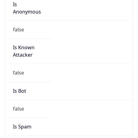
Is
Anonymous
false
Is Known
Attacker
false
Is Bot
false
Is Spam