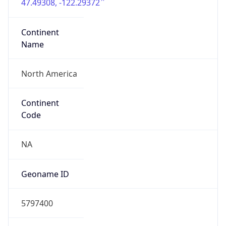
47.49308, -122.29372
Continent
Name
North America
Continent
Code
NA
Geoname ID
5797400