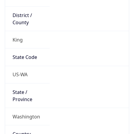
District /
County
King
State Code
US-WA
State /
Province
Washington