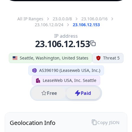
All IP Ranges
23.0.0.0/8
23.106.0.0/16
23.106.12.0/24
23.106.12.153
IP address
23.106.12.153
Seattle, Washington, United States
Threat 5
AS396190 (Leaseweb USA, Inc.)
LeaseWeb USA, Inc. Seattle
Free
Paid
Geolocation Info
Copy JSON