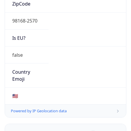
ZipCode
98168-2570
Is EU?
false
Country
Emoji
🇺🇸
Powered by IP Geolocation data