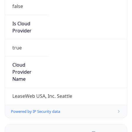
false
Is Cloud
Provider
true
Cloud
Provider
Name
LeaseWeb USA, Inc. Seattle
Powered by IP Security data