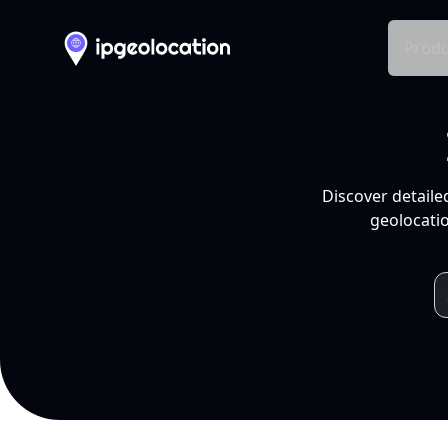
Produ
Discover detaile
geolocatio