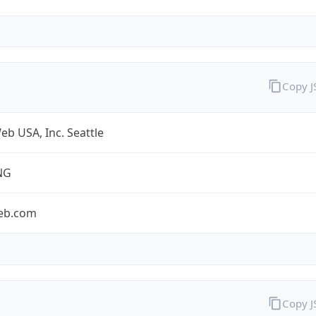
Copy 
b USA, Inc. Seattle
NG
eb.com
Copy 