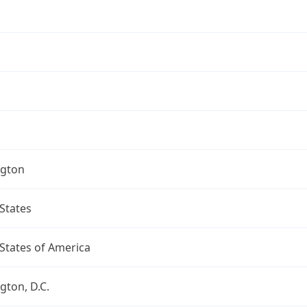
gton
States
States of America
ton, D.C.