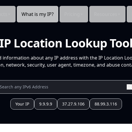
cts
What is my IP?
Pricing
Resources
IP Location Lookup Too
d information about any IP address with the IP Location Lo
n, network, security, user agent, timezone, and abuse conta
Your IP
9.9.9.9
37.27.9.106
88.99.3.116