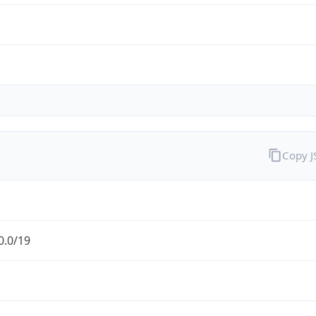
Copy 
0.0/19