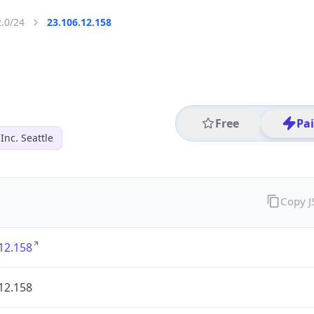
2.0/24
23.106.12.158
Free
Pa
nc. Seattle
Copy 
12.158
12.158