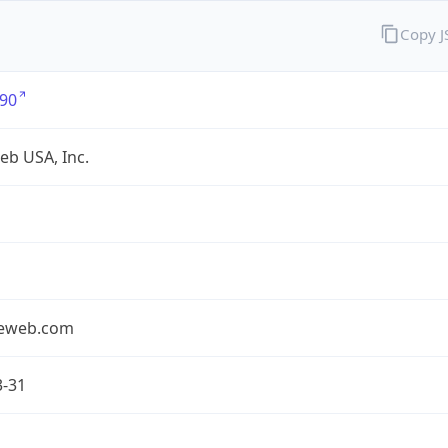
Copy 
90
eb USA, Inc.
seweb.com
3-31