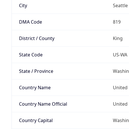
City
Seattle
DMA Code
819
District / County
King
State Code
US-WA
State / Province
Washin
Country Name
United 
Country Name Official
United 
Country Capital
Washing