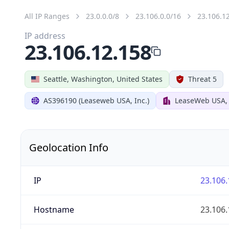
All IP Ranges
23.0.0.0/8
23.106.0.0/16
23.106.1
IP address
23.106.12.158
Seattle, Washington, United States
Threat 5
AS396190 (Leaseweb USA, Inc.)
LeaseWeb USA, I
Geolocation Info
IP
23.106.
Hostname
23.106.