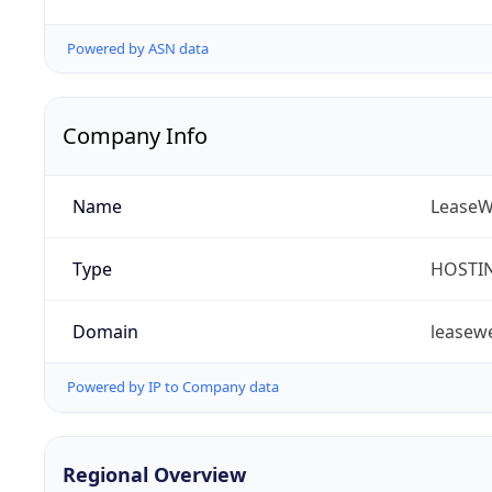
Powered by ASN data
Company Info
Name
LeaseWe
Type
HOSTI
Domain
leasew
Powered by IP to Company data
Regional Overview