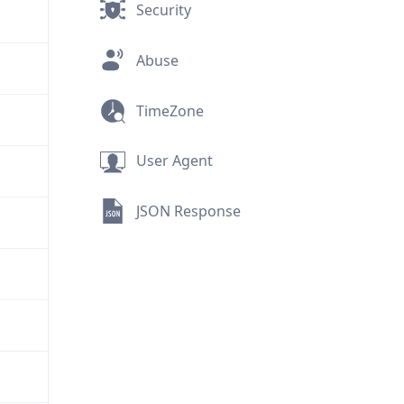
Security
Abuse
TimeZone
User Agent
JSON Response