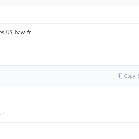
es-US, haw, fr
Copy 
ar