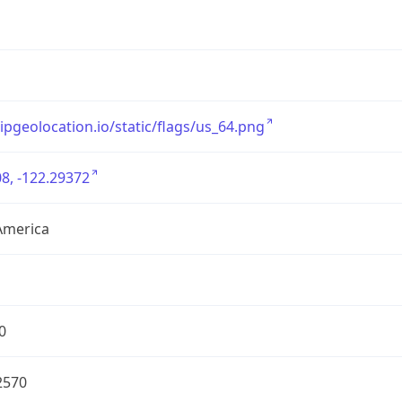
/ipgeolocation.io/static/flags/us_64.png
8, -122.29372
America
0
2570