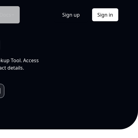
Docs
Sign up
Sign in
l
okup Tool. Access
ct details.