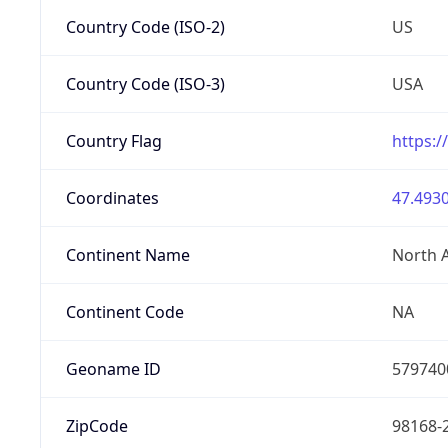
Country Code (ISO-2)
US
Country Code (ISO-3)
USA
Country Flag
https:/
Coordinates
47.4930
Continent Name
North 
Continent Code
NA
Geoname ID
579740
ZipCode
98168-