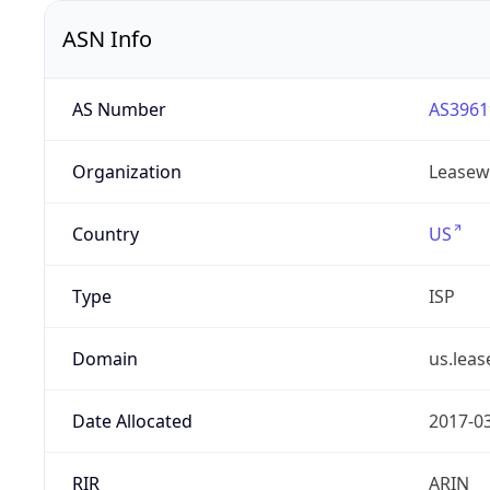
ASN Info
AS Number
AS3961
Organization
Leasew
Country
US
Type
ISP
Domain
us.lea
Date Allocated
2017-0
RIR
ARIN