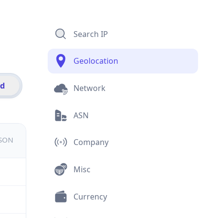
Search IP
Geolocation
id
Network
ASN
JSON
Company
Misc
Currency