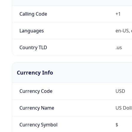
Calling Code
+1
Languages
en-US, 
Country TLD
.us
Currency Info
Currency Code
USD
Currency Name
US Doll
Currency Symbol
$