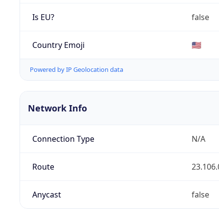
Is EU?
false
Country Emoji
🇺🇸
Powered by IP Geolocation data
Network Info
Connection Type
N/A
Route
23.106.
Anycast
false