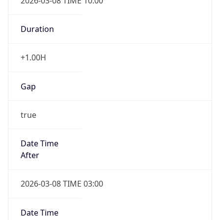
2026-03-08 TIME 10:00
Duration
+1.00H
Gap
true
Date Time
After
2026-03-08 TIME 03:00
Date Time