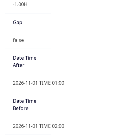
-1.00H
Gap
false
Date Time
After
2026-11-01 TIME 01:00
Date Time
Before
2026-11-01 TIME 02:00