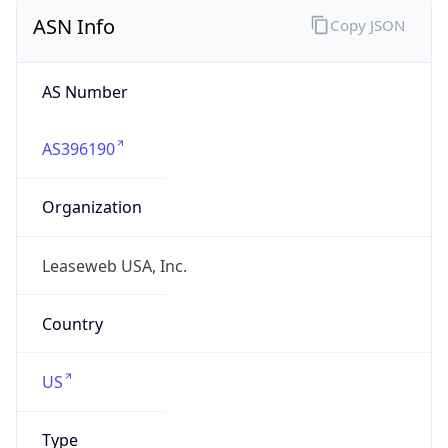
ASN Info
Copy JSON
AS Number
AS396190
Organization
Leaseweb USA, Inc.
Country
US
Type