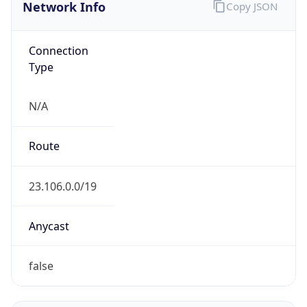
Network Info
Copy JSON
Connection
Type
N/A
Route
23.106.0.0/19
Anycast
false