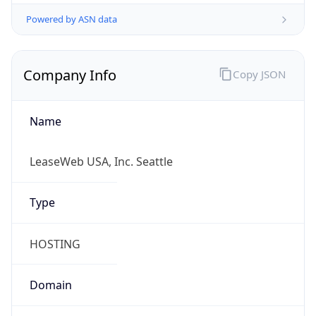
Powered by ASN data
Company Info
Copy JSON
Name
LeaseWeb USA, Inc. Seattle
Type
HOSTING
Domain