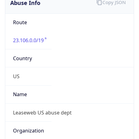
Abuse Info
Copy JSON
Route
23.106.0.0/19
Country
US
Name
Leaseweb US abuse dept
Organization