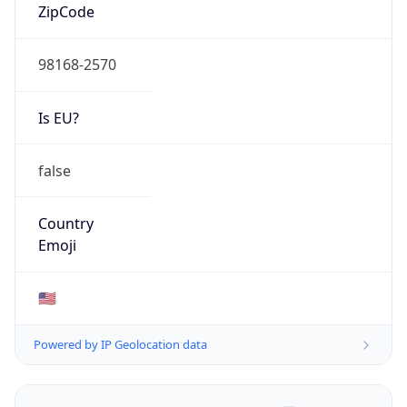
ZipCode
98168-2570
Is EU?
false
Country
Emoji
🇺🇸
Powered by IP Geolocation data