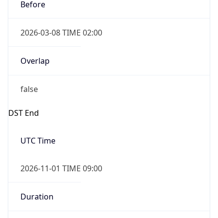
Before
2026-03-08 TIME 02:00
Overlap
false
DST End
UTC Time
2026-11-01 TIME 09:00
Duration