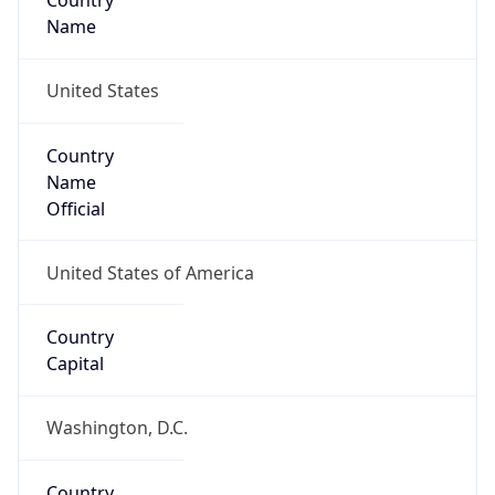
Country
Name
United States
Country
Name
Official
United States of America
Country
Capital
Washington, D.C.
Country