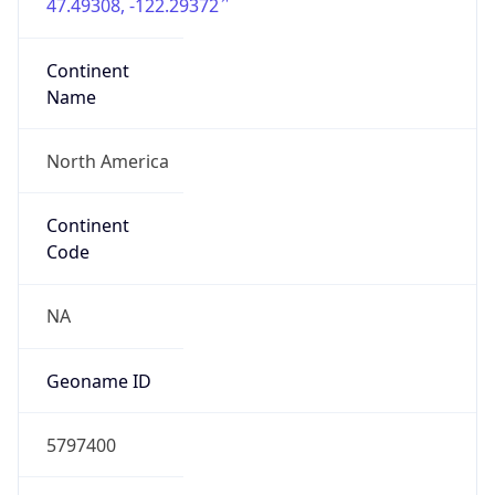
47.49308, -122.29372
Continent
Name
North America
Continent
Code
NA
Geoname ID
5797400