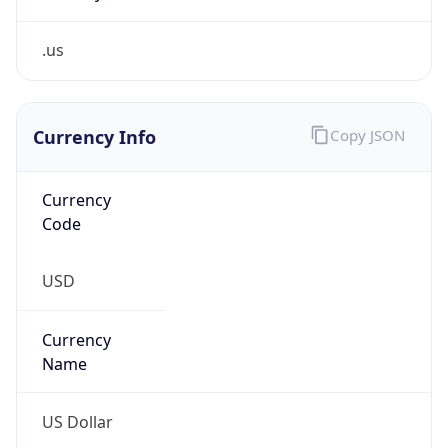
.us
Currency Info
Copy JSON
Currency
Code
USD
Currency
Name
US Dollar