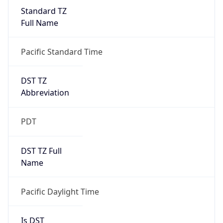
Standard TZ
Full Name
Pacific Standard Time
DST TZ
Abbreviation
PDT
DST TZ Full
Name
Pacific Daylight Time
Is DST