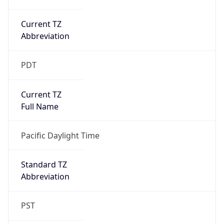
Current TZ
Abbreviation
PDT
Current TZ
Full Name
Pacific Daylight Time
Standard TZ
Abbreviation
PST