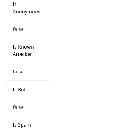
Is
Anonymous
false
Is Known
Attacker
false
Is Bot
false
Is Spam