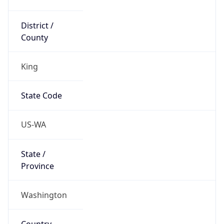
District /
County
King
State Code
US-WA
State /
Province
Washington