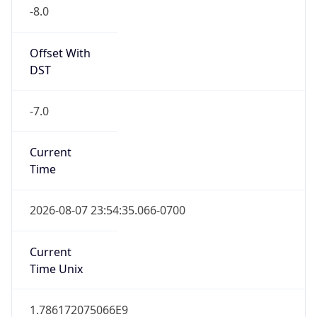
-8.0
Offset With
DST
-7.0
Current
Time
2026-08-07 23:54:35.066-0700
Current
Time Unix
1.786172075066E9