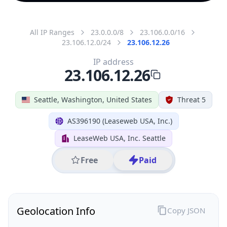
All IP Ranges
23.0.0.0/8
23.106.0.0/16
23.106.12.0/24
23.106.12.26
IP address
23.106.12.26
Seattle, Washington, United States
Threat 5
AS396190 (Leaseweb USA, Inc.)
LeaseWeb USA, Inc. Seattle
Free
Paid
Geolocation Info
Copy JSON