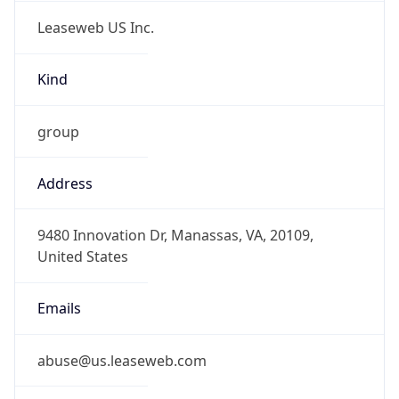
Leaseweb US Inc.
Kind
group
Address
9480 Innovation Dr, Manassas, VA, 20109,
United States
Emails
abuse@us.leaseweb.com