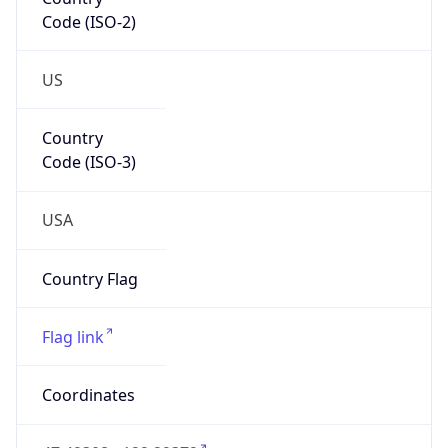
Code (ISO-2)
US
Country
Code (ISO-3)
USA
Country Flag
Flag link
Coordinates