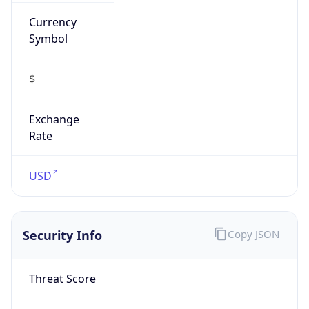
Currency
Symbol
$
Exchange
Rate
USD
Security Info
Copy JSON
Threat Score