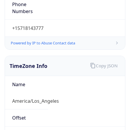
Phone
Numbers
+15718143777
Powered by IP to Abuse Contact data
TimeZone Info
Copy JSON
Name
America/Los_Angeles
Offset