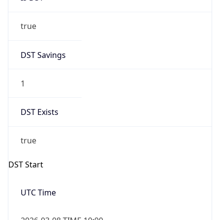
true
DST Savings
1
DST Exists
true
DST Start
UTC Time