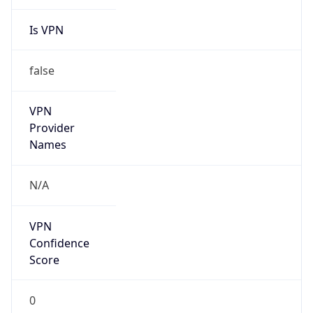
Is VPN
false
VPN
Provider
Names
N/A
VPN
Confidence
Score
0