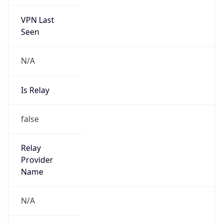
VPN Last
Seen
N/A
Is Relay
false
Relay
Provider
Name
N/A