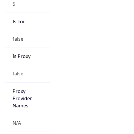
5
Is Tor
false
Is Proxy
false
Proxy
Provider
Names
N/A