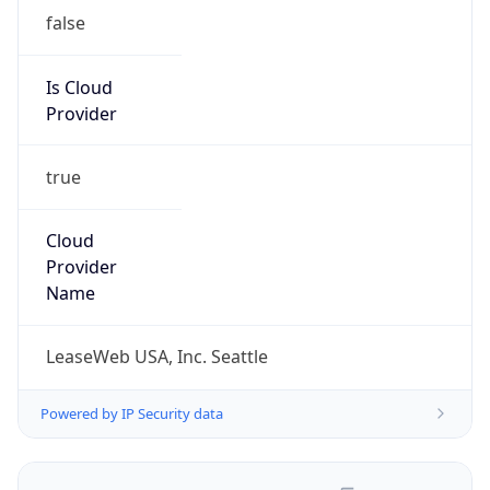
false
Is Cloud
Provider
true
Cloud
Provider
Name
LeaseWeb USA, Inc. Seattle
Powered by IP Security data