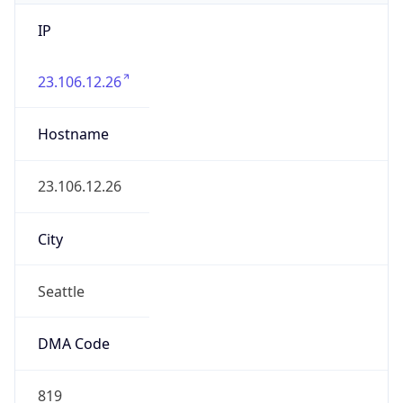
IP
23.106.12.26
Hostname
23.106.12.26
City
Seattle
DMA Code
819