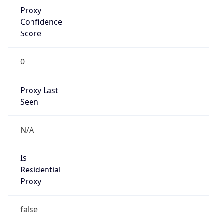
Proxy
Confidence
Score
0
Proxy Last
Seen
N/A
Is
Residential
Proxy
false