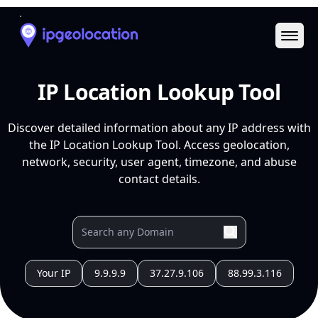
Ope
IP Location Lookup Tool
Discover detailed information about any IP address with
the IP Location Lookup Tool. Access geolocation,
network, security, user agent, timezone, and abuse
contact details.
Your IP
9.9.9.9
37.27.9.106
88.99.3.116