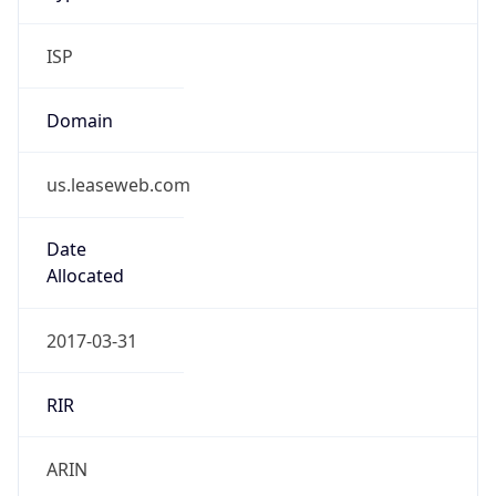
ISP
Domain
us.leaseweb.com
Date
Allocated
2017-03-31
RIR
ARIN