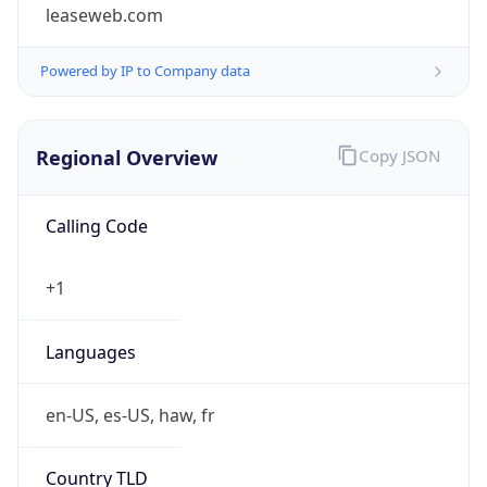
leaseweb.com
Powered by IP to Company data
Regional Overview
Copy JSON
Calling Code
+1
Languages
en-US, es-US, haw, fr
Country TLD