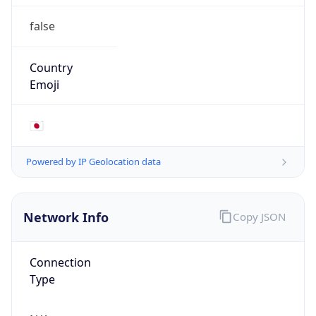
false
Country
Emoji
🇯🇵
Powered by IP Geolocation data
Network Info
Copy JSON
Connection
Type