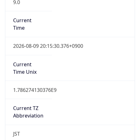
9.0
Current
Time
2026-08-09 20:15:30.376+0900
Current
Time Unix
1.786274130376E9
Current TZ
Abbreviation
JST