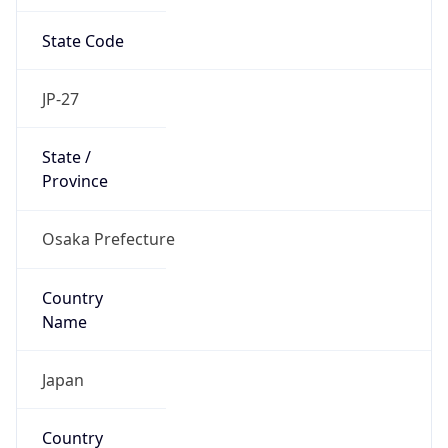
State Code
JP-27
State /
Province
Osaka Prefecture
Country
Name
Japan
Country