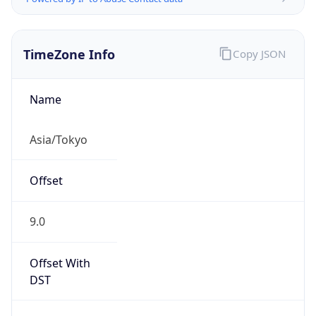
TimeZone Info
Copy JSON
Name
Asia/Tokyo
Offset
9.0
Offset With
DST