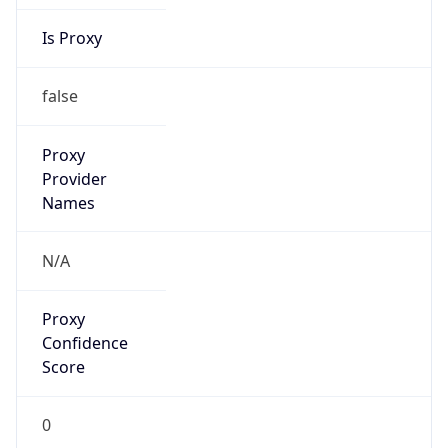
Is Proxy
false
Proxy
Provider
Names
N/A
Proxy
Confidence
Score
0