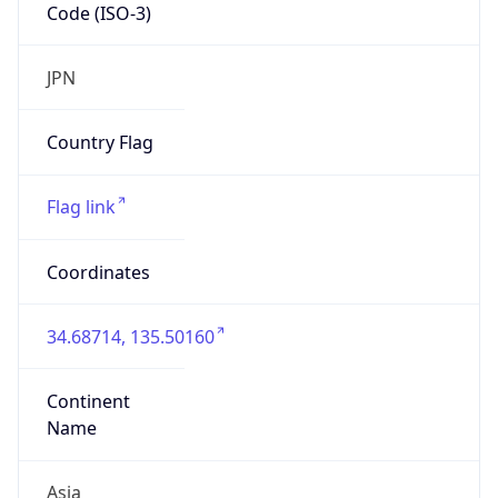
Code (ISO-3)
JPN
Country Flag
Flag link
Coordinates
34.68714, 135.50160
Continent
Name
Asia