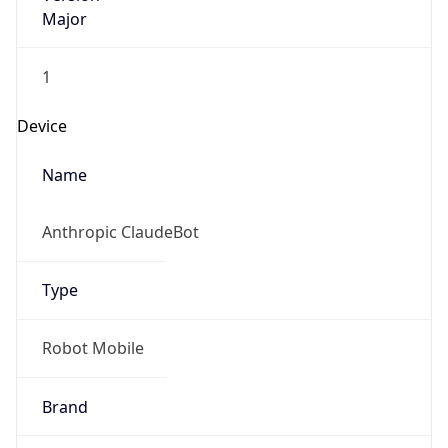
Major
1
Device
Name
Anthropic ClaudeBot
Type
Robot Mobile
Brand