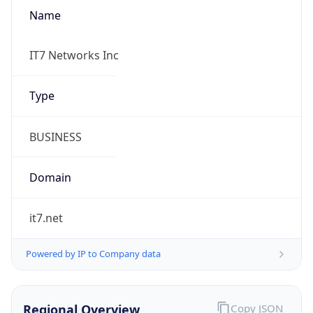
Name
IT7 Networks Inc
Type
BUSINESS
Domain
it7.net
Powered by IP to Company data
Regional Overview
Copy JSON