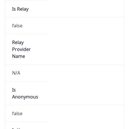
Is Relay
false
Relay
Provider
Name
N/A
Is
Anonymous
false