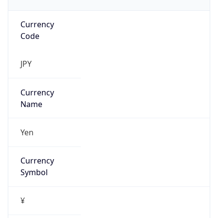
Currency
Code
JPY
Currency
Name
Yen
Currency
Symbol
¥