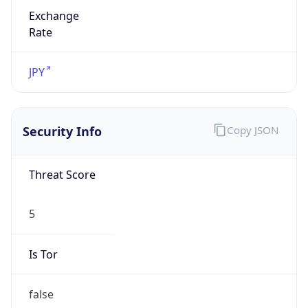
Exchange
Rate
JPY
Security Info
Copy JSON
Threat Score
5
Is Tor
false