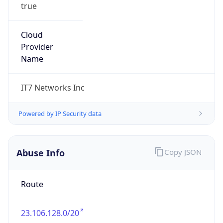
true
Cloud
Provider
Name
IT7 Networks Inc
Powered by IP Security data
Abuse Info
Copy JSON
Route
23.106.128.0/20