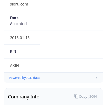
sioru.com
Date
Allocated
2013-01-15
RIR
ARIN
Powered by ASN data
Company Info
Copy JSON