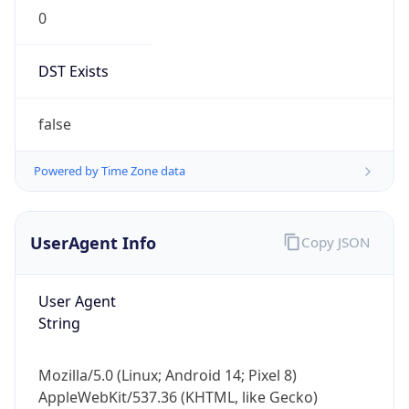
0
DST Exists
false
Powered by Time Zone data
UserAgent Info
Copy JSON
User Agent
String
Mozilla/5.0 (Linux; Android 14; Pixel 8)
AppleWebKit/537.36 (KHTML, like Gecko)