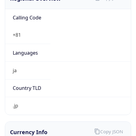
Calling Code
+81
Languages
ja
Country TLD
.jp
Currency Info
Copy JSON