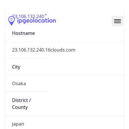
23.106.132.240
Hostname
23.106.132.240.16clouds.com
City
Osaka
District /
County
Japan