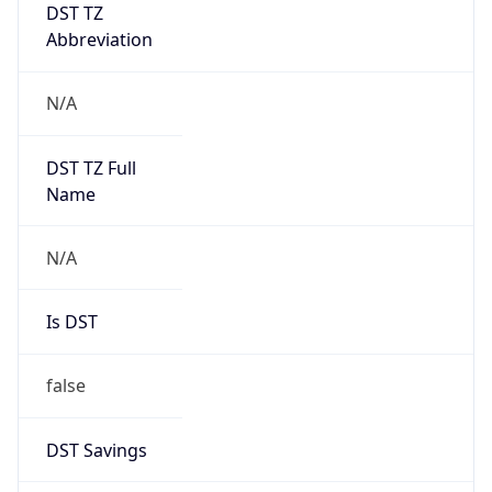
DST TZ
Abbreviation
N/A
DST TZ Full
Name
N/A
Is DST
false
DST Savings