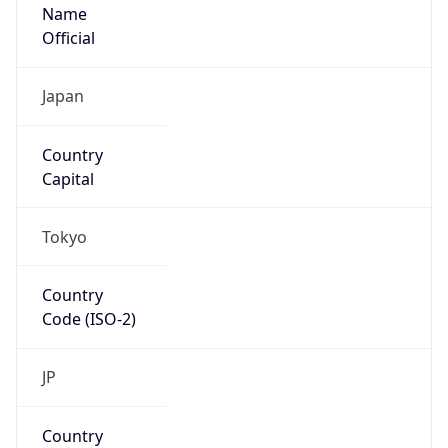
Name
Official
Japan
Country
Capital
Tokyo
Country
Code (ISO-2)
JP
Country