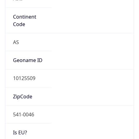
Continent
Code
AS
Geoname ID
10125509
ZipCode
541-0046
Is EU?