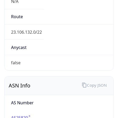
N/A
Route
23.106.132.0/22
Anycast
false
ASN Info
Copy JSON
AS Number
AS25820