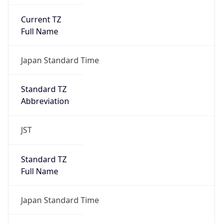
Current TZ
Full Name
Japan Standard Time
Standard TZ
Abbreviation
JST
Standard TZ
Full Name
Japan Standard Time