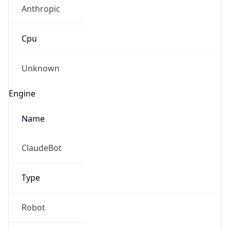
Anthropic
Cpu
Unknown
Engine
Name
ClaudeBot
Type
Robot