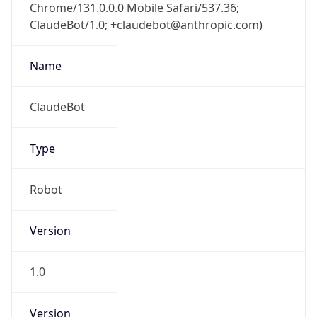
Chrome/131.0.0.0 Mobile Safari/537.36;
ClaudeBot/1.0; +claudebot@anthropic.com)
Name
ClaudeBot
Type
Robot
Version
1.0
Version