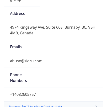
Address
4974 Kingsway Ave, Suite 668, Burnaby, BC, V5H
4M9, Canada
Emails
abuse@sioru.com
Phone
Numbers
+14082605757
Powered by IP to Abuse Contact data