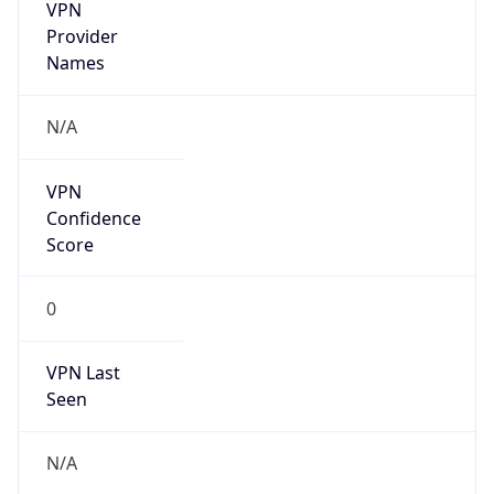
VPN
Provider
Names
N/A
VPN
Confidence
Score
0
VPN Last
Seen
N/A