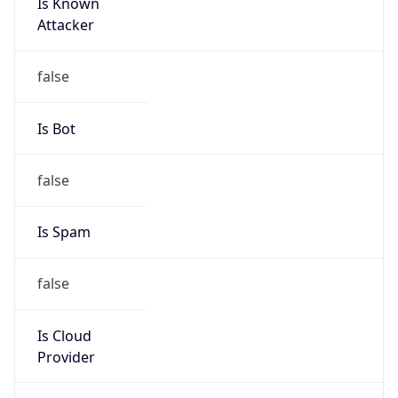
Is Known
Attacker
false
Is Bot
false
Is Spam
false
Is Cloud
Provider