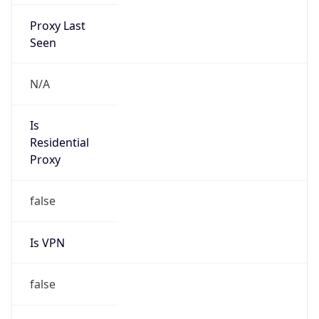
Proxy Last
Seen
N/A
Is
Residential
Proxy
false
Is VPN
false