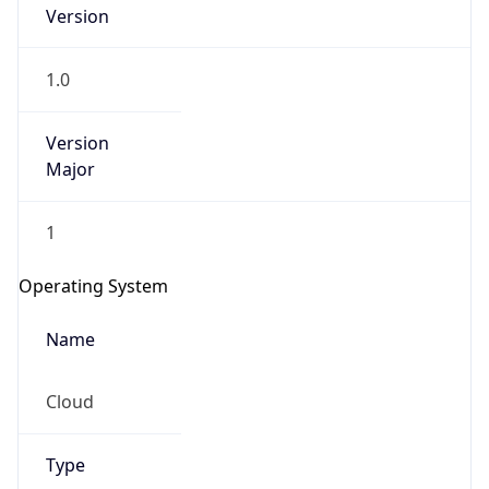
Version
1.0
Version
Major
IP Lookup on your phone
1
Check any IP address, see location and
security data, and get network details on the
Operating System
go
Real-time Data
Mobile Ready
Name
Get it on Google Play
Cloud
Not now
Type