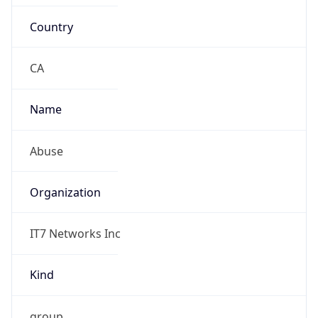
Country
CA
Name
Abuse
Organization
IT7 Networks Inc
Kind
group