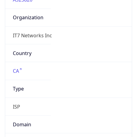
Organization
IT7 Networks Inc
Country
CA
Type
ISP
Domain