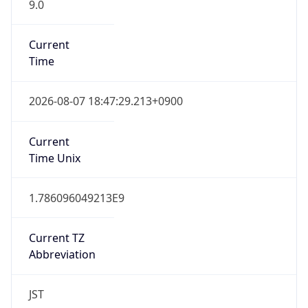
9.0
Current
Time
2026-08-07 18:47:29.213+0900
Current
Time Unix
1.786096049213E9
Current TZ
Abbreviation
JST