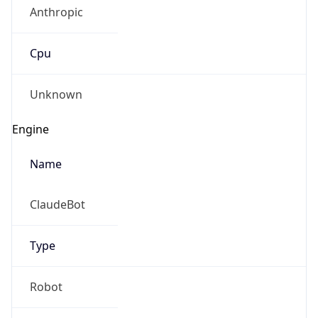
Anthropic
Cpu
Unknown
Engine
Name
ClaudeBot
Type
Robot