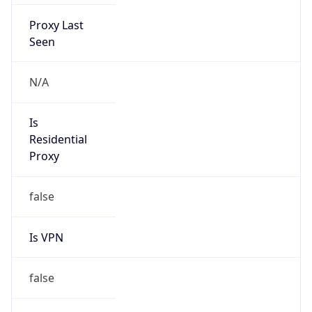
Proxy Last
Seen
N/A
Is
Residential
Proxy
false
Is VPN
false