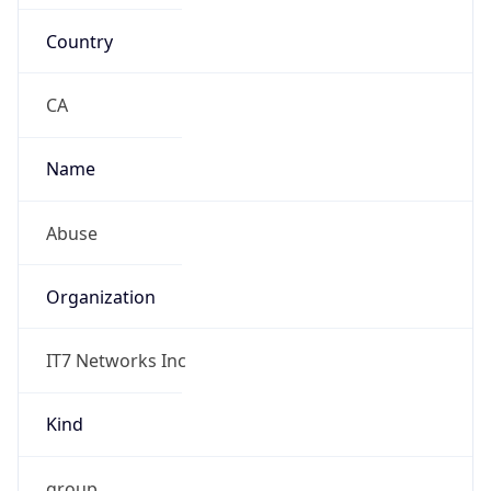
Country
CA
Name
Abuse
Organization
IT7 Networks Inc
Kind
group