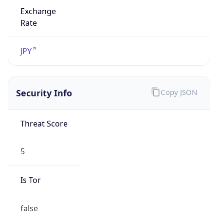
Exchange
Rate
JPY
Security Info
Copy JSON
Threat Score
5
Is Tor
false