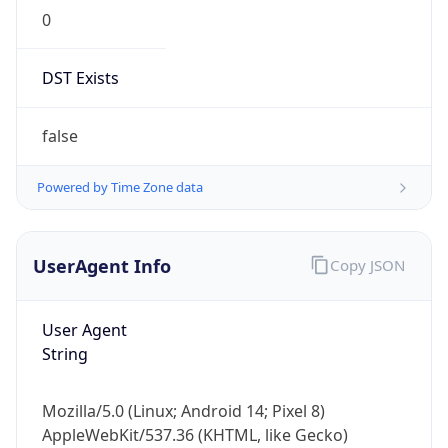
0
DST Exists
false
Powered by Time Zone data
UserAgent Info
Copy JSON
User Agent
String
Mozilla/5.0 (Linux; Android 14; Pixel 8)
AppleWebKit/537.36 (KHTML, like Gecko)