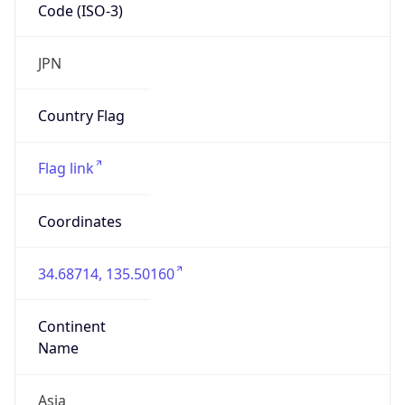
Code (ISO-3)
JPN
Country Flag
Flag link
Coordinates
34.68714, 135.50160
Continent
Name
Asia