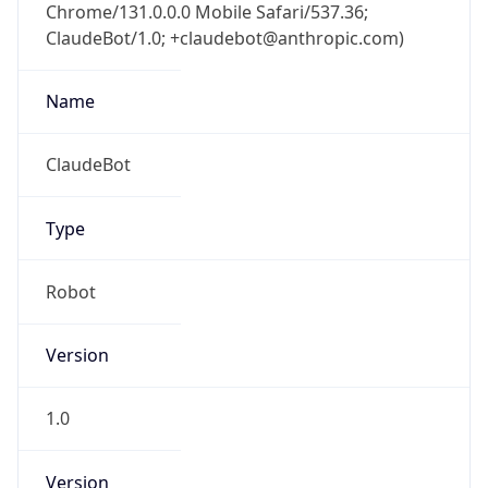
Chrome/131.0.0.0 Mobile Safari/537.36;
ClaudeBot/1.0; +claudebot@anthropic.com)
Name
ClaudeBot
Type
Robot
Version
1.0
Version