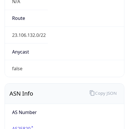
N/A
Route
23.106.132.0/22
Anycast
false
ASN Info
Copy JSON
AS Number
AS25820