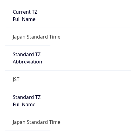
Current TZ
Full Name
Japan Standard Time
Standard TZ
Abbreviation
JST
Standard TZ
Full Name
Japan Standard Time