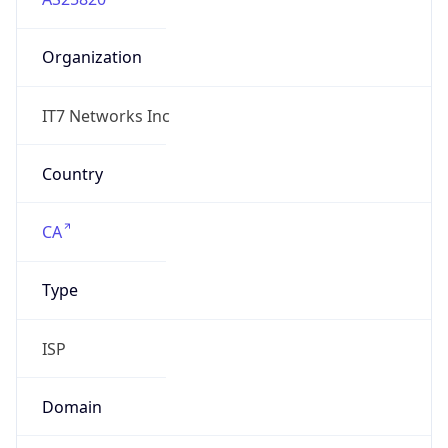
Organization
IT7 Networks Inc
Country
CA
Type
ISP
Domain