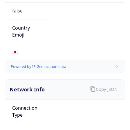
false
Country
Emoji
🇯🇵
Powered by IP Geolocation data
Network Info
Copy JSON
Connection
Type