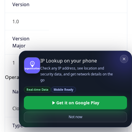
Version
1.0
Version
Major
IP Lookup on your phone
1
Check any IP address, see location and
security data, and get network details on the
Operating System
go
Real-time Data
Mobile Ready
Name
Get it on Google Play
Cloud
Not now
Type