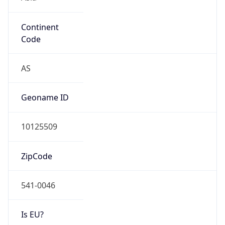
Continent
Code
AS
Geoname ID
10125509
ZipCode
541-0046
Is EU?