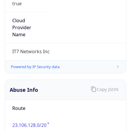
true
Cloud
Provider
Name
IT7 Networks Inc
Powered by IP Security data
Abuse Info
Copy JSON
Route
23.106.128.0/20