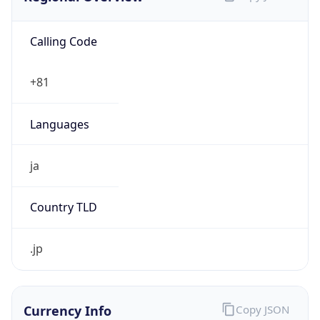
Calling Code
+81
Languages
ja
Country TLD
.jp
Currency Info
Copy JSON