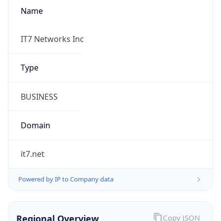
Name
IT7 Networks Inc
Type
BUSINESS
Domain
it7.net
Powered by IP to Company data
Regional Overview
Copy JSON