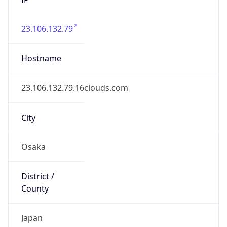
23.106.132.79
Hostname
23.106.132.79.16clouds.com
City
Osaka
District /
County
Japan