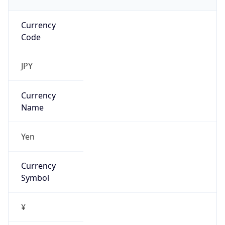
Currency
Code
JPY
Currency
Name
Yen
Currency
Symbol
¥