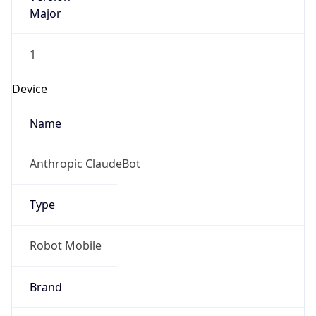
Major
1
Device
Name
Anthropic ClaudeBot
Type
Robot Mobile
Brand