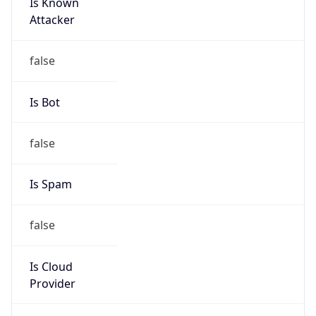
Is Known
Attacker
false
Is Bot
false
Is Spam
false
Is Cloud
Provider