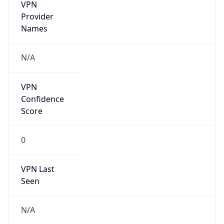
VPN
Provider
Names
N/A
VPN
Confidence
Score
0
VPN Last
Seen
N/A