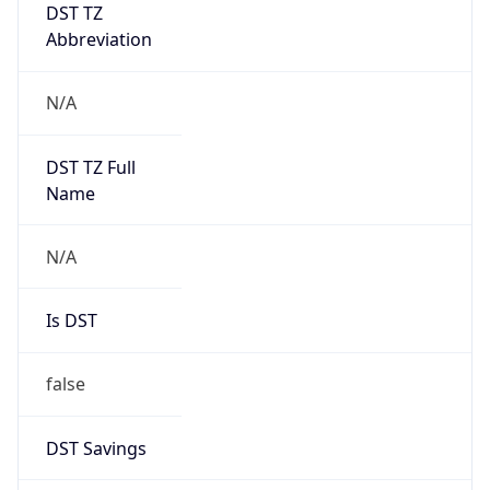
DST TZ
Abbreviation
N/A
DST TZ Full
Name
N/A
Is DST
false
DST Savings