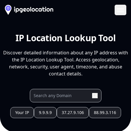
Ope
IP Location Lookup Tool
Discover detailed information about any IP address with
the IP Location Lookup Tool. Access geolocation,
network, security, user agent, timezone, and abuse
contact details.
Your IP
9.9.9.9
37.27.9.106
88.99.3.116