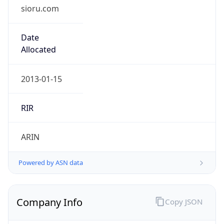
sioru.com
Date
Allocated
2013-01-15
RIR
ARIN
Powered by ASN data
Company Info
Copy JSON