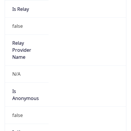
Is Relay
false
Relay
Provider
Name
N/A
Is
Anonymous
false