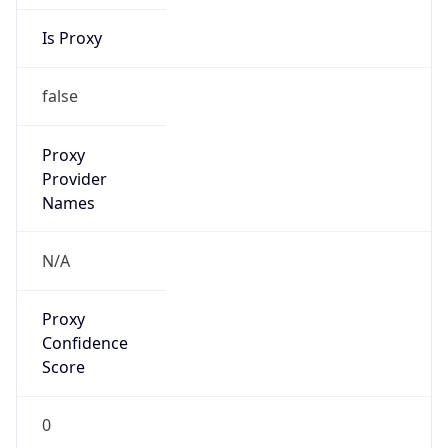
Is Proxy
false
Proxy
Provider
Names
N/A
Proxy
Confidence
Score
0