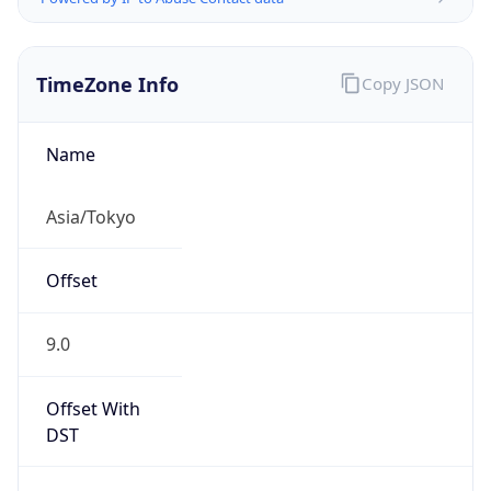
TimeZone Info
Copy JSON
Name
Asia/Tokyo
Offset
9.0
Offset With
DST