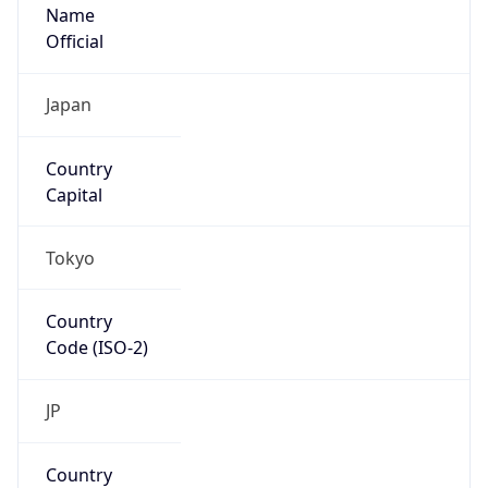
Name
Official
Japan
Country
Capital
Tokyo
Country
Code (ISO-2)
JP
Country