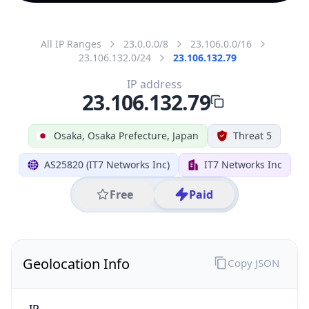
All IP Ranges
23.0.0.0/8
23.106.0.0/16
23.106.132.0/24
23.106.132.79
IP address
23.106.132.79
Osaka, Osaka Prefecture, Japan
Threat 5
AS25820 (IT7 Networks Inc)
IT7 Networks Inc
Free
Paid
Geolocation Info
Copy JSON
IP