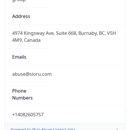
Address
4974 Kingsway Ave, Suite 668, Burnaby, BC, V5H
4M9, Canada
Emails
abuse@sioru.com
Phone
Numbers
+14082605757
Powered by IP to Abuse Contact data