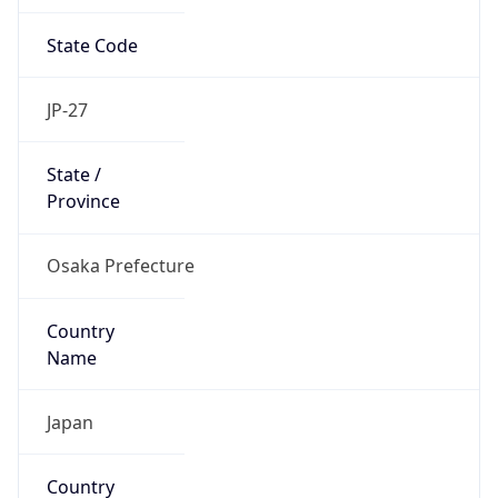
State Code
JP-27
State /
Province
Osaka Prefecture
Country
Name
Japan
Country