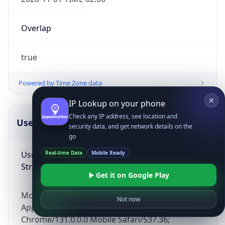
Overlap
true
Powered by Time Zone data
IP Lookup on your phone
Check any IP address, see location and
UserAgent Info
Copy JSON
security data, and get network details on the
go
User Agent
Real-time Data
Mobile Ready
String
Get it on Google Play
Mozilla/5.0 (Linux; Android 14; Pixel 8)
Not now
AppleWebKit/537.36 (KHTML, like Gecko)
Chrome/131.0.0.0 Mobile Safari/537.36;