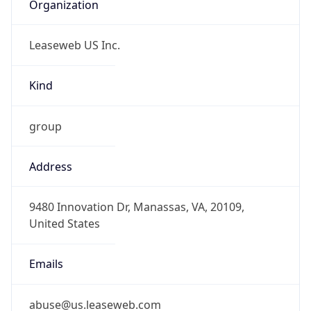
Organization
Leaseweb US Inc.
Kind
group
Address
9480 Innovation Dr, Manassas, VA, 20109,
United States
Emails
abuse@us.leaseweb.com