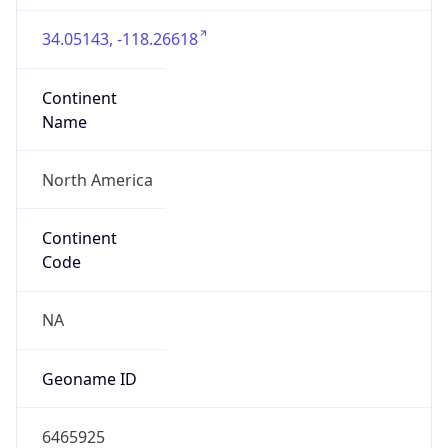
34.05143, -118.26618
Continent
Name
North America
Continent
Code
NA
Geoname ID
6465925