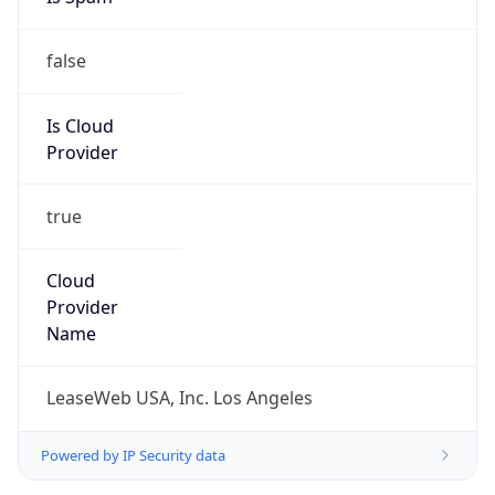
false
Is Cloud
Provider
true
Cloud
Provider
Name
LeaseWeb USA, Inc. Los Angeles
Powered by IP Security data