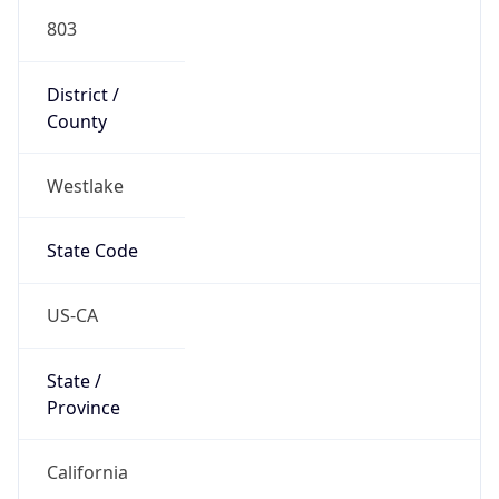
803
District /
County
Westlake
State Code
US-CA
State /
Province
California