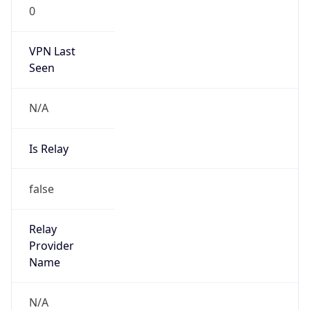
0
VPN Last
Seen
N/A
Is Relay
false
Relay
Provider
Name
N/A