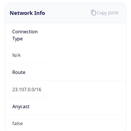
Network Info
Copy JSON
Connection
Type
N/A
Route
23.107.0.0/16
Anycast
false