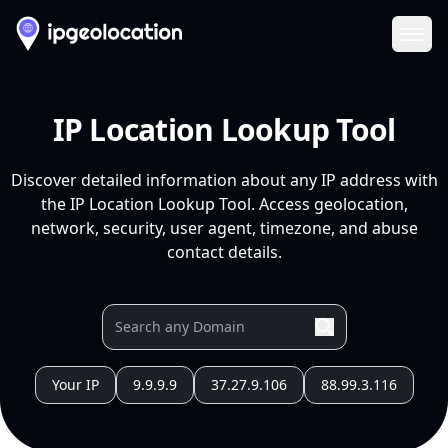
Ope
IP Location Lookup Tool
Discover detailed information about any IP address with
the IP Location Lookup Tool. Access geolocation,
network, security, user agent, timezone, and abuse
contact details.
Your IP
9.9.9.9
37.27.9.106
88.99.3.116