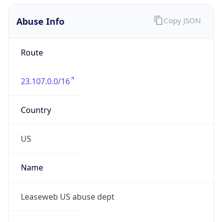
Abuse Info
Copy JSON
Route
23.107.0.0/16
Country
US
Name
Leaseweb US abuse dept