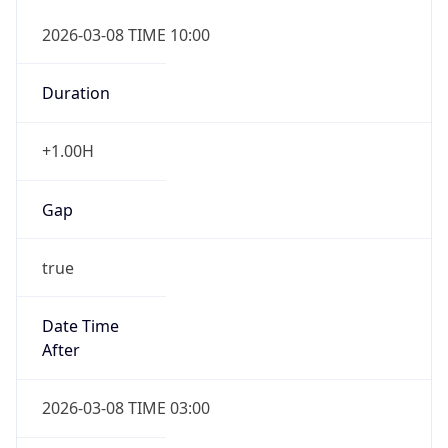
2026-03-08 TIME 10:00
Duration
+1.00H
Gap
true
Date Time
After
2026-03-08 TIME 03:00