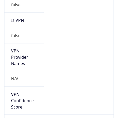
false
Is VPN
false
VPN
Provider
Names
N/A
VPN
Confidence
Score