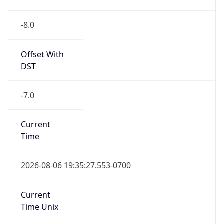
-8.0
Offset With
DST
-7.0
Current
Time
2026-08-06 19:35:27.553-0700
Current
Time Unix