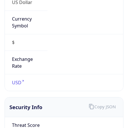
US Dollar
Currency
Symbol
$
Exchange
Rate
USD
Security Info
Copy JSON
Threat Score