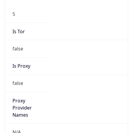
5
Is Tor
false
Is Proxy
false
Proxy
Provider
Names
N/A