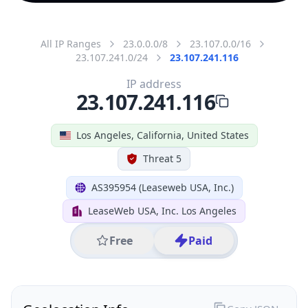
All IP Ranges
23.0.0.0/8
23.107.0.0/16
23.107.241.0/24
23.107.241.116
IP address
23.107.241.116
Los Angeles, California, United States
Threat 5
AS395954 (Leaseweb USA, Inc.)
LeaseWeb USA, Inc. Los Angeles
Free
Paid