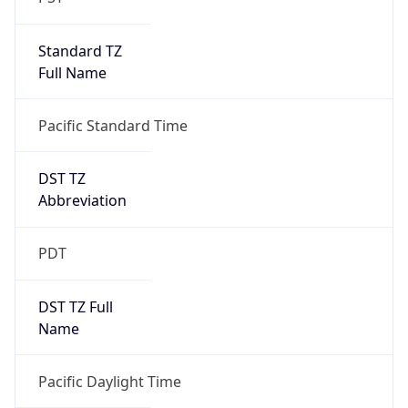
Standard TZ
Full Name
Pacific Standard Time
DST TZ
Abbreviation
PDT
DST TZ Full
Name
Pacific Daylight Time