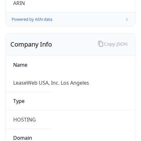
ARIN
Powered by ASN data
Company Info
Copy JSON
Name
LeaseWeb USA, Inc. Los Angeles
Type
HOSTING
Domain