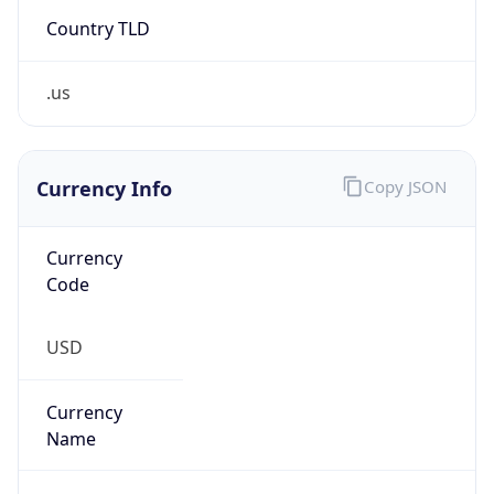
Country TLD
.us
Currency Info
Copy JSON
Currency
Code
USD
Currency
Name