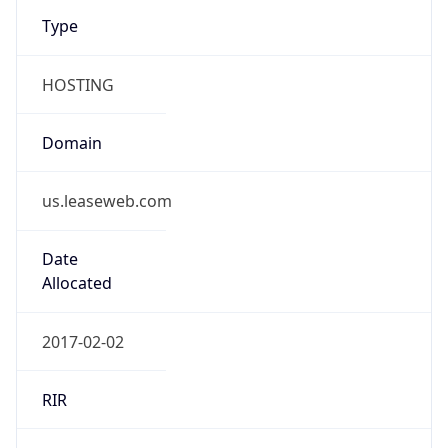
Type
HOSTING
Domain
us.leaseweb.com
Date
Allocated
2017-02-02
RIR