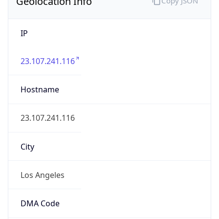
Geolocation Info
Copy JSON
IP
23.107.241.116
Hostname
23.107.241.116
City
Los Angeles
DMA Code