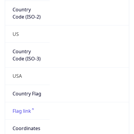
Country
Code (ISO-2)
US
Country
Code (ISO-3)
USA
Country Flag
Flag link
Coordinates