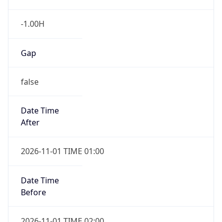
-1.00H
Gap
false
Date Time
After
2026-11-01 TIME 01:00
Date Time
Before
2026-11-01 TIME 02:00