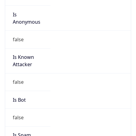
Is
Anonymous
false
Is Known
Attacker
false
Is Bot
false
Is Spam