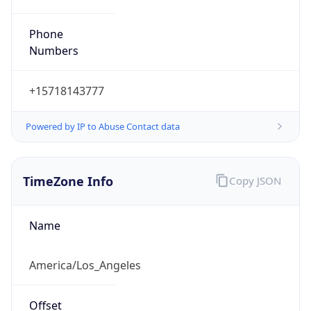
Phone
Numbers
+15718143777
Powered by IP to Abuse Contact data
TimeZone Info
Copy JSON
Name
America/Los_Angeles
Offset