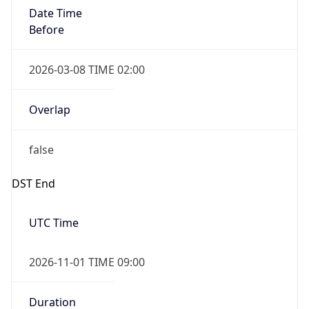
Date Time
Before
2026-03-08 TIME 02:00
Overlap
false
DST End
UTC Time
2026-11-01 TIME 09:00
Duration