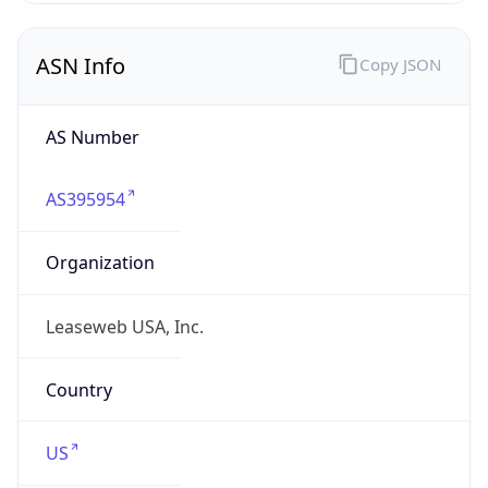
ASN Info
Copy JSON
AS Number
AS395954
Organization
Leaseweb USA, Inc.
Country
US