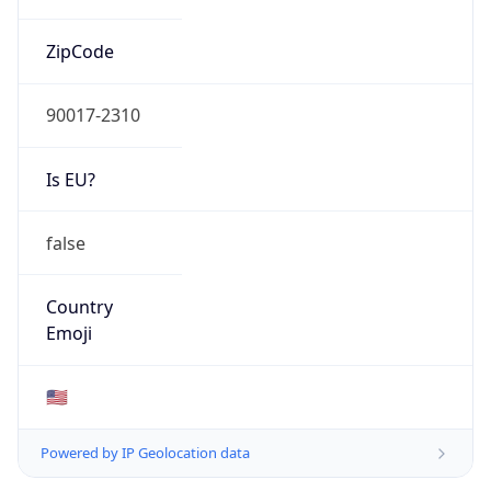
ZipCode
90017-2310
Is EU?
false
Country
Emoji
🇺🇸
Powered by IP Geolocation data