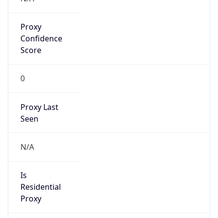
Proxy
Confidence
Score
0
Proxy Last
Seen
N/A
Is
Residential
Proxy