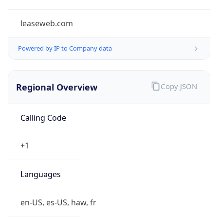
leaseweb.com
Powered by IP to Company data
Regional Overview
Copy JSON
Calling Code
+1
Languages
en-US, es-US, haw, fr