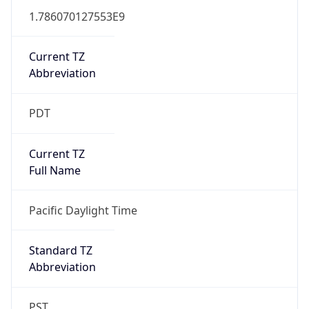
1.786070127553E9
Current TZ
Abbreviation
PDT
Current TZ
Full Name
Pacific Daylight Time
Standard TZ
Abbreviation
PST