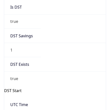
Is DST
true
DST Savings
1
DST Exists
true
DST Start
UTC Time