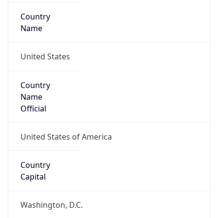
Country
Name
United States
Country
Name
Official
United States of America
Country
Capital
Washington, D.C.