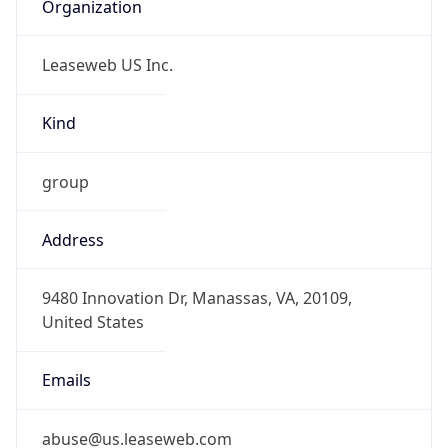
Organization
Leaseweb US Inc.
Kind
group
Address
9480 Innovation Dr, Manassas, VA, 20109,
United States
Emails
abuse@us.leaseweb.com