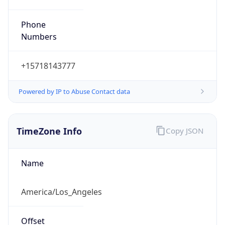
Phone
Numbers
+15718143777
Powered by IP to Abuse Contact data
TimeZone Info
Copy JSON
Name
America/Los_Angeles
Offset