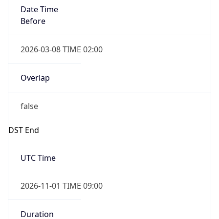
Date Time
Before
2026-03-08 TIME 02:00
Overlap
false
DST End
UTC Time
2026-11-01 TIME 09:00
Duration