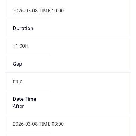
2026-03-08 TIME 10:00
Duration
+1.00H
Gap
true
Date Time
After
2026-03-08 TIME 03:00