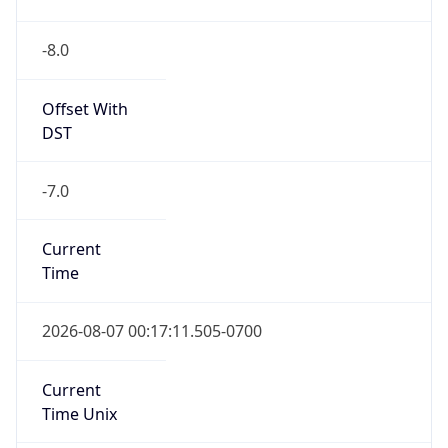
-8.0
Offset With
DST
-7.0
Current
Time
2026-08-07 00:17:11.505-0700
Current
Time Unix