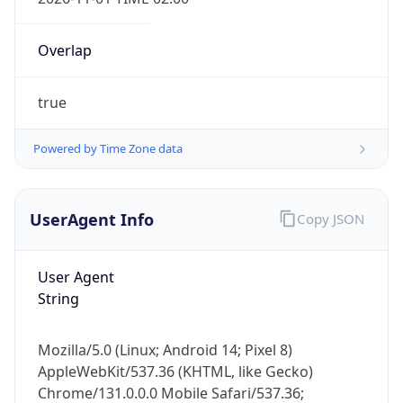
Overlap
true
Powered by Time Zone data
IP Lookup on your phone
Check any IP address, see location and
UserAgent Info
Copy JSON
security data, and get network details on the
go
User Agent
Real-time Data
Mobile Ready
String
Get it on Google Play
Mozilla/5.0 (Linux; Android 14; Pixel 8)
Not now
AppleWebKit/537.36 (KHTML, like Gecko)
Chrome/131.0.0.0 Mobile Safari/537.36;