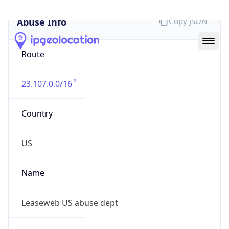
Abuse Info
Copy JSON
Route
23.107.0.0/16
Country
US
Name
Leaseweb US abuse dept