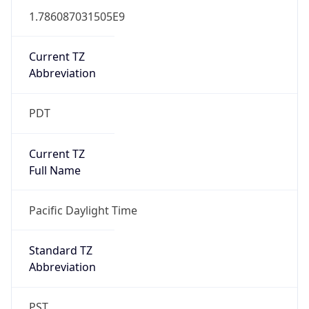
1.786087031505E9
Current TZ
Abbreviation
PDT
Current TZ
Full Name
Pacific Daylight Time
Standard TZ
Abbreviation
PST