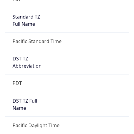
Standard TZ
Full Name
Pacific Standard Time
DST TZ
Abbreviation
PDT
DST TZ Full
Name
Pacific Daylight Time