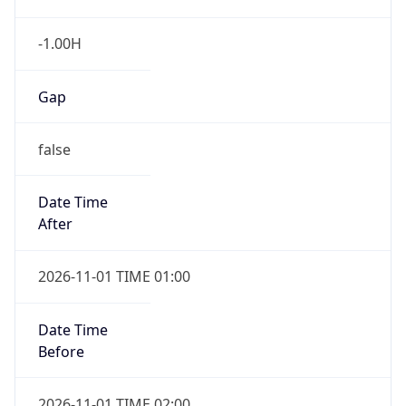
-1.00H
Gap
false
Date Time
After
2026-11-01 TIME 01:00
Date Time
Before
2026-11-01 TIME 02:00