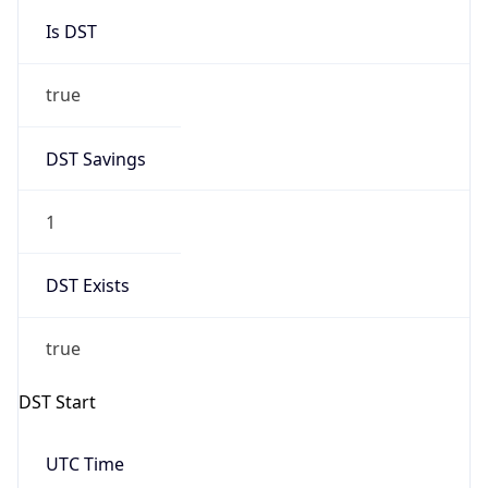
Is DST
true
DST Savings
1
DST Exists
true
DST Start
UTC Time