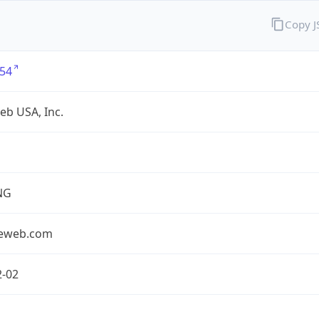
Copy 
54
eb USA, Inc.
NG
seweb.com
2-02