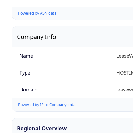
Powered by ASN data
Company Info
Name
LeaseW
Type
HOSTI
Domain
leasew
Powered by IP to Company data
Regional Overview