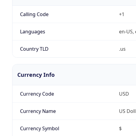
Calling Code
+1
Languages
en-US, 
Country TLD
.us
Currency Info
Currency Code
USD
Currency Name
US Doll
Currency Symbol
$