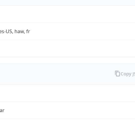
es-US, haw, fr
Copy 
ar