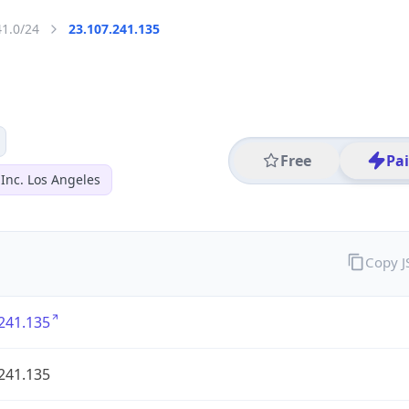
41.0/24
23.107.241.135
Free
Pa
Inc. Los Angeles
Copy 
241.135
241.135