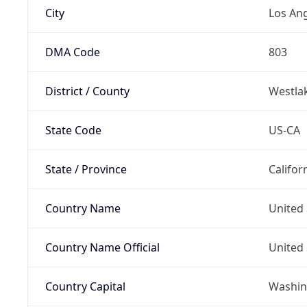
City
Los An
DMA Code
803
District / County
Westla
State Code
US-CA
State / Province
Califor
Country Name
United 
Country Name Official
United 
Country Capital
Washing