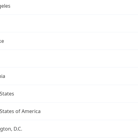
geles
ke
nia
States
States of America
ton, D.C.