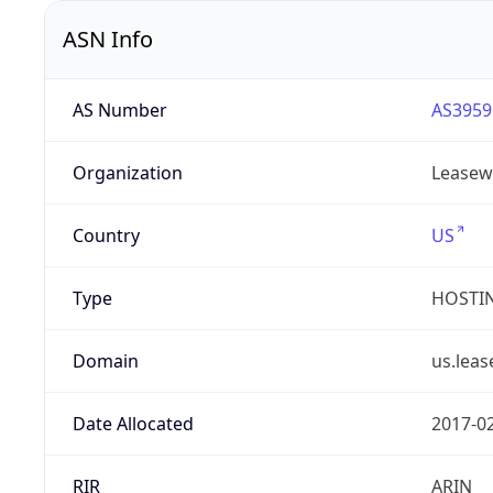
ASN Info
AS Number
AS3959
Organization
Leasew
Country
US
Type
HOSTI
Domain
us.lea
Date Allocated
2017-0
RIR
ARIN