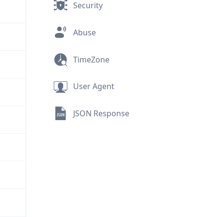
Security
Abuse
TimeZone
User Agent
JSON Response