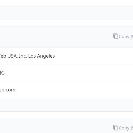
Copy 
eb USA, Inc. Los Angeles
NG
eb.com
Copy 