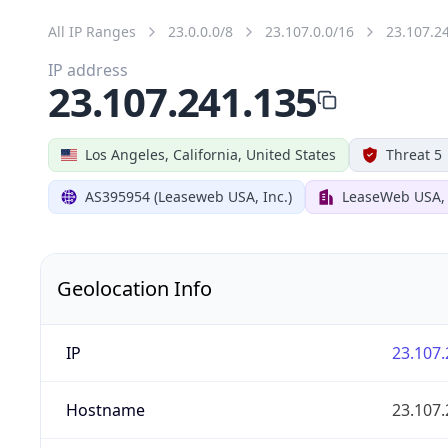
All IP Ranges
23.0.0.0/8
23.107.0.0/16
23.107.2
IP address
23.107.241.135
Los Angeles, California, United States
Threat 5
AS395954 (Leaseweb USA, Inc.)
LeaseWeb USA, 
Geolocation Info
IP
23.107.
Hostname
23.107.