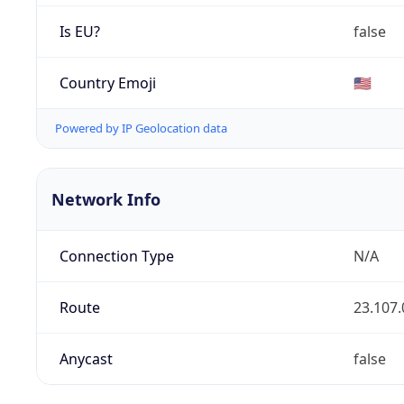
Is EU?
false
Country Emoji
🇺🇸
Powered by IP Geolocation data
Network Info
Connection Type
N/A
Route
23.107.
Anycast
false