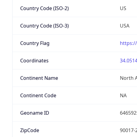
Country Code (ISO-2)
US
Country Code (ISO-3)
USA
Country Flag
https:/
Coordinates
34.0514
Continent Name
North 
Continent Code
NA
Geoname ID
646592
ZipCode
90017-