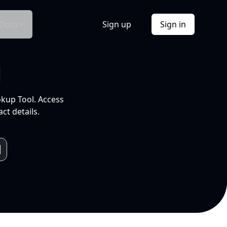
Docs
Sign up
Sign in
l
okup Tool. Access
ct details.