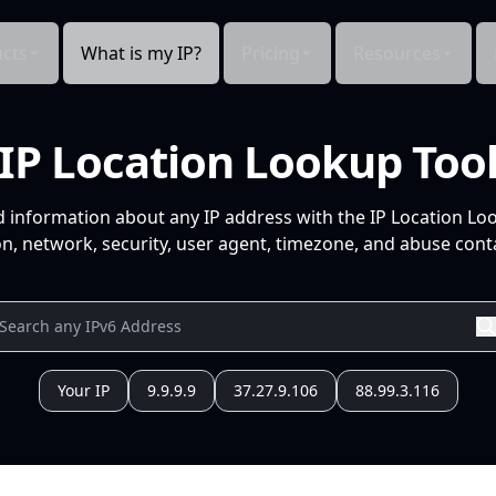
cts
What is my IP?
Pricing
Resources
IP Location Lookup Too
d information about any IP address with the IP Location Lo
n, network, security, user agent, timezone, and abuse conta
Your IP
9.9.9.9
37.27.9.106
88.99.3.116