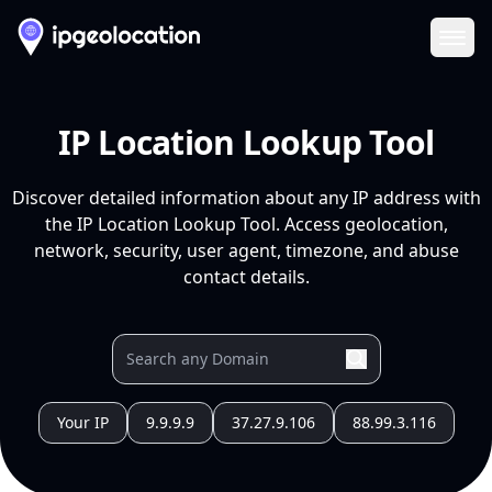
Ope
IP Location Lookup Tool
Discover detailed information about any IP address with
the IP Location Lookup Tool. Access geolocation,
network, security, user agent, timezone, and abuse
contact details.
Your IP
9.9.9.9
37.27.9.106
88.99.3.116