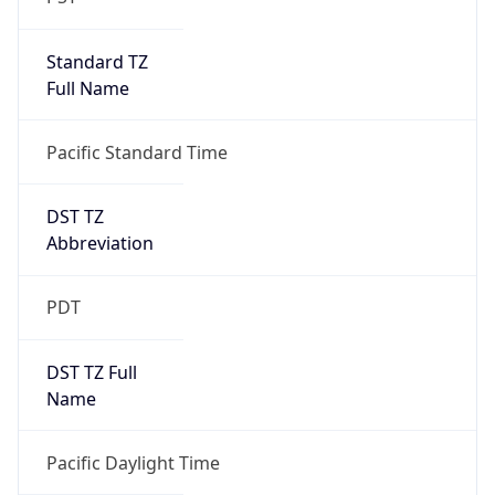
Standard TZ
Full Name
Pacific Standard Time
DST TZ
Abbreviation
PDT
DST TZ Full
Name
Pacific Daylight Time