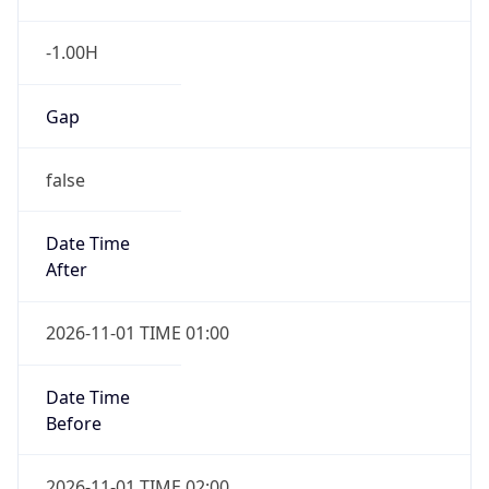
-1.00H
Gap
false
Date Time
After
2026-11-01 TIME 01:00
Date Time
Before
2026-11-01 TIME 02:00