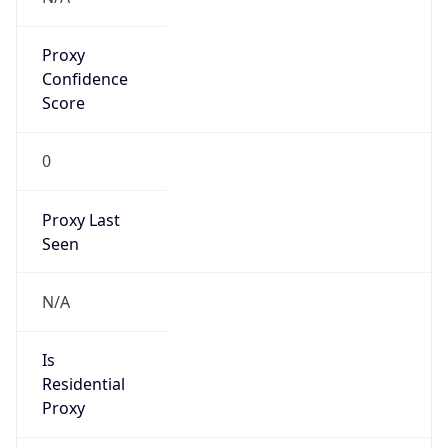
Proxy
Confidence
Score
0
Proxy Last
Seen
N/A
Is
Residential
Proxy