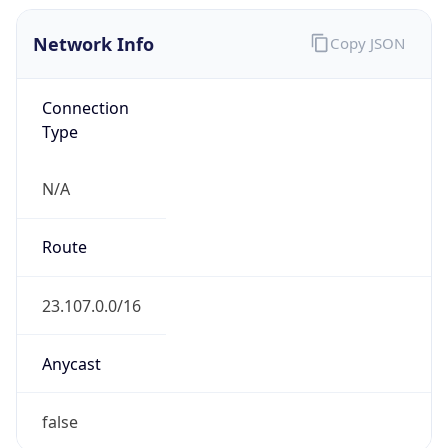
Network Info
Copy JSON
Connection
Type
N/A
Route
23.107.0.0/16
Anycast
false