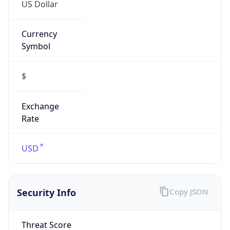
US Dollar
Currency
Symbol
$
Exchange
Rate
USD
Security Info
Copy JSON
Threat Score