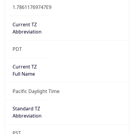
1.78611769747E9
Current TZ
Abbreviation
PDT
Current TZ
Full Name
Pacific Daylight Time
Standard TZ
Abbreviation
PST