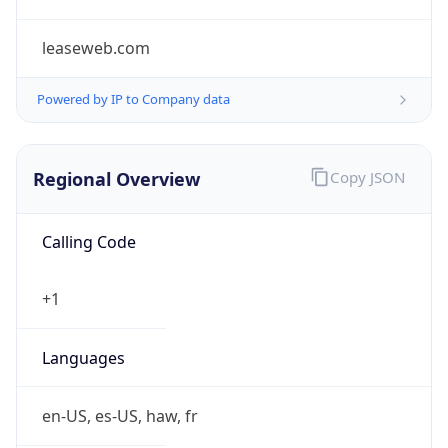
leaseweb.com
Powered by IP to Company data
Regional Overview
Copy JSON
Calling Code
+1
Languages
en-US, es-US, haw, fr