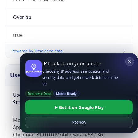
Overlap
true
Powered by Time Zone data
IP Lookup on your phone
Check any IP address, see location and
UserAgent Info
Copy JSON
security data, and get network details on the
go
User Agent
Real-time Data
Mobile Ready
String
Get it on Google Play
Mozilla/5.0 (Linux; Android 14; Pixel 8)
Not now
AppleWebKit/537.36 (KHTML, like Gecko)
Chrome/131.0.0.0 Mobile Safari/537.36;