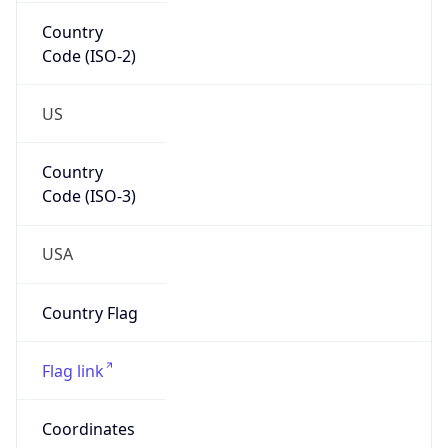
Country
Code (ISO-2)
US
Country
Code (ISO-3)
USA
Country Flag
Flag link
Coordinates