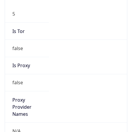
5
Is Tor
false
Is Proxy
false
Proxy
Provider
Names
N/A