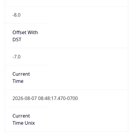
-8.0
Offset With
DST
-7.0
Current
Time
2026-08-07 08:48:17.470-0700
Current
Time Unix