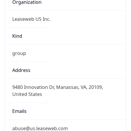
Organization
Leaseweb US Inc.
Kind
group
Address
9480 Innovation Dr, Manassas, VA, 20109,
United States
Emails
abuse@us.leaseweb.com