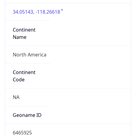
34.05143, -118.26618
Continent
Name
North America
Continent
Code
NA
Geoname ID
6465925