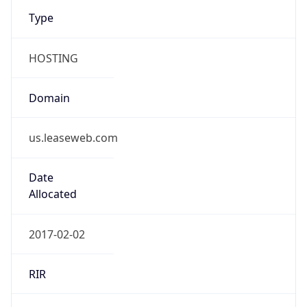
Type
HOSTING
Domain
us.leaseweb.com
Date
Allocated
2017-02-02
RIR