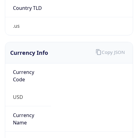
Country TLD
.us
Currency Info
Copy JSON
Currency
Code
USD
Currency
Name