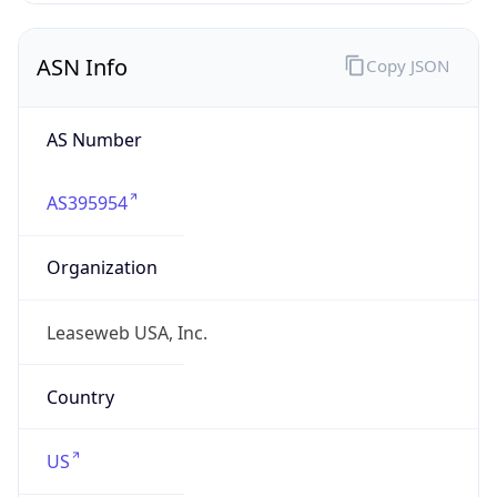
ASN Info
Copy JSON
AS Number
AS395954
Organization
Leaseweb USA, Inc.
Country
US