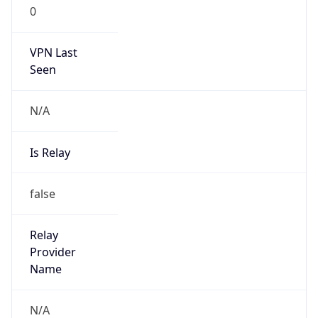
0
VPN Last
Seen
N/A
Is Relay
false
Relay
Provider
Name
N/A