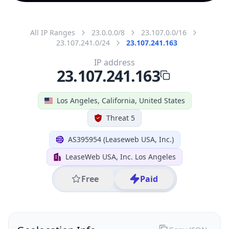
All IP Ranges
23.0.0.0/8
23.107.0.0/16
23.107.241.0/24
23.107.241.163
IP address
23.107.241.163
Los Angeles, California, United States
Threat 5
AS395954 (Leaseweb USA, Inc.)
LeaseWeb USA, Inc. Los Angeles
Free
Paid