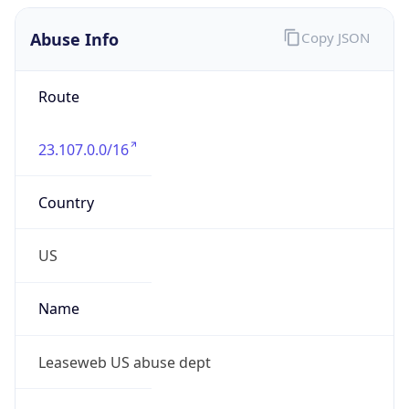
Abuse Info
Copy JSON
Route
23.107.0.0/16
Country
US
Name
Leaseweb US abuse dept