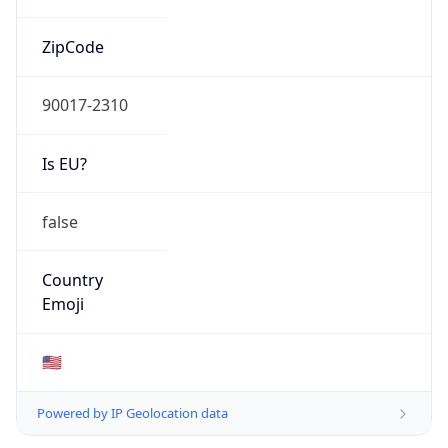
ZipCode
90017-2310
Is EU?
false
Country
Emoji
🇺🇸
Powered by IP Geolocation data