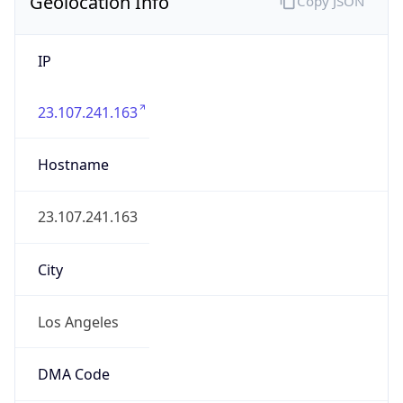
Geolocation Info
Copy JSON
IP
23.107.241.163
Hostname
23.107.241.163
City
Los Angeles
DMA Code