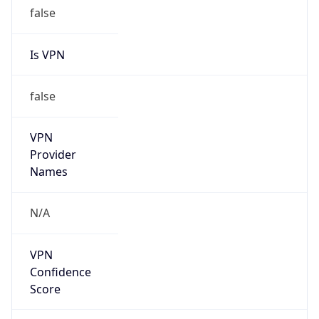
false
Is VPN
false
VPN
Provider
Names
N/A
VPN
Confidence
Score