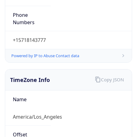
Phone
Numbers
+15718143777
Powered by IP to Abuse Contact data
TimeZone Info
Copy JSON
Name
America/Los_Angeles
Offset