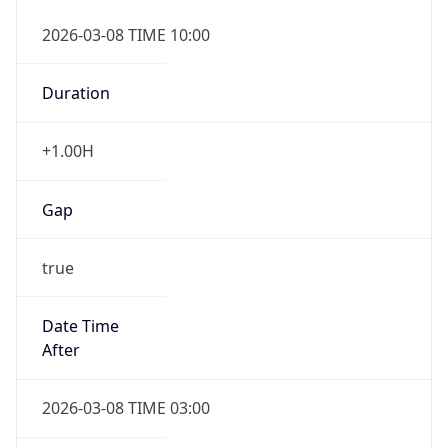
2026-03-08 TIME 10:00
Duration
+1.00H
Gap
true
Date Time
After
2026-03-08 TIME 03:00