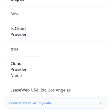
false
Is Cloud
Provider
true
Cloud
Provider
Name
LeaseWeb USA, Inc. Los Angeles
Powered by IP Security data