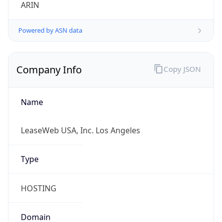
ARIN
Powered by ASN data
Company Info
Copy JSON
Name
LeaseWeb USA, Inc. Los Angeles
Type
HOSTING
Domain