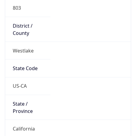
803
District /
County
Westlake
State Code
US-CA
State /
Province
California