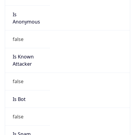
Is
Anonymous
false
Is Known
Attacker
false
Is Bot
false
Is Spam