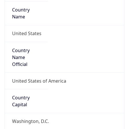
Country
Name
United States
Country
Name
Official
United States of America
Country
Capital
Washington, D.C.