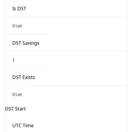
Is DST
true
DST Savings
1
DST Exists
true
DST Start
UTC Time