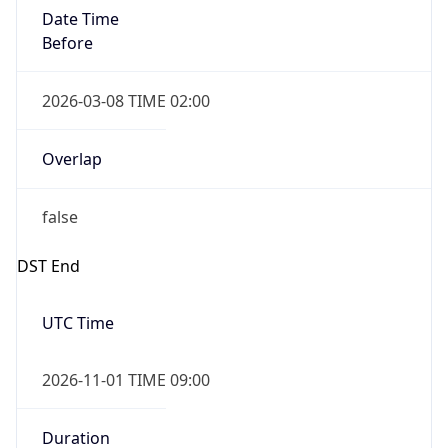
Date Time
Before
2026-03-08 TIME 02:00
Overlap
false
DST End
UTC Time
2026-11-01 TIME 09:00
Duration