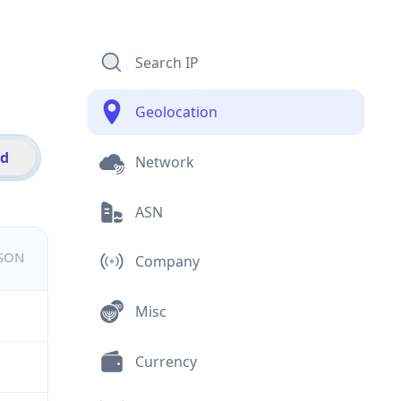
Search IP
Geolocation
id
Network
ASN
JSON
Company
Misc
Currency