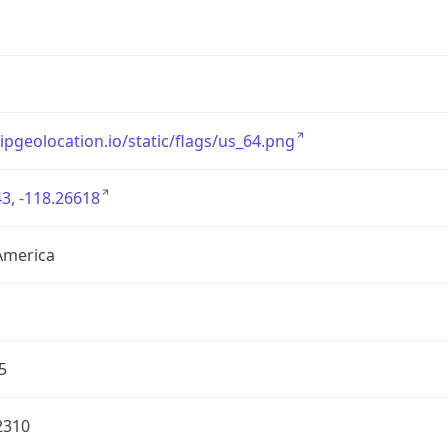
/ipgeolocation.io/static/flags/us_64.png
3, -118.26618
America
5
2310