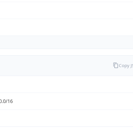
Copy 
0.0/16