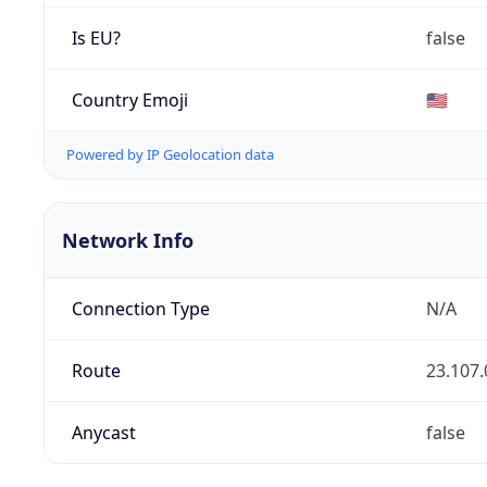
Is EU?
false
Country Emoji
🇺🇸
Powered by IP Geolocation data
Network Info
Connection Type
N/A
Route
23.107.
Anycast
false