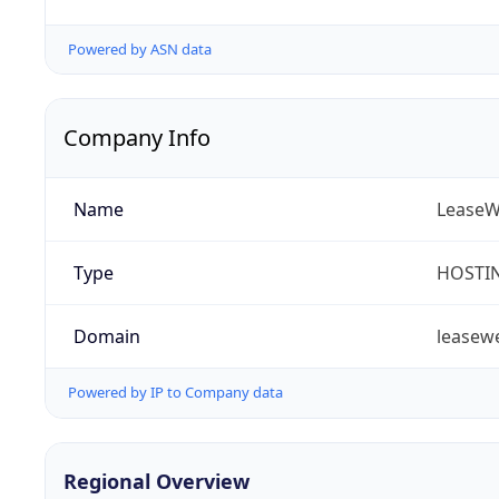
Powered by ASN data
Company Info
Name
LeaseW
Type
HOSTI
Domain
leasew
Powered by IP to Company data
Regional Overview