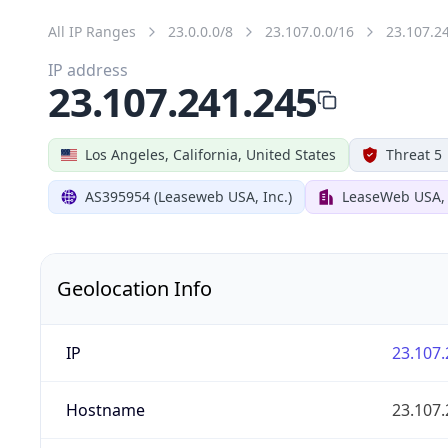
All IP Ranges
23.0.0.0/8
23.107.0.0/16
23.107.2
IP address
23.107.241.245
Los Angeles, California, United States
Threat 5
AS395954 (Leaseweb USA, Inc.)
LeaseWeb USA, 
Geolocation Info
IP
23.107.
Hostname
23.107.