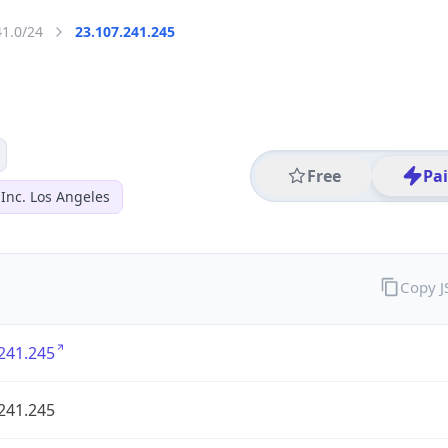
41.0/24
23.107.241.245
Free
Pa
Inc. Los Angeles
Copy 
241.245
241.245