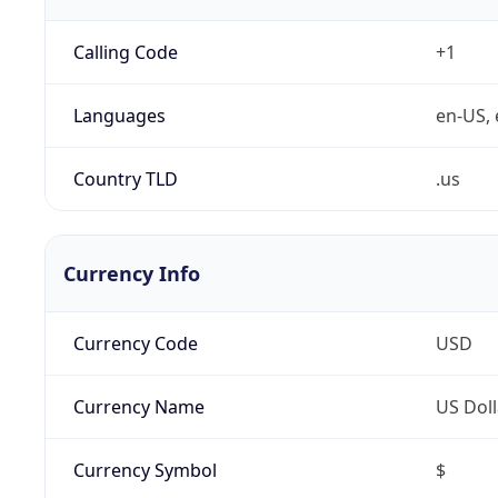
Calling Code
+1
Languages
en-US, 
Country TLD
.us
Currency Info
Currency Code
USD
Currency Name
US Doll
Currency Symbol
$