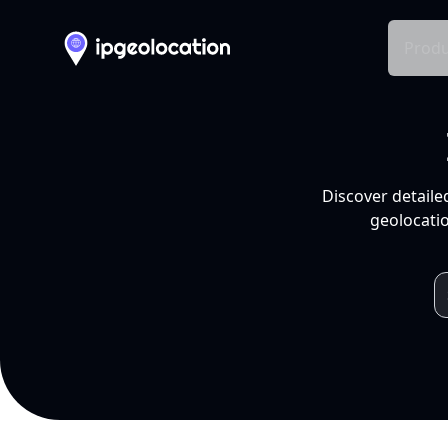
Produ
Discover detaile
geolocatio