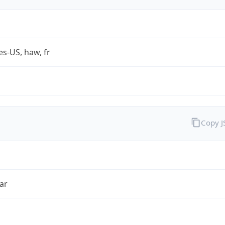
es-US, haw, fr
Copy 
ar