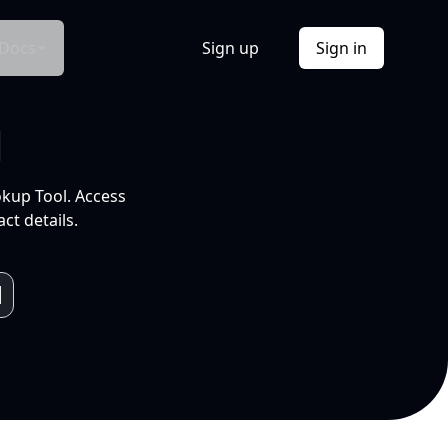
Docs
Sign up
Sign in
l
okup Tool. Access
ct details.