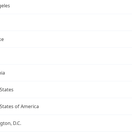
geles
ke
nia
States
States of America
ton, D.C.