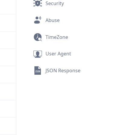
Security
Abuse
TimeZone
User Agent
JSON Response