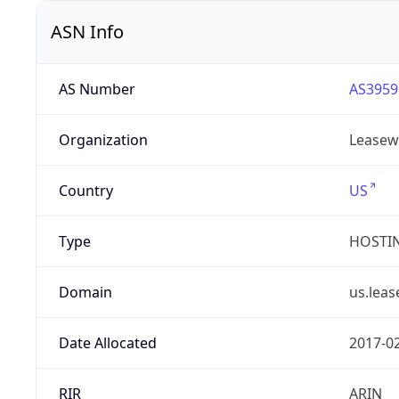
ASN Info
AS Number
AS3959
Organization
Leasew
Country
US
Type
HOSTI
Domain
us.lea
Date Allocated
2017-0
RIR
ARIN