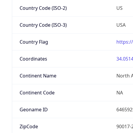
Country Code (ISO-2)
US
Country Code (ISO-3)
USA
Country Flag
https:/
Coordinates
34.0514
Continent Name
North 
Continent Code
NA
Geoname ID
646592
ZipCode
90017-