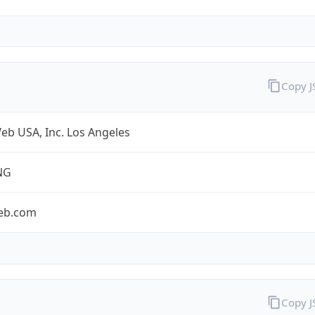
Copy 
eb USA, Inc. Los Angeles
NG
eb.com
Copy 