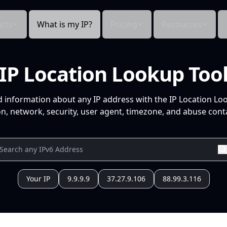
cts
What is my IP?
Pricing
Resources
IP Location Lookup Too
d information about any IP address with the IP Location Lo
n, network, security, user agent, timezone, and abuse conta
Your IP
9.9.9.9
37.27.9.106
88.99.3.116