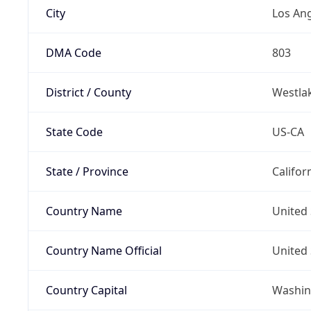
City
Los An
DMA Code
803
District / County
Westla
State Code
US-CA
State / Province
Califor
Country Name
United 
Country Name Official
United 
Country Capital
Washing