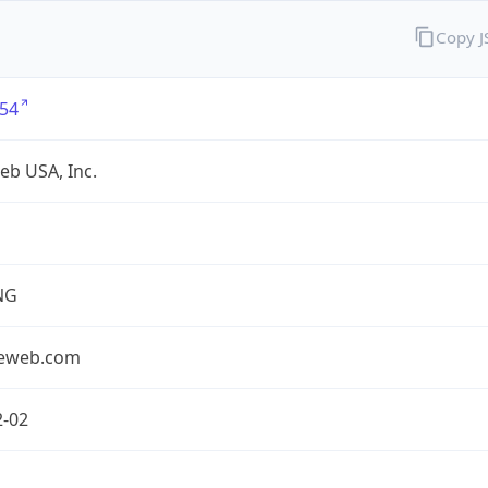
Copy 
54
eb USA, Inc.
NG
seweb.com
2-02