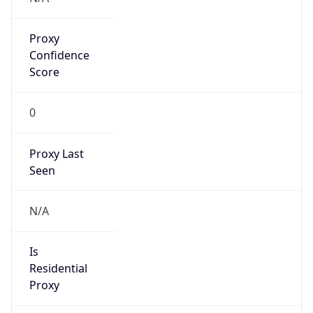
Proxy
Confidence
Score
0
Proxy Last
Seen
N/A
Is
Residential
Proxy