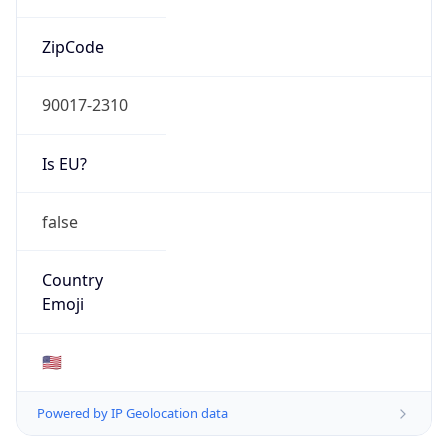
ZipCode
90017-2310
Is EU?
false
Country
Emoji
🇺🇸
Powered by IP Geolocation data