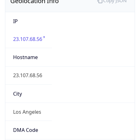
Geolocation Info
Copy JSON
IP
23.107.68.56
Hostname
23.107.68.56
City
Los Angeles
DMA Code