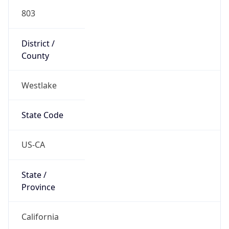
803
District /
County
Westlake
State Code
US-CA
State /
Province
California