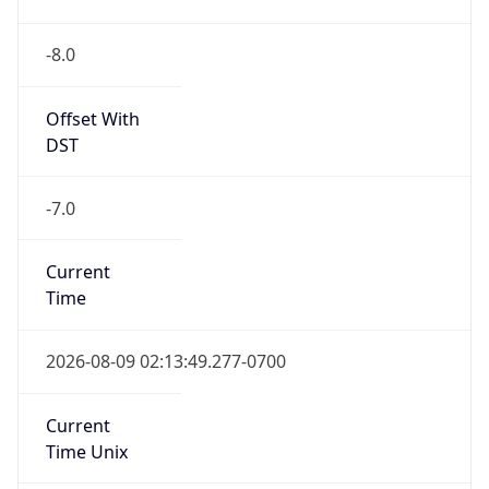
-8.0
Offset With
DST
-7.0
Current
Time
2026-08-09 02:13:49.277-0700
Current
Time Unix