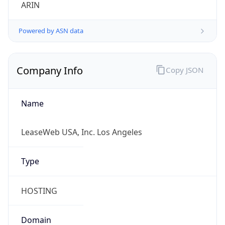
ARIN
Powered by ASN data
Company Info
Copy JSON
Name
LeaseWeb USA, Inc. Los Angeles
Type
HOSTING
Domain