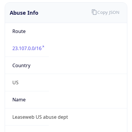
Abuse Info
Copy JSON
Route
23.107.0.0/16
Country
US
Name
Leaseweb US abuse dept