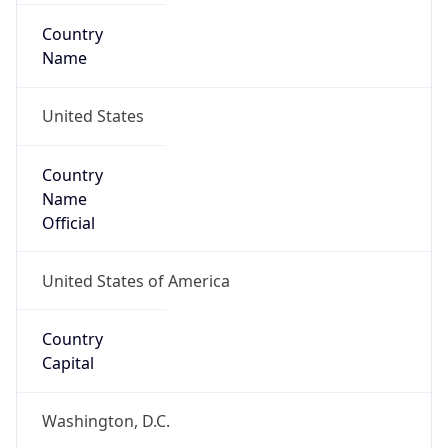
Country
Name
United States
Country
Name
Official
United States of America
Country
Capital
Washington, D.C.