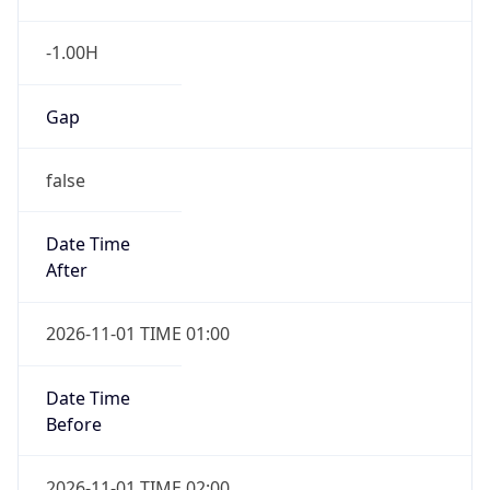
-1.00H
Gap
false
Date Time
After
2026-11-01 TIME 01:00
Date Time
Before
2026-11-01 TIME 02:00