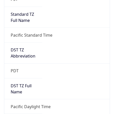
Standard TZ
Full Name
Pacific Standard Time
DST TZ
Abbreviation
PDT
DST TZ Full
Name
Pacific Daylight Time