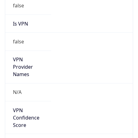
false
Is VPN
false
VPN
Provider
Names
N/A
VPN
Confidence
Score