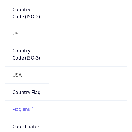
Country
Code (ISO-2)
US
Country
Code (ISO-3)
USA
Country Flag
Flag link
Coordinates