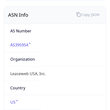
ASN Info
Copy JSON
AS Number
AS395954
Organization
Leaseweb USA, Inc.
Country
US