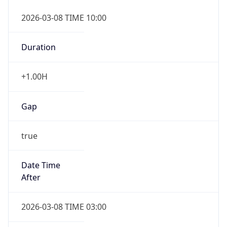
2026-03-08 TIME 10:00
Duration
+1.00H
Gap
true
Date Time
After
2026-03-08 TIME 03:00