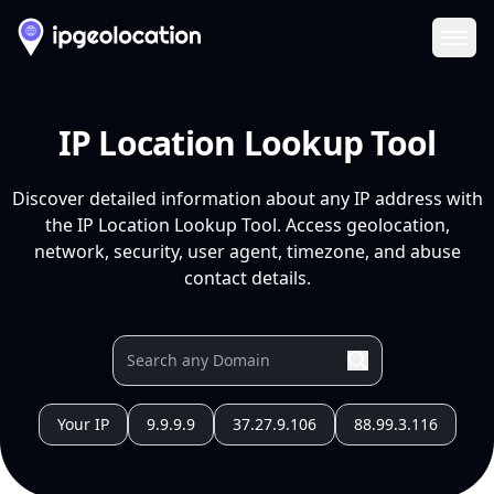
Ope
IP Location Lookup Tool
Discover detailed information about any IP address with
the IP Location Lookup Tool. Access geolocation,
network, security, user agent, timezone, and abuse
contact details.
Your IP
9.9.9.9
37.27.9.106
88.99.3.116