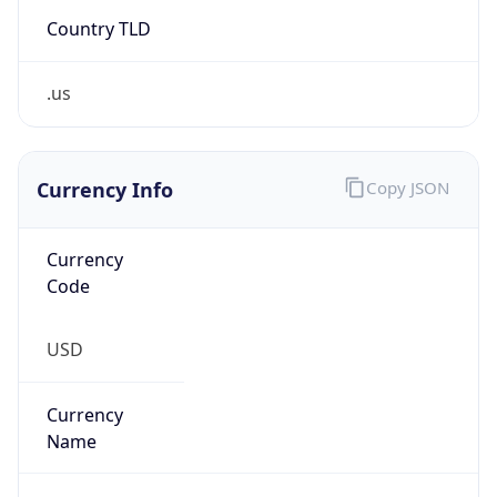
Country TLD
.us
Currency Info
Copy JSON
Currency
Code
USD
Currency
Name