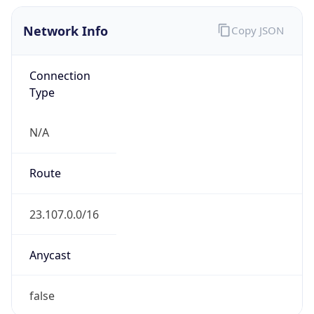
Network Info
Copy JSON
Connection
Type
N/A
Route
23.107.0.0/16
Anycast
false