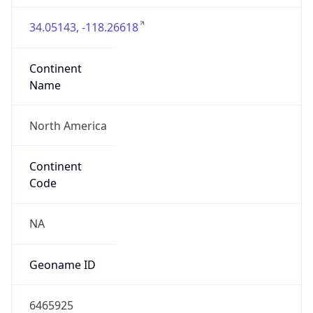
34.05143, -118.26618
Continent
Name
North America
Continent
Code
NA
Geoname ID
6465925