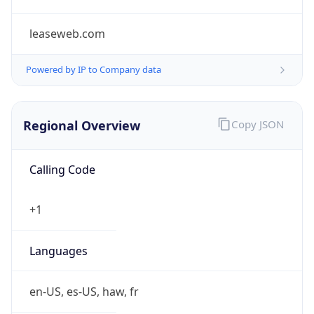
leaseweb.com
Powered by IP to Company data
Regional Overview
Copy JSON
Calling Code
+1
Languages
en-US, es-US, haw, fr