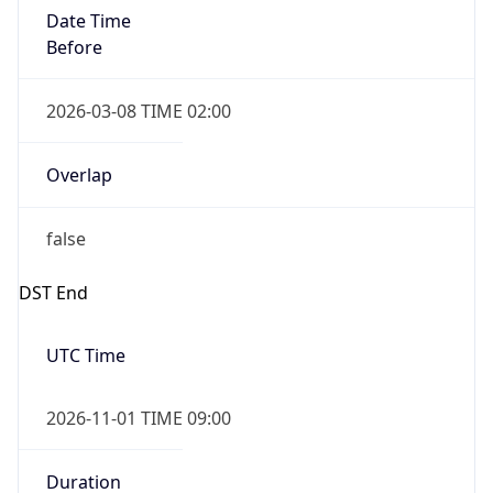
Date Time
Before
2026-03-08 TIME 02:00
Overlap
false
DST End
UTC Time
2026-11-01 TIME 09:00
Duration