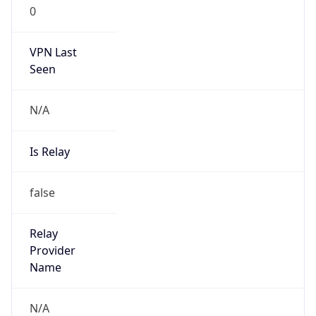
0
VPN Last
Seen
N/A
Is Relay
false
Relay
Provider
Name
N/A