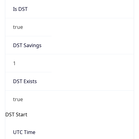
Is DST
true
DST Savings
1
DST Exists
true
DST Start
UTC Time