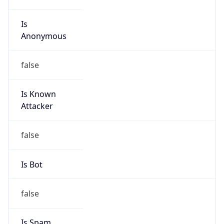
Is
Anonymous
false
Is Known
Attacker
false
Is Bot
false
Is Spam