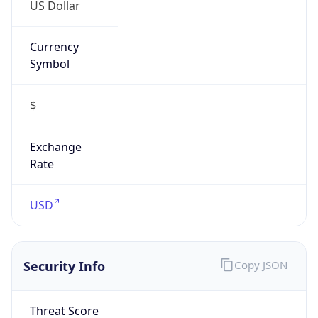
US Dollar
Currency
Symbol
$
Exchange
Rate
USD
Security Info
Copy JSON
Threat Score