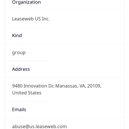
Organization
Leaseweb US Inc.
Kind
group
Address
9480 Innovation Dr, Manassas, VA, 20109,
United States
Emails
abuse@us.leaseweb.com