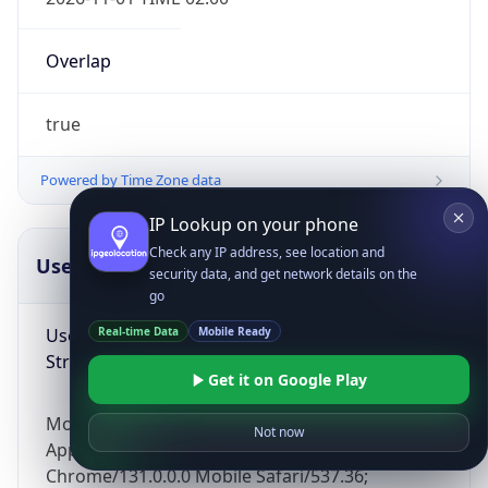
Overlap
true
Powered by Time Zone data
IP Lookup on your phone
Check any IP address, see location and
UserAgent Info
Copy JSON
security data, and get network details on the
go
User Agent
Real-time Data
Mobile Ready
String
Get it on Google Play
Mozilla/5.0 (Linux; Android 14; Pixel 8)
Not now
AppleWebKit/537.36 (KHTML, like Gecko)
Chrome/131.0.0.0 Mobile Safari/537.36;