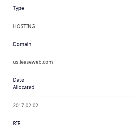
Type
HOSTING
Domain
us.leaseweb.com
Date
Allocated
2017-02-02
RIR