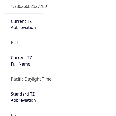
1.786266829277E9
Current TZ
Abbreviation
PDT
Current TZ
Full Name
Pacific Daylight Time
Standard TZ
Abbreviation
PST