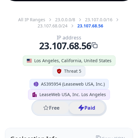
All IP Ranges
23.0.0.0/8
23.107.0.0/16
23.107.68.0/24
23.107.68.56
IP address
23.107.68.56
Los Angeles, California, United States
Threat 5
AS395954 (Leaseweb USA, Inc.)
LeaseWeb USA, Inc. Los Angeles
Free
Paid