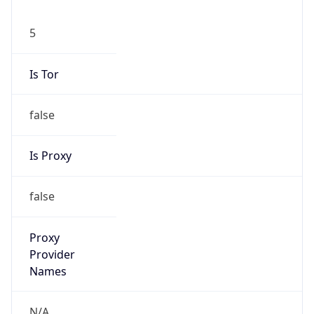
5
Is Tor
false
Is Proxy
false
Proxy
Provider
Names
N/A