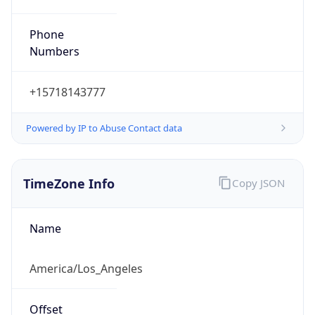
Phone
Numbers
+15718143777
Powered by IP to Abuse Contact data
TimeZone Info
Copy JSON
Name
America/Los_Angeles
Offset