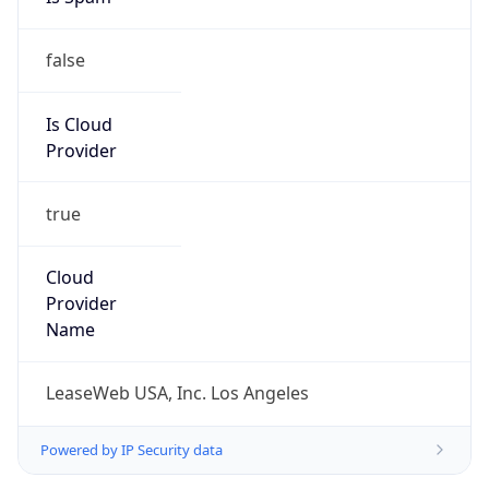
false
Is Cloud
Provider
true
Cloud
Provider
Name
LeaseWeb USA, Inc. Los Angeles
Powered by IP Security data