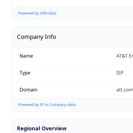
Powered by ASN data
Company Info
Name
AT&T En
Type
ISP
Domain
att.co
Powered by IP to Company data
Regional Overview