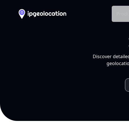
Produ
Discover detaile
geolocatio