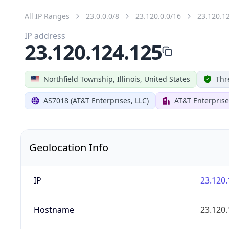
All IP Ranges
23.0.0.0/8
23.120.0.0/16
23.120.1
IP address
23.120.124.125
Northfield Township, Illinois, United States
Thr
AS7018 (AT&T Enterprises, LLC)
AT&T Enterprise
Geolocation Info
IP
23.120.
Hostname
23.120.