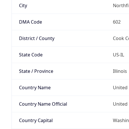
City
Northf
DMA Code
602
District / County
Cook C
State Code
US-IL
State / Province
Illinois
Country Name
United 
Country Name Official
United 
Country Capital
Washing