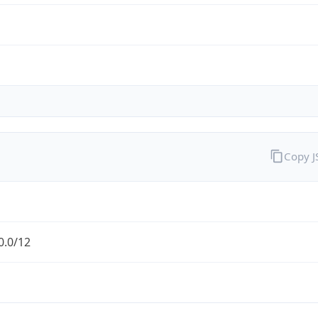
Copy 
0.0/12