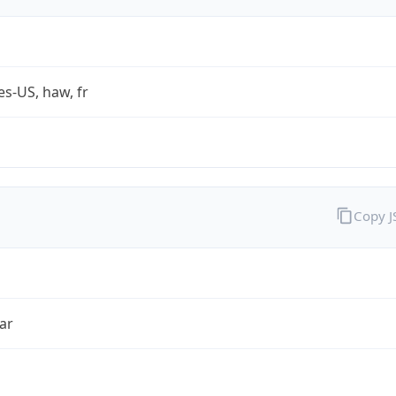
es-US, haw, fr
Copy 
ar