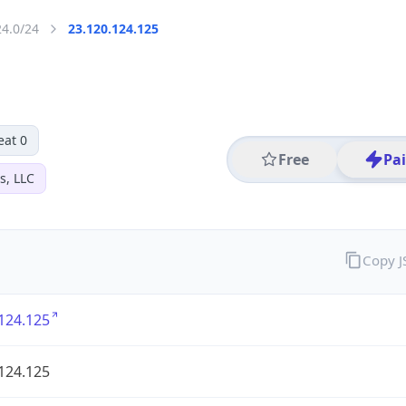
24.0/24
23.120.124.125
eat 0
Free
Pa
s, LLC
Copy 
124.125
124.125