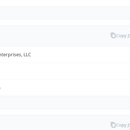
Copy 
terprises, LLC
m
Copy 