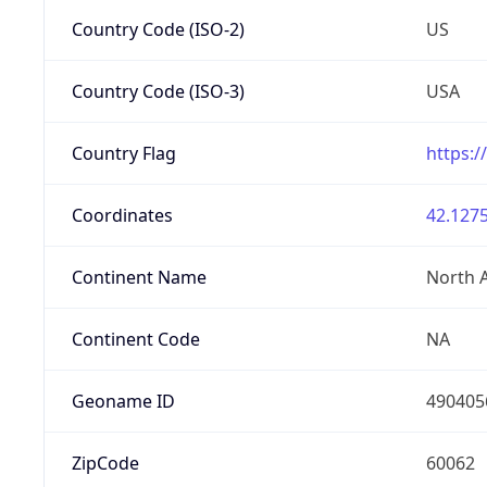
Country Code (ISO-2)
US
Country Code (ISO-3)
USA
Country Flag
https:/
Coordinates
42.1275
Continent Name
North 
Continent Code
NA
Geoname ID
490405
ZipCode
60062