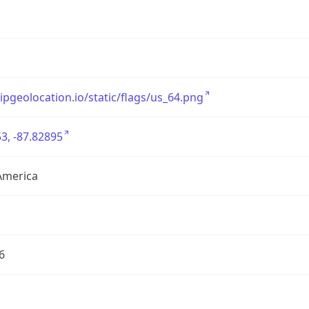
/ipgeolocation.io/static/flags/us_64.png
3, -87.82895
America
6