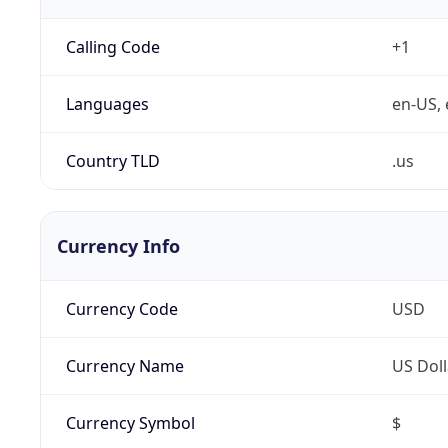
Calling Code
+1
Languages
en-US, 
Country TLD
.us
Currency Info
Currency Code
USD
Currency Name
US Doll
Currency Symbol
$