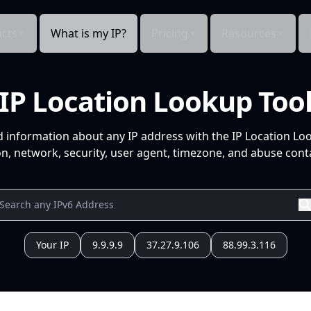
cts
What is my IP?
Pricing
Resources
IP Location Lookup Too
d information about any IP address with the IP Location Lo
n, network, security, user agent, timezone, and abuse conta
Your IP
9.9.9.9
37.27.9.106
88.99.3.116