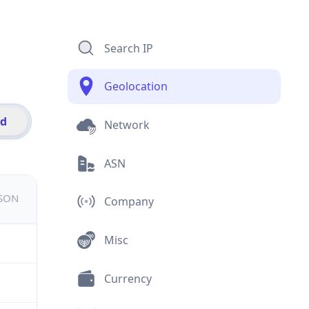
Search IP
Geolocation
id
Network
ASN
JSON
Company
Misc
Currency