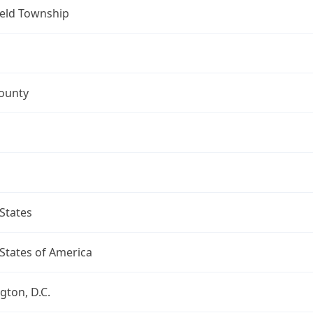
ield Township
ounty
States
States of America
ton, D.C.