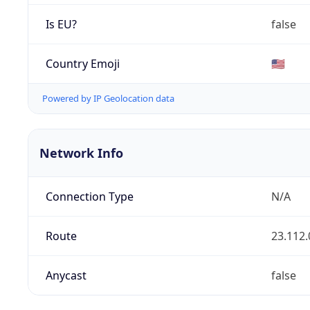
Is EU?
false
Country Emoji
🇺🇸
Powered by IP Geolocation data
Network Info
Connection Type
N/A
Route
23.112.
Anycast
false