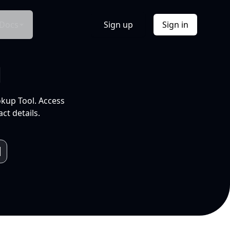
Docs
Sign up
Sign in
l
okup Tool. Access
ct details.