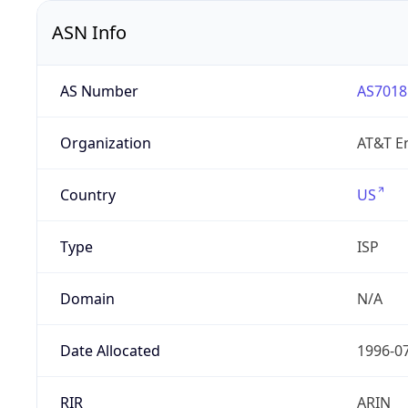
ASN Info
AS Number
AS7018
Organization
AT&T En
Country
US
Type
ISP
Domain
N/A
Date Allocated
1996-0
RIR
ARIN