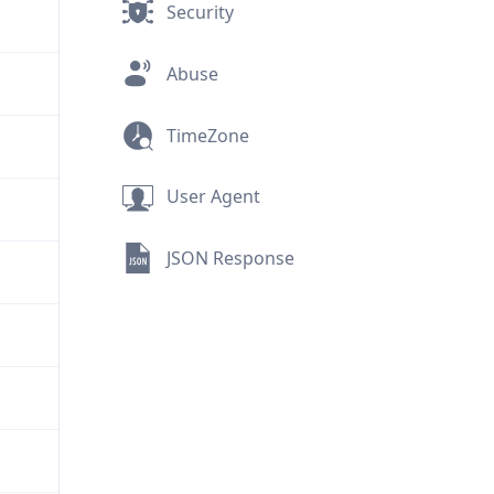
Security
Abuse
TimeZone
User Agent
JSON Response