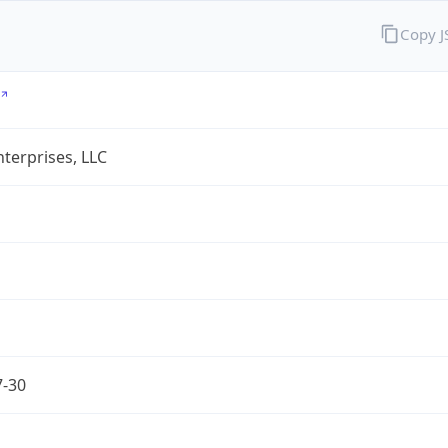
Copy 
terprises, LLC
7-30