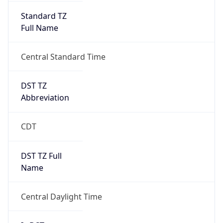
Standard TZ
Full Name
Central Standard Time
DST TZ
Abbreviation
CDT
DST TZ Full
Name
Central Daylight Time