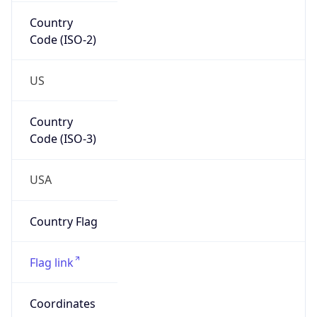
Country
Code (ISO-2)
US
Country
Code (ISO-3)
USA
Country Flag
Flag link
Coordinates