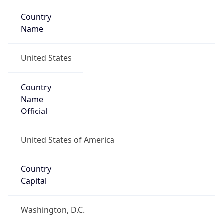
Country
Name
United States
Country
Name
Official
United States of America
Country
Capital
Washington, D.C.