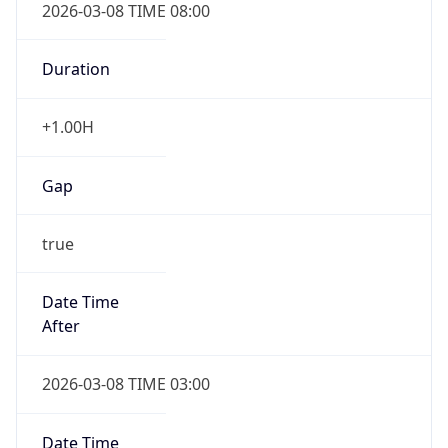
2026-03-08 TIME 08:00
Duration
+1.00H
Gap
true
Date Time
After
2026-03-08 TIME 03:00
Date Time