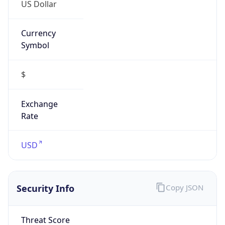
US Dollar
Currency
Symbol
$
Exchange
Rate
USD
Security Info
Copy JSON
Threat Score