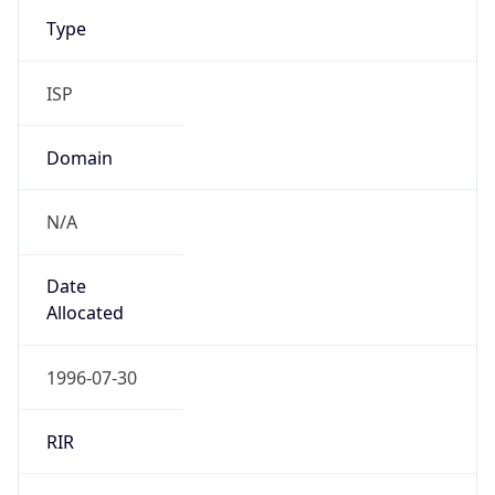
Type
ISP
Domain
N/A
Date
Allocated
1996-07-30
RIR