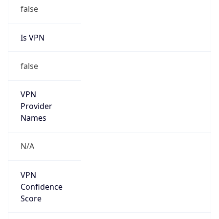
false
Is VPN
false
VPN
Provider
Names
N/A
VPN
Confidence
Score