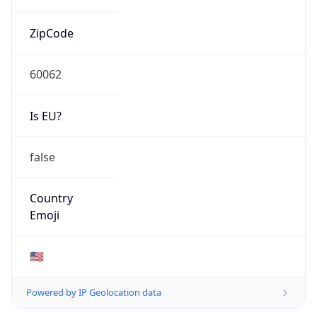
ZipCode
60062
Is EU?
false
Country
Emoji
🇺🇸
Powered by IP Geolocation data