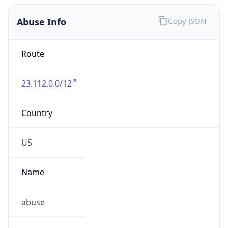
Abuse Info
Copy JSON
Route
23.112.0.0/12
Country
US
Name
abuse