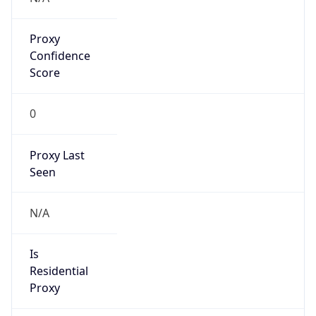
Proxy
Confidence
Score
0
Proxy Last
Seen
N/A
Is
Residential
Proxy