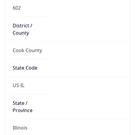
602
District /
County
Cook County
State Code
US-IL
State /
Province
Illinois