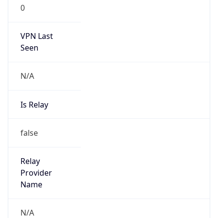
0
VPN Last
Seen
N/A
Is Relay
false
Relay
Provider
Name
N/A