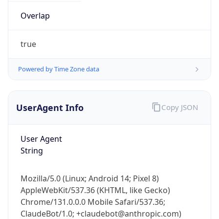
Overlap
true
Powered by Time Zone data
IP Lookup on your phone
UserAgent Info
Copy JSON
Check any IP address, see location and
security data, and get network details on the
go
User Agent
String
Real-time Data
Mobile Ready
Get it on Google Play
Mozilla/5.0 (Linux; Android 14; Pixel 8)
AppleWebKit/537.36 (KHTML, like Gecko)
Not now
Chrome/131.0.0.0 Mobile Safari/537.36;
ClaudeBot/1.0; +claudebot@anthropic.com)