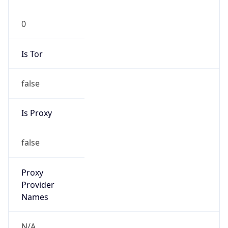
0
Is Tor
false
Is Proxy
false
Proxy
Provider
Names
N/A