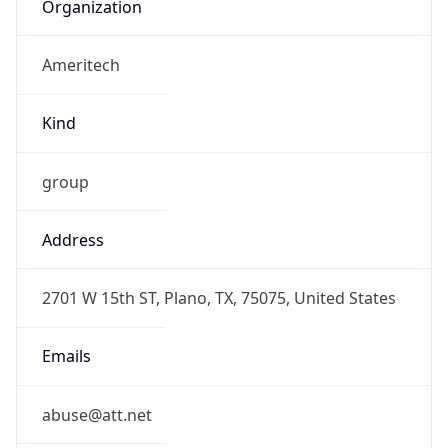
Organization
Ameritech
Kind
group
Address
2701 W 15th ST, Plano, TX, 75075, United States
Emails
abuse@att.net