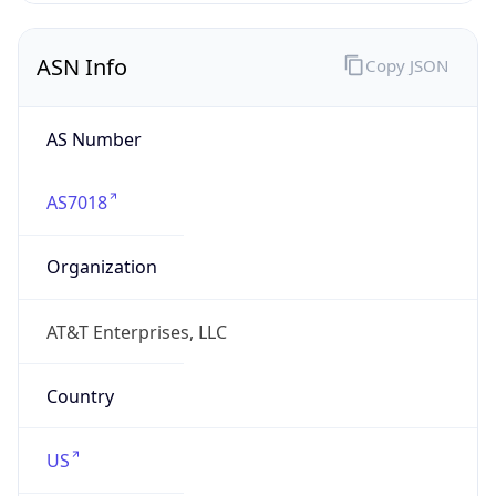
ASN Info
Copy JSON
AS Number
AS7018
Organization
AT&T Enterprises, LLC
Country
US