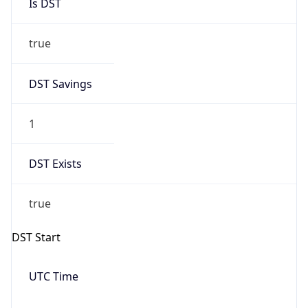
Is DST
true
DST Savings
1
DST Exists
true
DST Start
UTC Time