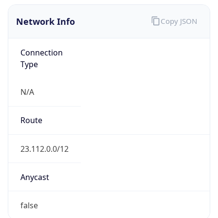
Network Info
Copy JSON
Connection
Type
N/A
Route
23.112.0.0/12
Anycast
false