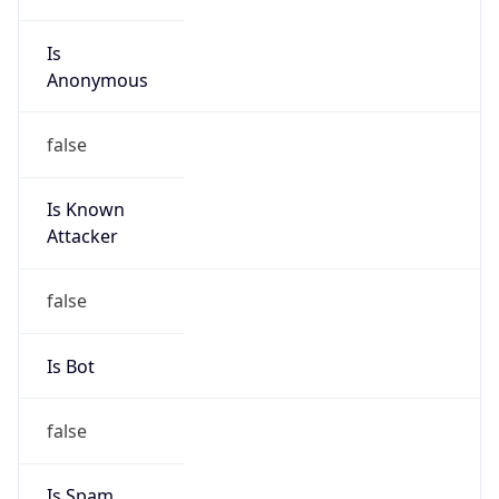
Is
Anonymous
false
Is Known
Attacker
false
Is Bot
false
Is Spam