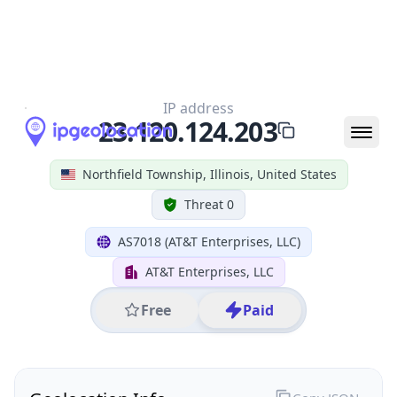
All IP Ranges
23.0.0.0/8
23.120.0.0/16
23.120.124.0/24
23.120.124.203
IP address
23.120.124.203
Northfield Township, Illinois, United States
Threat 0
AS7018 (AT&T Enterprises, LLC)
AT&T Enterprises, LLC
Free
Paid