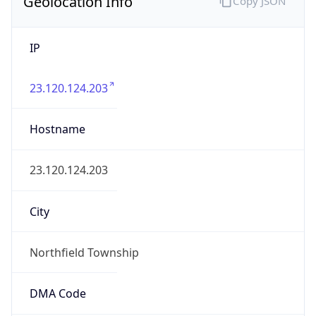
Geolocation Info
Copy JSON
IP
23.120.124.203
Hostname
23.120.124.203
City
Northfield Township
DMA Code