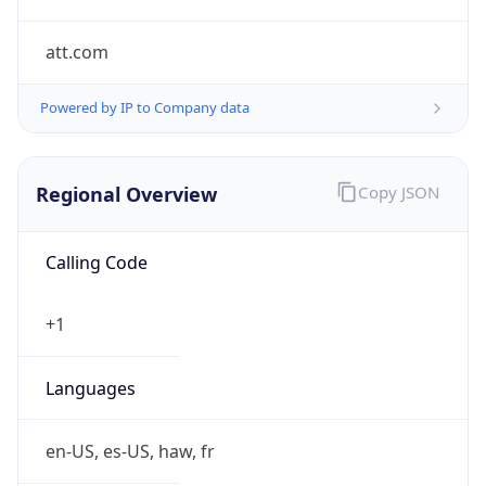
att.com
Powered by IP to Company data
Regional Overview
Copy JSON
Calling Code
+1
Languages
en-US, es-US, haw, fr