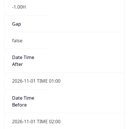
-1.00H
Gap
false
Date Time
After
2026-11-01 TIME 01:00
Date Time
Before
2026-11-01 TIME 02:00