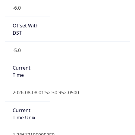
-6.0
Offset With
DST
-5.0
Current
Time
2026-08-08 01:52:30.952-0500
Current
Time Unix
1.786171950952E9