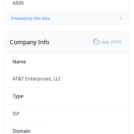
ARIN
Powered by ASN data
Company Info
Copy JSON
Name
AT&T Enterprises, LLC
Type
ISP
Domain