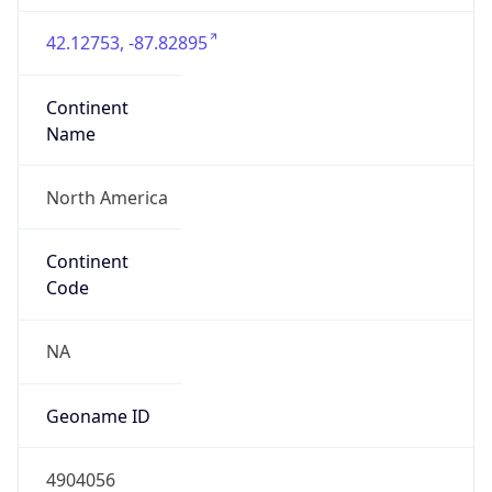
42.12753, -87.82895
Continent
Name
North America
Continent
Code
NA
Geoname ID
4904056