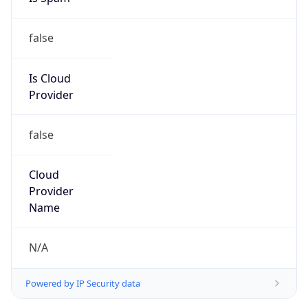
false
Is Cloud
Provider
false
Cloud
Provider
Name
N/A
Powered by IP Security data