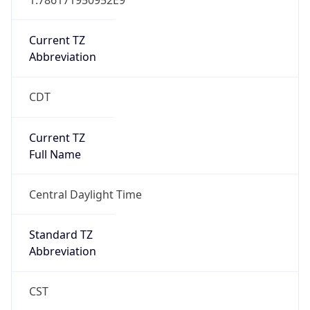
Current TZ
Abbreviation
CDT
Current TZ
Full Name
Central Daylight Time
Standard TZ
Abbreviation
CST