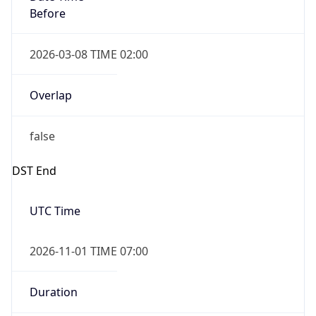
Before
2026-03-08 TIME 02:00
Overlap
false
DST End
UTC Time
2026-11-01 TIME 07:00
Duration