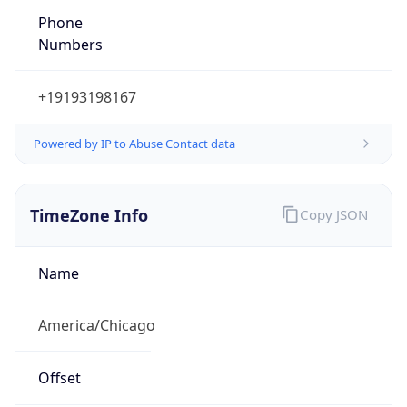
Phone
Numbers
+19193198167
Powered by IP to Abuse Contact data
TimeZone Info
Copy JSON
Name
America/Chicago
Offset