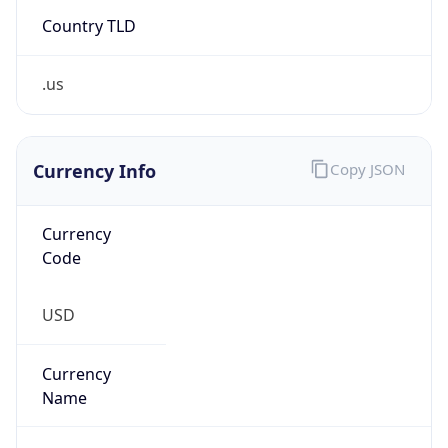
Country TLD
.us
Currency Info
Copy JSON
Currency
Code
USD
Currency
Name