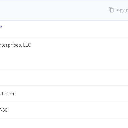
Copy 
terprises, LLC
att.com
7-30