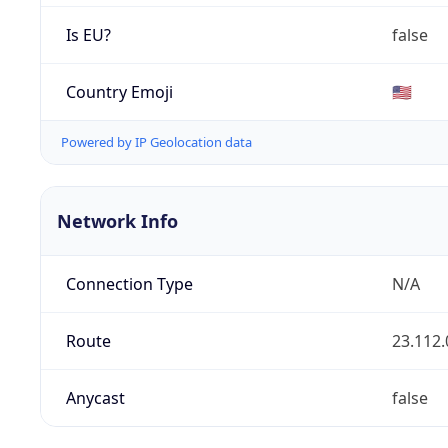
Is EU?
false
Country Emoji
🇺🇸
Powered by IP Geolocation data
Network Info
Connection Type
N/A
Route
23.112.
Anycast
false