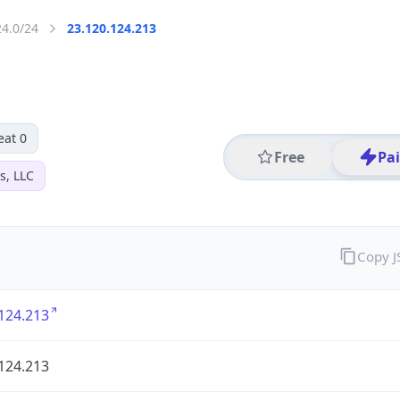
24.0/24
23.120.124.213
eat 0
Free
Pa
s, LLC
Copy 
124.213
124.213