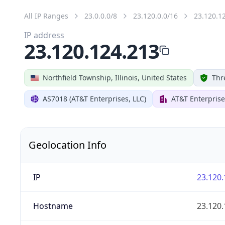
All IP Ranges
23.0.0.0/8
23.120.0.0/16
23.120.1
IP address
23.120.124.213
Northfield Township, Illinois, United States
Thr
AS7018 (AT&T Enterprises, LLC)
AT&T Enterprise
Geolocation Info
IP
23.120.
Hostname
23.120.