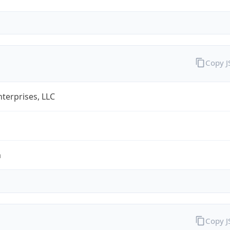
Copy 
terprises, LLC
m
Copy 