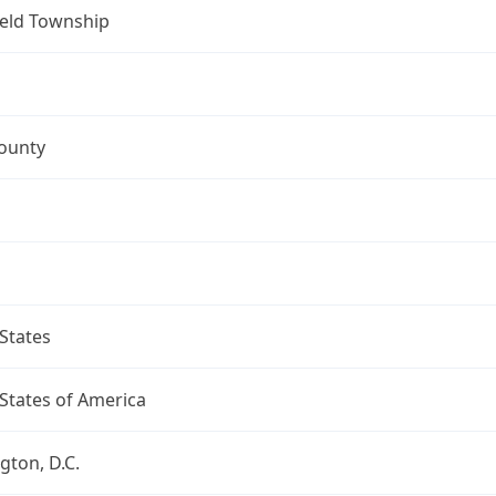
ield Township
ounty
States
States of America
ton, D.C.