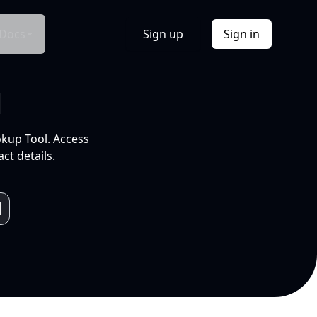
Docs
Sign up
Sign in
l
okup Tool. Access
ct details.