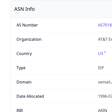
ASN Info
AS Number
AS7018
Organization
AT&T En
Country
US
Type
ISP
Domain
semail.
Date Allocated
1996-0
RIR
ARIN