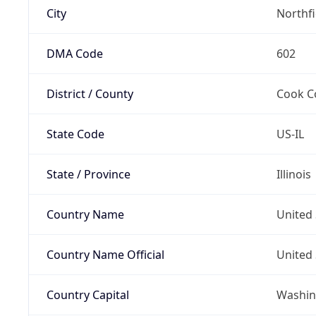
City
Northf
DMA Code
602
District / County
Cook C
State Code
US-IL
State / Province
Illinois
Country Name
United 
Country Name Official
United 
Country Capital
Washing