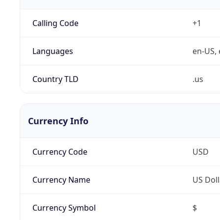
Calling Code
+1
Languages
en-US, 
Country TLD
.us
Currency Info
Currency Code
USD
Currency Name
US Doll
Currency Symbol
$