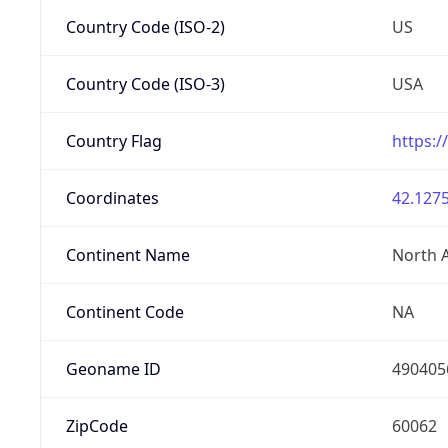
Country Code (ISO-2)
US
Country Code (ISO-3)
USA
Country Flag
https:/
Coordinates
42.1275
Continent Name
North 
Continent Code
NA
Geoname ID
490405
ZipCode
60062