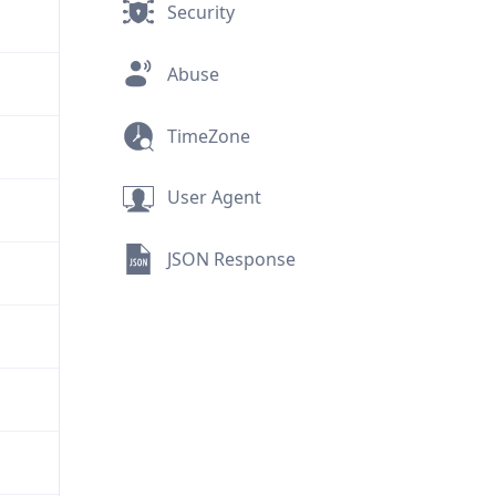
Security
Abuse
TimeZone
User Agent
JSON Response