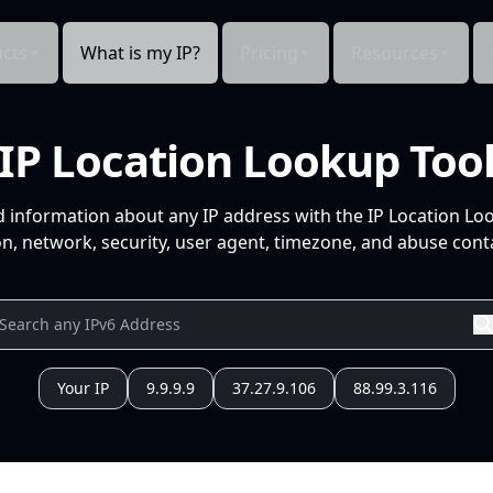
cts
What is my IP?
Pricing
Resources
IP Location Lookup Too
d information about any IP address with the IP Location Lo
n, network, security, user agent, timezone, and abuse conta
Your IP
9.9.9.9
37.27.9.106
88.99.3.116