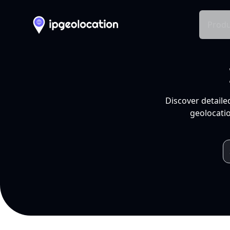
Produ
Discover detaile
geolocatio