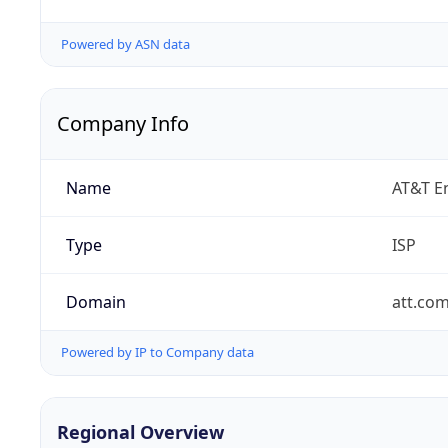
Powered by ASN data
Company Info
Name
AT&T En
Type
ISP
Domain
att.co
Powered by IP to Company data
Regional Overview