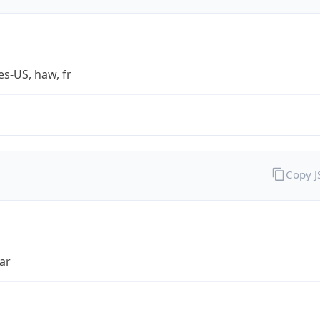
es-US, haw, fr
Copy 
ar