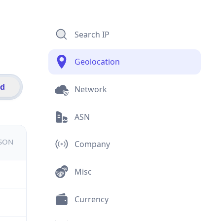
Search IP
Geolocation
id
Network
ASN
JSON
Company
Misc
Currency