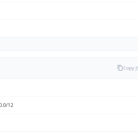
Copy 
0.0/12