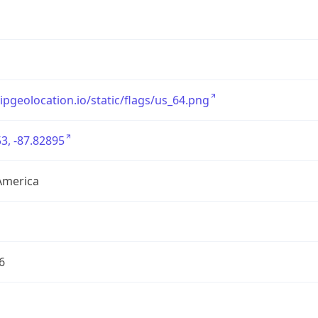
/ipgeolocation.io/static/flags/us_64.png
3, -87.82895
America
6