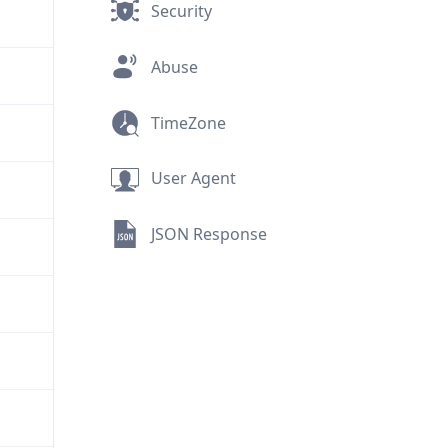
Security
Abuse
TimeZone
User Agent
JSON Response