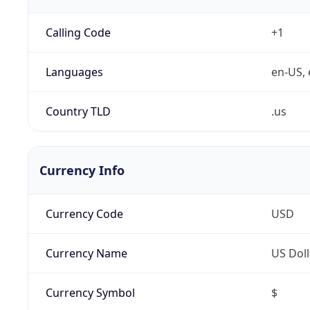
Calling Code
+1
Languages
en-US, 
Country TLD
.us
Currency Info
Currency Code
USD
Currency Name
US Doll
Currency Symbol
$