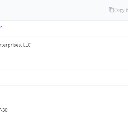
Copy 
terprises, LLC
7-30