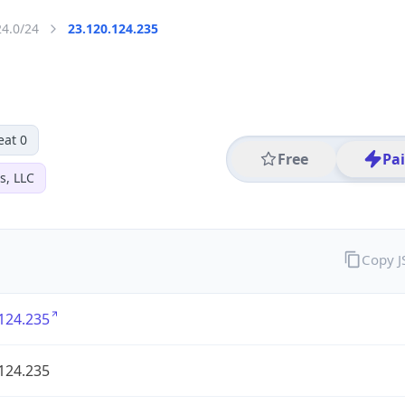
24.0/24
23.120.124.235
eat 0
Free
Pa
s, LLC
Copy 
124.235
124.235