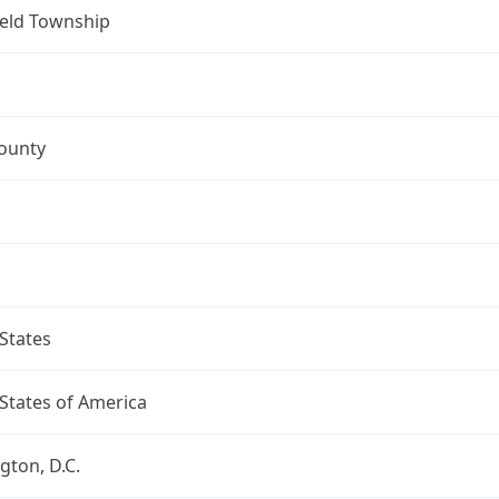
ield Township
ounty
States
States of America
ton, D.C.