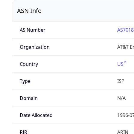
ASN Info
AS Number
AS7018
Organization
AT&T En
Country
US
Type
ISP
Domain
N/A
Date Allocated
1996-0
RIR
ARIN