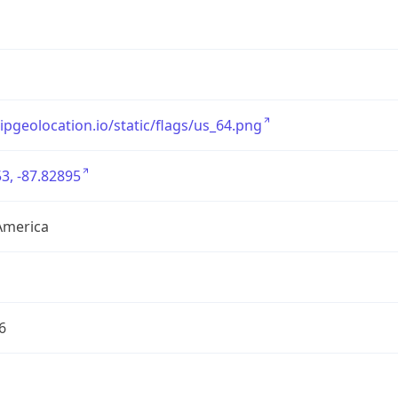
/ipgeolocation.io/static/flags/us_64.png
3, -87.82895
America
6