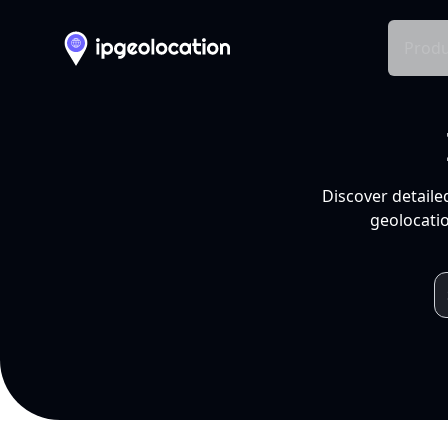
Produ
Discover detaile
geolocatio