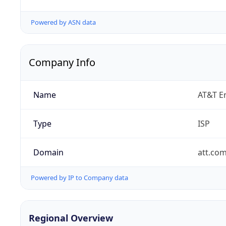
Powered by ASN data
Company Info
Name
AT&T En
Type
ISP
Domain
att.co
Powered by IP to Company data
Regional Overview