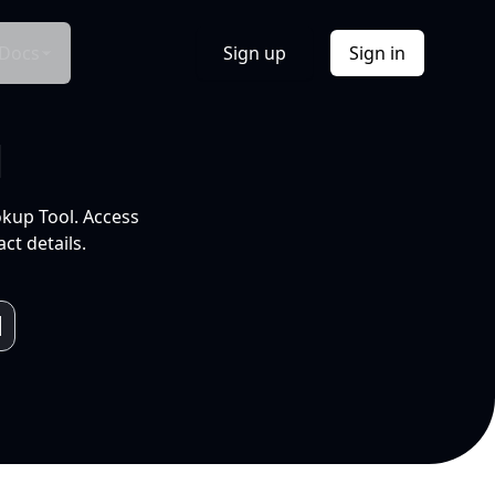
Docs
Sign up
Sign in
l
okup Tool. Access
ct details.