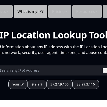
cts
What is my IP?
Pricing
Resources
IP Location Lookup Too
d information about any IP address with the IP Location Lo
n, network, security, user agent, timezone, and abuse conta
Your IP
9.9.9.9
37.27.9.106
88.99.3.116