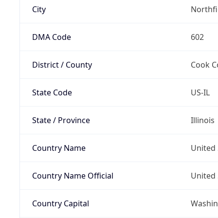
City
Northf
DMA Code
602
District / County
Cook C
State Code
US-IL
State / Province
Illinois
Country Name
United 
Country Name Official
United 
Country Capital
Washing