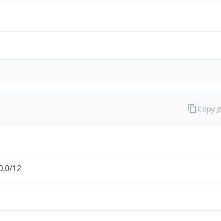
Copy 
0.0/12