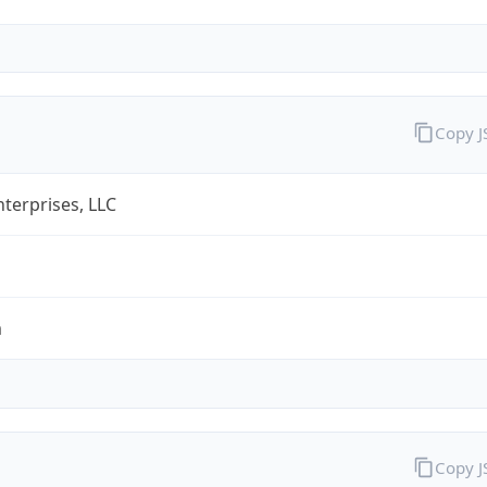
Copy 
terprises, LLC
m
Copy 