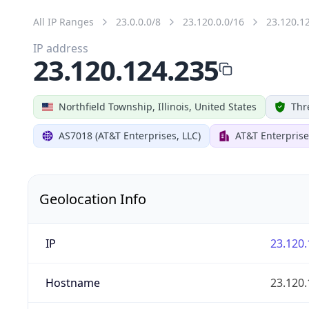
All IP Ranges
23.0.0.0/8
23.120.0.0/16
23.120.1
IP address
23.120.124.235
Northfield Township, Illinois, United States
Thr
AS7018 (AT&T Enterprises, LLC)
AT&T Enterprise
Geolocation Info
IP
23.120.
Hostname
23.120.