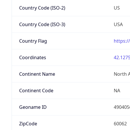
Country Code (ISO-2)
US
Country Code (ISO-3)
USA
Country Flag
https:/
Coordinates
42.1275
Continent Name
North 
Continent Code
NA
Geoname ID
490405
ZipCode
60062