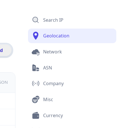
Search IP
Geolocation
id
Network
ASN
JSON
Company
Misc
Currency