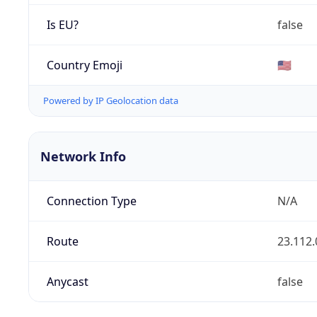
Is EU?
false
Country Emoji
🇺🇸
Powered by IP Geolocation data
Network Info
Connection Type
N/A
Route
23.112.
Anycast
false