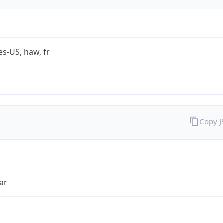
es-US, haw, fr
Copy 
ar