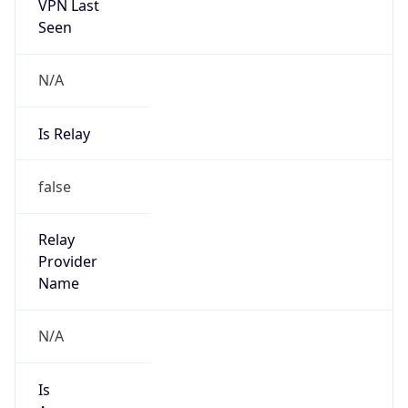
VPN Last
Seen
N/A
Is Relay
false
Relay
Provider
Name
N/A
Is