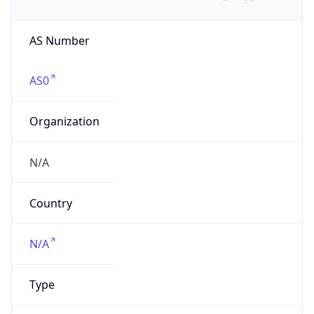
AS Number
AS0
Organization
N/A
Country
N/A
Type