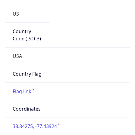
US
Country
Code (ISO-3)
USA
Country Flag
Flag link
Coordinates
38.84275, -77.43924