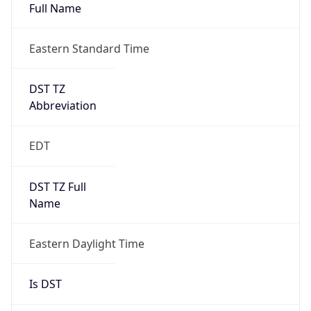
Full Name
Eastern Standard Time
DST TZ
Abbreviation
EDT
DST TZ Full
Name
Eastern Daylight Time
Is DST