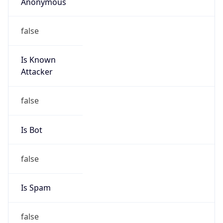
Anonymous
false
Is Known
Attacker
false
Is Bot
false
Is Spam
false