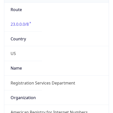
Route
23.0.0.0/8
Country
US
Name
Registration Services Department
Organization
American Registry for Internet Numbers