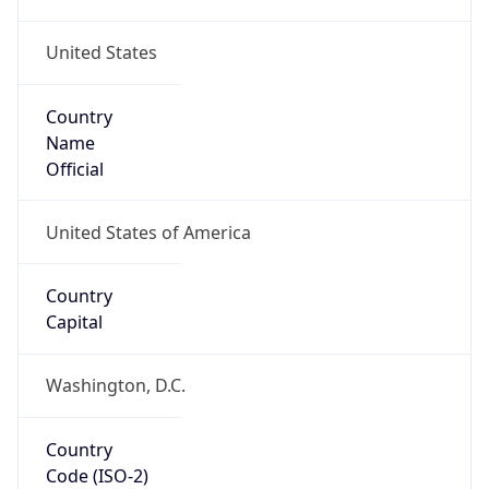
United States
Country
Name
Official
United States of America
Country
Capital
Washington, D.C.
Country
Code (ISO-2)