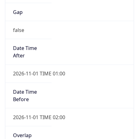
Gap
false
Date Time
After
2026-11-01 TIME 01:00
Date Time
Before
2026-11-01 TIME 02:00
Overlap