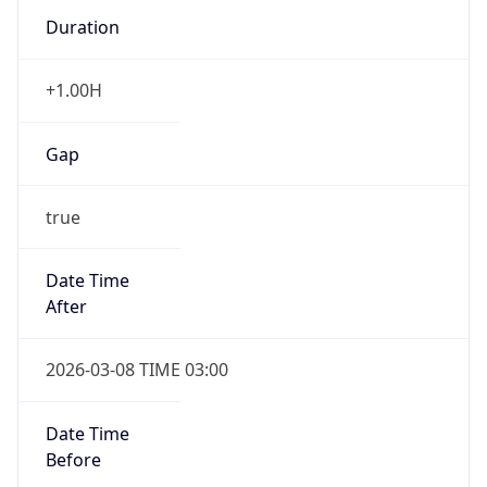
Duration
+1.00H
Gap
true
Date Time
After
2026-03-08 TIME 03:00
Date Time
Before