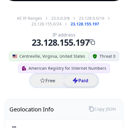
All IP Ranges
23.0.0.0/8
23.128.0.0/16
23.128.155.0/24
23.128.155.197
IP address
23.128.155.197
Centreville, Virginia, United States
Threat 0
American Registry for Internet Numbers
Free
Paid
Geolocation Info
Copy JSON
IP