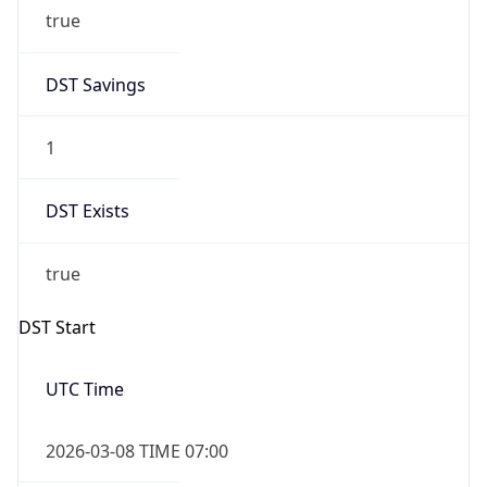
true
DST Savings
1
DST Exists
true
DST Start
UTC Time
2026-03-08 TIME 07:00