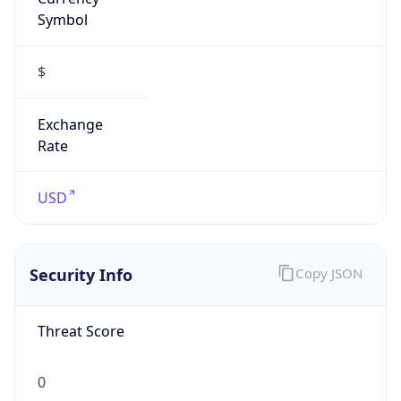
Symbol
$
Exchange
Rate
USD
Security Info
Copy JSON
Threat Score
0