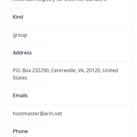
Kind
group
Address
P.O. Box 232290, Centreville, VA, 20120, United
States
Emails
hostmaster@arin.net
Phone