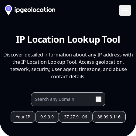
Ope
IP Location Lookup Tool
Discover detailed information about any IP address with
the IP Location Lookup Tool. Access geolocation,
network, security, user agent, timezone, and abuse
contact details.
Your IP
9.9.9.9
37.27.9.106
88.99.3.116