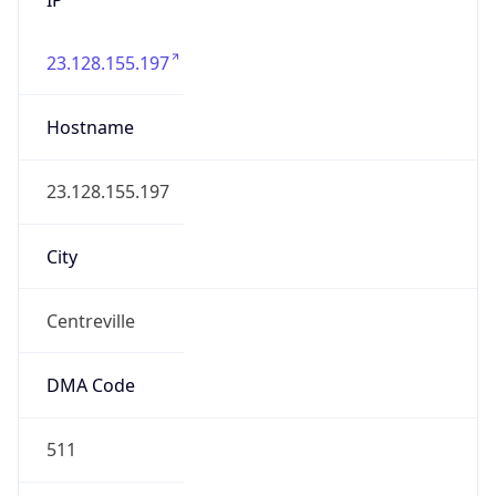
23.128.155.197
Hostname
23.128.155.197
City
Centreville
DMA Code
511