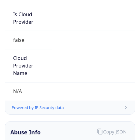
Is Cloud
Provider
false
Cloud
Provider
Name
N/A
Powered by IP Security data
Abuse Info
Copy JSON