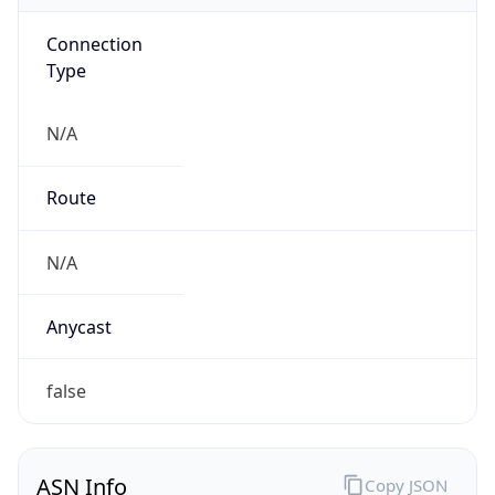
Connection
Type
N/A
Route
N/A
Anycast
false
ASN Info
Copy JSON