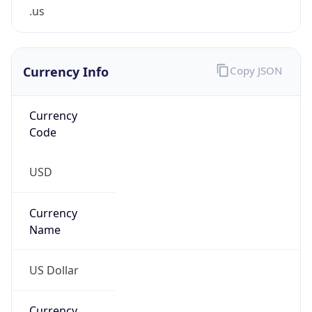
.us
Currency Info
Copy JSON
Currency
Code
USD
Currency
Name
US Dollar
Currency