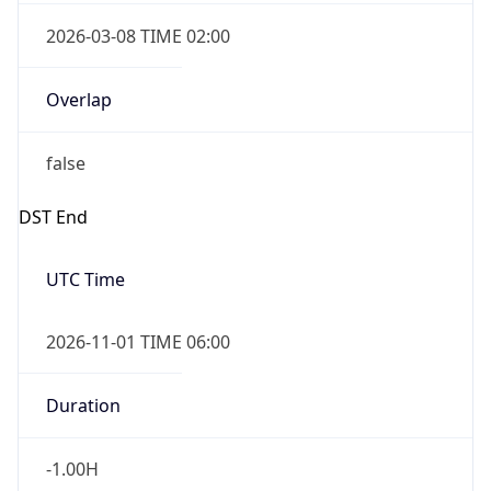
2026-03-08 TIME 02:00
Overlap
false
DST End
UTC Time
2026-11-01 TIME 06:00
Duration
-1.00H