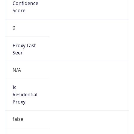
Confidence
Score
0
Proxy Last
Seen
N/A
Is
Residential
Proxy
false