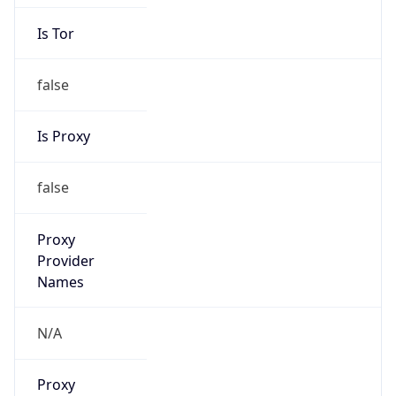
Is Tor
false
Is Proxy
false
Proxy
Provider
Names
N/A
Proxy