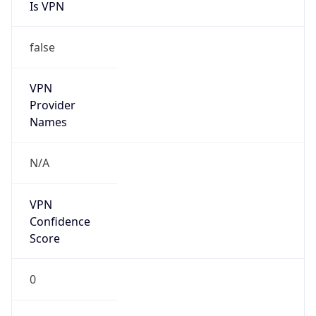
Is VPN
false
VPN
Provider
Names
N/A
VPN
Confidence
Score
0