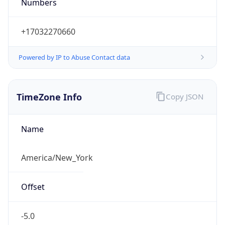
Numbers
+17032270660
Powered by IP to Abuse Contact data
TimeZone Info
Copy JSON
Name
America/New_York
Offset
-5.0