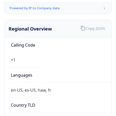
Powered by IP to Company data
Regional Overview
Copy JSON
Calling Code
+1
Languages
en-US, es-US, haw, fr
Country TLD