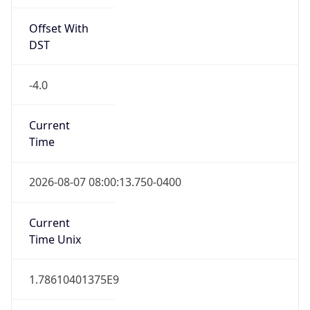
Offset With
DST
-4.0
Current
Time
2026-08-07 08:00:13.750-0400
Current
Time Unix
1.78610401375E9