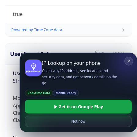
true
Powered by Time Zone data
UserAgent Info
Copy JSON
IP Lookup on your phone
Check any IP address, see location and
User Agent
security data, and get network details on the
String
go
Real-time Data
Mobile Ready
Mozilla/5.0 (Linux; Android 14; Pixel 8)
AppleWebKit/537.36 (KHTML, like Gecko)
Get it on Google Play
Chrome/131.0.0.0 Mobile Safari/537.36;
ClaudeBot/1.0; +claudebot@anthropic.com)
Not now