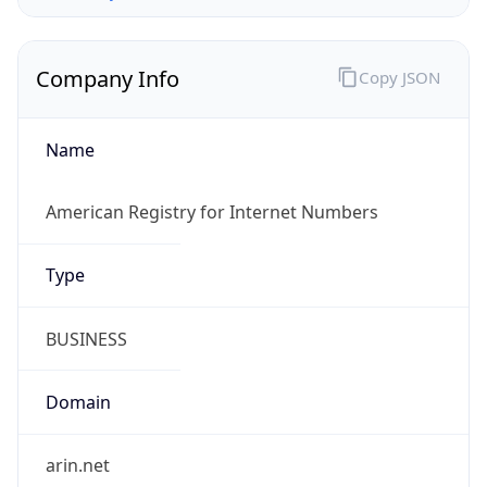
Company Info
Copy JSON
Name
American Registry for Internet Numbers
Type
BUSINESS
Domain
arin.net