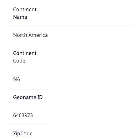
Continent
Name
North America
Continent
Code
NA
Geoname ID
6463973
ZipCode