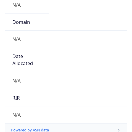
N/A
Domain
N/A
Date
Allocated
N/A
RIR
N/A
Powered by ASN data