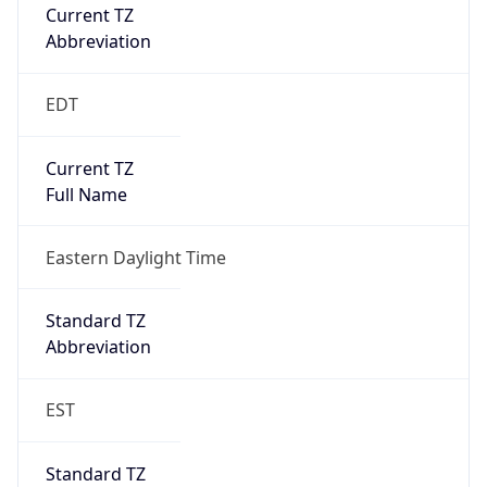
Current TZ
Abbreviation
EDT
Current TZ
Full Name
Eastern Daylight Time
Standard TZ
Abbreviation
EST
Standard TZ