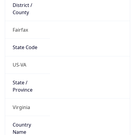
District /
County
Fairfax
State Code
US-VA
State /
Province
Virginia
Country
Name