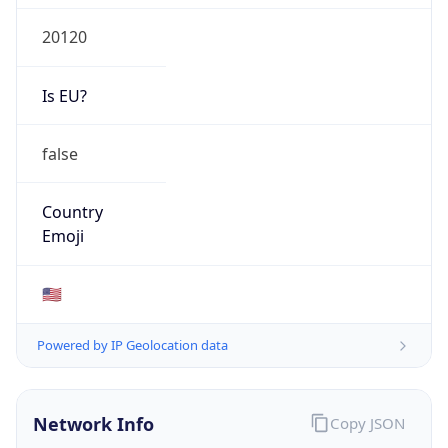
20120
Is EU?
false
Country
Emoji
🇺🇸
Powered by IP Geolocation data
Network Info
Copy JSON