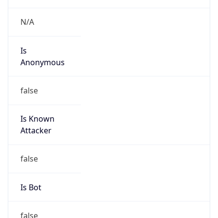
Country
US
Name
FAL NETWORKS TECH
Organization
FAL NETWORKS TECH
Kind
group