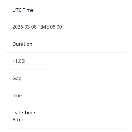
Date Time
After
2026-11-01 TIME 01:00
Date Time
Before
2026-11-01 TIME 02:00
Overlap
true
Powered by Time Zone data