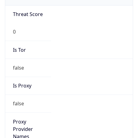
VPN
Provider
Names
N/A
VPN
Confidence
Score
0
VPN Last
Seen
N/A