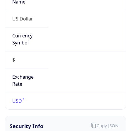
Proxy Last
Seen
N/A
Is
Residential
Proxy
false
Is VPN
false