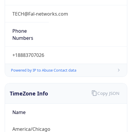
Current TZ
Full Name
Central Daylight Time
Standard TZ
Abbreviation
CST
Standard TZ
Full Name
Central Standard Time