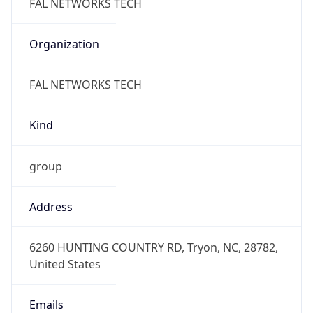
-5.0
Current
Time
2026-08-06 07:44:17.212-0500
Current
Time Unix
1.786020257212E9
Current TZ
Abbreviation
CDT