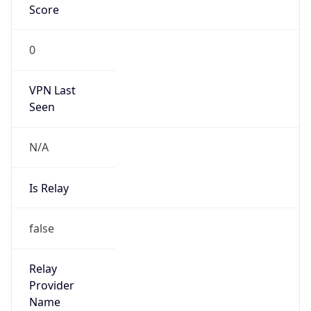
false
Cloud
Provider
Name
N/A
Powered by IP Security data
Abuse Info
Copy JSON
Route
23.129.192.0/24