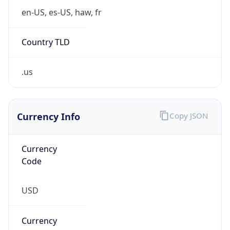
Is Proxy
false
Proxy
Provider
Names
N/A
Proxy
Confidence
Score
0