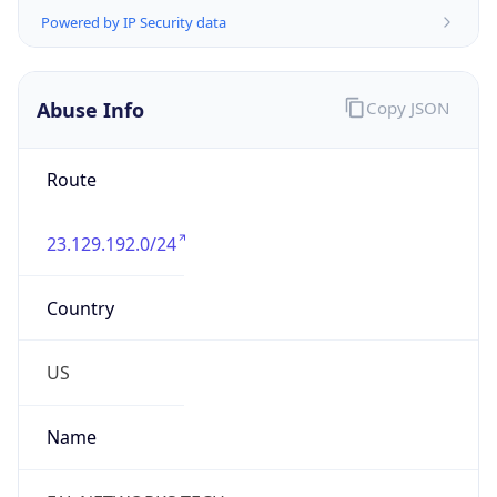
TimeZone Info
Copy JSON
Name
America/Chicago
Offset
-6.0
Offset With
DST