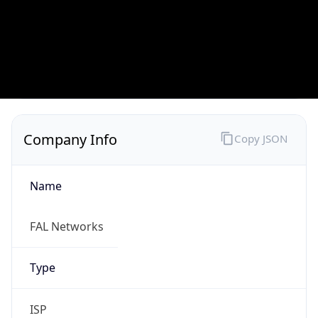
Currency
Code
USD
Currency
Name
US Dollar
Currency
Symbol
$