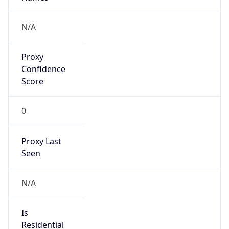
Is Relay
false
Relay
Provider
Name
N/A
Is
Anonymous
false