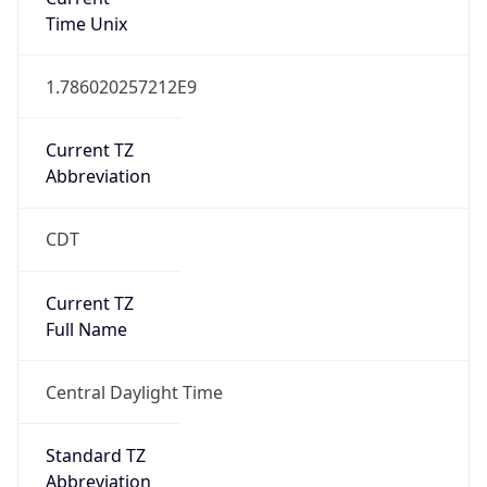
1
DST Exists
true
DST Start
UTC Time
2026-03-08 TIME 08:00
Duration
+1.00H