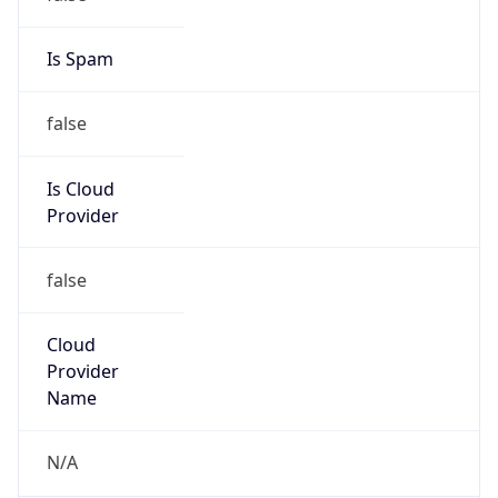
Address
6260 HUNTING COUNTRY RD, Tryon, NC, 28782,
United States
Emails
TECH@Fal-networks.com
Phone
Numbers
+18883707026
Powered by IP to Abuse Contact data