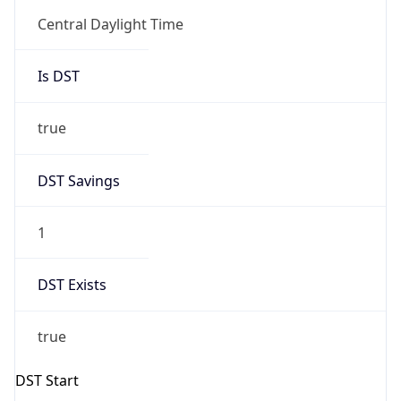
false
DST End
UTC Time
2026-11-01 TIME 07:00
Duration
-1.00H
Gap
false