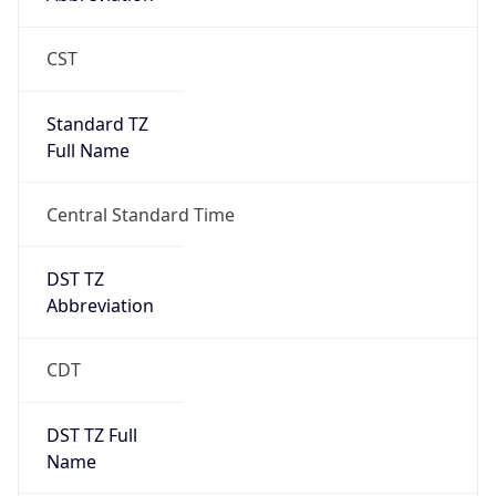
Gap
true
Date Time
After
2026-03-08 TIME 03:00
Date Time
Before
2026-03-08 TIME 02:00
Overlap