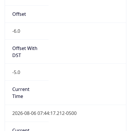
DST TZ
Abbreviation
CDT
DST TZ Full
Name
Central Daylight Time
Is DST
true
DST Savings