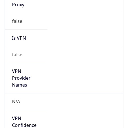
Is Known
Attacker
false
Is Bot
false
Is Spam
false
Is Cloud
Provider