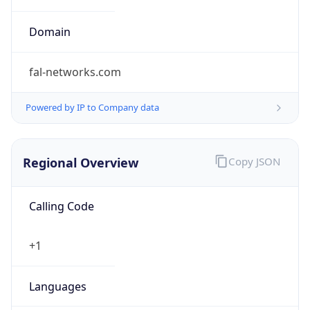
Exchange
Rate
USD
Security Info
Copy JSON
Threat Score
0
Is Tor
false