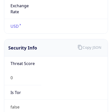
Exchange
Rate
USD
Security Info
Copy JSON
Threat Score
0
Is Tor
false