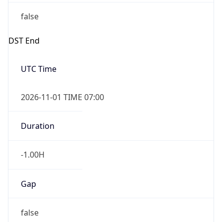
false
DST End
UTC Time
2026-11-01 TIME 07:00
Duration
-1.00H
Gap
false