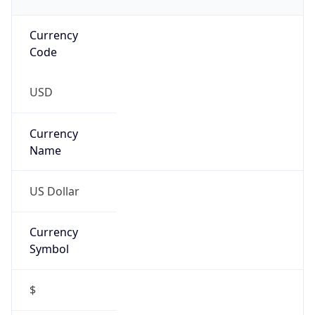
Currency
Code
USD
Currency
Name
US Dollar
Currency
Symbol
$