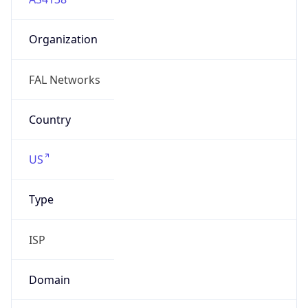
Organization
FAL Networks
Country
US
Type
ISP
Domain