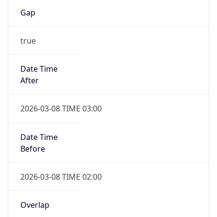
Gap
true
Date Time
After
2026-03-08 TIME 03:00
Date Time
Before
2026-03-08 TIME 02:00
Overlap