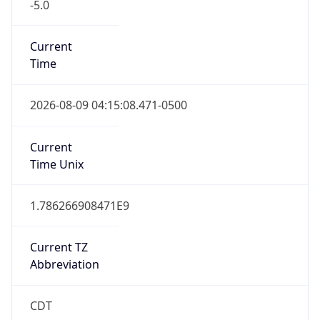
-5.0
Current
Time
2026-08-09 04:15:08.471-0500
Current
Time Unix
1.786266908471E9
Current TZ
Abbreviation
CDT