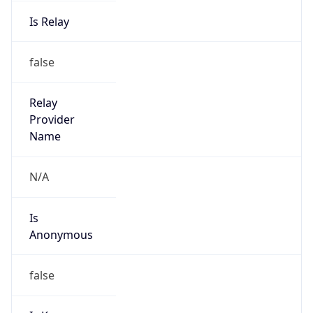
Is Relay
false
Relay
Provider
Name
N/A
Is
Anonymous
false