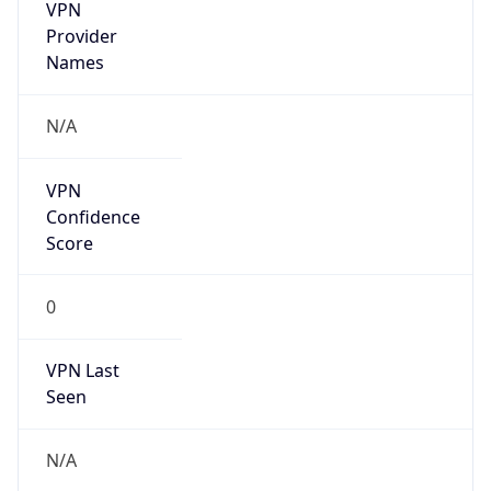
VPN
Provider
Names
N/A
VPN
Confidence
Score
0
VPN Last
Seen
N/A