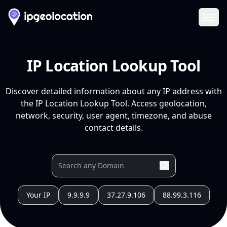
Ope
IP Location Lookup Tool
Discover detailed information about any IP address with
the IP Location Lookup Tool. Access geolocation,
network, security, user agent, timezone, and abuse
contact details.
Your IP
9.9.9.9
37.27.9.106
88.99.3.116