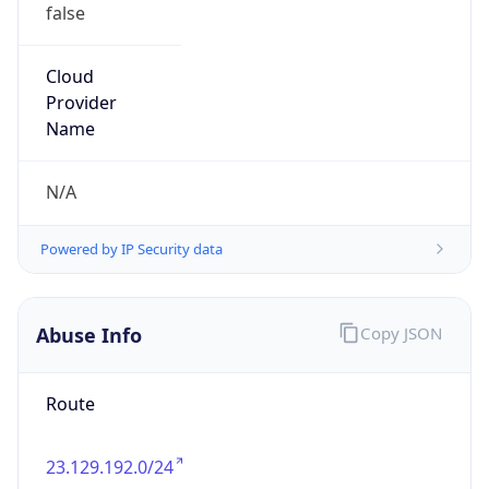
false
Cloud
Provider
Name
N/A
Powered by IP Security data
Abuse Info
Copy JSON
Route
23.129.192.0/24