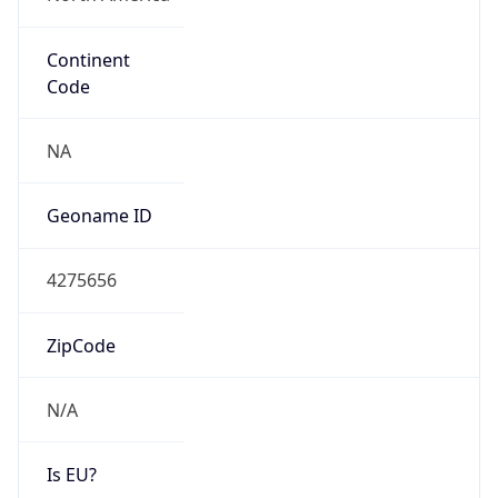
Continent
Code
NA
Geoname ID
4275656
ZipCode
N/A
Is EU?