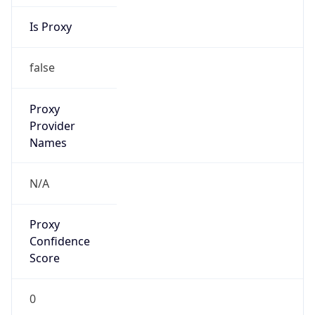
Is Proxy
false
Proxy
Provider
Names
N/A
Proxy
Confidence
Score
0