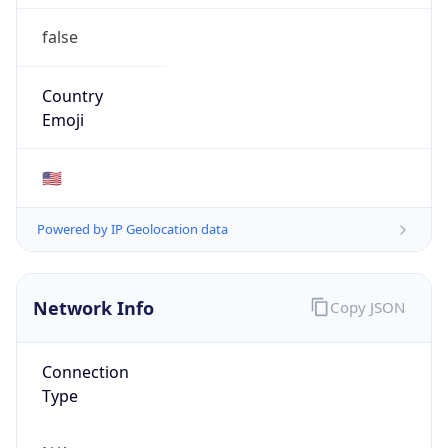
false
Country
Emoji
🇺🇸
Powered by IP Geolocation data
Network Info
Copy JSON
Connection
Type