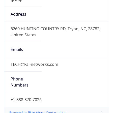
Address
6260 HUNTING COUNTRY RD, Tryon, NC, 28782,
United States
Emails
TECH@Fal-networks.com
Phone
Numbers
+1-888-370-7026
Powered by IP to Abuse Contact data