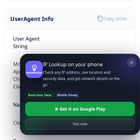
UserAgent Info
Copy JSON
User Agent
String
Mozilla/5.0 (Linux; Android 14; Pixel 8)
IP Lookup on your phone
AppleWebKit/537.36 (KHTML, like Gecko)
Check any IP address, see location and
Chrome/131.0.0.0 Mobile Safari/537.36;
security data, and get network details on the
go
ClaudeBot/1.0; +claudebot@anthropic.com)
Real-time Data
Mobile Ready
Name
Get it on Google Play
ClaudeBot
Not now