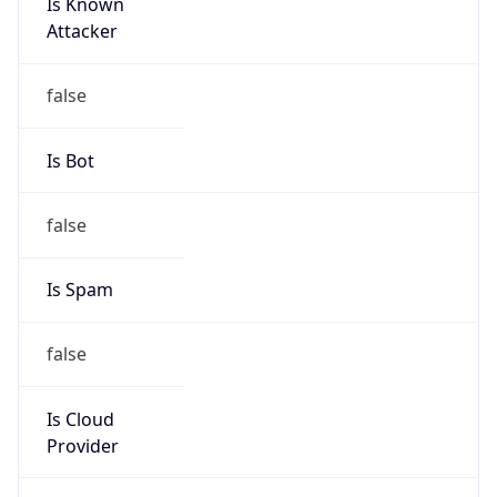
Is Known
Attacker
false
Is Bot
false
Is Spam
false
Is Cloud
Provider