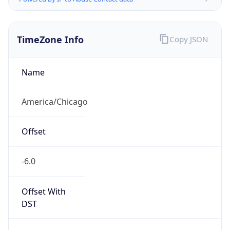
TimeZone Info
Copy JSON
Name
America/Chicago
Offset
-6.0
Offset With
DST