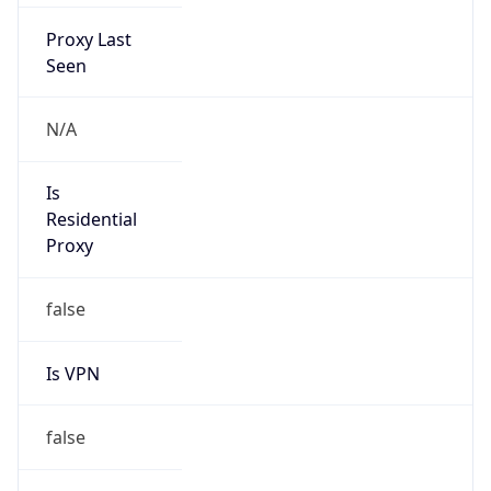
Proxy Last
Seen
N/A
Is
Residential
Proxy
false
Is VPN
false