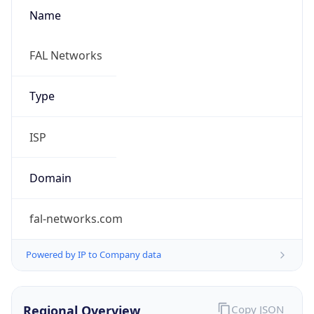
Name
FAL Networks
Type
ISP
Domain
fal-networks.com
Powered by IP to Company data
Regional Overview
Copy JSON