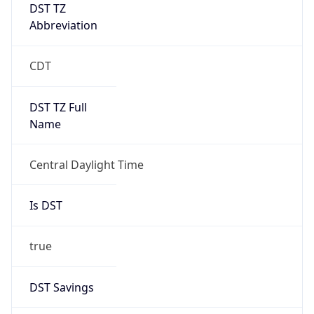
DST TZ
Abbreviation
CDT
DST TZ Full
Name
Central Daylight Time
Is DST
true
DST Savings