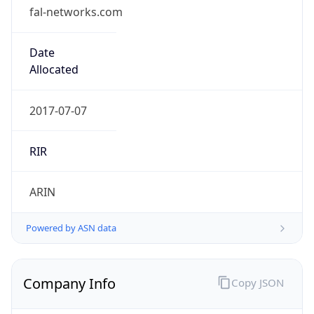
fal-networks.com
Date
Allocated
2017-07-07
RIR
ARIN
Powered by ASN data
Company Info
Copy JSON