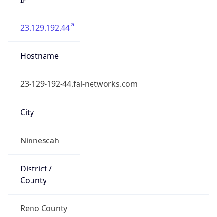
23.129.192.44
Hostname
23-129-192-44.fal-networks.com
City
Ninnescah
District /
County
Reno County