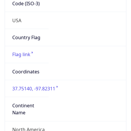
Code (ISO-3)
USA
Country Flag
Flag link
Coordinates
37.75140, -97.82311
Continent
Name
North America