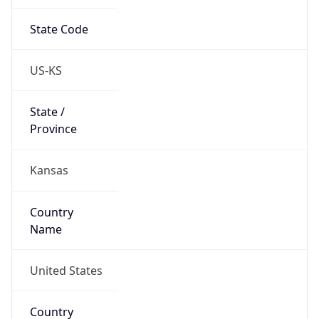
State Code
US-KS
State /
Province
Kansas
Country
Name
United States
Country