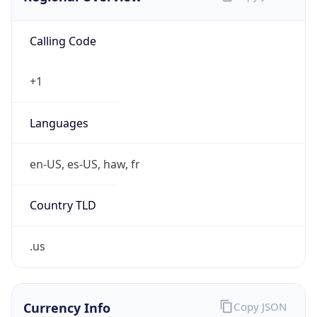
Calling Code
+1
Languages
en-US, es-US, haw, fr
Country TLD
.us
Currency Info
Copy JSON