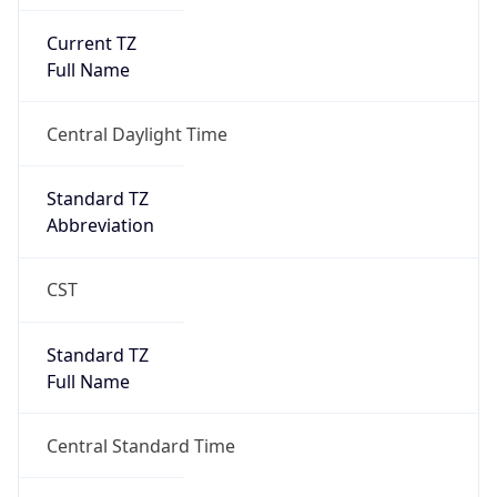
Current TZ
Full Name
Central Daylight Time
Standard TZ
Abbreviation
CST
Standard TZ
Full Name
Central Standard Time