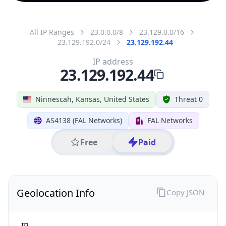
All IP Ranges
23.0.0.0/8
23.129.0.0/16
23.129.192.0/24
23.129.192.44
IP address
23.129.192.44
Ninnescah, Kansas, United States
Threat 0
AS4138 (FAL Networks)
FAL Networks
Free
Paid
Geolocation Info
Copy JSON
IP