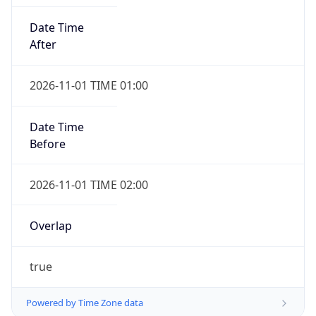
Date Time
After
2026-11-01 TIME 01:00
Date Time
Before
2026-11-01 TIME 02:00
Overlap
true
Powered by Time Zone data