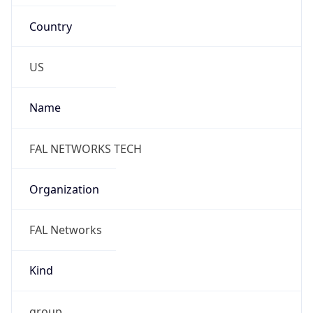
Country
US
Name
FAL NETWORKS TECH
Organization
FAL Networks
Kind
group