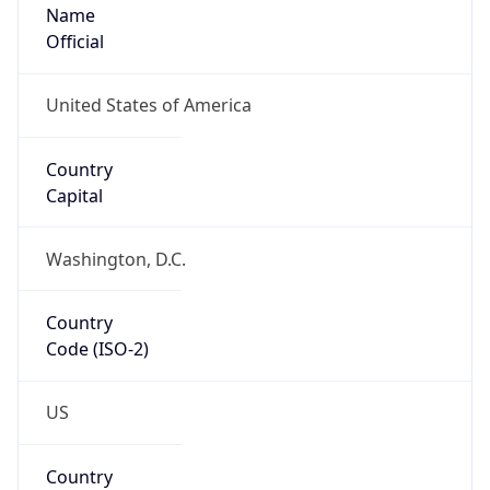
Name
Official
United States of America
Country
Capital
Washington, D.C.
Country
Code (ISO-2)
US
Country