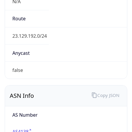
N/A
Route
23.129.192.0/24
Anycast
false
ASN Info
Copy JSON
AS Number
AS4138