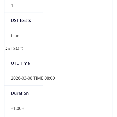
1
DST Exists
true
DST Start
UTC Time
2026-03-08 TIME 08:00
Duration
+1.00H