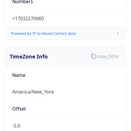
Numbers
+17032270660
Powered by IP to Abuse Contact data
TimeZone Info
Copy JSON
Name
America/New_York
Offset
-5.0