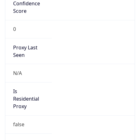
Confidence
Score
0
Proxy Last
Seen
N/A
Is
Residential
Proxy
false