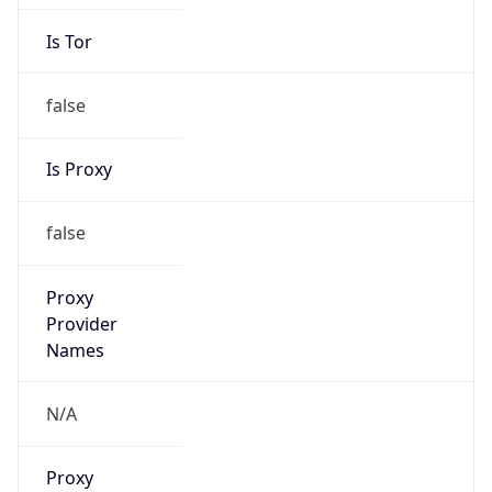
Is Tor
false
Is Proxy
false
Proxy
Provider
Names
N/A
Proxy