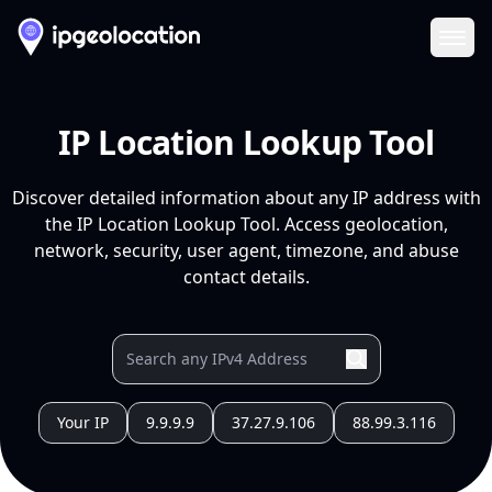
Ope
IP Location Lookup Tool
Discover detailed information about any IP address with
the IP Location Lookup Tool. Access geolocation,
network, security, user agent, timezone, and abuse
contact details.
Your IP
9.9.9.9
37.27.9.106
88.99.3.116