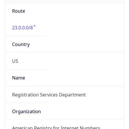
Route
23.0.0.0/8
Country
US
Name
Registration Services Department
Organization
American Registry for Internet Numbers