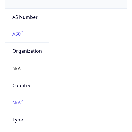
AS Number
AS0
Organization
N/A
Country
N/A
Type