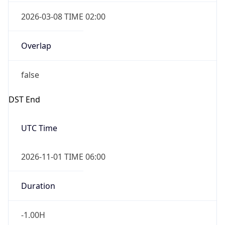
2026-03-08 TIME 02:00
Overlap
false
DST End
UTC Time
2026-11-01 TIME 06:00
Duration
-1.00H