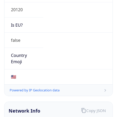
20120
Is EU?
false
Country
Emoji
🇺🇸
Powered by IP Geolocation data
Network Info
Copy JSON