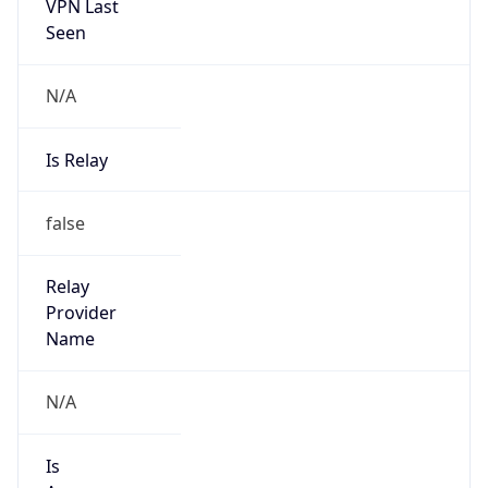
VPN Last
Seen
N/A
Is Relay
false
Relay
Provider
Name
N/A
Is