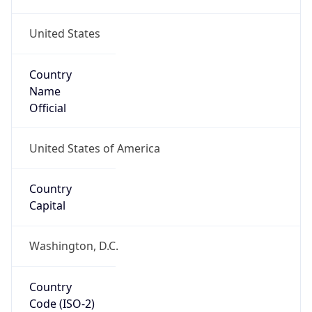
United States
Country
Name
Official
United States of America
Country
Capital
Washington, D.C.
Country
Code (ISO-2)