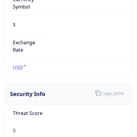
Symbol
$
Exchange
Rate
USD
Security Info
Copy JSON
Threat Score
0