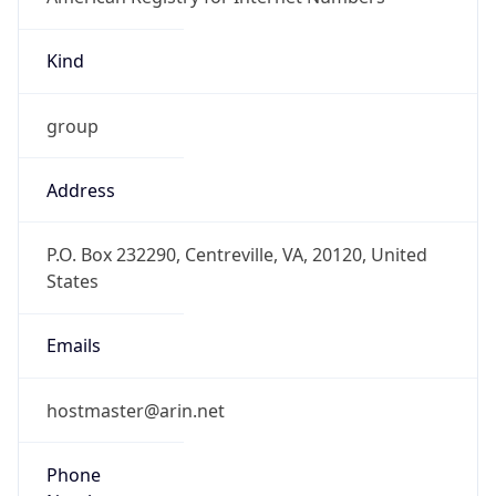
Kind
group
Address
P.O. Box 232290, Centreville, VA, 20120, United
States
Emails
hostmaster@arin.net
Phone