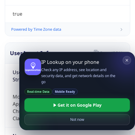
true
Powered by Time Zone data
UserAgent Info
Copy JSON
IP Lookup on your phone
Check any IP address, see location and
User Agent
security data, and get network details on the
String
go
Real-time Data
Mobile Ready
Mozilla/5.0 (Linux; Android 14; Pixel 8)
AppleWebKit/537.36 (KHTML, like Gecko)
Get it on Google Play
Chrome/131.0.0.0 Mobile Safari/537.36;
ClaudeBot/1.0; +claudebot@anthropic.com)
Not now