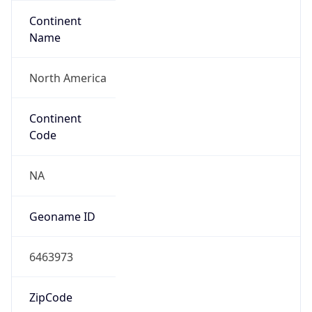
Continent
Name
North America
Continent
Code
NA
Geoname ID
6463973
ZipCode