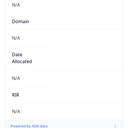
N/A
Domain
N/A
Date
Allocated
N/A
RIR
N/A
Powered by ASN data