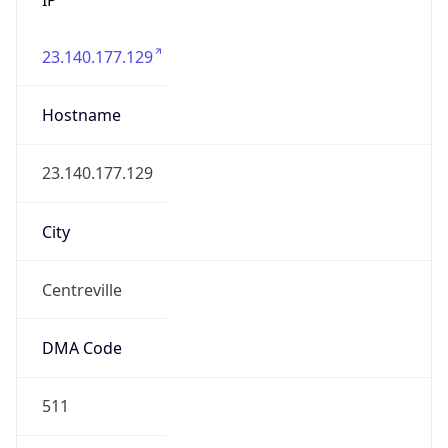
23.140.177.129
Hostname
23.140.177.129
City
Centreville
DMA Code
511