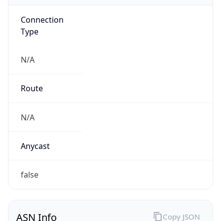
Connection
Type
N/A
Route
N/A
Anycast
false
ASN Info
Copy JSON