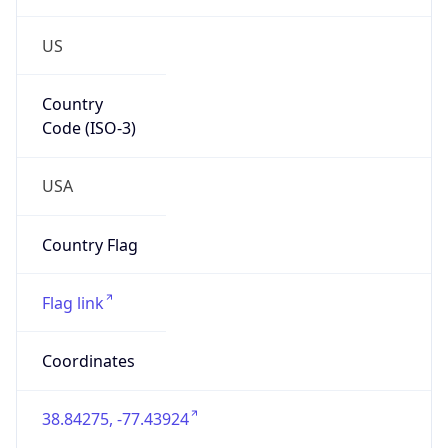
US
Country
Code (ISO-3)
USA
Country Flag
Flag link
Coordinates
38.84275, -77.43924