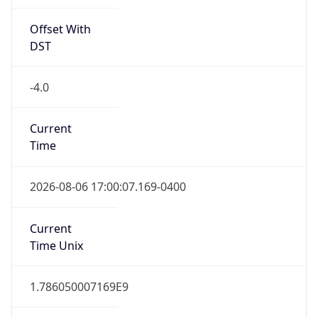
Offset With
DST
-4.0
Current
Time
2026-08-06 17:00:07.169-0400
Current
Time Unix
1.786050007169E9