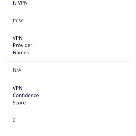
Is VPN
false
VPN
Provider
Names
N/A
VPN
Confidence
Score
0