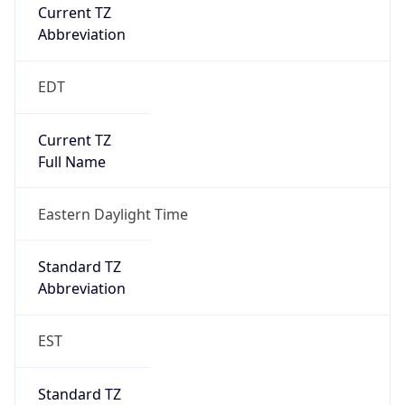
Current TZ
Abbreviation
EDT
Current TZ
Full Name
Eastern Daylight Time
Standard TZ
Abbreviation
EST
Standard TZ