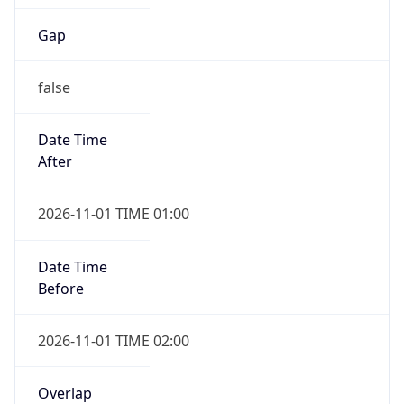
Gap
false
Date Time
After
2026-11-01 TIME 01:00
Date Time
Before
2026-11-01 TIME 02:00
Overlap