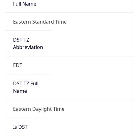
Full Name
Eastern Standard Time
DST TZ
Abbreviation
EDT
DST TZ Full
Name
Eastern Daylight Time
Is DST