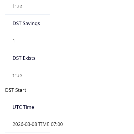
true
DST Savings
1
DST Exists
true
DST Start
UTC Time
2026-03-08 TIME 07:00