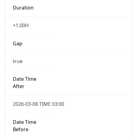
Duration
+1.00H
Gap
true
Date Time
After
2026-03-08 TIME 03:00
Date Time
Before