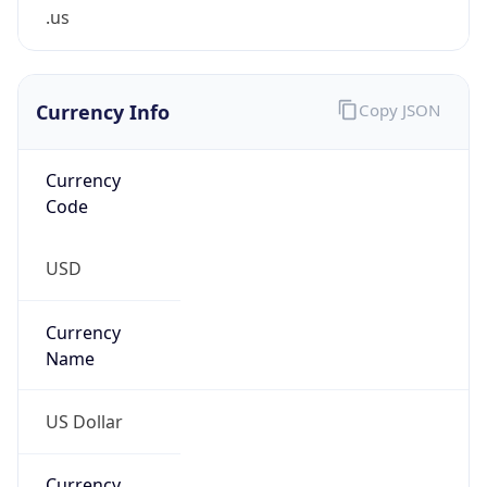
.us
Currency Info
Copy JSON
Currency
Code
USD
Currency
Name
US Dollar
Currency