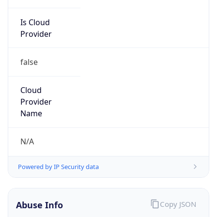
Is Cloud
Provider
false
Cloud
Provider
Name
N/A
Powered by IP Security data
Abuse Info
Copy JSON