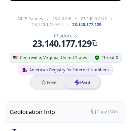
All IP Ranges
23.0.0.0/8
23.140.0.0/16
23.140.177.0/24
23.140.177.129
IP address
23.140.177.129
Centreville, Virginia, United States
Threat 0
American Registry for Internet Numbers
Free
Paid
Geolocation Info
Copy JSON
IP