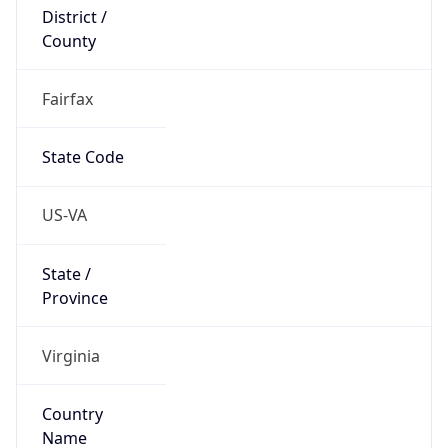
District /
County
Fairfax
State Code
US-VA
State /
Province
Virginia
Country
Name