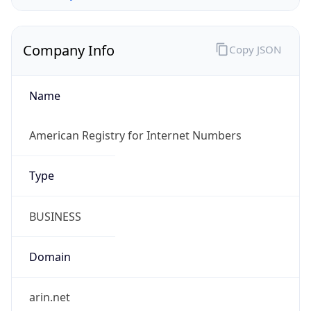
Company Info
Copy JSON
Name
American Registry for Internet Numbers
Type
BUSINESS
Domain
arin.net