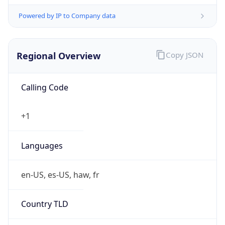
Powered by IP to Company data
Regional Overview
Copy JSON
Calling Code
+1
Languages
en-US, es-US, haw, fr
Country TLD