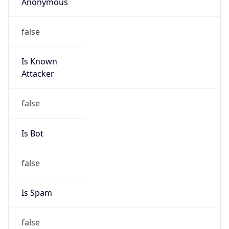
Anonymous
false
Is Known
Attacker
false
Is Bot
false
Is Spam
false