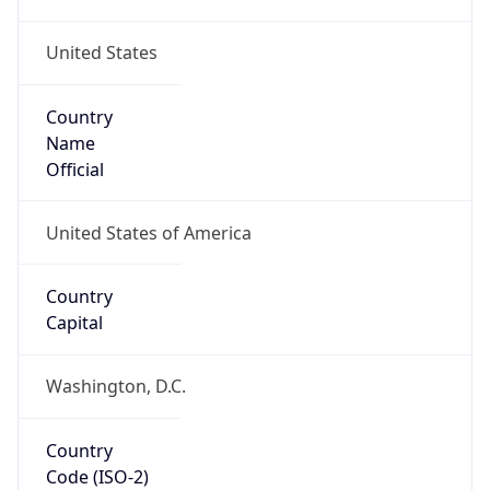
United States
Country
Name
Official
United States of America
Country
Capital
Washington, D.C.
Country
Code (ISO-2)