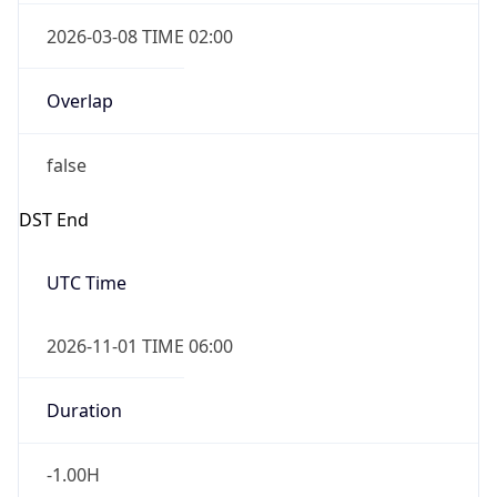
2026-03-08 TIME 02:00
Overlap
false
DST End
UTC Time
2026-11-01 TIME 06:00
Duration
-1.00H