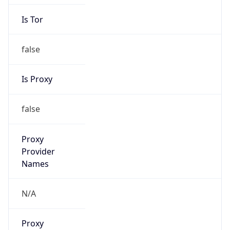
Is Tor
false
Is Proxy
false
Proxy
Provider
Names
N/A
Proxy