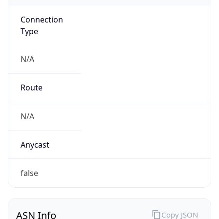
Connection
Type
N/A
Route
N/A
Anycast
false
ASN Info
Copy JSON