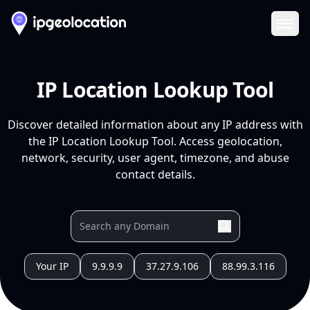
Ope
IP Location Lookup Tool
Discover detailed information about any IP address with
the IP Location Lookup Tool. Access geolocation,
network, security, user agent, timezone, and abuse
contact details.
Your IP
9.9.9.9
37.27.9.106
88.99.3.116