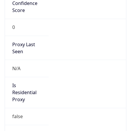
Confidence
Score
0
Proxy Last
Seen
N/A
Is
Residential
Proxy
false