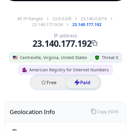
All IP Ranges
23.0.0.0/8
23.140.0.0/16
23.140.177.0/24
23.140.177.192
IP address
23.140.177.192
Centreville, Virginia, United States
Threat 0
American Registry for Internet Numbers
Free
Paid
Geolocation Info
Copy JSON
IP