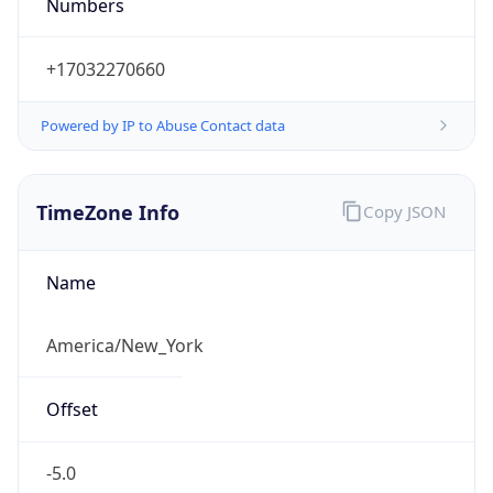
Numbers
+17032270660
Powered by IP to Abuse Contact data
TimeZone Info
Copy JSON
Name
America/New_York
Offset
-5.0