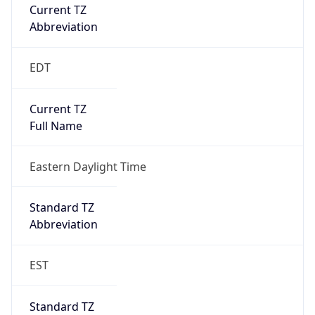
Current TZ
Abbreviation
EDT
Current TZ
Full Name
Eastern Daylight Time
Standard TZ
Abbreviation
EST
Standard TZ