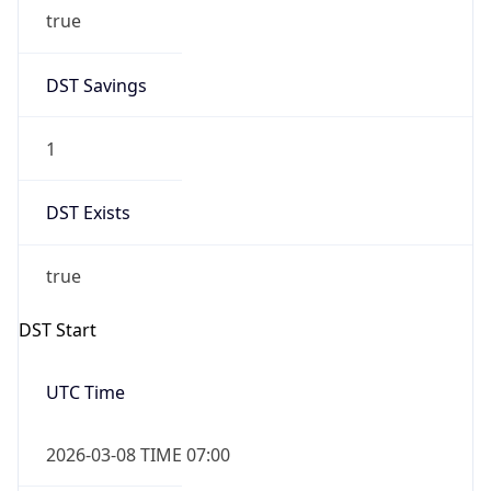
true
DST Savings
1
DST Exists
true
DST Start
UTC Time
2026-03-08 TIME 07:00