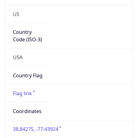
US
Country
Code (ISO-3)
USA
Country Flag
Flag link
Coordinates
38.84275, -77.43924