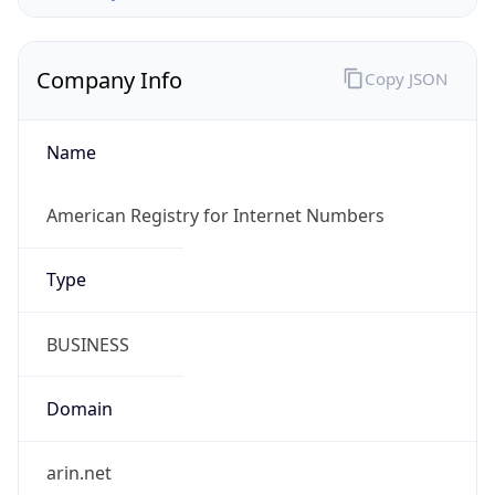
Company Info
Copy JSON
Name
American Registry for Internet Numbers
Type
BUSINESS
Domain
arin.net