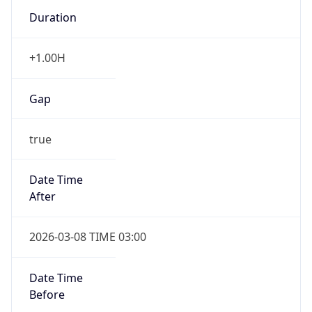
Duration
+1.00H
Gap
true
Date Time
After
2026-03-08 TIME 03:00
Date Time
Before