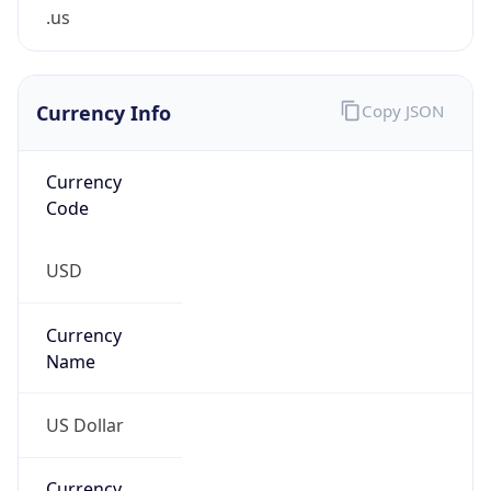
.us
Currency Info
Copy JSON
Currency
Code
USD
Currency
Name
US Dollar
Currency