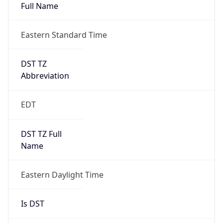
Full Name
Eastern Standard Time
DST TZ
Abbreviation
EDT
DST TZ Full
Name
Eastern Daylight Time
Is DST