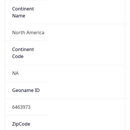
Continent
Name
North America
Continent
Code
NA
Geoname ID
6463973
ZipCode