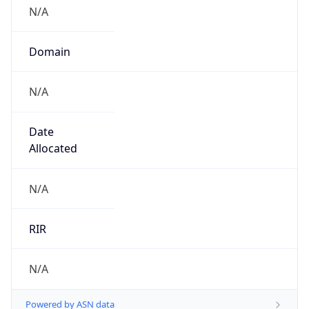
N/A
Domain
N/A
Date
Allocated
N/A
RIR
N/A
Powered by ASN data