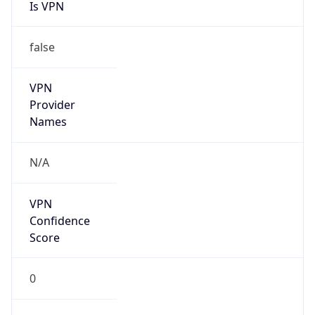
Is VPN
false
VPN
Provider
Names
N/A
VPN
Confidence
Score
0