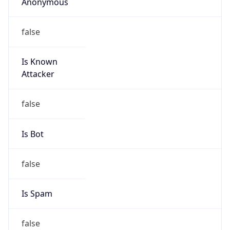
Anonymous
false
Is Known
Attacker
false
Is Bot
false
Is Spam
false