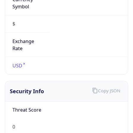
Symbol
$
Exchange
Rate
USD
Security Info
Copy JSON
Threat Score
0