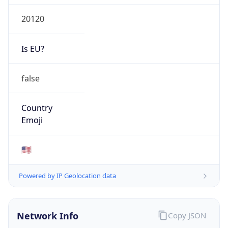
20120
Is EU?
false
Country
Emoji
🇺🇸
Powered by IP Geolocation data
Network Info
Copy JSON