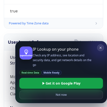
true
Powered by Time Zone data
UserAgent Info
Copy JSON
IP Lookup on your phone
Check any IP address, see location and
User Agent
security data, and get network details on the
String
go
Real-time Data
Mobile Ready
Mozilla/5.0 (Linux; Android 14; Pixel 8)
AppleWebKit/537.36 (KHTML, like Gecko)
Get it on Google Play
Chrome/131.0.0.0 Mobile Safari/537.36;
ClaudeBot/1.0; +claudebot@anthropic.com)
Not now