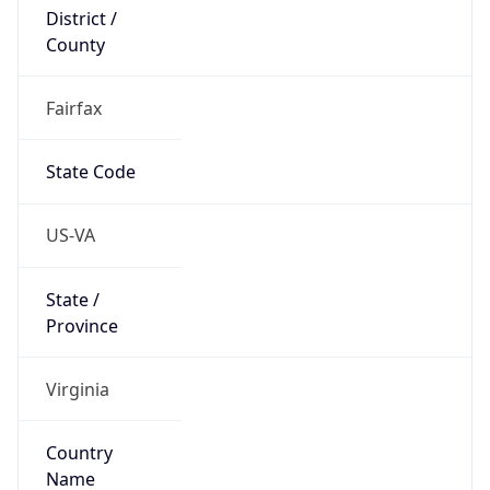
District /
County
Fairfax
State Code
US-VA
State /
Province
Virginia
Country
Name