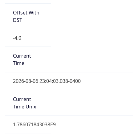
Offset With
DST
-4.0
Current
Time
2026-08-06 23:04:03.038-0400
Current
Time Unix
1.786071843038E9