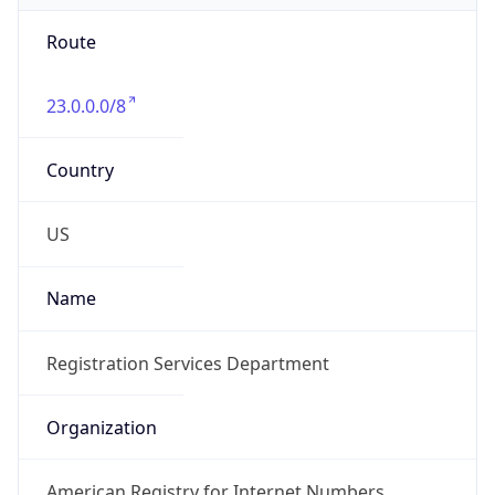
Route
23.0.0.0/8
Country
US
Name
Registration Services Department
Organization
American Registry for Internet Numbers