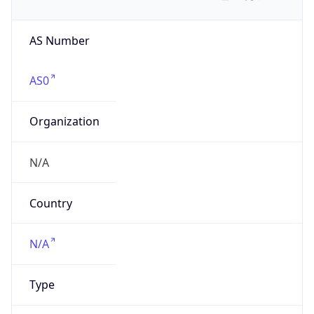
AS Number
AS0
Organization
N/A
Country
N/A
Type