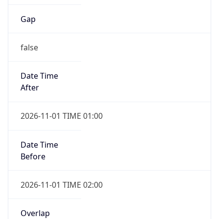
Gap
false
Date Time
After
2026-11-01 TIME 01:00
Date Time
Before
2026-11-01 TIME 02:00
Overlap