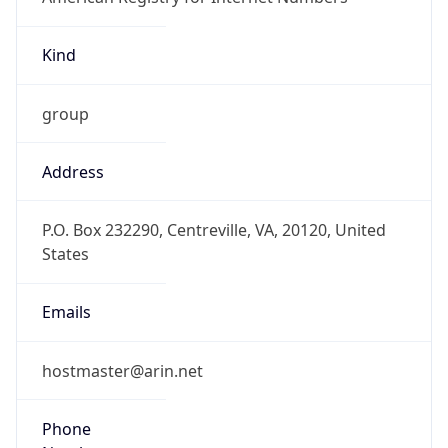
Kind
group
Address
P.O. Box 232290, Centreville, VA, 20120, United
States
Emails
hostmaster@arin.net
Phone