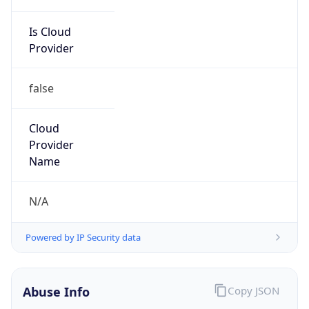
Is Cloud
Provider
false
Cloud
Provider
Name
N/A
Powered by IP Security data
Abuse Info
Copy JSON