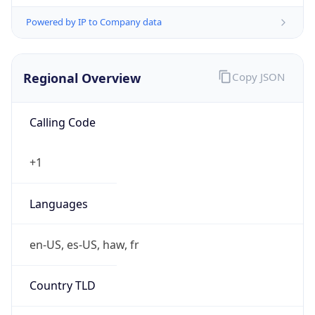
Powered by IP to Company data
Regional Overview
Copy JSON
Calling Code
+1
Languages
en-US, es-US, haw, fr
Country TLD