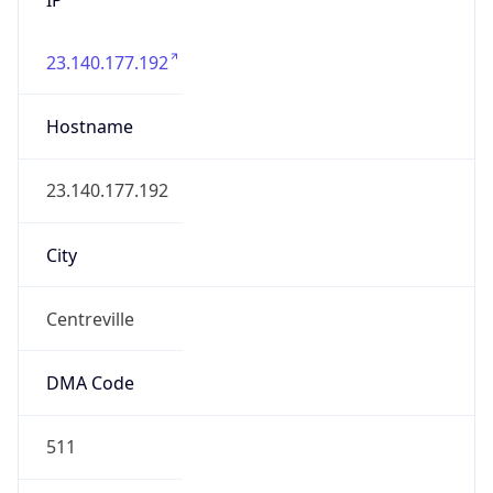
23.140.177.192
Hostname
23.140.177.192
City
Centreville
DMA Code
511