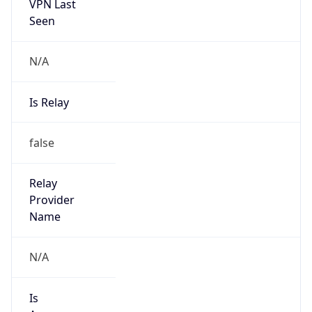
VPN Last
Seen
N/A
Is Relay
false
Relay
Provider
Name
N/A
Is