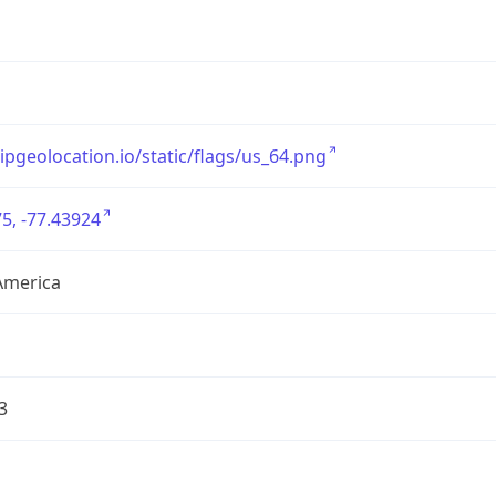
/ipgeolocation.io/static/flags/us_64.png
5, -77.43924
America
3