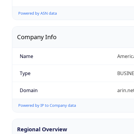
Powered by ASN data
Company Info
Name
Americ
Type
BUSIN
Domain
arin.ne
Powered by IP to Company data
Regional Overview