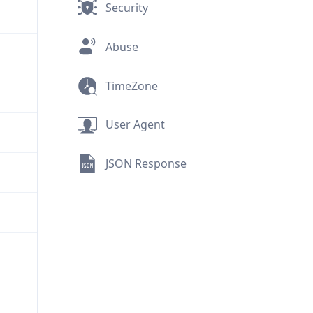
Security
Abuse
TimeZone
User Agent
JSON Response