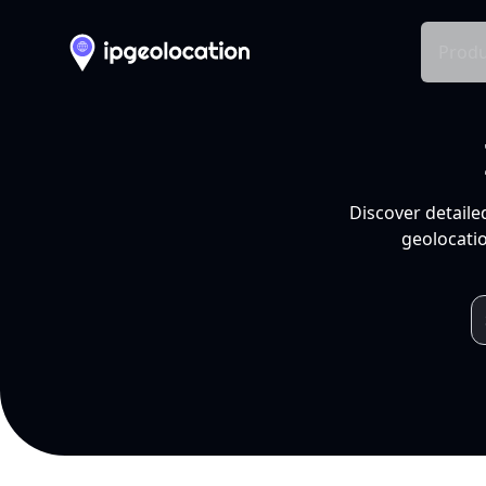
Produ
Discover detaile
geolocatio