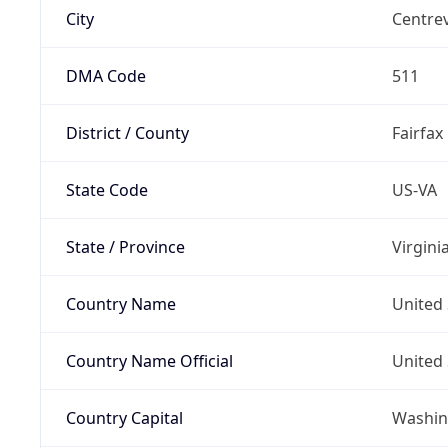
City
Centrev
DMA Code
511
District / County
Fairfax
State Code
US-VA
State / Province
Virgini
Country Name
United 
Country Name Official
United 
Country Capital
Washing