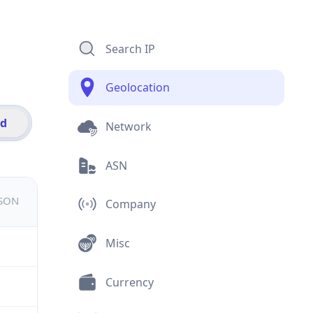
Search IP
Geolocation
id
Network
ASN
JSON
Company
Misc
Currency