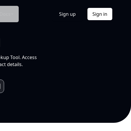
Docs
Sign up
Sign in
l
okup Tool. Access
ct details.