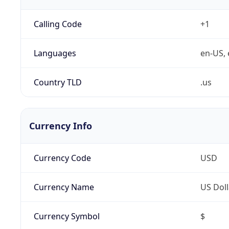
Calling Code
+1
Languages
en-US, 
Country TLD
.us
Currency Info
Currency Code
USD
Currency Name
US Doll
Currency Symbol
$