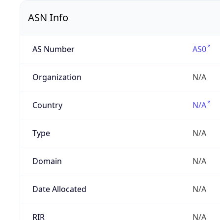
ASN Info
AS Number
AS0
Organization
N/A
Country
N/A
Type
N/A
Domain
N/A
Date Allocated
N/A
RIR
N/A