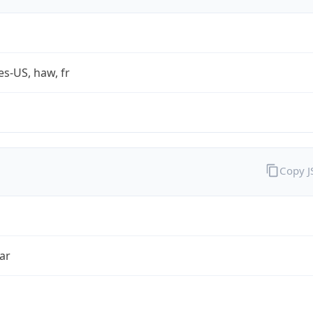
es-US, haw, fr
Copy 
ar