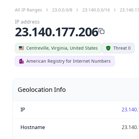
All IP Ranges
23.0.0.0/8
23.140.0.0/16
23.140.1
IP address
23.140.177.206
Centreville, Virginia, United States
Threat 0
American Registry for Internet Numbers
Geolocation Info
IP
23.140.
Hostname
23.140.