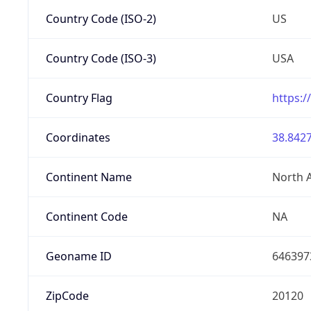
Country Code (ISO-2)
US
Country Code (ISO-3)
USA
Country Flag
https:/
Coordinates
38.8427
Continent Name
North 
Continent Code
NA
Geoname ID
646397
ZipCode
20120