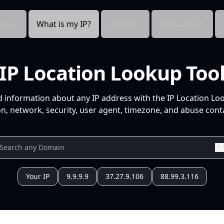
cts
What is my IP?
Pricing
Resources
IP Location Lookup Too
d information about any IP address with the IP Location Lo
n, network, security, user agent, timezone, and abuse conta
Your IP
9.9.9.9
37.27.9.106
88.99.3.116