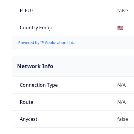
Is EU?
false
Country Emoji
🇺🇸
Powered by IP Geolocation data
Network Info
Connection Type
N/A
Route
N/A
Anycast
false