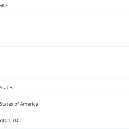
ille
a
States
States of America
ton, D.C.