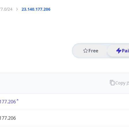
77.0/24
23.140.177.206
Free
Pa
Copy 
177.206
177.206