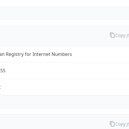
Copy 
an Registry for Internet Numbers
ESS
t
Copy 