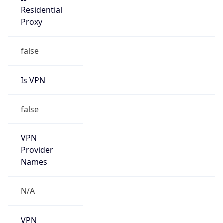
Anonymous
false
Is Known
Attacker
false
Is Bot
false
Is Spam
false