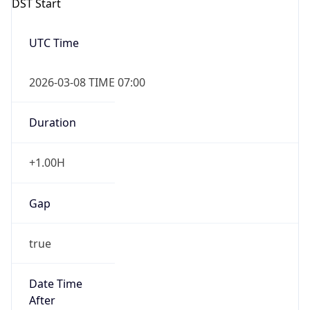
Gap
false
Date Time
After
2026-11-01 TIME 01:00
Date Time
Before
2026-11-01 TIME 02:00
Overlap