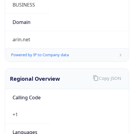
Symbol
$
Exchange
Rate
USD
Security Info
Copy JSON
Threat Score
0