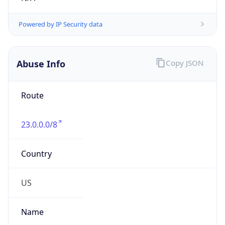
Numbers
+17032270660
Powered by IP to Abuse Contact data
TimeZone Info
Copy JSON
Name
America/New_York
Offset
-5.0