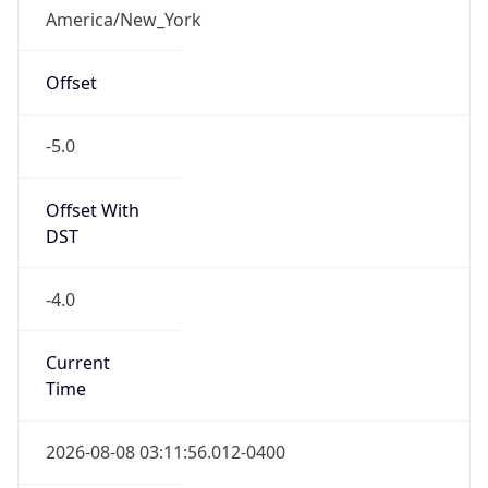
Full Name
Eastern Standard Time
DST TZ
Abbreviation
EDT
DST TZ Full
Name
Eastern Daylight Time
Is DST