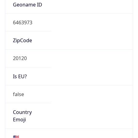
AS Number
AS0
Organization
N/A
Country
N/A
Type