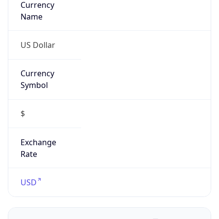
Confidence
Score
0
Proxy Last
Seen
N/A
Is
Residential
Proxy
false