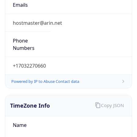
Current TZ
Abbreviation
EDT
Current TZ
Full Name
Eastern Daylight Time
Standard TZ
Abbreviation
EST
Standard TZ