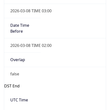
true
Powered by Time Zone data
UserAgent Info
Copy JSON
IP Lookup on your phone
Check any IP address, see location and
User Agent
security data, and get network details on the
String
go
Real-time Data
Mobile Ready
Mozilla/5.0 (Linux; Android 14; Pixel 8)
AppleWebKit/537.36 (KHTML, like Gecko)
Get it on Google Play
Chrome/131.0.0.0 Mobile Safari/537.36;
ClaudeBot/1.0; +claudebot@anthropic.com)
Not now