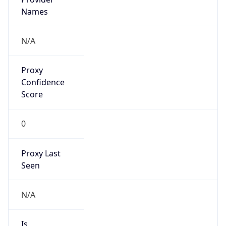
VPN Last
Seen
N/A
Is Relay
false
Relay
Provider
Name
N/A
Is