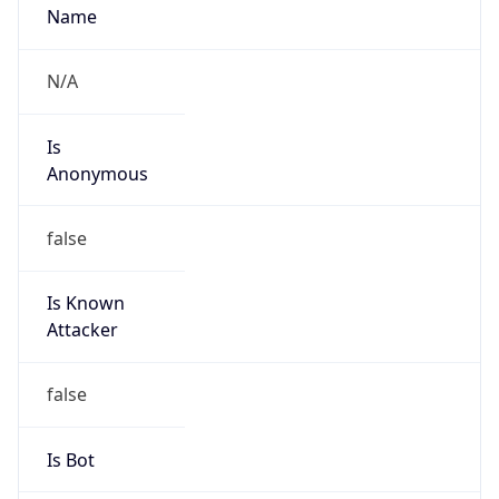
Route
23.0.0.0/8
Country
US
Name
Registration Services Department
Organization
American Registry for Internet Numbers