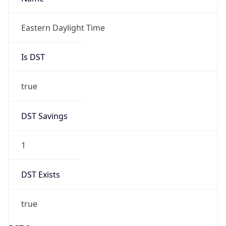
2026-03-08 TIME 02:00
Overlap
false
DST End
UTC Time
2026-11-01 TIME 06:00
Duration
-1.00H