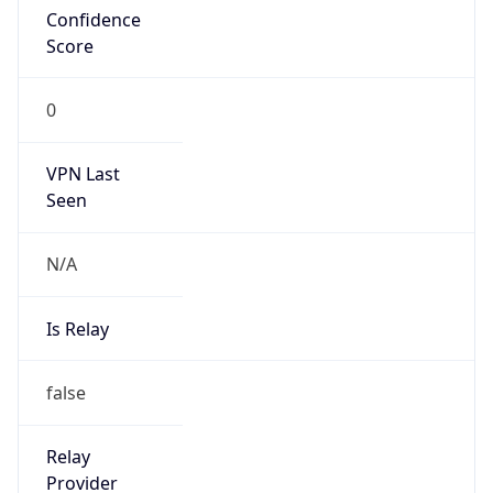
Is Cloud
Provider
false
Cloud
Provider
Name
N/A
Powered by IP Security data
Abuse Info
Copy JSON