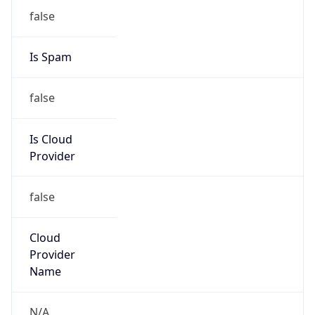
Kind
group
Address
P.O. Box 232290, Centreville, VA, 20120, United
States
Emails
hostmaster@arin.net
Phone