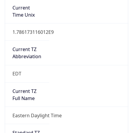
true
DST Savings
1
DST Exists
true
DST Start
UTC Time
2026-03-08 TIME 07:00