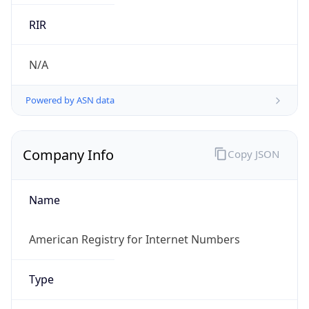
.us
Currency Info
Copy JSON
Currency
Code
USD
Currency
Name
US Dollar
Currency