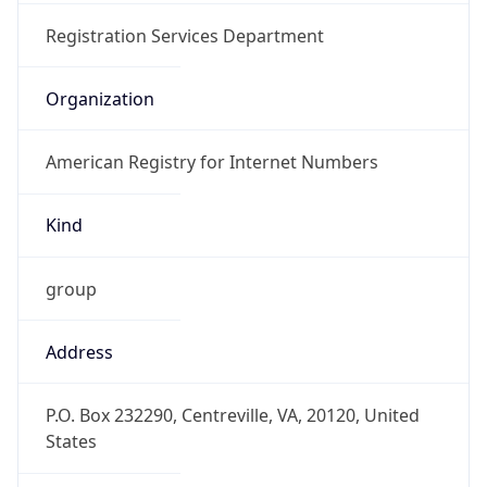
Offset With
DST
-4.0
Current
Time
2026-08-08 03:11:56.012-0400
Current
Time Unix
1.786173116012E9