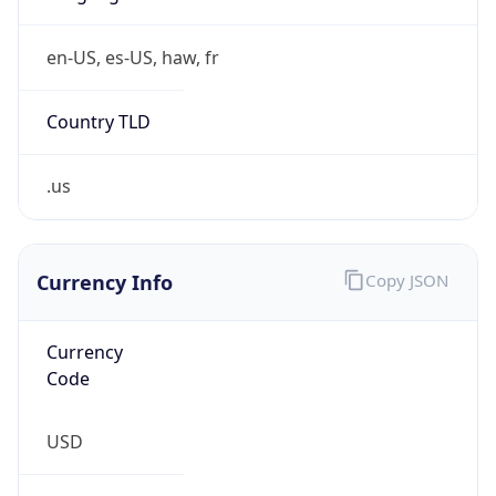
Is Tor
false
Is Proxy
false
Proxy
Provider
Names
N/A
Proxy