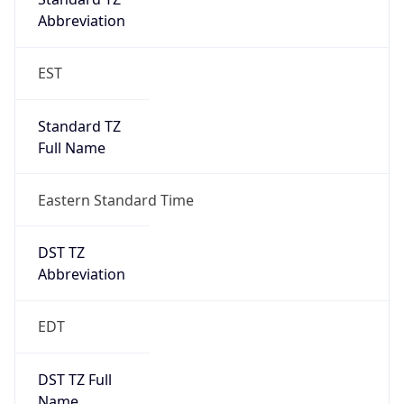
Duration
+1.00H
Gap
true
Date Time
After
2026-03-08 TIME 03:00
Date Time
Before