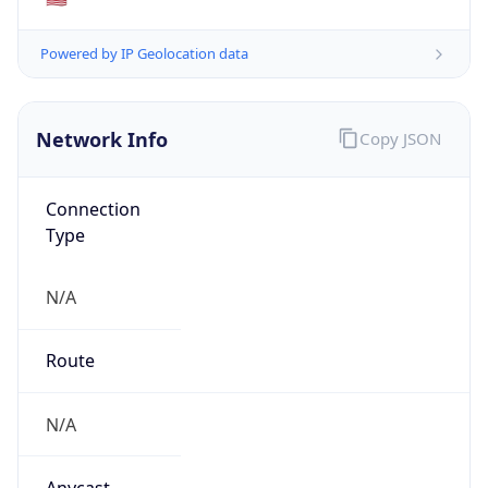
N/A
Domain
N/A
Date
Allocated
N/A
RIR
N/A
Powered by ASN data