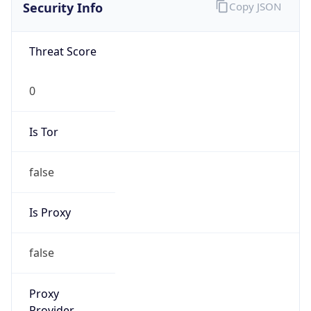
Is VPN
false
VPN
Provider
Names
N/A
VPN
Confidence
Score
0