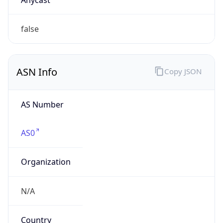
Company Info
Copy JSON
Name
American Registry for Internet Numbers
Type
BUSINESS
Domain
arin.net