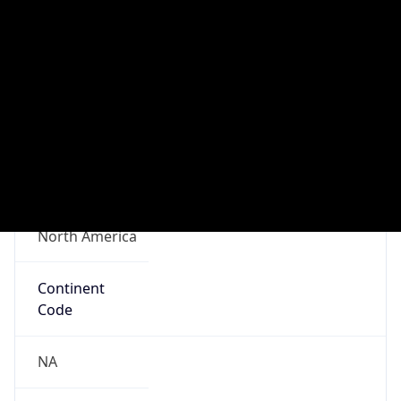
Connection
Type
N/A
Route
N/A
Anycast
false
ASN Info
Copy JSON