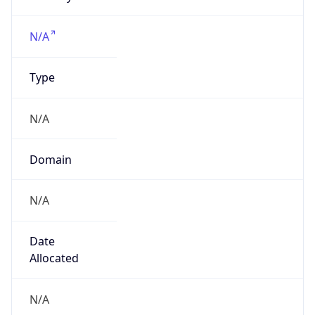
Powered by IP to Company data
Regional Overview
Copy JSON
Calling Code
+1
Languages
en-US, es-US, haw, fr
Country TLD