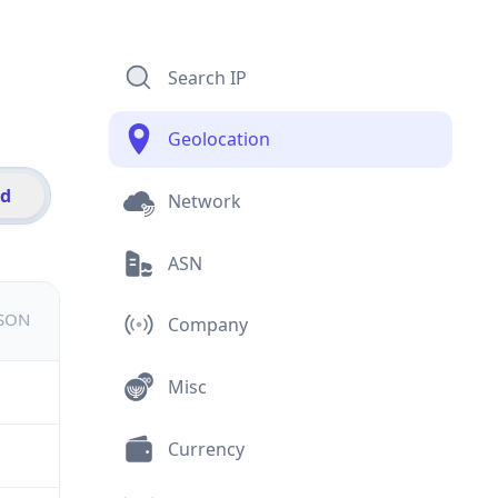
Search IP
Geolocation
id
Network
ASN
JSON
Company
Misc
Currency