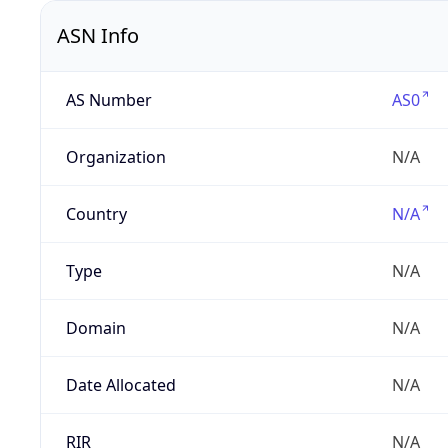
ASN Info
AS Number
AS0
Organization
N/A
Country
N/A
Type
N/A
Domain
N/A
Date Allocated
N/A
RIR
N/A