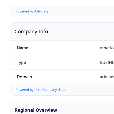
Powered by ASN data
Company Info
Name
Americ
Type
BUSIN
Domain
arin.ne
Powered by IP to Company data
Regional Overview