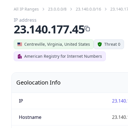
All IP Ranges
23.0.0.0/8
23.140.0.0/16
23.140.1
IP address
23.140.177.45
Centreville, Virginia, United States
Threat 0
American Registry for Internet Numbers
Geolocation Info
IP
23.140.
Hostname
23.140.