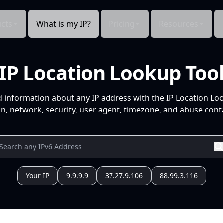
cts
What is my IP?
Pricing
Resources
IP Location Lookup Too
d information about any IP address with the IP Location Lo
n, network, security, user agent, timezone, and abuse conta
Your IP
9.9.9.9
37.27.9.106
88.99.3.116