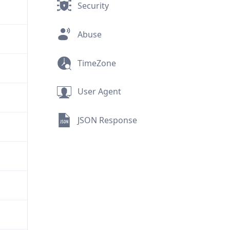
Security
Abuse
TimeZone
User Agent
JSON Response