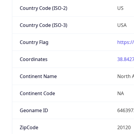
Country Code (ISO-2)
US
Country Code (ISO-3)
USA
Country Flag
https:/
Coordinates
38.8427
Continent Name
North 
Continent Code
NA
Geoname ID
646397
ZipCode
20120