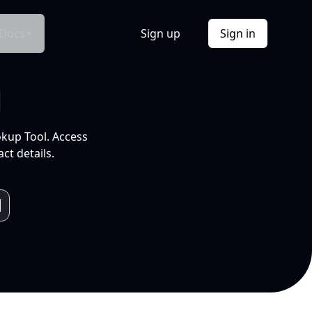
Docs
Sign up
Sign in
l
okup Tool. Access
ct details.