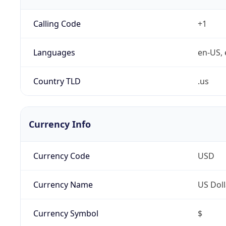
Calling Code
+1
Languages
en-US, 
Country TLD
.us
Currency Info
Currency Code
USD
Currency Name
US Doll
Currency Symbol
$