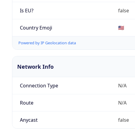
Is EU?
false
Country Emoji
🇺🇸
Powered by IP Geolocation data
Network Info
Connection Type
N/A
Route
N/A
Anycast
false