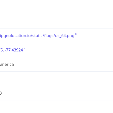
/ipgeolocation.io/static/flags/us_64.png
5, -77.43924
America
3