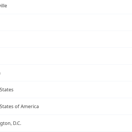
ille
a
States
States of America
ton, D.C.