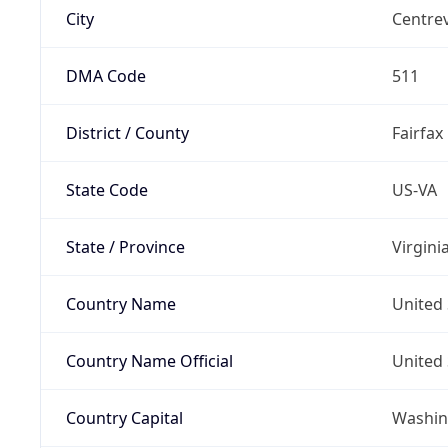
City
Centrev
DMA Code
511
District / County
Fairfax
State Code
US-VA
State / Province
Virgini
Country Name
United 
Country Name Official
United 
Country Capital
Washing