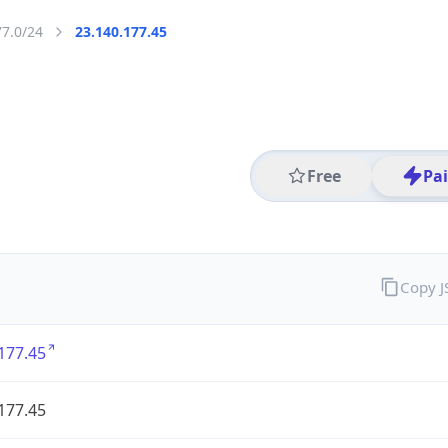
77.0/24
23.140.177.45
Free
Pa
Copy 
177.45
177.45