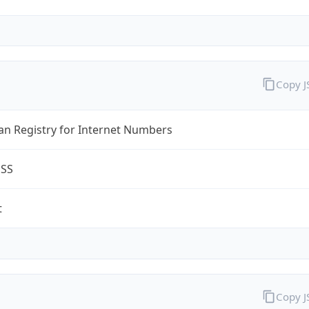
Copy 
an Registry for Internet Numbers
ESS
t
Copy 