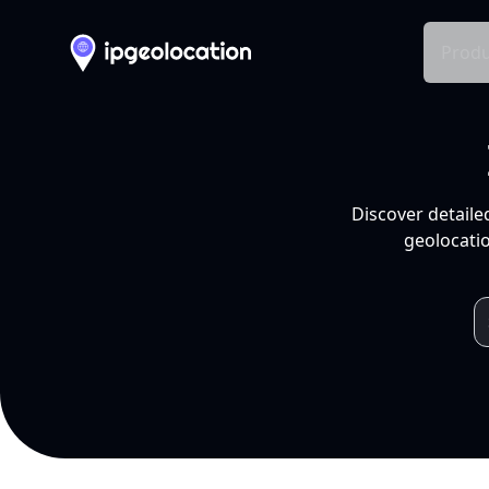
Produ
Discover detaile
geolocatio