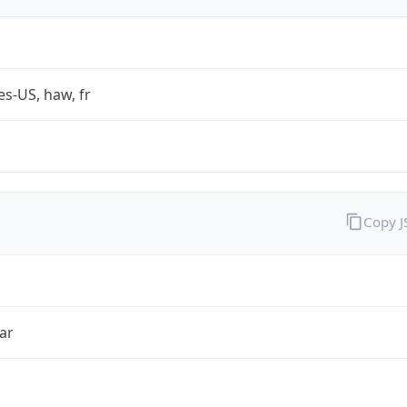
es-US, haw, fr
Copy 
ar