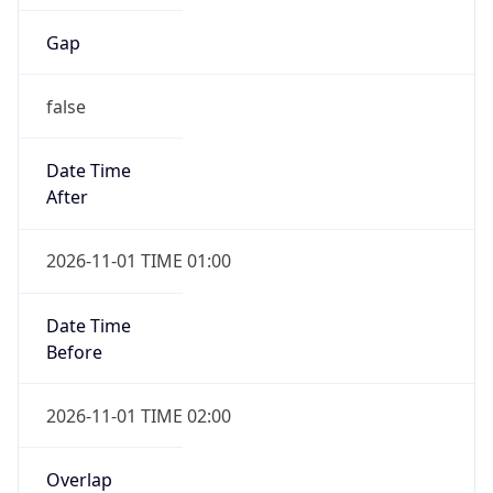
Gap
false
Date Time
After
2026-11-01 TIME 01:00
Date Time
Before
2026-11-01 TIME 02:00
Overlap