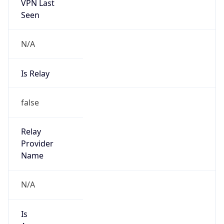
VPN Last
Seen
N/A
Is Relay
false
Relay
Provider
Name
N/A
Is