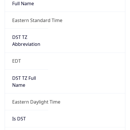
Full Name
Eastern Standard Time
DST TZ
Abbreviation
EDT
DST TZ Full
Name
Eastern Daylight Time
Is DST