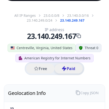
All IP Ranges
23.0.0.0/8
23.140.0.0/16
23.140.249.0/24
23.140.249.167
IP address
23.140.249.167
Centreville, Virginia, United States
Threat 0
American Registry for Internet Numbers
Free
Paid
Geolocation Info
Copy JSON
IP