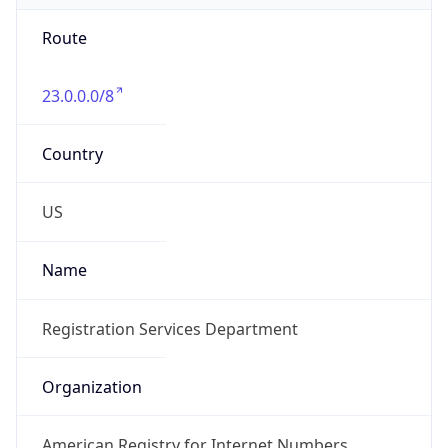
Route
23.0.0.0/8
Country
US
Name
Registration Services Department
Organization
American Registry for Internet Numbers