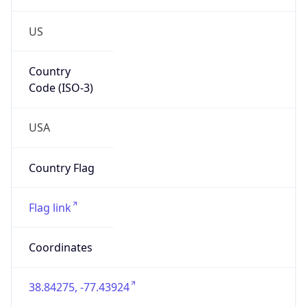
US
Country
Code (ISO-3)
USA
Country Flag
Flag link
Coordinates
38.84275, -77.43924