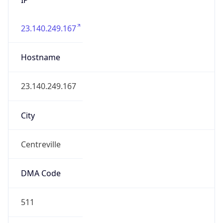
23.140.249.167
Hostname
23.140.249.167
City
Centreville
DMA Code
511