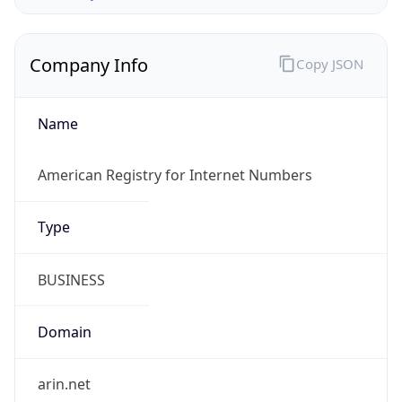
Company Info
Copy JSON
Name
American Registry for Internet Numbers
Type
BUSINESS
Domain
arin.net