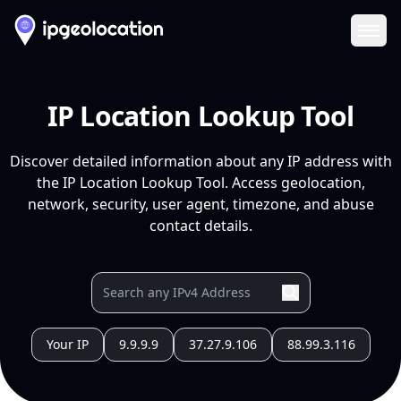
Ope
IP Location Lookup Tool
Discover detailed information about any IP address with
the IP Location Lookup Tool. Access geolocation,
network, security, user agent, timezone, and abuse
contact details.
Your IP
9.9.9.9
37.27.9.106
88.99.3.116