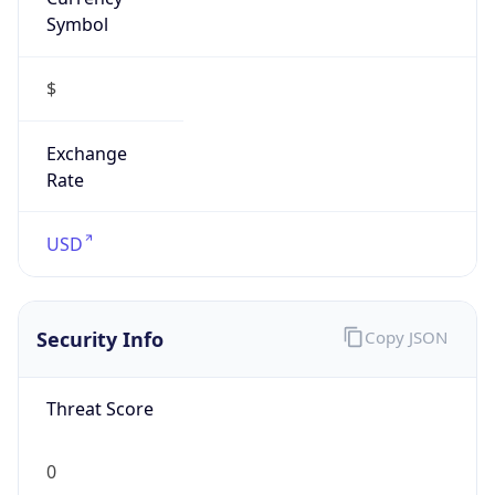
Symbol
$
Exchange
Rate
USD
Security Info
Copy JSON
Threat Score
0