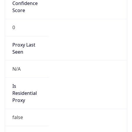
Confidence
Score
0
Proxy Last
Seen
N/A
Is
Residential
Proxy
false