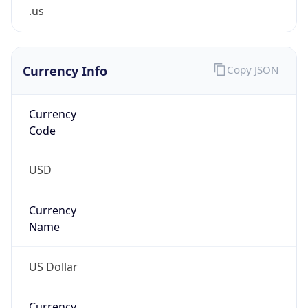
.us
Currency Info
Copy JSON
Currency
Code
USD
Currency
Name
US Dollar
Currency