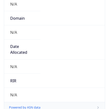
N/A
Domain
N/A
Date
Allocated
N/A
RIR
N/A
Powered by ASN data