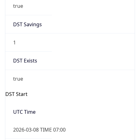
true
DST Savings
1
DST Exists
true
DST Start
UTC Time
2026-03-08 TIME 07:00