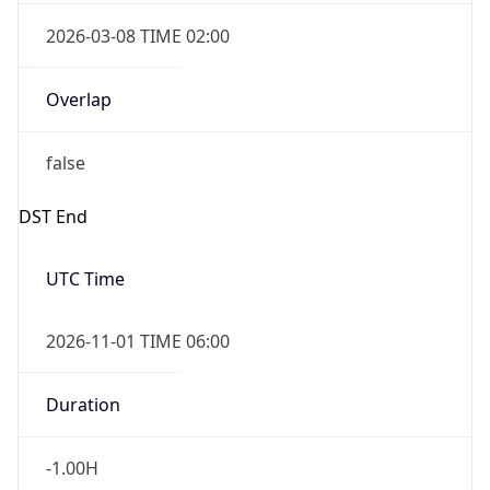
2026-03-08 TIME 02:00
Overlap
false
DST End
UTC Time
2026-11-01 TIME 06:00
Duration
-1.00H