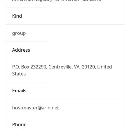
Kind
group
Address
P.O. Box 232290, Centreville, VA, 20120, United
States
Emails
hostmaster@arin.net
Phone