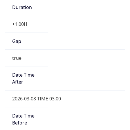
Duration
+1.00H
Gap
true
Date Time
After
2026-03-08 TIME 03:00
Date Time
Before