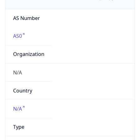
AS Number
AS0
Organization
N/A
Country
N/A
Type