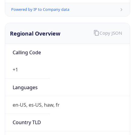
Powered by IP to Company data
Regional Overview
Copy JSON
Calling Code
+1
Languages
en-US, es-US, haw, fr
Country TLD