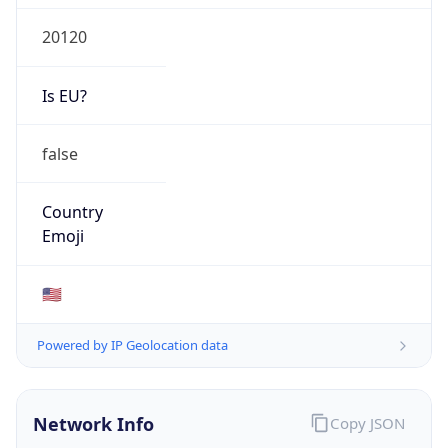
20120
Is EU?
false
Country
Emoji
🇺🇸
Powered by IP Geolocation data
Network Info
Copy JSON