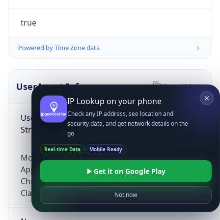
true
Powered by Time Zone data
UserAgent Info
Copy JSON
IP Lookup on your phone
Check any IP address, see location and
User Agent
security data, and get network details on the
String
go
Real-time Data
Mobile Ready
Mozilla/5.0 (Linux; Android 14; Pixel 8)
AppleWebKit/537.36 (KHTML, like Gecko)
Get it on Google Play
Chrome/131.0.0.0 Mobile Safari/537.36;
ClaudeBot/1.0; +claudebot@anthropic.com)
Not now