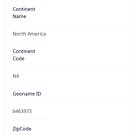
Continent
Name
North America
Continent
Code
NA
Geoname ID
6463973
ZipCode