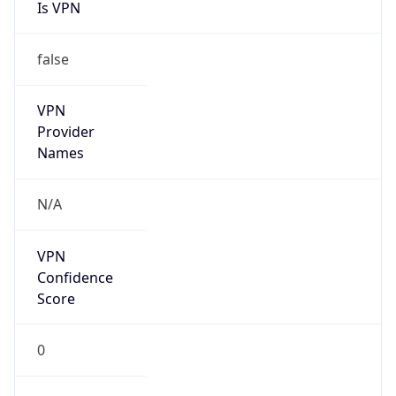
Is VPN
false
VPN
Provider
Names
N/A
VPN
Confidence
Score
0