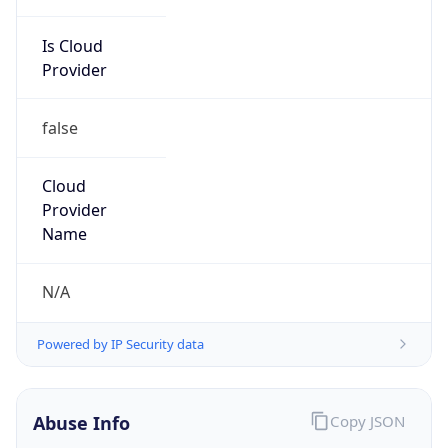
Is Cloud
Provider
false
Cloud
Provider
Name
N/A
Powered by IP Security data
Abuse Info
Copy JSON