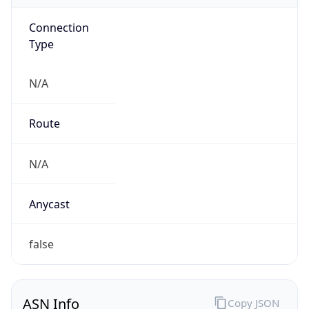
Connection
Type
N/A
Route
N/A
Anycast
false
ASN Info
Copy JSON