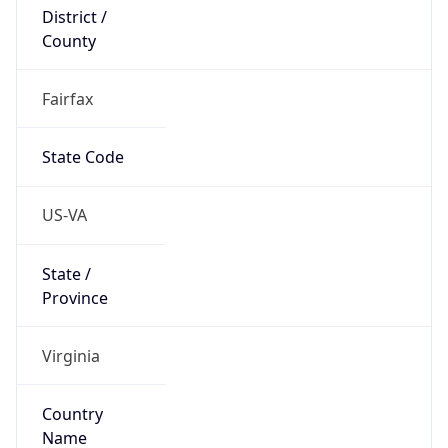
District /
County
Fairfax
State Code
US-VA
State /
Province
Virginia
Country
Name