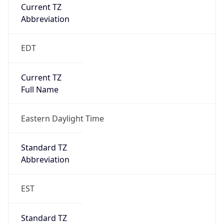
Current TZ
Abbreviation
EDT
Current TZ
Full Name
Eastern Daylight Time
Standard TZ
Abbreviation
EST
Standard TZ