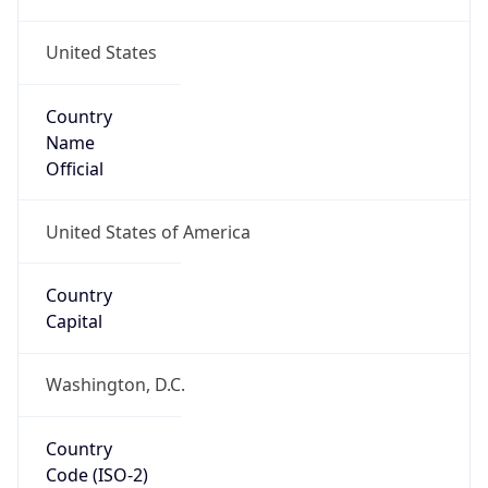
United States
Country
Name
Official
United States of America
Country
Capital
Washington, D.C.
Country
Code (ISO-2)