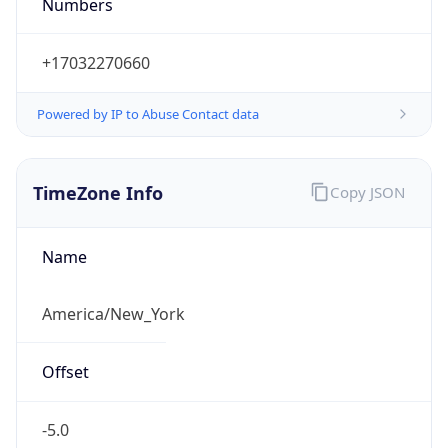
Numbers
+17032270660
Powered by IP to Abuse Contact data
TimeZone Info
Copy JSON
Name
America/New_York
Offset
-5.0