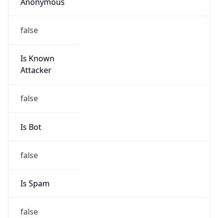
Anonymous
false
Is Known
Attacker
false
Is Bot
false
Is Spam
false