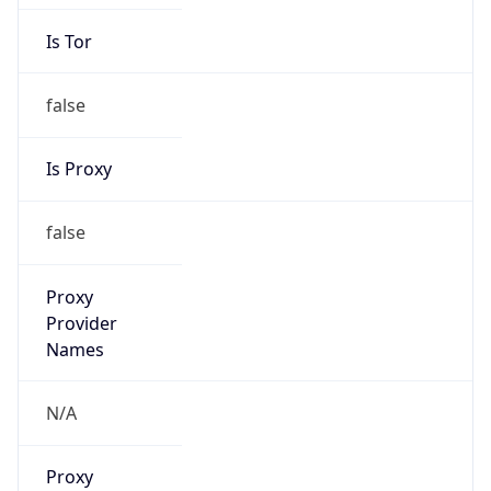
Is Tor
false
Is Proxy
false
Proxy
Provider
Names
N/A
Proxy