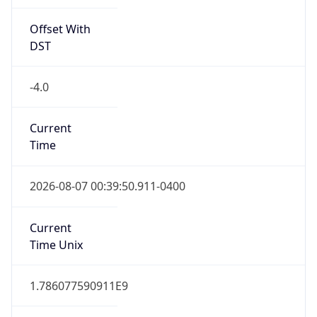
Offset With
DST
-4.0
Current
Time
2026-08-07 00:39:50.911-0400
Current
Time Unix
1.786077590911E9