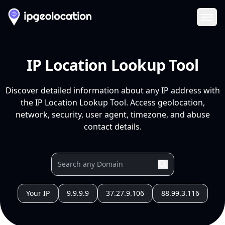
Ope
IP Location Lookup Tool
Discover detailed information about any IP address with
the IP Location Lookup Tool. Access geolocation,
network, security, user agent, timezone, and abuse
contact details.
Your IP
9.9.9.9
37.27.9.106
88.99.3.116