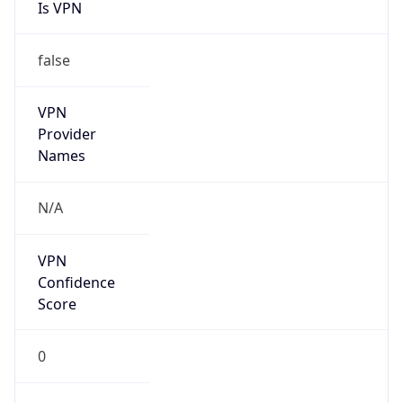
Is VPN
false
VPN
Provider
Names
N/A
VPN
Confidence
Score
0