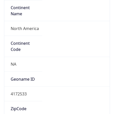
Continent
Name
North America
Continent
Code
NA
Geoname ID
4172533
ZipCode