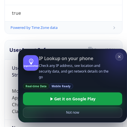
true
Powered by Time Zone data
UserAgent Info
Copy JSON
IP Lookup on your phone
Check any IP address, see location and
User Agent
security data, and get network details on the
String
go
Real-time Data
Mobile Ready
Mozilla/5.0 (Linux; Android 14; Pixel 8)
AppleWebKit/537.36 (KHTML, like Gecko)
Get it on Google Play
Chrome/131.0.0.0 Mobile Safari/537.36;
ClaudeBot/1.0; +claudebot@anthropic.com)
Not now