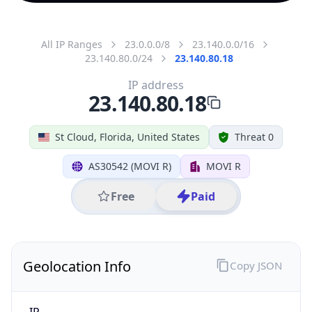
All IP Ranges
23.0.0.0/8
23.140.0.0/16
23.140.80.0/24
23.140.80.18
IP address
23.140.80.18
St Cloud, Florida, United States
Threat 0
AS30542 (MOVI R)
MOVI R
Free
Paid
Geolocation Info
Copy JSON
IP