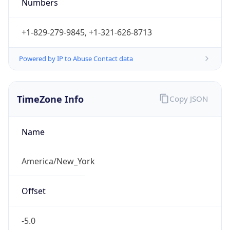
Numbers
+1-829-279-9845, +1-321-626-8713
Powered by IP to Abuse Contact data
TimeZone Info
Copy JSON
Name
America/New_York
Offset
-5.0