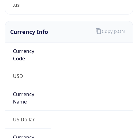
.us
Currency Info
Copy JSON
Currency
Code
USD
Currency
Name
US Dollar
Currency