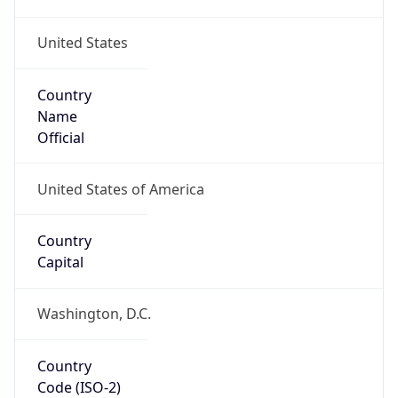
United States
Country
Name
Official
United States of America
Country
Capital
Washington, D.C.
Country
Code (ISO-2)