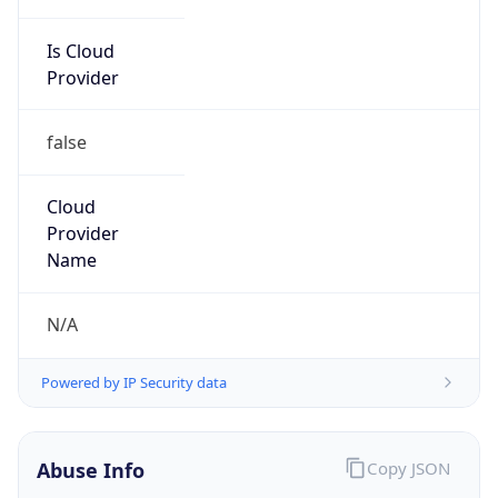
Is Cloud
Provider
false
Cloud
Provider
Name
N/A
Powered by IP Security data
Abuse Info
Copy JSON