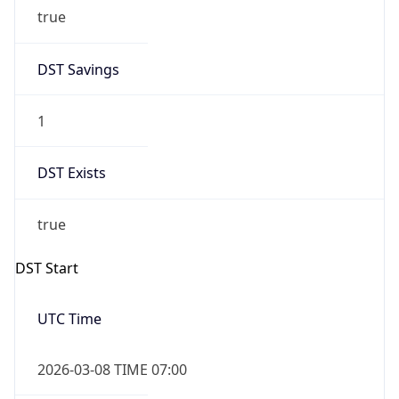
true
DST Savings
1
DST Exists
true
DST Start
UTC Time
2026-03-08 TIME 07:00