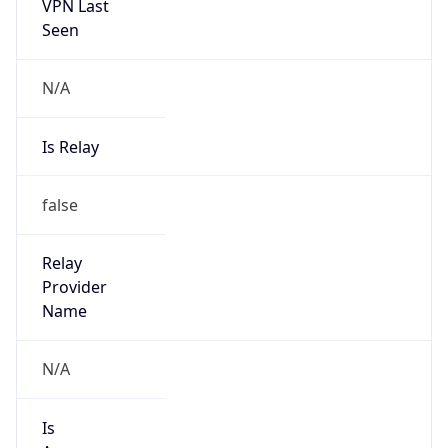
VPN Last
Seen
N/A
Is Relay
false
Relay
Provider
Name
N/A
Is