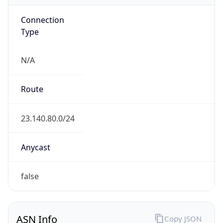
Connection
Type
N/A
Route
23.140.80.0/24
Anycast
false
ASN Info
Copy JSON