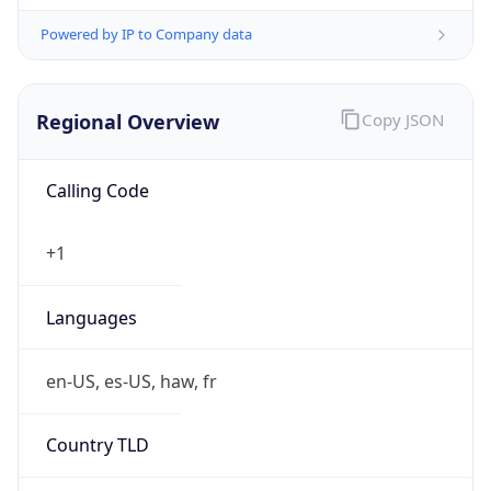
Powered by IP to Company data
Regional Overview
Copy JSON
Calling Code
+1
Languages
en-US, es-US, haw, fr
Country TLD