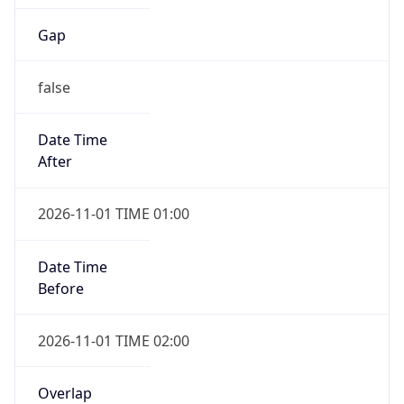
Gap
false
Date Time
After
2026-11-01 TIME 01:00
Date Time
Before
2026-11-01 TIME 02:00
Overlap