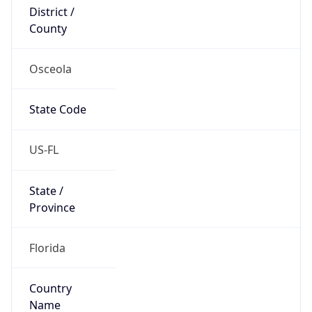
District /
County
Osceola
State Code
US-FL
State /
Province
Florida
Country
Name