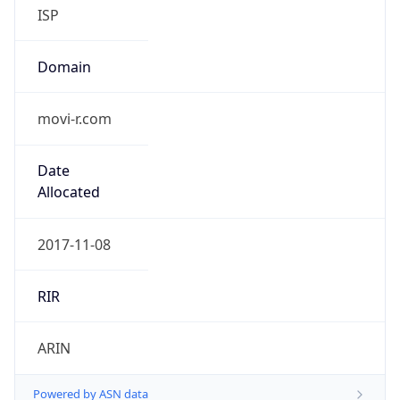
ISP
Domain
movi-r.com
Date
Allocated
2017-11-08
RIR
ARIN
Powered by ASN data