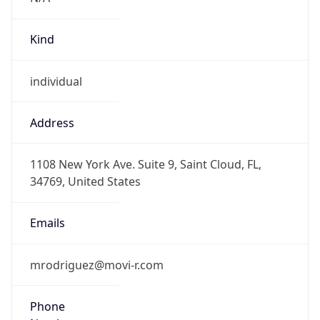
Kind
individual
Address
1108 New York Ave. Suite 9, Saint Cloud, FL,
34769, United States
Emails
mrodriguez@movi-r.com
Phone