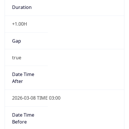
Duration
+1.00H
Gap
true
Date Time
After
2026-03-08 TIME 03:00
Date Time
Before