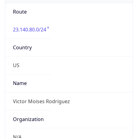
Route
23.140.80.0/24
Country
US
Name
Victor Moises Rodriguez
Organization
N/A