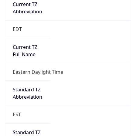
Current TZ
Abbreviation
EDT
Current TZ
Full Name
Eastern Daylight Time
Standard TZ
Abbreviation
EST
Standard TZ