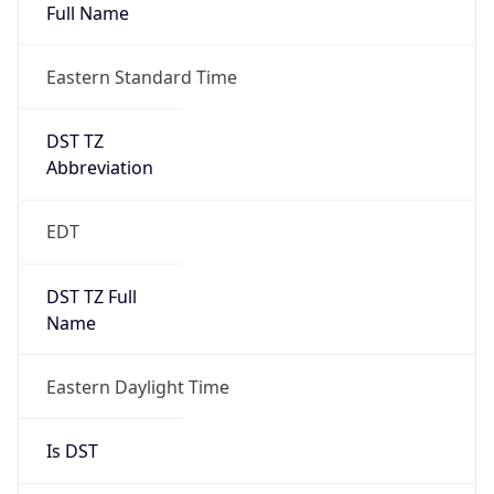
Full Name
Eastern Standard Time
DST TZ
Abbreviation
EDT
DST TZ Full
Name
Eastern Daylight Time
Is DST