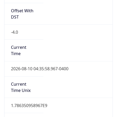
Offset With
DST
-4.0
Current
Time
2026-08-10 04:35:58.967-0400
Current
Time Unix
1.786350958967E9