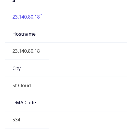
23.140.80.18
Hostname
23.140.80.18
City
St Cloud
DMA Code
534