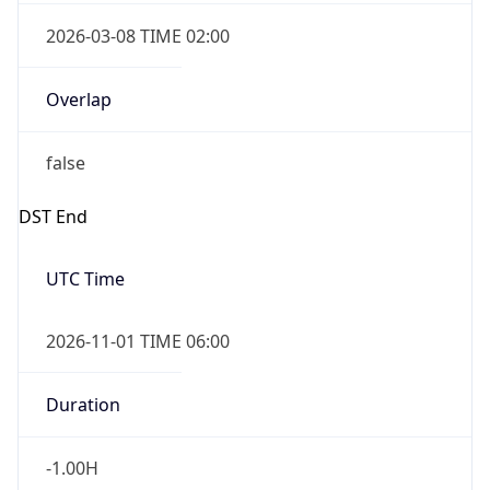
2026-03-08 TIME 02:00
Overlap
false
DST End
UTC Time
2026-11-01 TIME 06:00
Duration
-1.00H