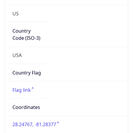
US
Country
Code (ISO-3)
USA
Country Flag
Flag link
Coordinates
28.24767, -81.28377