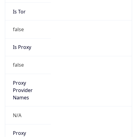
Is Tor
false
Is Proxy
false
Proxy
Provider
Names
N/A
Proxy