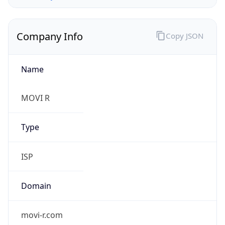
Company Info
Copy JSON
Name
MOVI R
Type
ISP
Domain
movi-r.com