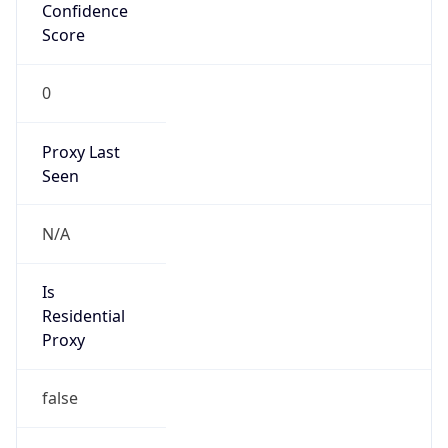
Confidence
Score
0
Proxy Last
Seen
N/A
Is
Residential
Proxy
false