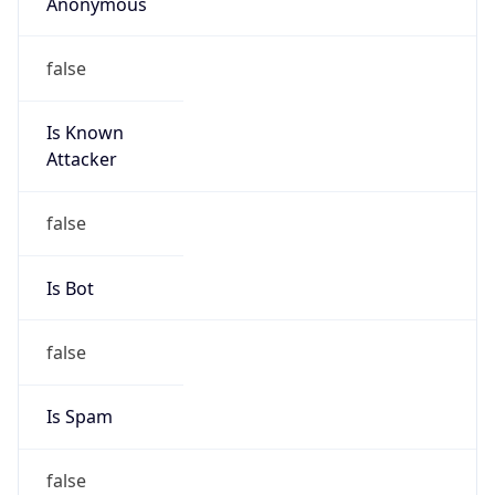
Anonymous
false
Is Known
Attacker
false
Is Bot
false
Is Spam
false