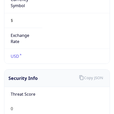
Symbol
$
Exchange
Rate
USD
Security Info
Copy JSON
Threat Score
0