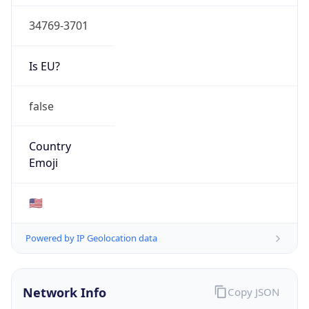
34769-3701
Is EU?
false
Country
Emoji
🇺🇸
Powered by IP Geolocation data
Network Info
Copy JSON