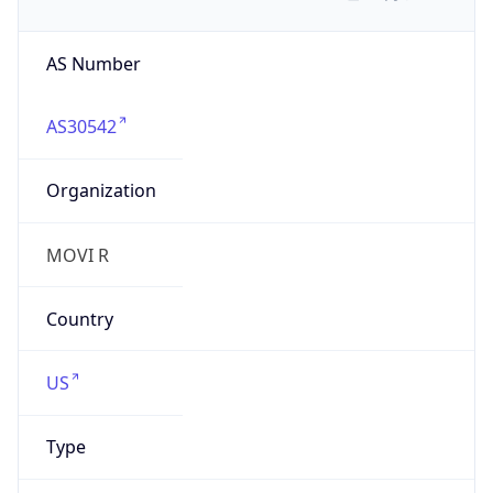
AS Number
AS30542
Organization
MOVI R
Country
US
Type