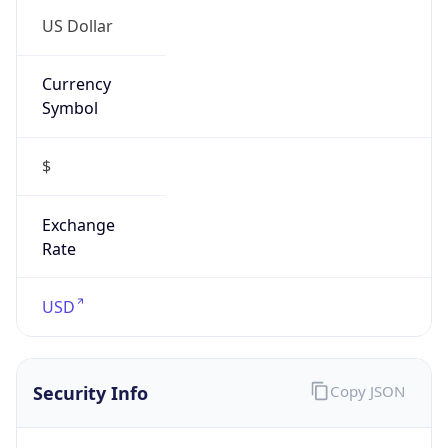
Is VPN
false
VPN
Provider
Names
N/A
VPN
Confidence
Score
0