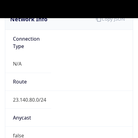
Company Info
Copy JSON
Name
MOVI R
Type
ISP
Domain
movi-r.com