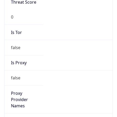
VPN Last
Seen
N/A
Is Relay
false
Relay
Provider
Name
N/A
Is