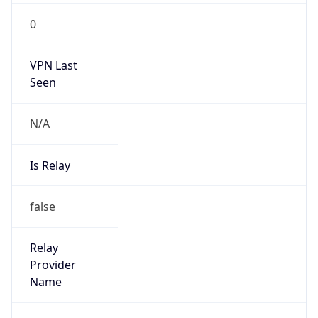
Route
23.140.80.0/24
Country
US
Name
Victor Moises Rodriguez
Organization
N/A