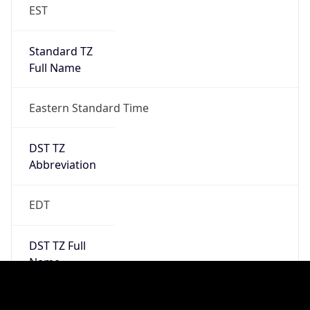
2026-03-08 TIME 02:00
Overlap
false
DST End
UTC Time
2026-11-01 TIME 06:00
Duration
-1.00H