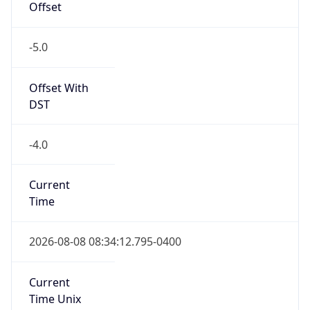
true
DST Savings
1
DST Exists
true
DST Start
UTC Time
2026-03-08 TIME 07:00