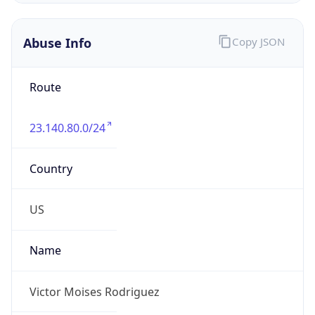
Offset With
DST
-4.0
Current
Time
2026-08-08 08:34:12.795-0400
Current
Time Unix
1.786192452795E9