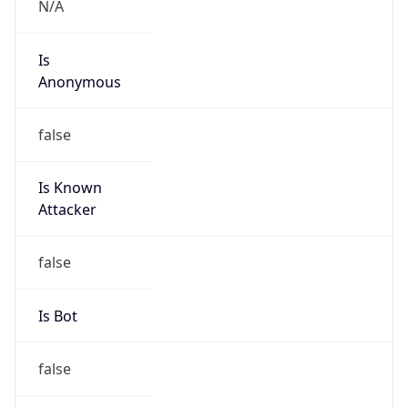
Kind
individual
Address
1108 New York Ave. Suite 9, Saint Cloud, FL,
34769, United States
Emails
mrodriguez@movi-r.com
Phone