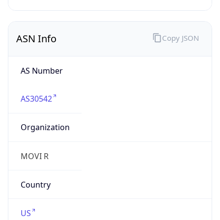
Powered by IP to Company data
Regional Overview
Copy JSON
Calling Code
+1
Languages
en-US, es-US, haw, fr
Country TLD