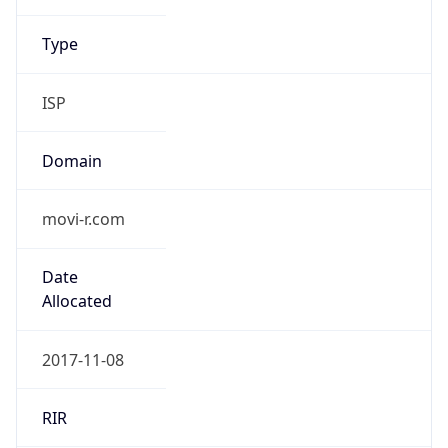
.us
Currency Info
Copy JSON
Currency
Code
USD
Currency
Name
US Dollar
Currency