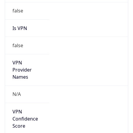
Is Cloud
Provider
false
Cloud
Provider
Name
N/A
Powered by IP Security data
Abuse Info
Copy JSON