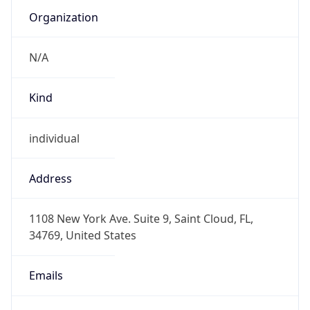
Current TZ
Abbreviation
EDT
Current TZ
Full Name
Eastern Daylight Time
Standard TZ
Abbreviation
EST
Standard TZ