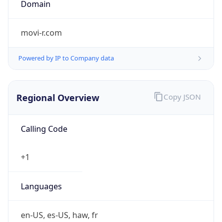
Is Tor
false
Is Proxy
false
Proxy
Provider
Names
N/A
Proxy