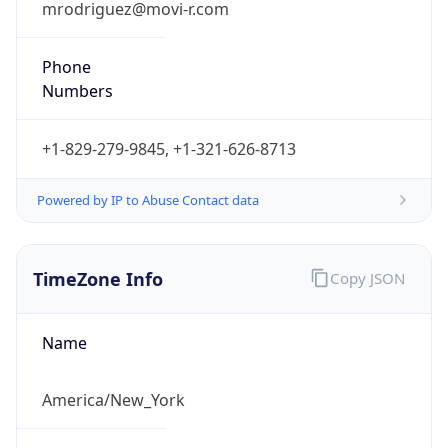
Full Name
Eastern Standard Time
DST TZ
Abbreviation
EDT
DST TZ Full
Name
Eastern Daylight Time
Is DST