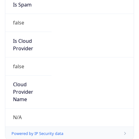
Numbers
+1-829-279-9845, +1-321-626-8713
Powered by IP to Abuse Contact data
TimeZone Info
Copy JSON
Name
America/New_York
Offset
-5.0