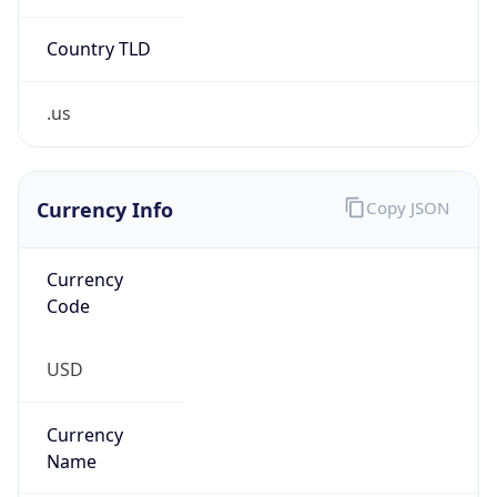
Confidence
Score
0
Proxy Last
Seen
N/A
Is
Residential
Proxy
false