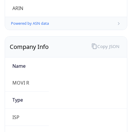
Symbol
$
Exchange
Rate
USD
Security Info
Copy JSON
Threat Score
0