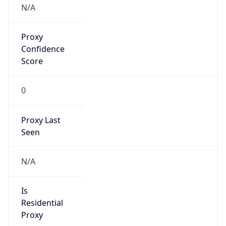
Anonymous
false
Is Known
Attacker
false
Is Bot
false
Is Spam
false