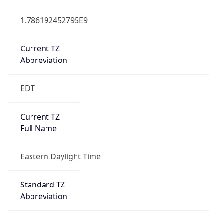
Duration
+1.00H
Gap
true
Date Time
After
2026-03-08 TIME 03:00
Date Time
Before