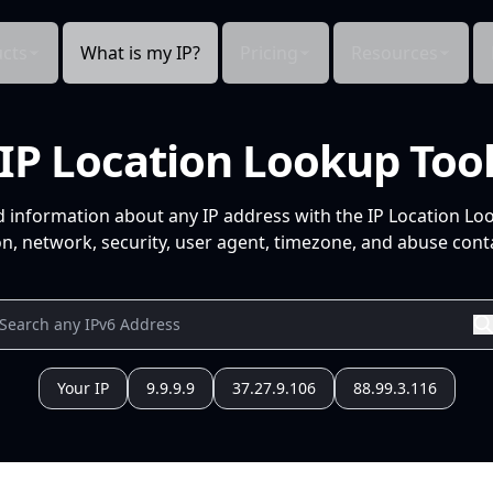
cts
What is my IP?
Pricing
Resources
IP Location Lookup Too
d information about any IP address with the IP Location Lo
n, network, security, user agent, timezone, and abuse conta
Your IP
9.9.9.9
37.27.9.106
88.99.3.116