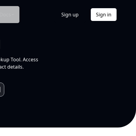
Docs
Sign up
Sign in
l
okup Tool. Access
ct details.