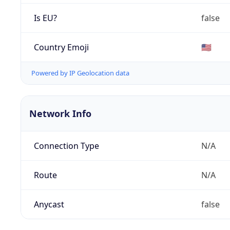
Is EU?
false
Country Emoji
🇺🇸
Powered by IP Geolocation data
Network Info
Connection Type
N/A
Route
N/A
Anycast
false