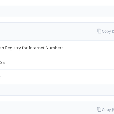
Copy 
an Registry for Internet Numbers
ESS
t
Copy 