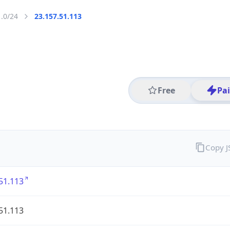
1.0/24
23.157.51.113
Free
Pa
Copy 
51.113
51.113