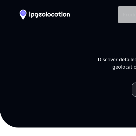
Produ
Discover detaile
geolocatio