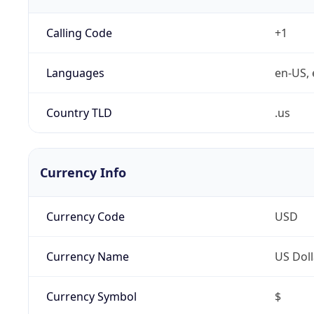
Calling Code
+1
Languages
en-US, 
Country TLD
.us
Currency Info
Currency Code
USD
Currency Name
US Doll
Currency Symbol
$