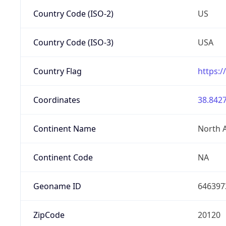
Country Code (ISO-2)
US
Country Code (ISO-3)
USA
Country Flag
https:/
Coordinates
38.8427
Continent Name
North 
Continent Code
NA
Geoname ID
646397
ZipCode
20120