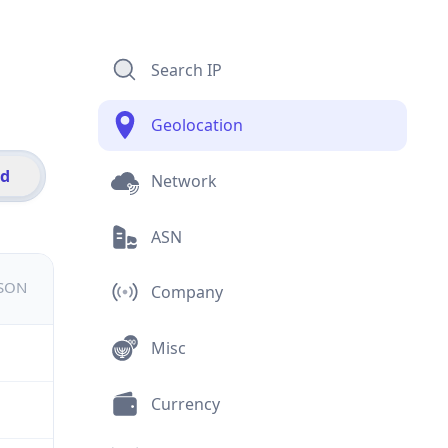
Search IP
Geolocation
id
Network
ASN
JSON
Company
Misc
Currency