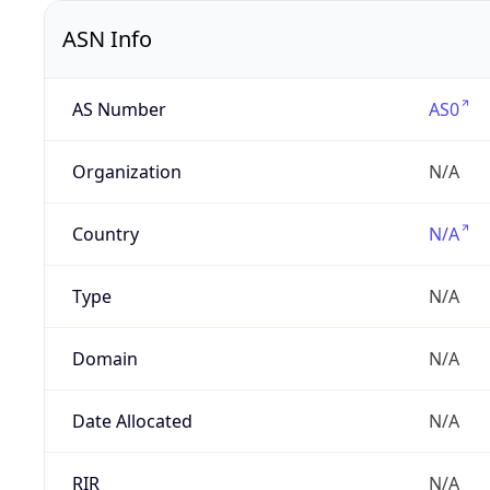
ASN Info
AS Number
AS0
Organization
N/A
Country
N/A
Type
N/A
Domain
N/A
Date Allocated
N/A
RIR
N/A