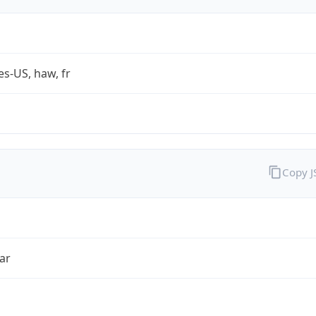
es-US, haw, fr
Copy 
ar