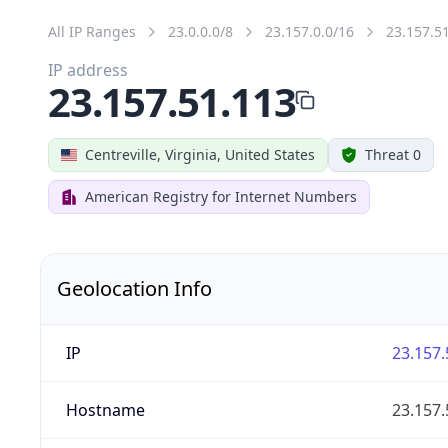
All IP Ranges
23.0.0.0/8
23.157.0.0/16
23.157.5
IP address
23.157.51.113
Centreville, Virginia, United States
Threat 0
American Registry for Internet Numbers
Geolocation Info
IP
23.157.
Hostname
23.157.