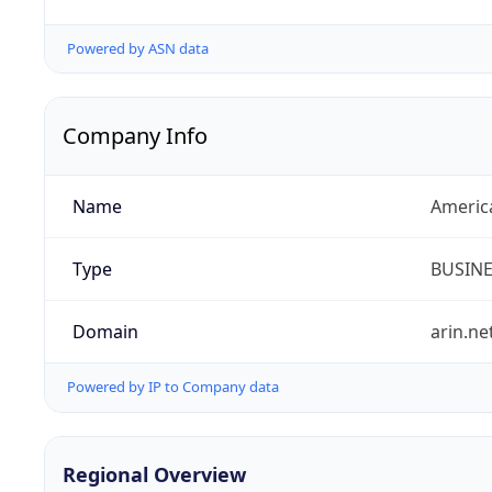
Powered by ASN data
Company Info
Name
Americ
Type
BUSIN
Domain
arin.ne
Powered by IP to Company data
Regional Overview