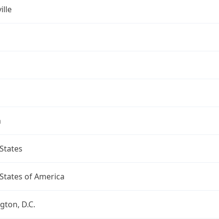
ille
a
States
States of America
ton, D.C.