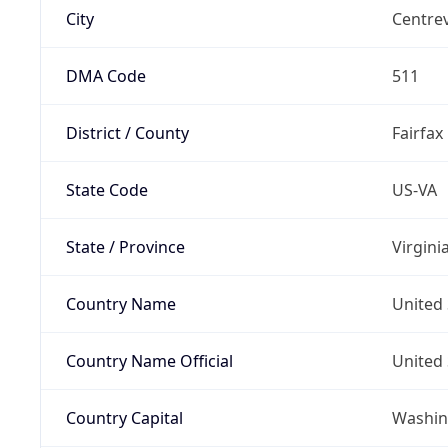
City
Centrev
DMA Code
511
District / County
Fairfax
State Code
US-VA
State / Province
Virgini
Country Name
United 
Country Name Official
United 
Country Capital
Washing