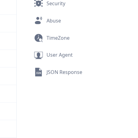
Security
Abuse
TimeZone
User Agent
JSON Response