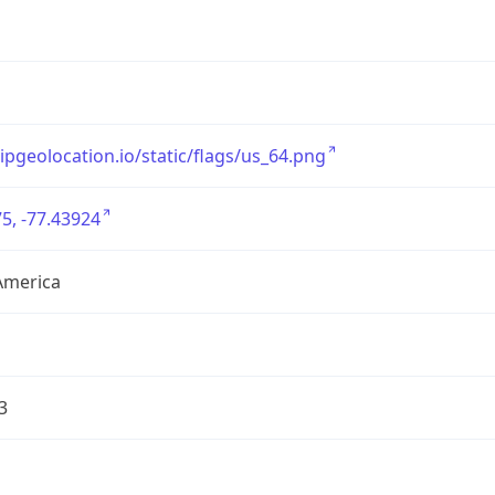
/ipgeolocation.io/static/flags/us_64.png
5, -77.43924
America
3