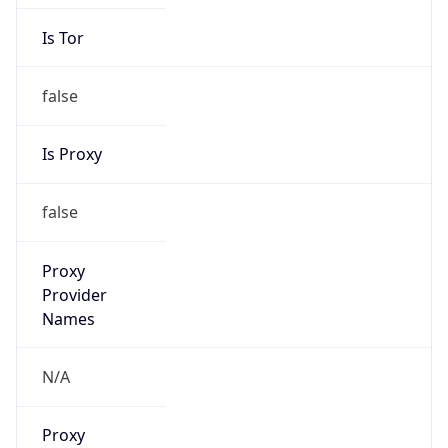
Is Tor
false
Is Proxy
false
Proxy
Provider
Names
N/A
Proxy