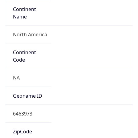
Continent
Name
North America
Continent
Code
NA
Geoname ID
6463973
ZipCode