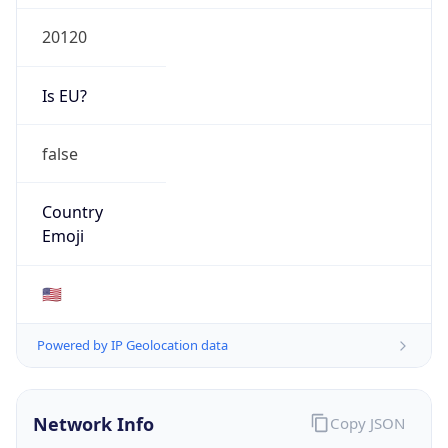
20120
Is EU?
false
Country
Emoji
🇺🇸
Powered by IP Geolocation data
Network Info
Copy JSON