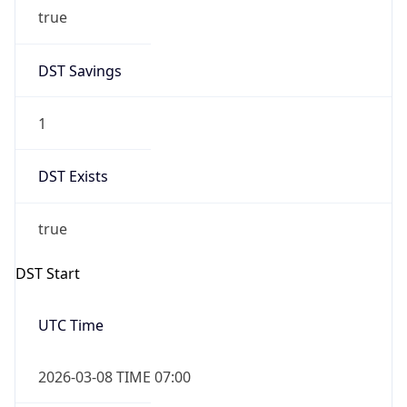
true
DST Savings
1
DST Exists
true
DST Start
UTC Time
2026-03-08 TIME 07:00