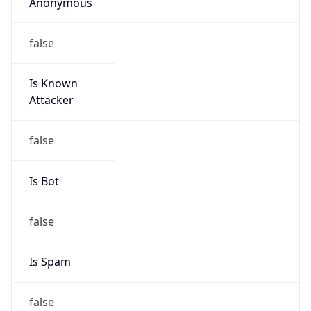
Anonymous
false
Is Known
Attacker
false
Is Bot
false
Is Spam
false