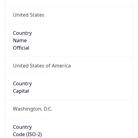
United States
Country
Name
Official
United States of America
Country
Capital
Washington, D.C.
Country
Code (ISO-2)