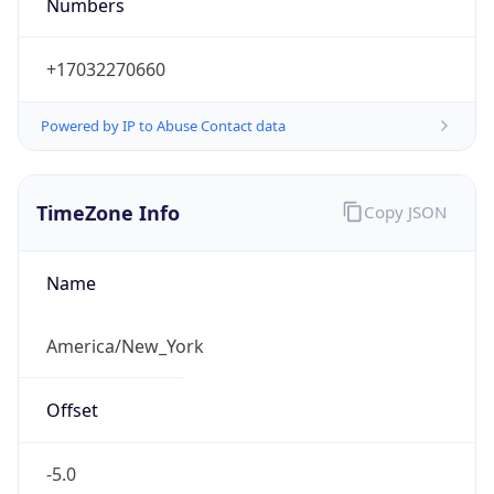
Numbers
+17032270660
Powered by IP to Abuse Contact data
TimeZone Info
Copy JSON
Name
America/New_York
Offset
-5.0