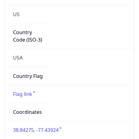
US
Country
Code (ISO-3)
USA
Country Flag
Flag link
Coordinates
38.84275, -77.43924