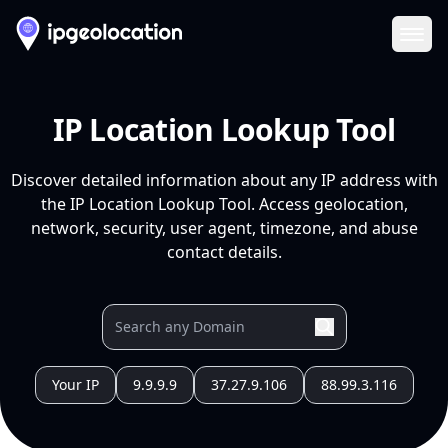
Ope
IP Location Lookup Tool
Discover detailed information about any IP address with
the IP Location Lookup Tool. Access geolocation,
network, security, user agent, timezone, and abuse
contact details.
Your IP
9.9.9.9
37.27.9.106
88.99.3.116