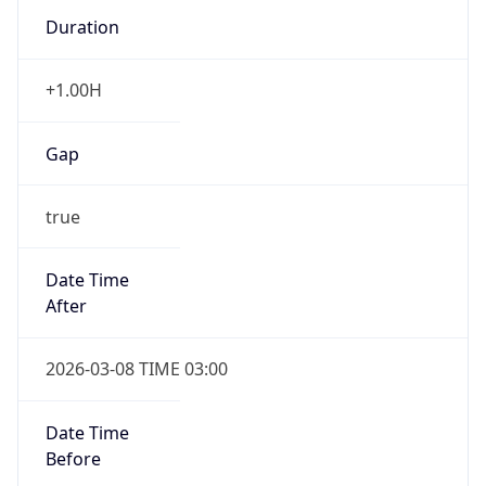
Duration
+1.00H
Gap
true
Date Time
After
2026-03-08 TIME 03:00
Date Time
Before