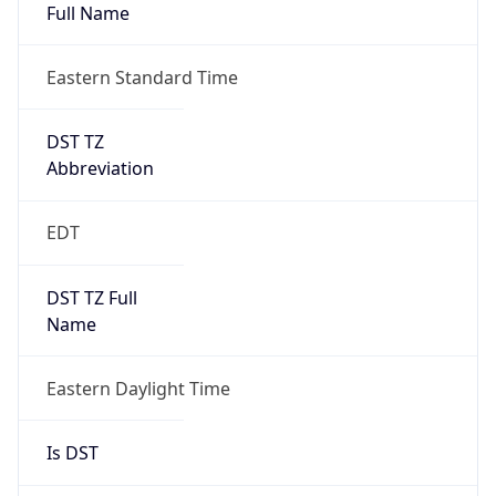
Full Name
Eastern Standard Time
DST TZ
Abbreviation
EDT
DST TZ Full
Name
Eastern Daylight Time
Is DST