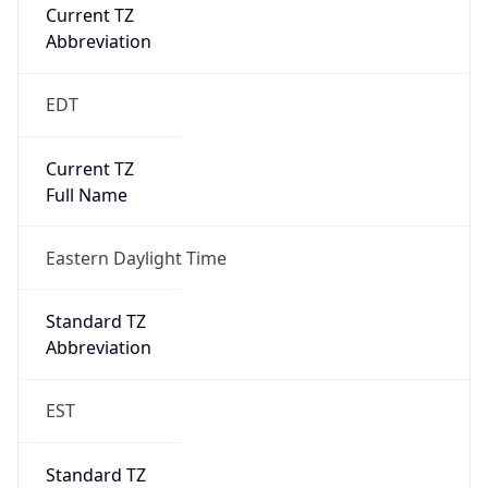
Current TZ
Abbreviation
EDT
Current TZ
Full Name
Eastern Daylight Time
Standard TZ
Abbreviation
EST
Standard TZ