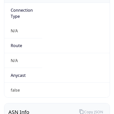
Connection
Type
N/A
Route
N/A
Anycast
false
ASN Info
Copy JSON