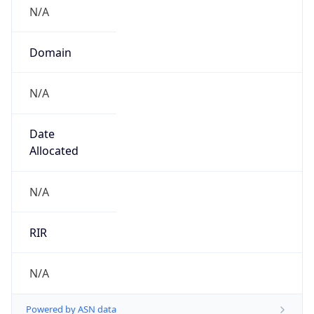
N/A
Domain
N/A
Date
Allocated
N/A
RIR
N/A
Powered by ASN data