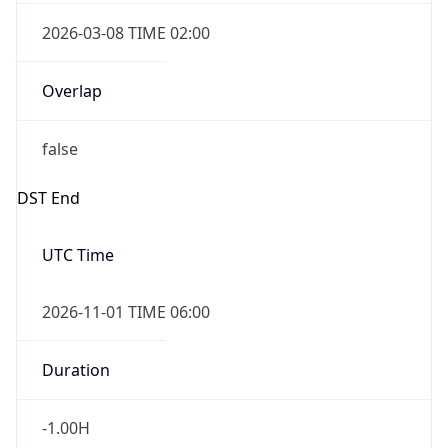
2026-03-08 TIME 02:00
Overlap
false
DST End
UTC Time
2026-11-01 TIME 06:00
Duration
-1.00H