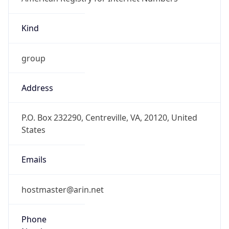
Kind
group
Address
P.O. Box 232290, Centreville, VA, 20120, United
States
Emails
hostmaster@arin.net
Phone