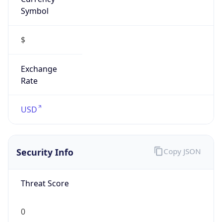
Symbol
$
Exchange
Rate
USD
Security Info
Copy JSON
Threat Score
0