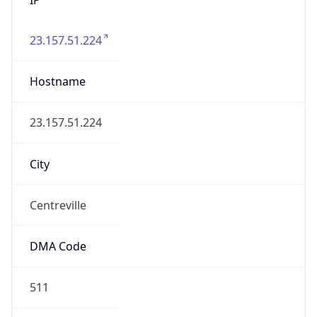
23.157.51.224
Hostname
23.157.51.224
City
Centreville
DMA Code
511