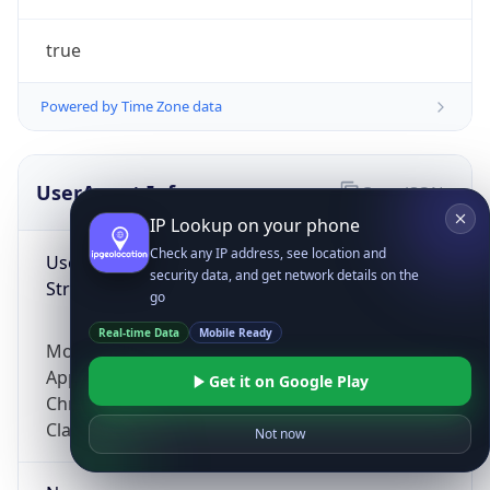
true
Powered by Time Zone data
UserAgent Info
Copy JSON
IP Lookup on your phone
Check any IP address, see location and
User Agent
security data, and get network details on the
String
go
Real-time Data
Mobile Ready
Mozilla/5.0 (Linux; Android 14; Pixel 8)
AppleWebKit/537.36 (KHTML, like Gecko)
Get it on Google Play
Chrome/131.0.0.0 Mobile Safari/537.36;
ClaudeBot/1.0; +claudebot@anthropic.com)
Not now