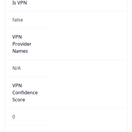
Is VPN
false
VPN
Provider
Names
N/A
VPN
Confidence
Score
0