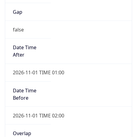
Gap
false
Date Time
After
2026-11-01 TIME 01:00
Date Time
Before
2026-11-01 TIME 02:00
Overlap