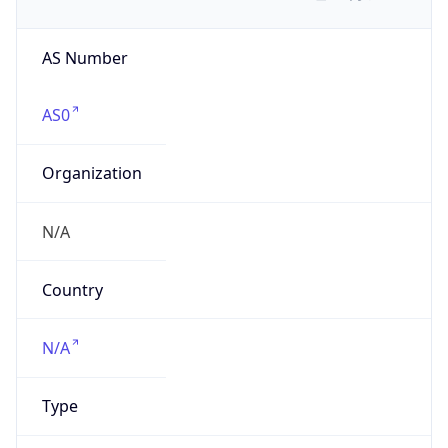
AS Number
AS0
Organization
N/A
Country
N/A
Type