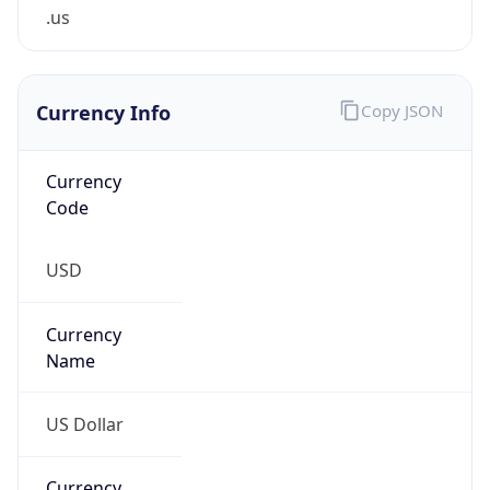
.us
Currency Info
Copy JSON
Currency
Code
USD
Currency
Name
US Dollar
Currency