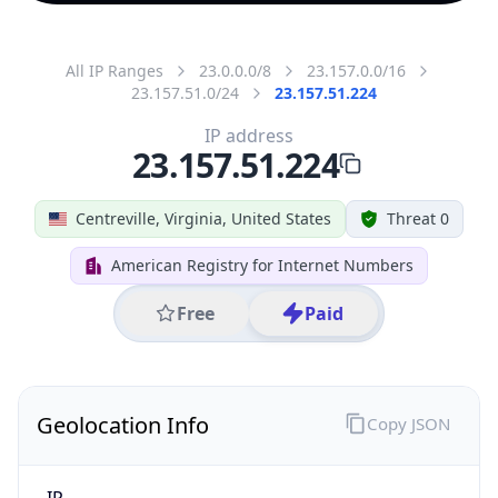
All IP Ranges
23.0.0.0/8
23.157.0.0/16
23.157.51.0/24
23.157.51.224
IP address
23.157.51.224
Centreville, Virginia, United States
Threat 0
American Registry for Internet Numbers
Free
Paid
Geolocation Info
Copy JSON
IP