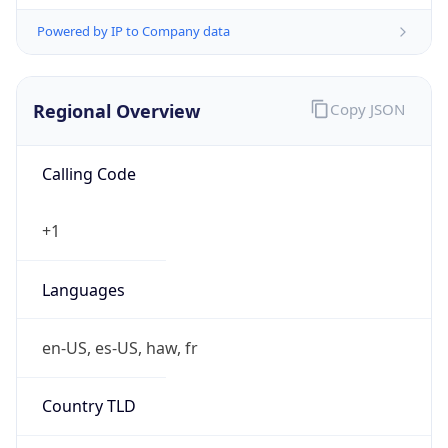
Powered by IP to Company data
Regional Overview
Copy JSON
Calling Code
+1
Languages
en-US, es-US, haw, fr
Country TLD