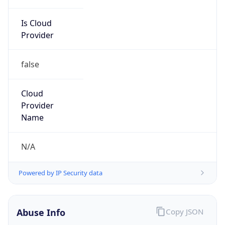
Is Cloud
Provider
false
Cloud
Provider
Name
N/A
Powered by IP Security data
Abuse Info
Copy JSON