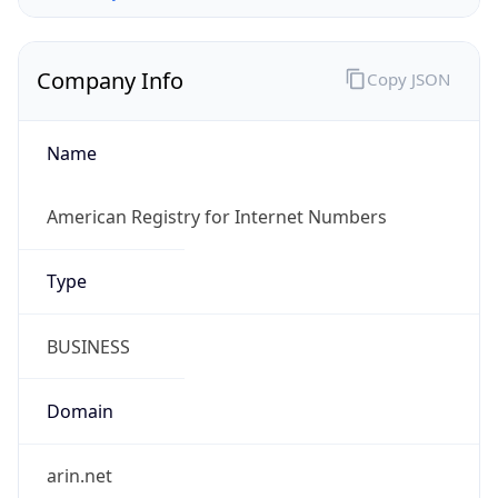
Company Info
Copy JSON
Name
American Registry for Internet Numbers
Type
BUSINESS
Domain
arin.net