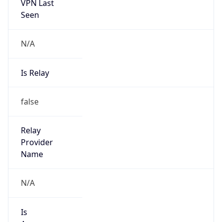
VPN Last
Seen
N/A
Is Relay
false
Relay
Provider
Name
N/A
Is