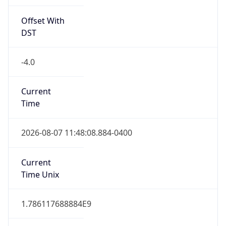
Offset With
DST
-4.0
Current
Time
2026-08-07 11:48:08.884-0400
Current
Time Unix
1.786117688884E9