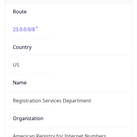
Route
23.0.0.0/8
Country
US
Name
Registration Services Department
Organization
American Registry for Internet Numbers