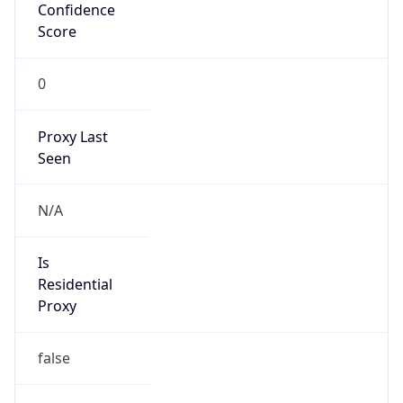
Confidence
Score
0
Proxy Last
Seen
N/A
Is
Residential
Proxy
false