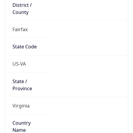
District /
County
Fairfax
State Code
US-VA
State /
Province
Virginia
Country
Name