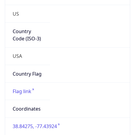
US
Country
Code (ISO-3)
USA
Country Flag
Flag link
Coordinates
38.84275, -77.43924