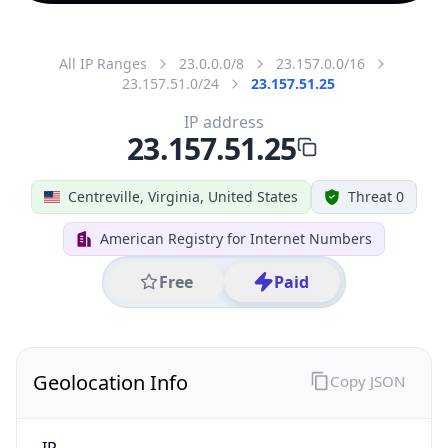
All IP Ranges
23.0.0.0/8
23.157.0.0/16
23.157.51.0/24
23.157.51.25
IP address
23.157.51.25
Centreville, Virginia, United States
Threat 0
American Registry for Internet Numbers
Free
Paid
Geolocation Info
Copy JSON
IP