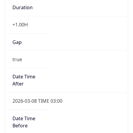
Duration
+1.00H
Gap
true
Date Time
After
2026-03-08 TIME 03:00
Date Time
Before