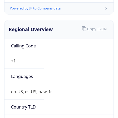
Powered by IP to Company data
Regional Overview
Copy JSON
Calling Code
+1
Languages
en-US, es-US, haw, fr
Country TLD