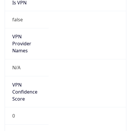
Is VPN
false
VPN
Provider
Names
N/A
VPN
Confidence
Score
0