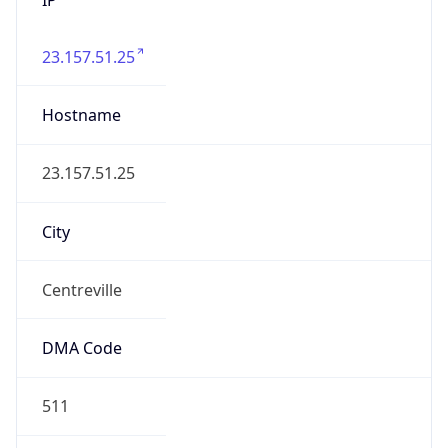
23.157.51.25
Hostname
23.157.51.25
City
Centreville
DMA Code
511