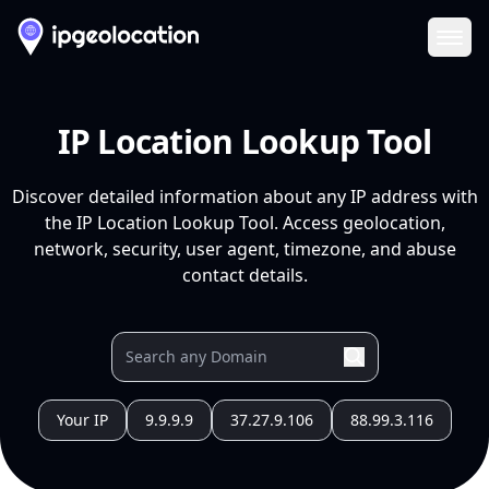
Ope
IP Location Lookup Tool
Discover detailed information about any IP address with
the IP Location Lookup Tool. Access geolocation,
network, security, user agent, timezone, and abuse
contact details.
Your IP
9.9.9.9
37.27.9.106
88.99.3.116