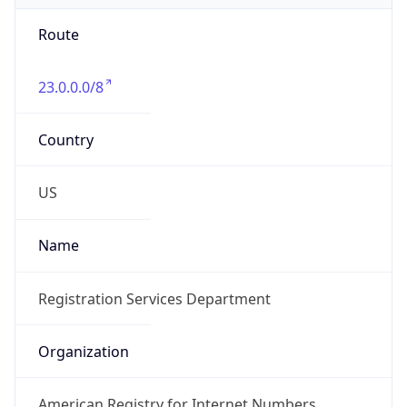
Route
23.0.0.0/8
Country
US
Name
Registration Services Department
Organization
American Registry for Internet Numbers