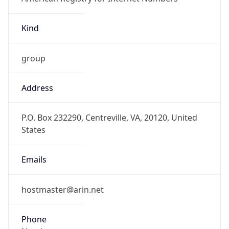
Kind
group
Address
P.O. Box 232290, Centreville, VA, 20120, United
States
Emails
hostmaster@arin.net
Phone