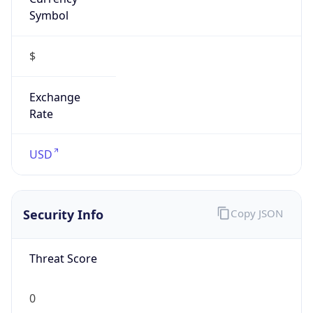
Symbol
$
Exchange
Rate
USD
Security Info
Copy JSON
Threat Score
0