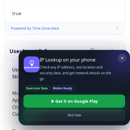
true
Powered by Time Zone data
UserAgent Info
Copy JSON
IP Lookup on your phone
Check any IP address, see location and
User Agent
security data, and get network details on the
String
go
Real-time Data
Mobile Ready
Mozilla/5.0 (Linux; Android 14; Pixel 8)
AppleWebKit/537.36 (KHTML, like Gecko)
Get it on Google Play
Chrome/131.0.0.0 Mobile Safari/537.36;
ClaudeBot/1.0; +claudebot@anthropic.com)
Not now