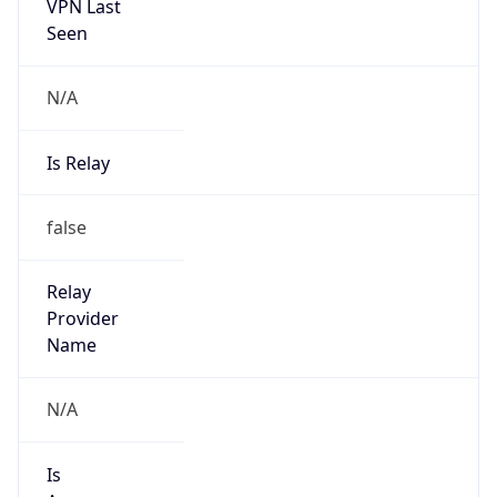
VPN Last
Seen
N/A
Is Relay
false
Relay
Provider
Name
N/A
Is