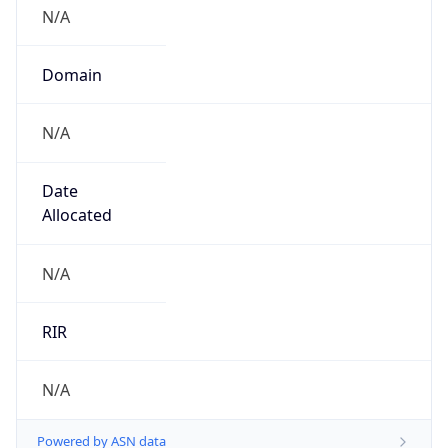
N/A
Domain
N/A
Date
Allocated
N/A
RIR
N/A
Powered by ASN data