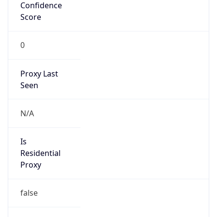
Confidence
Score
0
Proxy Last
Seen
N/A
Is
Residential
Proxy
false