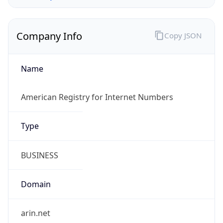
Company Info
Copy JSON
Name
American Registry for Internet Numbers
Type
BUSINESS
Domain
arin.net