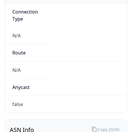
Connection
Type
N/A
Route
N/A
Anycast
false
ASN Info
Copy JSON