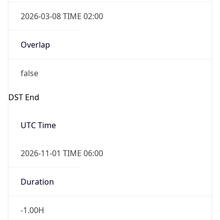
2026-03-08 TIME 02:00
Overlap
false
DST End
UTC Time
2026-11-01 TIME 06:00
Duration
-1.00H