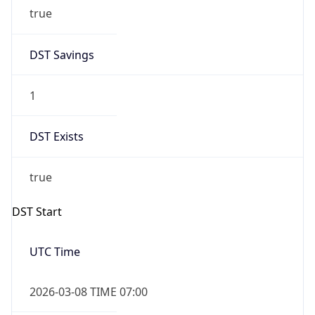
true
DST Savings
1
DST Exists
true
DST Start
UTC Time
2026-03-08 TIME 07:00