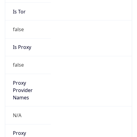
Is Tor
false
Is Proxy
false
Proxy
Provider
Names
N/A
Proxy