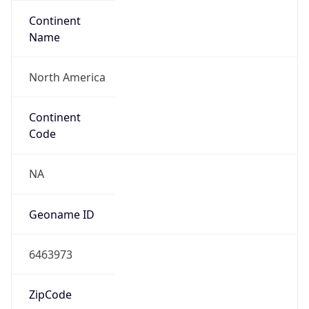
Continent
Name
North America
Continent
Code
NA
Geoname ID
6463973
ZipCode