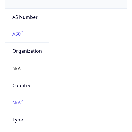
AS Number
AS0
Organization
N/A
Country
N/A
Type