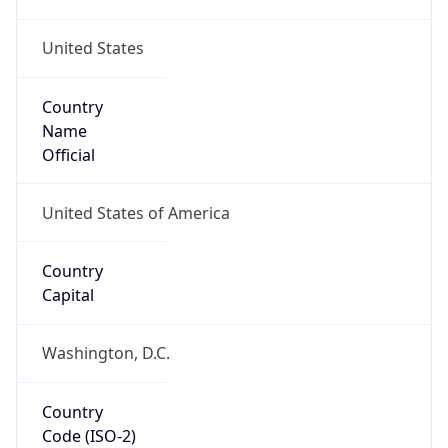
United States
Country
Name
Official
United States of America
Country
Capital
Washington, D.C.
Country
Code (ISO-2)