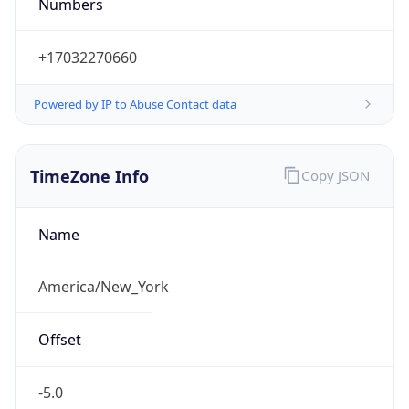
Numbers
+17032270660
Powered by IP to Abuse Contact data
TimeZone Info
Copy JSON
Name
America/New_York
Offset
-5.0