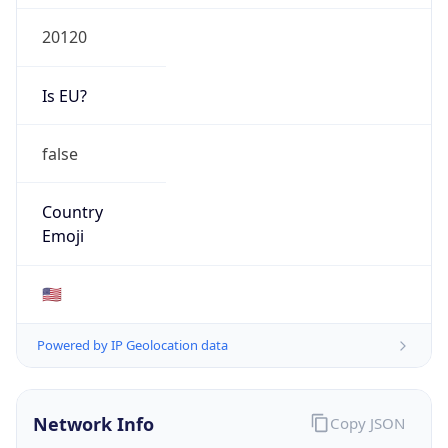
20120
Is EU?
false
Country
Emoji
🇺🇸
Powered by IP Geolocation data
Network Info
Copy JSON