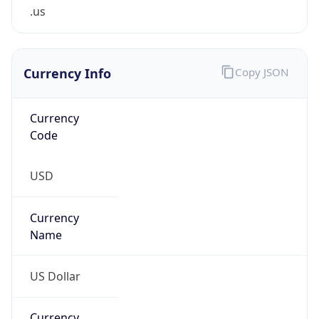
.us
Currency Info
Copy JSON
Currency
Code
USD
Currency
Name
US Dollar
Currency