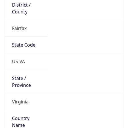
District /
County
Fairfax
State Code
US-VA
State /
Province
Virginia
Country
Name