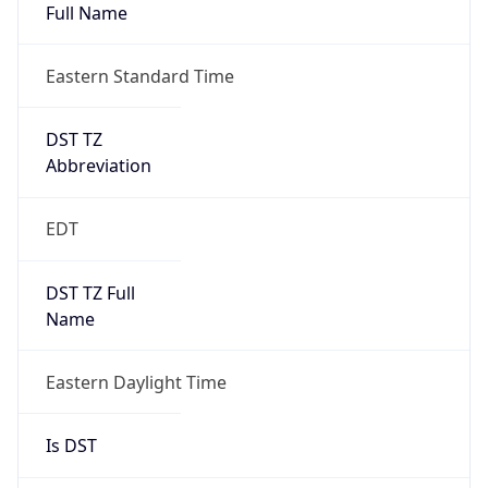
Full Name
Eastern Standard Time
DST TZ
Abbreviation
EDT
DST TZ Full
Name
Eastern Daylight Time
Is DST