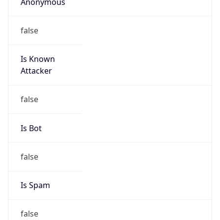
Anonymous
false
Is Known
Attacker
false
Is Bot
false
Is Spam
false