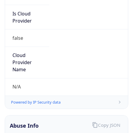
Is Cloud
Provider
false
Cloud
Provider
Name
N/A
Powered by IP Security data
Abuse Info
Copy JSON