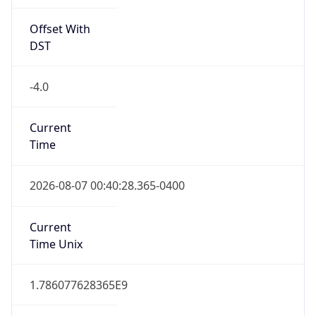
Offset With
DST
-4.0
Current
Time
2026-08-07 00:40:28.365-0400
Current
Time Unix
1.786077628365E9