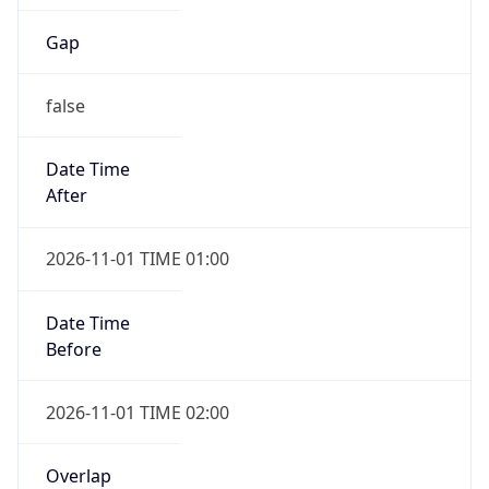
Gap
false
Date Time
After
2026-11-01 TIME 01:00
Date Time
Before
2026-11-01 TIME 02:00
Overlap