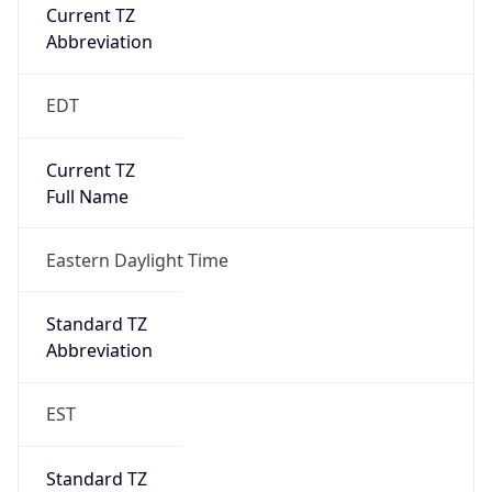
Current TZ
Abbreviation
EDT
Current TZ
Full Name
Eastern Daylight Time
Standard TZ
Abbreviation
EST
Standard TZ