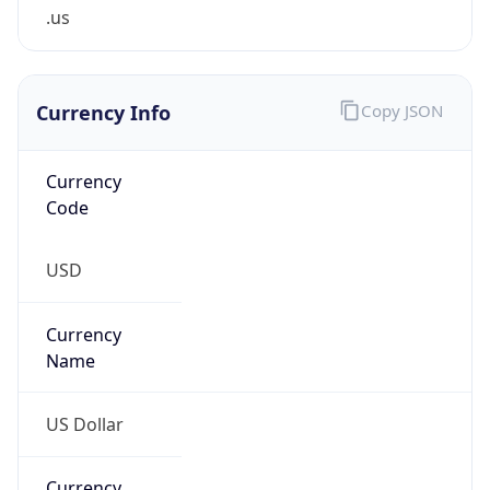
.us
Currency Info
Copy JSON
Currency
Code
USD
Currency
Name
US Dollar
Currency