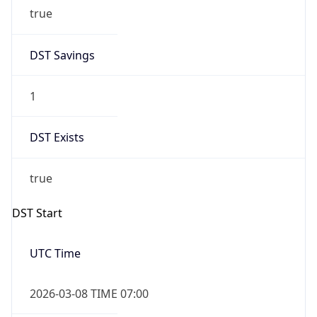
true
DST Savings
1
DST Exists
true
DST Start
UTC Time
2026-03-08 TIME 07:00