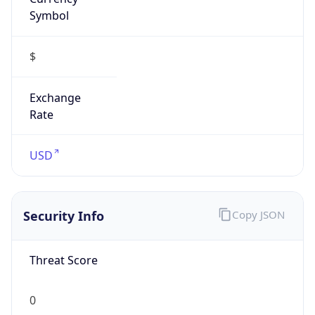
Symbol
$
Exchange
Rate
USD
Security Info
Copy JSON
Threat Score
0