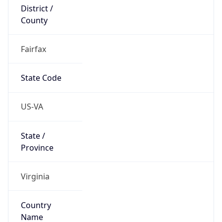
District /
County
Fairfax
State Code
US-VA
State /
Province
Virginia
Country
Name