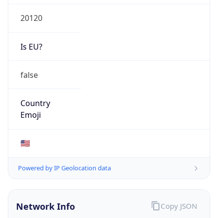
20120
Is EU?
false
Country
Emoji
🇺🇸
Powered by IP Geolocation data
Network Info
Copy JSON