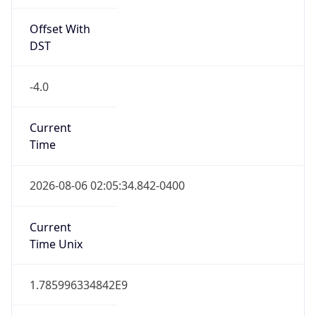
Offset With
DST
-4.0
Current
Time
2026-08-06 02:05:34.842-0400
Current
Time Unix
1.785996334842E9