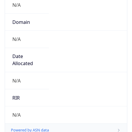
N/A
Domain
N/A
Date
Allocated
N/A
RIR
N/A
Powered by ASN data