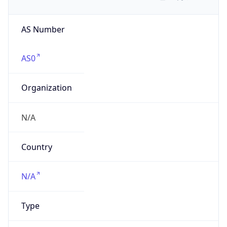
AS Number
AS0
Organization
N/A
Country
N/A
Type