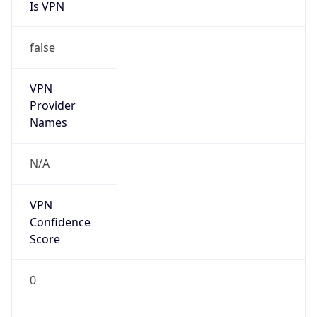
Is VPN
false
VPN
Provider
Names
N/A
VPN
Confidence
Score
0