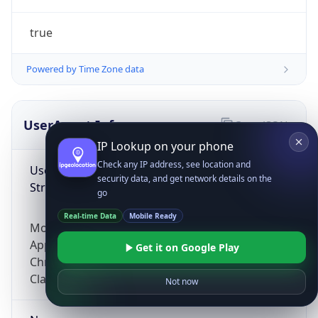
true
Powered by Time Zone data
UserAgent Info
Copy JSON
IP Lookup on your phone
Check any IP address, see location and
User Agent
security data, and get network details on the
String
go
Real-time Data
Mobile Ready
Mozilla/5.0 (Linux; Android 14; Pixel 8)
AppleWebKit/537.36 (KHTML, like Gecko)
Get it on Google Play
Chrome/131.0.0.0 Mobile Safari/537.36;
ClaudeBot/1.0; +claudebot@anthropic.com)
Not now