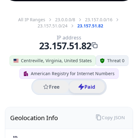
All IP Ranges
23.0.0.0/8
23.157.0.0/16
23.157.51.0/24
23.157.51.82
IP address
23.157.51.82
Centreville, Virginia, United States
Threat 0
American Registry for Internet Numbers
Free
Paid
Geolocation Info
Copy JSON
IP