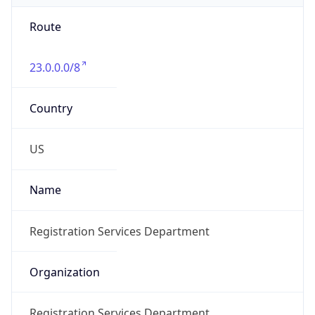
Route
23.0.0.0/8
Country
US
Name
Registration Services Department
Organization
Registration Services Department