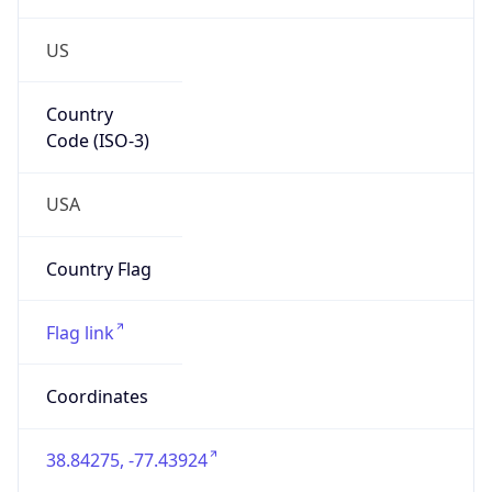
US
Country
Code (ISO-3)
USA
Country Flag
Flag link
Coordinates
38.84275, -77.43924