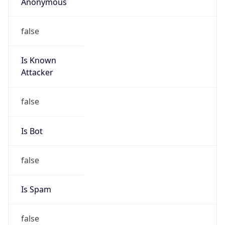
Anonymous
false
Is Known
Attacker
false
Is Bot
false
Is Spam
false