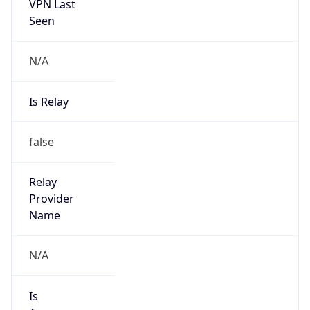
VPN Last
Seen
N/A
Is Relay
false
Relay
Provider
Name
N/A
Is