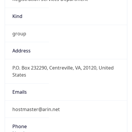
Kind
group
Address
P.O. Box 232290, Centreville, VA, 20120, United
States
Emails
hostmaster@arin.net
Phone