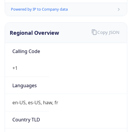
Powered by IP to Company data
Regional Overview
Copy JSON
Calling Code
+1
Languages
en-US, es-US, haw, fr
Country TLD