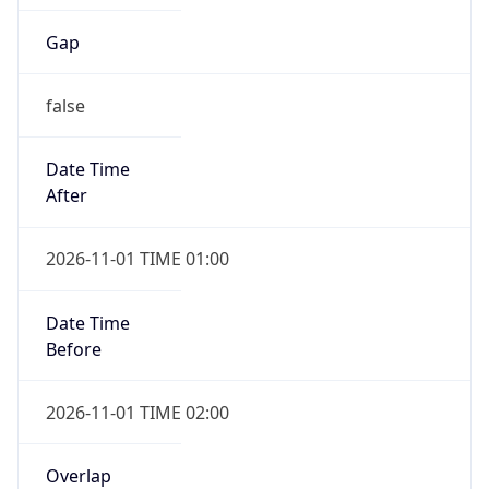
Gap
false
Date Time
After
2026-11-01 TIME 01:00
Date Time
Before
2026-11-01 TIME 02:00
Overlap