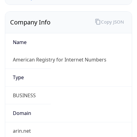
Company Info
Copy JSON
Name
American Registry for Internet Numbers
Type
BUSINESS
Domain
arin.net