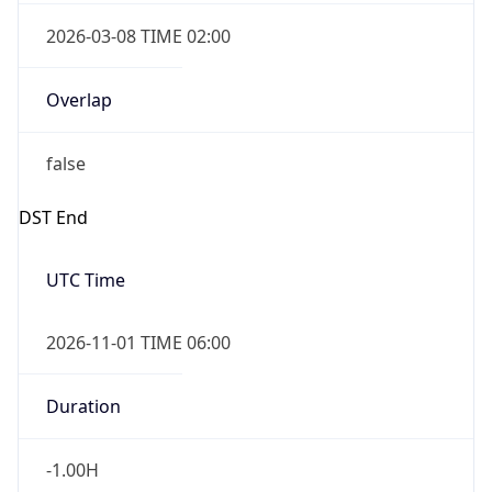
2026-03-08 TIME 02:00
Overlap
false
DST End
UTC Time
2026-11-01 TIME 06:00
Duration
-1.00H