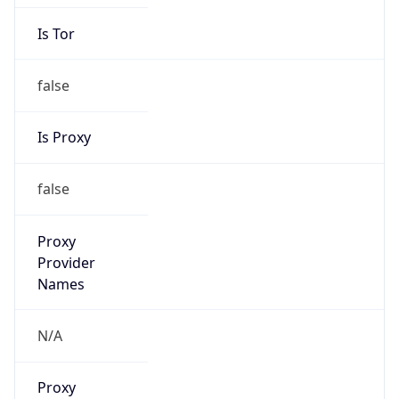
Is Tor
false
Is Proxy
false
Proxy
Provider
Names
N/A
Proxy