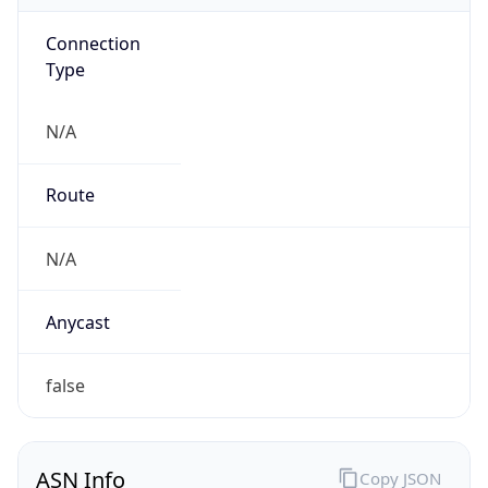
Connection
Type
N/A
Route
N/A
Anycast
false
ASN Info
Copy JSON