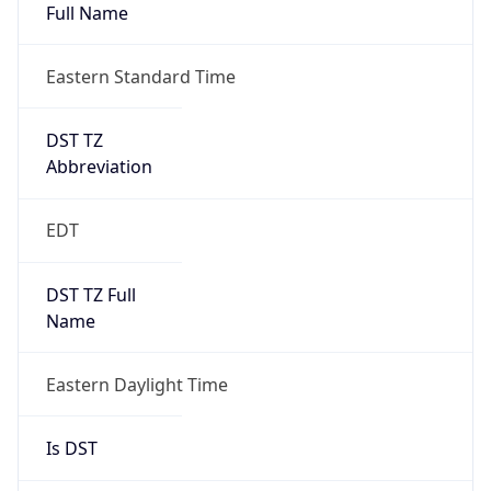
Full Name
Eastern Standard Time
DST TZ
Abbreviation
EDT
DST TZ Full
Name
Eastern Daylight Time
Is DST