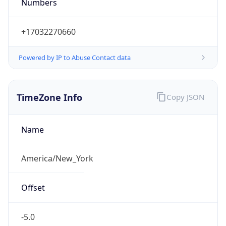
Numbers
+17032270660
Powered by IP to Abuse Contact data
TimeZone Info
Copy JSON
Name
America/New_York
Offset
-5.0