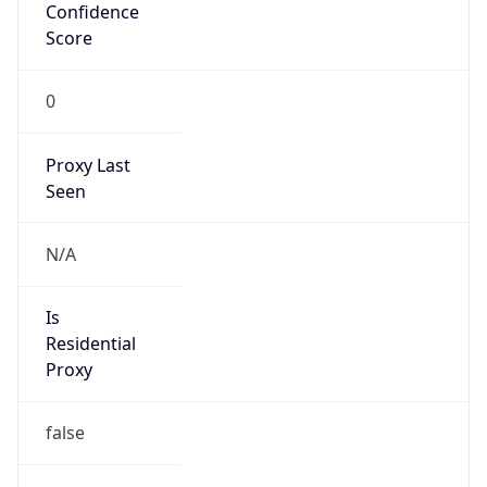
Confidence
Score
0
Proxy Last
Seen
N/A
Is
Residential
Proxy
false