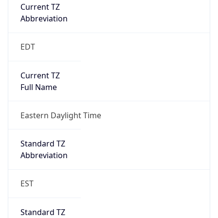
Current TZ
Abbreviation
EDT
Current TZ
Full Name
Eastern Daylight Time
Standard TZ
Abbreviation
EST
Standard TZ