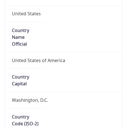
United States
Country
Name
Official
United States of America
Country
Capital
Washington, D.C.
Country
Code (ISO-2)