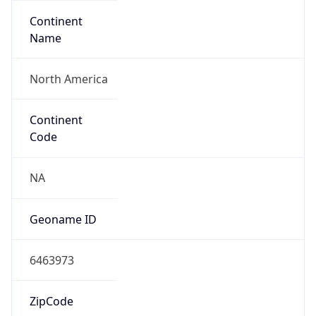
Continent
Name
North America
Continent
Code
NA
Geoname ID
6463973
ZipCode