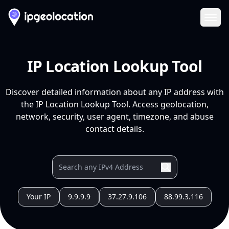
Ope
IP Location Lookup Tool
Discover detailed information about any IP address with
the IP Location Lookup Tool. Access geolocation,
network, security, user agent, timezone, and abuse
contact details.
Your IP
9.9.9.9
37.27.9.106
88.99.3.116