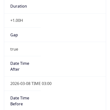
Duration
+1.00H
Gap
true
Date Time
After
2026-03-08 TIME 03:00
Date Time
Before