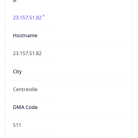
23.157.51.82
Hostname
23.157.51.82
City
Centreville
DMA Code
511