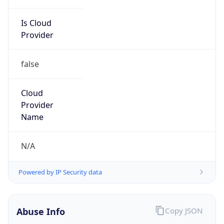
Is Cloud
Provider
false
Cloud
Provider
Name
N/A
Powered by IP Security data
Abuse Info
Copy JSON