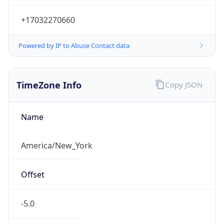
Current TZ
Abbreviation
EDT
Current TZ
Full Name
Eastern Daylight Time
Standard TZ
Abbreviation
EST
Standard TZ