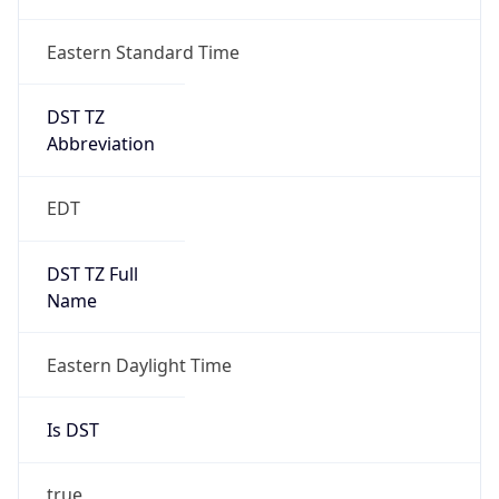
Duration
+1.00H
Gap
true
Date Time
After
2026-03-08 TIME 03:00
Date Time
Before