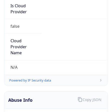
Kind
group
Address
P.O. Box 232290, Centreville, VA, 20120, United
States
Emails
hostmaster@arin.net
Phone