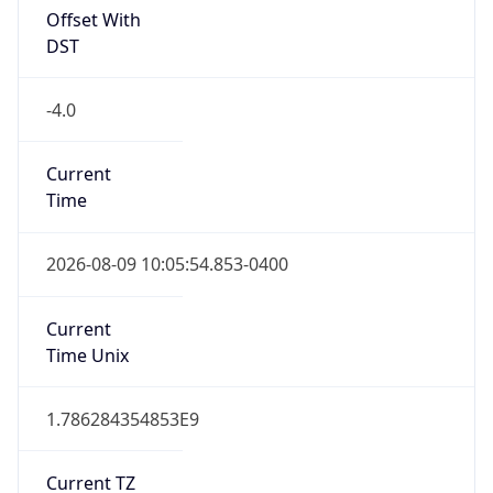
Full Name
Eastern Standard Time
DST TZ
Abbreviation
EDT
DST TZ Full
Name
Eastern Daylight Time
Is DST