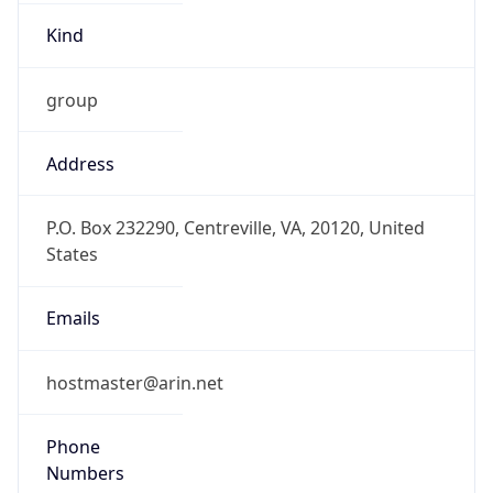
Offset With
DST
-4.0
Current
Time
2026-08-09 10:05:54.853-0400
Current
Time Unix
1.786284354853E9