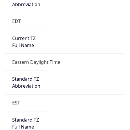
true
DST Savings
1
DST Exists
true
DST Start
UTC Time
2026-03-08 TIME 07:00