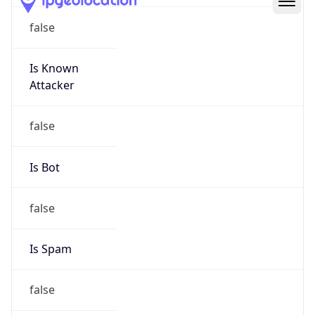
Route
23.0.0.0/8
Country
US
Name
Registration Services Department
Organization
American Registry for Internet Numbers