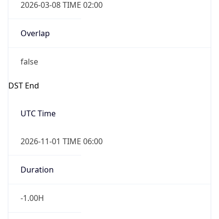
true
Powered by Time Zone data
UserAgent Info
Copy JSON
IP Lookup on your phone
Check any IP address, see location and
User Agent
security data, and get network details on the
String
go
Real-time Data
Mobile Ready
Mozilla/5.0 (Linux; Android 14; Pixel 8)
AppleWebKit/537.36 (KHTML, like Gecko)
Get it on Google Play
Chrome/131.0.0.0 Mobile Safari/537.36;
ClaudeBot/1.0; +claudebot@anthropic.com)
Not now