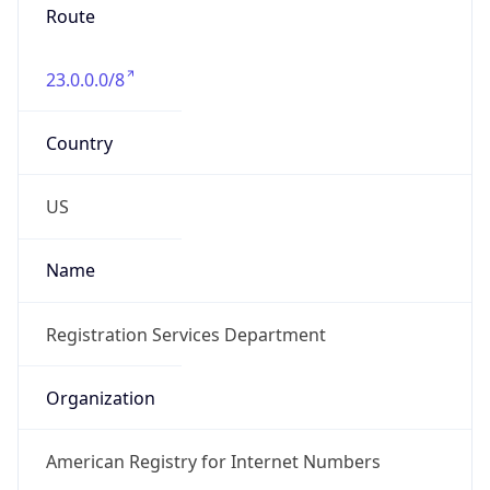
Numbers
+17032270660
Powered by IP to Abuse Contact data
TimeZone Info
Copy JSON
Name
America/New_York
Offset
-5.0