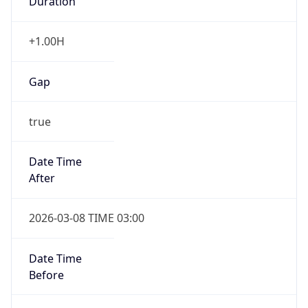
Gap
false
Date Time
After
2026-11-01 TIME 01:00
Date Time
Before
2026-11-01 TIME 02:00
Overlap