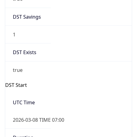
2026-03-08 TIME 02:00
Overlap
false
DST End
UTC Time
2026-11-01 TIME 06:00
Duration
-1.00H