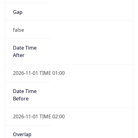
Gap
false
Date Time
After
2026-11-01 TIME 01:00
Date Time
Before
2026-11-01 TIME 02:00
Overlap