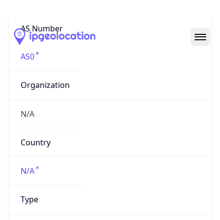
AS Number
AS0
Organization
N/A
Country
N/A
Type