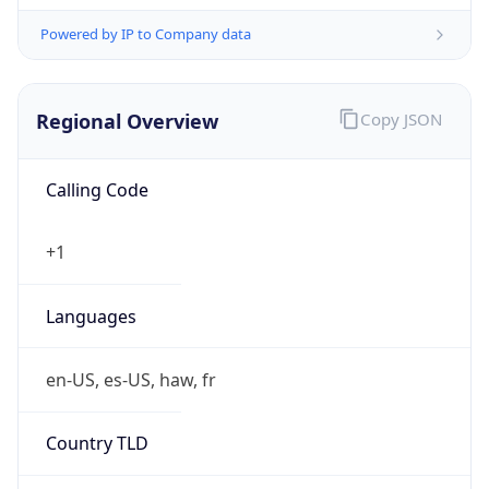
Powered by IP to Company data
Regional Overview
Copy JSON
Calling Code
+1
Languages
en-US, es-US, haw, fr
Country TLD