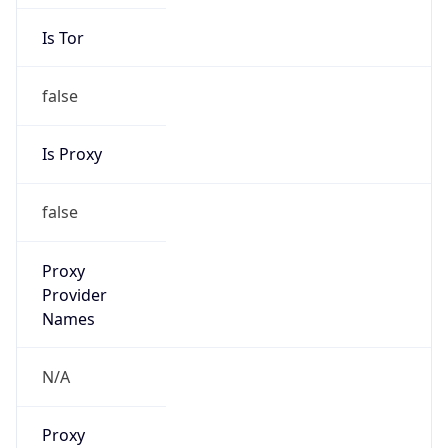
Is Tor
false
Is Proxy
false
Proxy
Provider
Names
N/A
Proxy