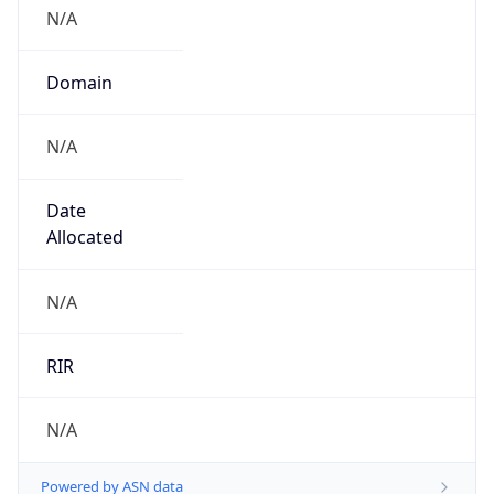
N/A
Domain
N/A
Date
Allocated
N/A
RIR
N/A
Powered by ASN data