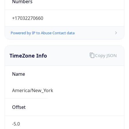
Numbers
+17032270660
Powered by IP to Abuse Contact data
TimeZone Info
Copy JSON
Name
America/New_York
Offset
-5.0