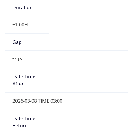
Duration
+1.00H
Gap
true
Date Time
After
2026-03-08 TIME 03:00
Date Time
Before