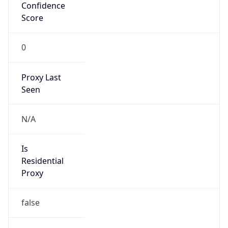
Confidence
Score
0
Proxy Last
Seen
N/A
Is
Residential
Proxy
false