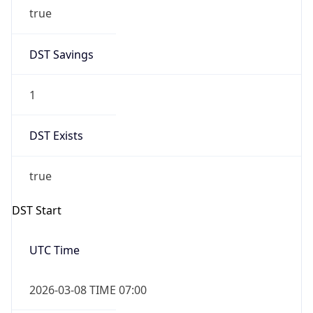
true
DST Savings
1
DST Exists
true
DST Start
UTC Time
2026-03-08 TIME 07:00