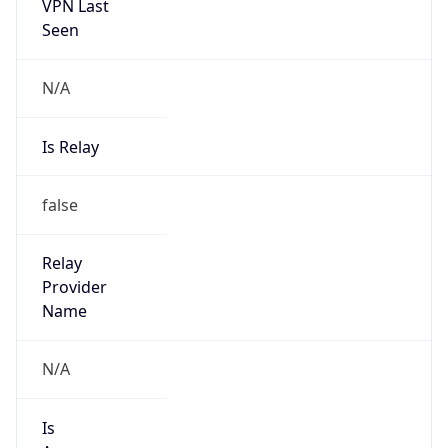
VPN Last
Seen
N/A
Is Relay
false
Relay
Provider
Name
N/A
Is