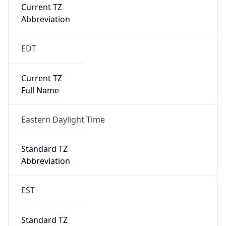
Current TZ
Abbreviation
EDT
Current TZ
Full Name
Eastern Daylight Time
Standard TZ
Abbreviation
EST
Standard TZ