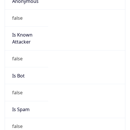
Anonymous
false
Is Known
Attacker
false
Is Bot
false
Is Spam
false