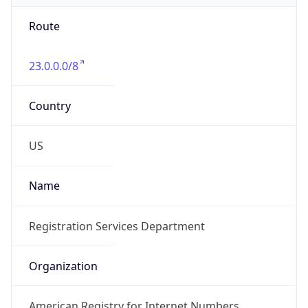
Route
23.0.0.0/8
Country
US
Name
Registration Services Department
Organization
American Registry for Internet Numbers