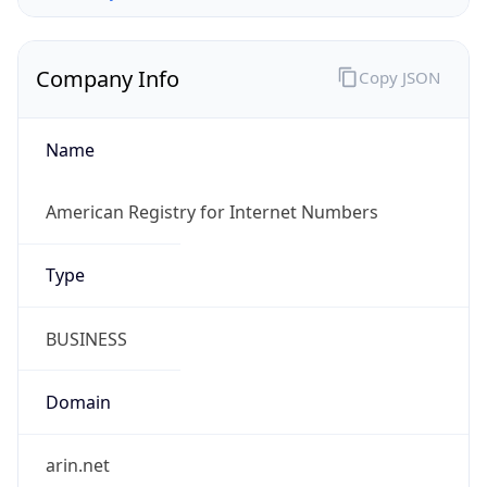
Company Info
Copy JSON
Name
American Registry for Internet Numbers
Type
BUSINESS
Domain
arin.net