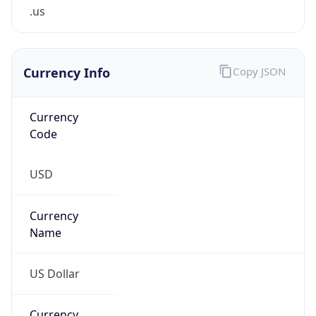
.us
Currency Info
Copy JSON
Currency
Code
USD
Currency
Name
US Dollar
Currency