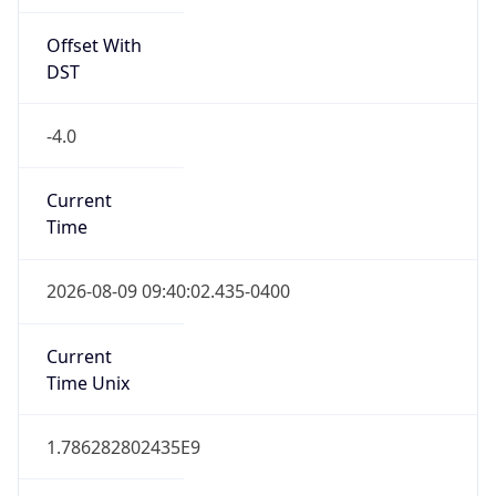
Offset With
DST
-4.0
Current
Time
2026-08-09 09:40:02.435-0400
Current
Time Unix
1.786282802435E9