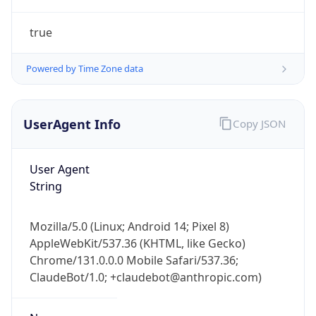
true
Powered by Time Zone data
UserAgent Info
Copy JSON
IP Lookup on your phone
Check any IP address, see location and
User Agent
security data, and get network details on the
String
go
Real-time Data
Mobile Ready
Mozilla/5.0 (Linux; Android 14; Pixel 8)
AppleWebKit/537.36 (KHTML, like Gecko)
Get it on Google Play
Chrome/131.0.0.0 Mobile Safari/537.36;
ClaudeBot/1.0; +claudebot@anthropic.com)
Not now