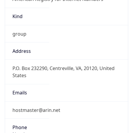
Kind
group
Address
P.O. Box 232290, Centreville, VA, 20120, United
States
Emails
hostmaster@arin.net
Phone