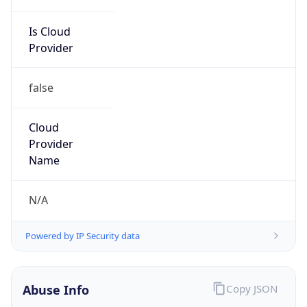
Is Cloud
Provider
false
Cloud
Provider
Name
N/A
Powered by IP Security data
Abuse Info
Copy JSON