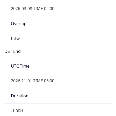
2026-03-08 TIME 02:00
Overlap
false
DST End
UTC Time
2026-11-01 TIME 06:00
Duration
-1.00H