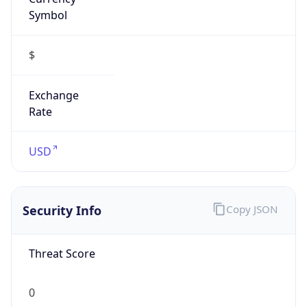
Symbol
$
Exchange
Rate
USD
Security Info
Copy JSON
Threat Score
0