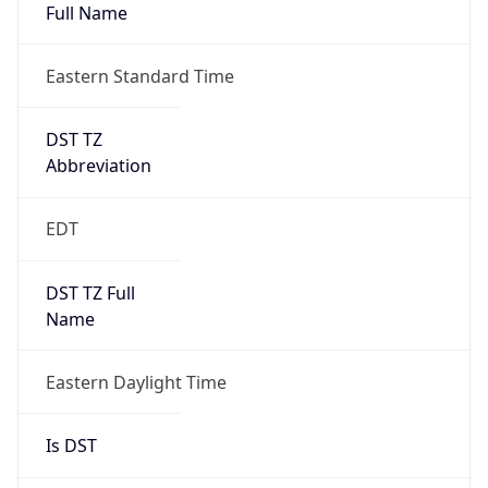
Full Name
Eastern Standard Time
DST TZ
Abbreviation
EDT
DST TZ Full
Name
Eastern Daylight Time
Is DST