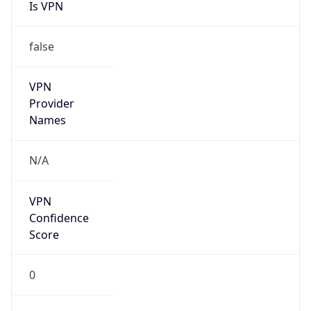
Is VPN
false
VPN
Provider
Names
N/A
VPN
Confidence
Score
0