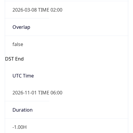
2026-03-08 TIME 02:00
Overlap
false
DST End
UTC Time
2026-11-01 TIME 06:00
Duration
-1.00H