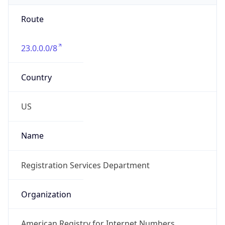
Route
23.0.0.0/8
Country
US
Name
Registration Services Department
Organization
American Registry for Internet Numbers