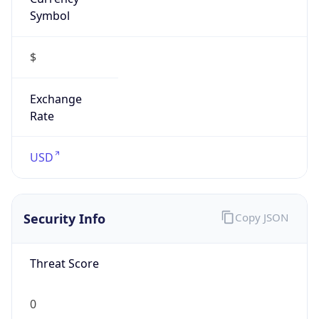
Symbol
$
Exchange
Rate
USD
Security Info
Copy JSON
Threat Score
0