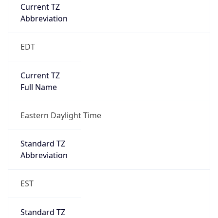
Current TZ
Abbreviation
EDT
Current TZ
Full Name
Eastern Daylight Time
Standard TZ
Abbreviation
EST
Standard TZ