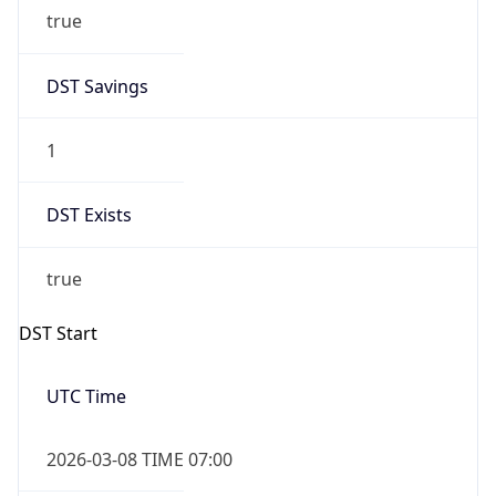
true
DST Savings
1
DST Exists
true
DST Start
UTC Time
2026-03-08 TIME 07:00