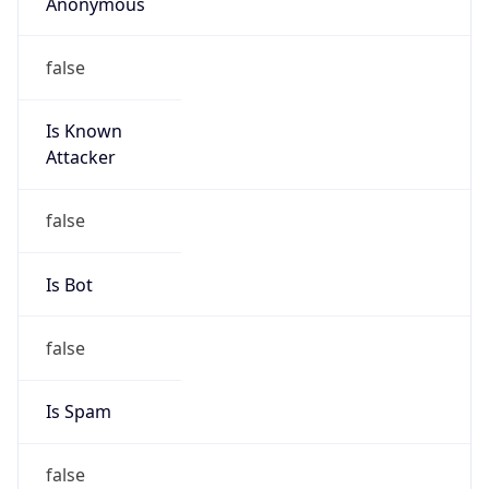
Anonymous
false
Is Known
Attacker
false
Is Bot
false
Is Spam
false