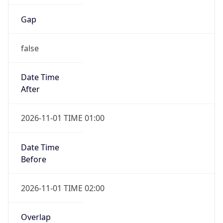
Gap
false
Date Time
After
2026-11-01 TIME 01:00
Date Time
Before
2026-11-01 TIME 02:00
Overlap