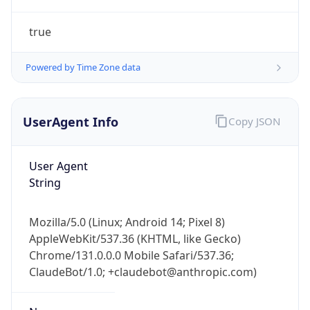
true
Powered by Time Zone data
UserAgent Info
Copy JSON
IP Lookup on your phone
Check any IP address, see location and
User Agent
security data, and get network details on the
String
go
Real-time Data
Mobile Ready
Mozilla/5.0 (Linux; Android 14; Pixel 8)
AppleWebKit/537.36 (KHTML, like Gecko)
Get it on Google Play
Chrome/131.0.0.0 Mobile Safari/537.36;
ClaudeBot/1.0; +claudebot@anthropic.com)
Not now