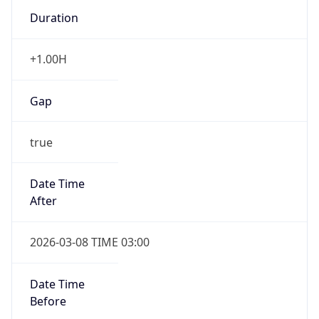
Duration
+1.00H
Gap
true
Date Time
After
2026-03-08 TIME 03:00
Date Time
Before