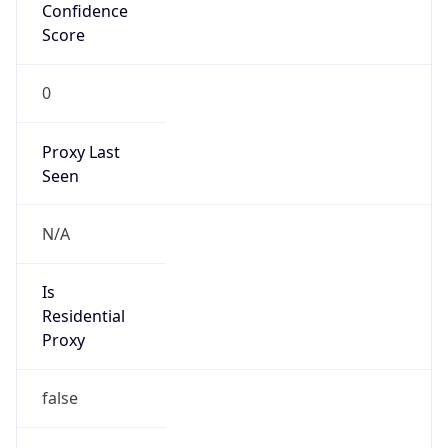
Confidence
Score
0
Proxy Last
Seen
N/A
Is
Residential
Proxy
false