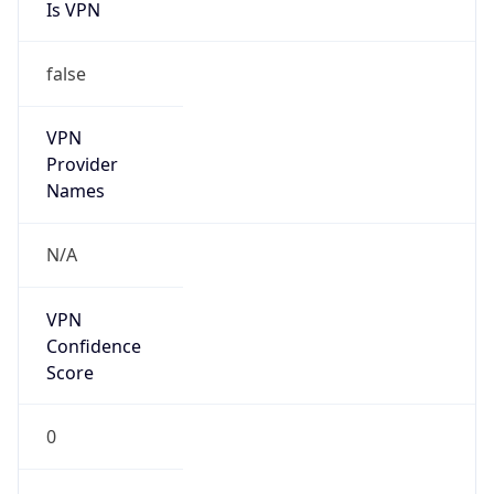
Is VPN
false
VPN
Provider
Names
N/A
VPN
Confidence
Score
0