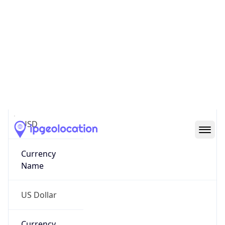
.us
Currency Info
Copy JSON
Currency
Code
USD
Currency
Name
US Dollar
Currency