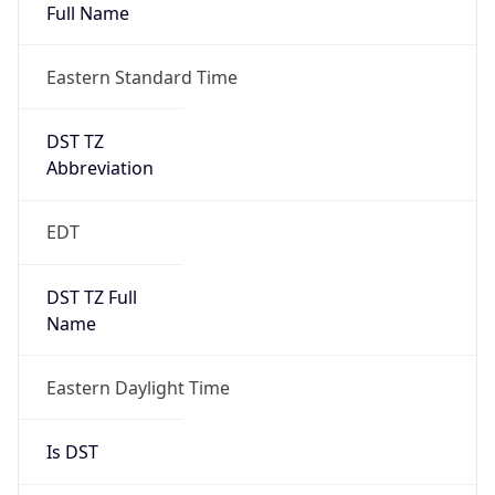
Full Name
Eastern Standard Time
DST TZ
Abbreviation
EDT
DST TZ Full
Name
Eastern Daylight Time
Is DST