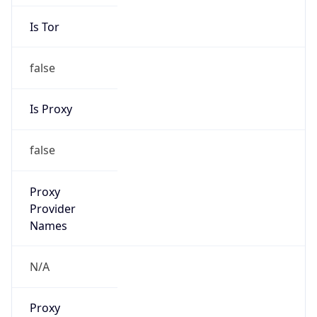
Is Tor
false
Is Proxy
false
Proxy
Provider
Names
N/A
Proxy