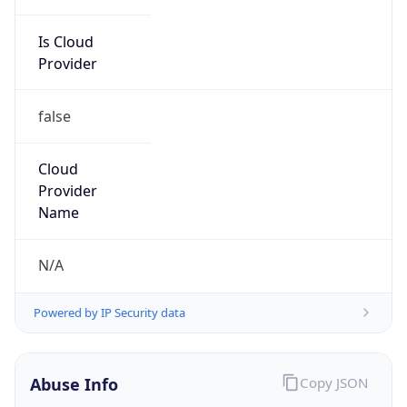
Is Cloud
Provider
false
Cloud
Provider
Name
N/A
Powered by IP Security data
Abuse Info
Copy JSON