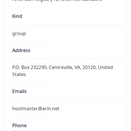
Kind
group
Address
P.O. Box 232290, Centreville, VA, 20120, United
States
Emails
hostmaster@arin.net
Phone