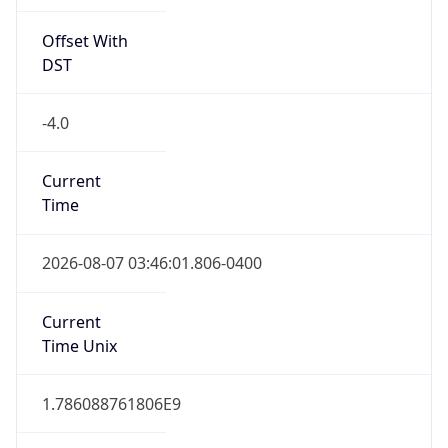
Offset With
DST
-4.0
Current
Time
2026-08-07 03:46:01.806-0400
Current
Time Unix
1.786088761806E9