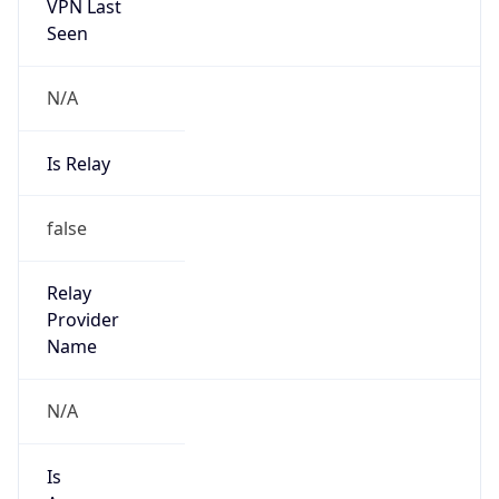
VPN Last
Seen
N/A
Is Relay
false
Relay
Provider
Name
N/A
Is