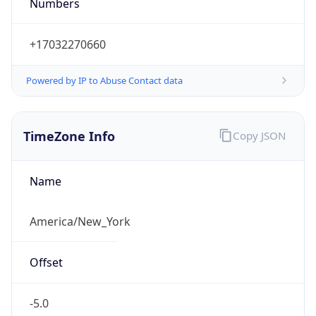
Numbers
+17032270660
Powered by IP to Abuse Contact data
TimeZone Info
Copy JSON
Name
America/New_York
Offset
-5.0