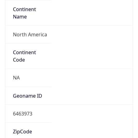
Continent
Name
North America
Continent
Code
NA
Geoname ID
6463973
ZipCode