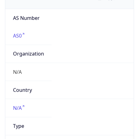
AS Number
AS0
Organization
N/A
Country
N/A
Type