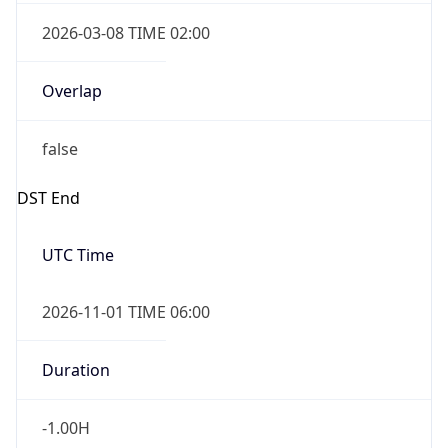
2026-03-08 TIME 02:00
Overlap
false
DST End
UTC Time
2026-11-01 TIME 06:00
Duration
-1.00H