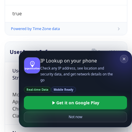
true
Powered by Time Zone data
UserAgent Info
Copy JSON
IP Lookup on your phone
Check any IP address, see location and
User Agent
security data, and get network details on the
String
go
Real-time Data
Mobile Ready
Mozilla/5.0 (Linux; Android 14; Pixel 8)
AppleWebKit/537.36 (KHTML, like Gecko)
Get it on Google Play
Chrome/131.0.0.0 Mobile Safari/537.36;
ClaudeBot/1.0; +claudebot@anthropic.com)
Not now