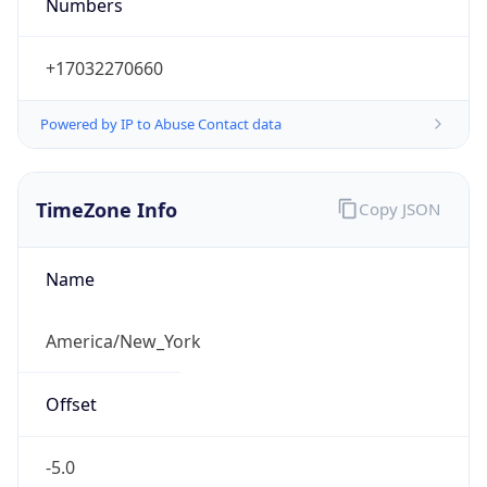
Numbers
+17032270660
Powered by IP to Abuse Contact data
TimeZone Info
Copy JSON
Name
America/New_York
Offset
-5.0