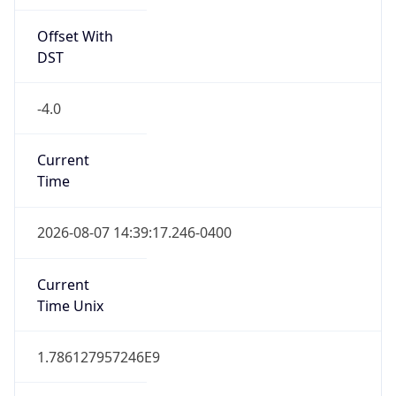
Offset With
DST
-4.0
Current
Time
2026-08-07 14:39:17.246-0400
Current
Time Unix
1.786127957246E9