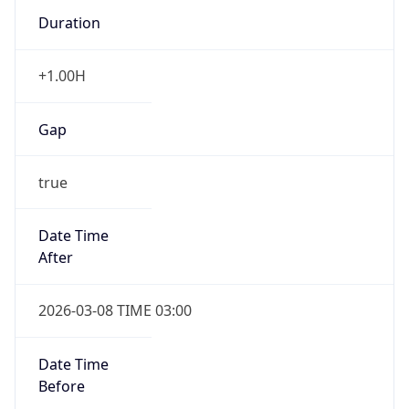
Duration
+1.00H
Gap
true
Date Time
After
2026-03-08 TIME 03:00
Date Time
Before