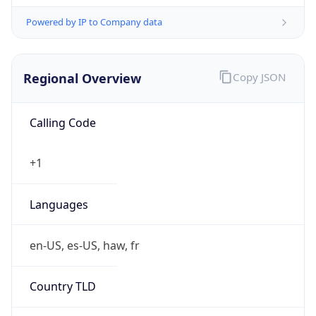
Powered by IP to Company data
Regional Overview
Copy JSON
Calling Code
+1
Languages
en-US, es-US, haw, fr
Country TLD