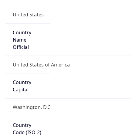
United States
Country
Name
Official
United States of America
Country
Capital
Washington, D.C.
Country
Code (ISO-2)