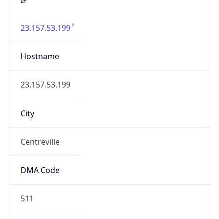
23.157.53.199
Hostname
23.157.53.199
City
Centreville
DMA Code
511