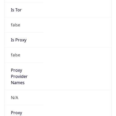
Is Tor
false
Is Proxy
false
Proxy
Provider
Names
N/A
Proxy