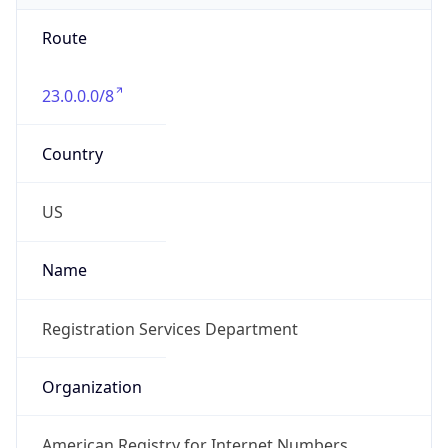
Route
23.0.0.0/8
Country
US
Name
Registration Services Department
Organization
American Registry for Internet Numbers