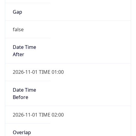
Gap
false
Date Time
After
2026-11-01 TIME 01:00
Date Time
Before
2026-11-01 TIME 02:00
Overlap