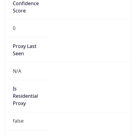
Confidence
Score
0
Proxy Last
Seen
N/A
Is
Residential
Proxy
false