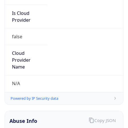
Is Cloud
Provider
false
Cloud
Provider
Name
N/A
Powered by IP Security data
Abuse Info
Copy JSON