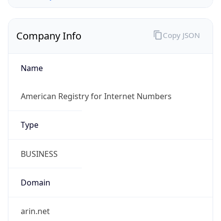
Company Info
Copy JSON
Name
American Registry for Internet Numbers
Type
BUSINESS
Domain
arin.net