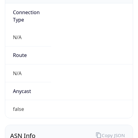
Connection
Type
N/A
Route
N/A
Anycast
false
ASN Info
Copy JSON