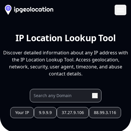
Ope
IP Location Lookup Tool
Discover detailed information about any IP address with
the IP Location Lookup Tool. Access geolocation,
network, security, user agent, timezone, and abuse
contact details.
Your IP
9.9.9.9
37.27.9.106
88.99.3.116