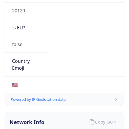
20120
Is EU?
false
Country
Emoji
🇺🇸
Powered by IP Geolocation data
Network Info
Copy JSON