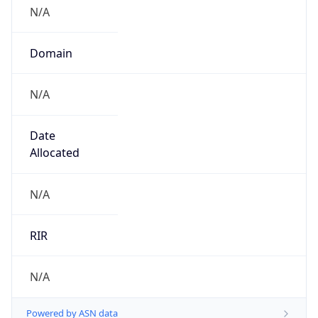
N/A
Domain
N/A
Date
Allocated
N/A
RIR
N/A
Powered by ASN data