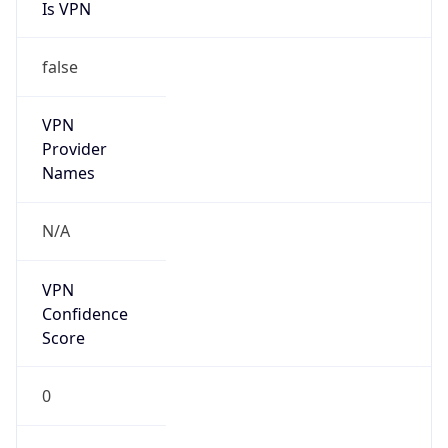
Is VPN
false
VPN
Provider
Names
N/A
VPN
Confidence
Score
0