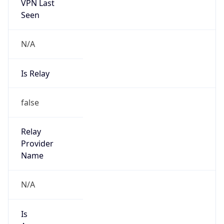
VPN Last
Seen
N/A
Is Relay
false
Relay
Provider
Name
N/A
Is