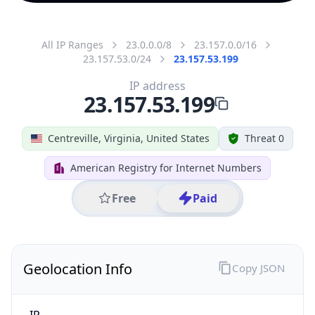
All IP Ranges
23.0.0.0/8
23.157.0.0/16
23.157.53.0/24
23.157.53.199
IP address
23.157.53.199
Centreville, Virginia, United States
Threat 0
American Registry for Internet Numbers
Free
Paid
Geolocation Info
Copy JSON
IP