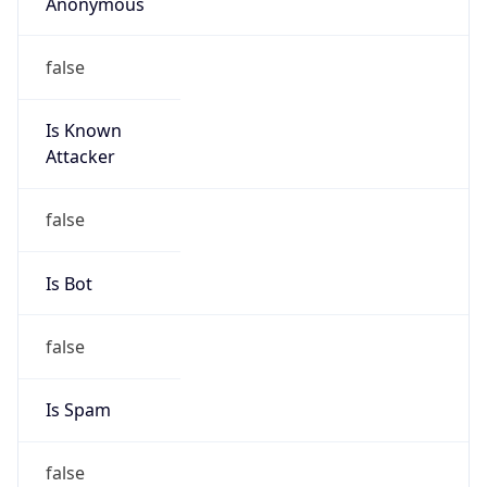
Anonymous
false
Is Known
Attacker
false
Is Bot
false
Is Spam
false