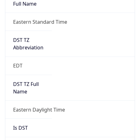
Full Name
Eastern Standard Time
DST TZ
Abbreviation
EDT
DST TZ Full
Name
Eastern Daylight Time
Is DST