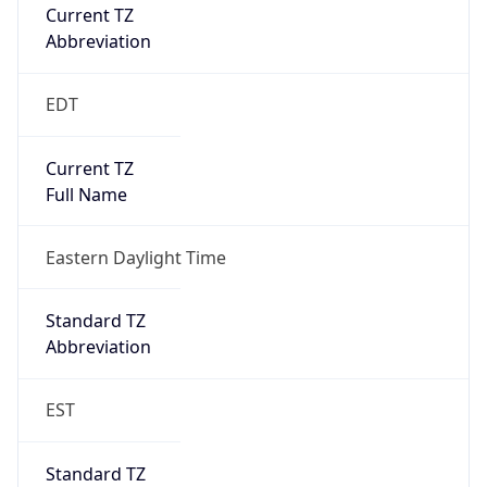
Current TZ
Abbreviation
EDT
Current TZ
Full Name
Eastern Daylight Time
Standard TZ
Abbreviation
EST
Standard TZ