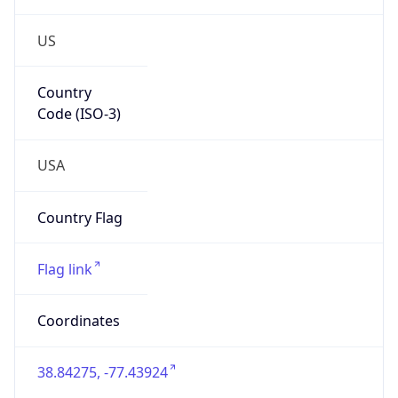
US
Country
Code (ISO-3)
USA
Country Flag
Flag link
Coordinates
38.84275, -77.43924