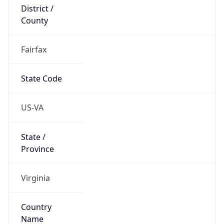
District /
County
Fairfax
State Code
US-VA
State /
Province
Virginia
Country
Name