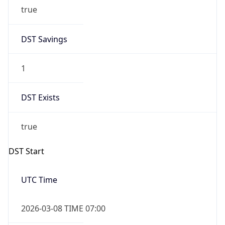
true
DST Savings
1
DST Exists
true
DST Start
UTC Time
2026-03-08 TIME 07:00