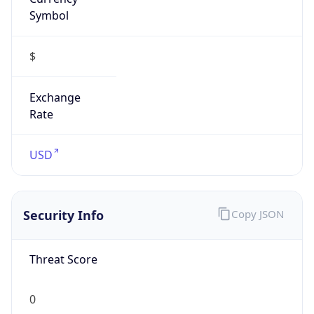
Symbol
$
Exchange
Rate
USD
Security Info
Copy JSON
Threat Score
0