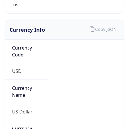
.us
Currency Info
Copy JSON
Currency
Code
USD
Currency
Name
US Dollar
Currency