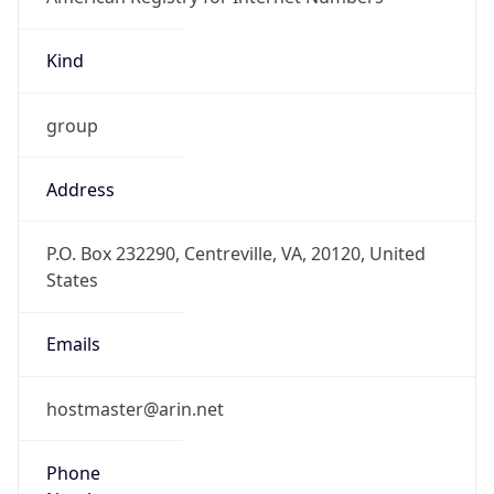
Kind
group
Address
P.O. Box 232290, Centreville, VA, 20120, United
States
Emails
hostmaster@arin.net
Phone