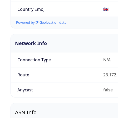
Country Emoji
🇬🇧
Powered by IP Geolocation data
Network Info
Connection Type
N/A
Route
23.172.
Anycast
false
ASN Info