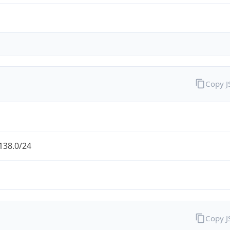
Copy 
138.0/24
Copy 