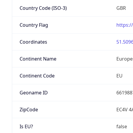
Country Code (ISO-3)
GBR
Country Flag
https:/
Coordinates
51.5096
Continent Name
Europe
Continent Code
EU
Geoname ID
661988
ZipCode
EC4V 4
Is EU?
false