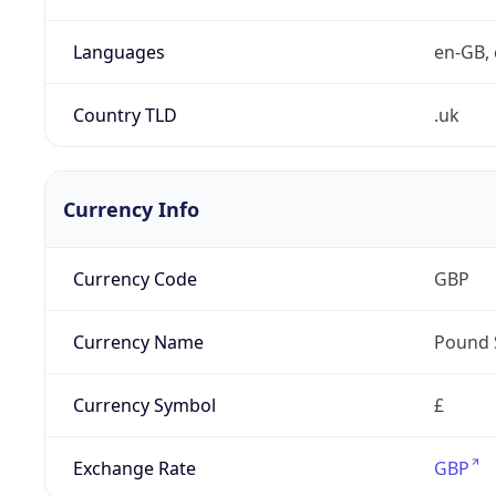
Languages
en-GB, 
Country TLD
.uk
Currency Info
Currency Code
GBP
Currency Name
Pound 
Currency Symbol
£
Exchange Rate
GBP