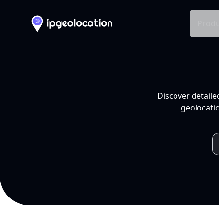
Produ
Discover detaile
geolocatio