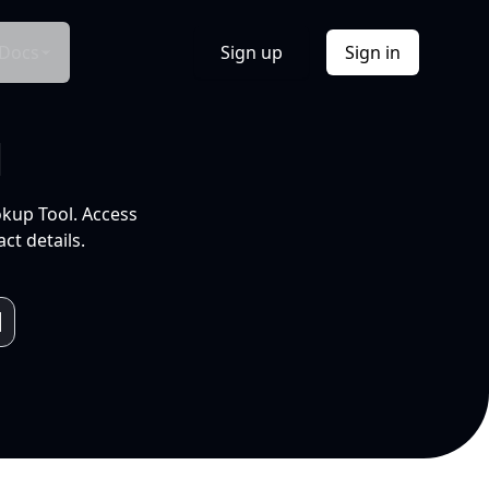
Docs
Sign up
Sign in
l
okup Tool. Access
ct details.