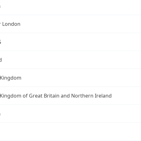
n
r London
G
d
 Kingdom
Kingdom of Great Britain and Northern Ireland
n