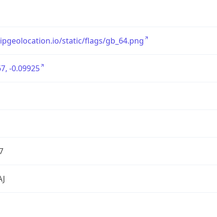
/ipgeolocation.io/static/flags/gb_64.png
7, -0.09925
7
AJ