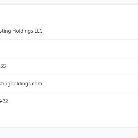
ting Holdings LLC
ESS
tingholdings.com
6-22