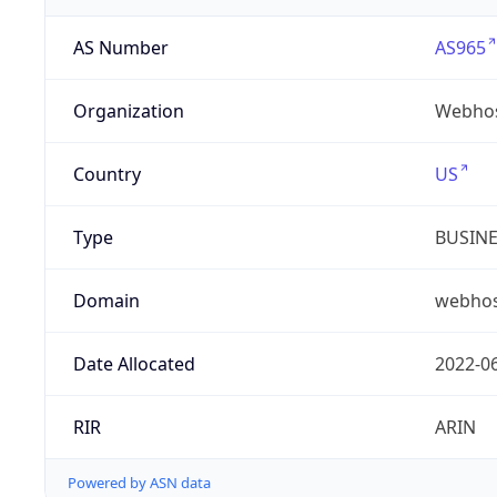
AS Number
AS965
Organization
Webhos
Country
US
Type
BUSIN
Domain
webhos
Date Allocated
2022-0
RIR
ARIN
Powered by ASN data