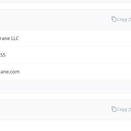
Copy 
ane LLC
ESS
rane.com
Copy 