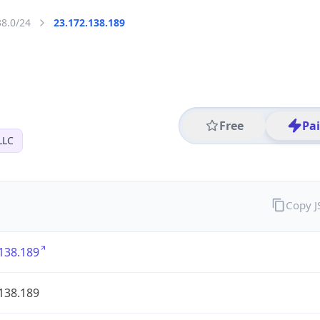
38.0/24
23.172.138.189
Free
Pa
LLC
Copy 
138.189
138.189