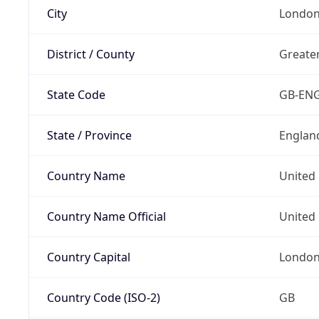
City
Londo
District / County
Greate
State Code
GB-EN
State / Province
Englan
Country Name
United
Country Name Official
United 
Country Capital
Londo
Country Code (ISO-2)
GB