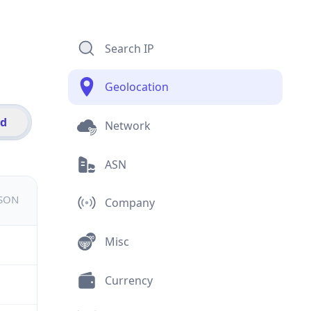
Search IP
Geolocation
id
Network
ASN
JSON
Company
Misc
Currency