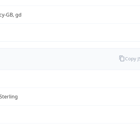
cy-GB, gd
Copy 
Sterling