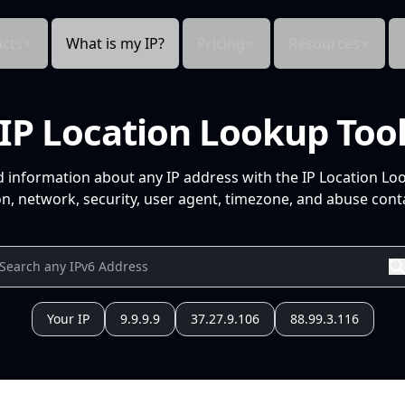
cts
What is my IP?
Pricing
Resources
IP Location Lookup Too
d information about any IP address with the IP Location Lo
n, network, security, user agent, timezone, and abuse conta
Your IP
9.9.9.9
37.27.9.106
88.99.3.116