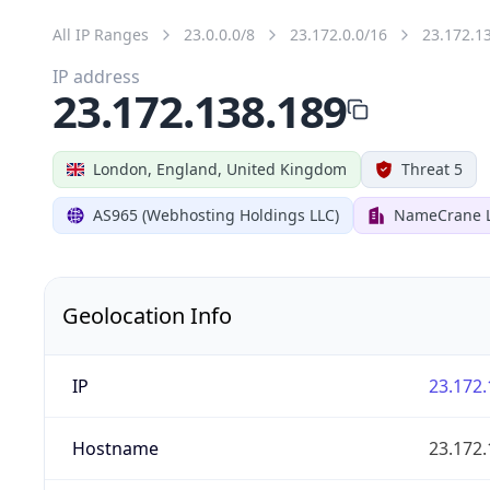
All IP Ranges
23.0.0.0/8
23.172.0.0/16
23.172.1
IP address
23.172.138.189
London, England, United Kingdom
Threat 5
AS965 (Webhosting Holdings LLC)
NameCrane 
Geolocation Info
IP
23.172.
Hostname
23.172.