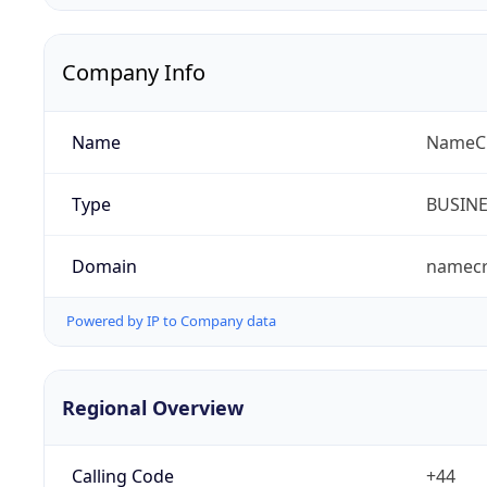
Company Info
Name
NameCr
Type
BUSIN
Domain
namec
Powered by IP to Company data
Regional Overview
Calling Code
+44