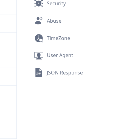
Security
Abuse
TimeZone
User Agent
JSON Response